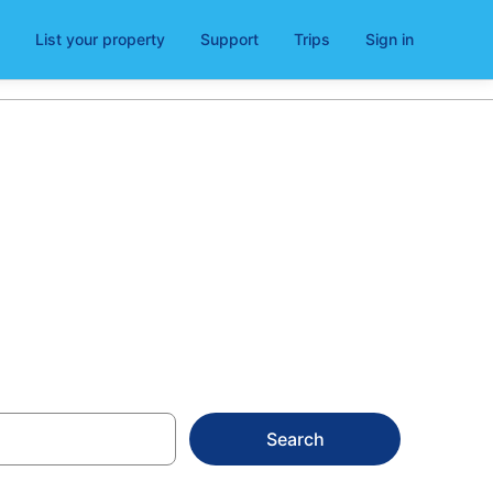
List your property
Support
Trips
Sign in
en
Search