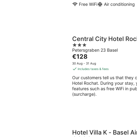
Free WiFi
Air conditioning
Central City Hotel Roc
3
Petersgraben 23 Basel
out
The
€128
of
price
5
30 Aug - 31 Aug
is
includes taxes & fees
€128
Our customers tell us that they c
per
Hotel Rochat. During your stay, y
night
features such as free WiFi in pu
(surcharge).
Hotel Villa K - Basel A