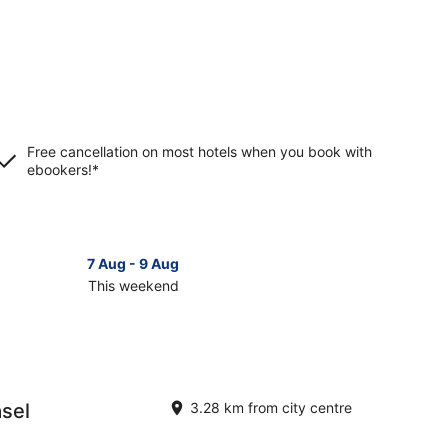
Free cancellation on most hotels when you book with
ebookers!*
7 Aug - 9 Aug
This weekend
ck
ces
tmingen
asel
3.28 km from city centre
kend,