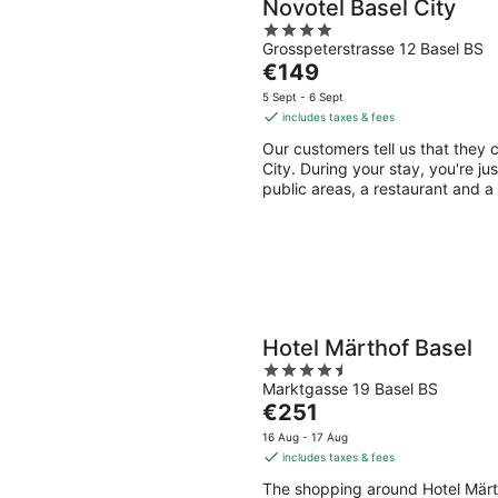
Novotel Basel City
4
Grosspeterstrasse 12 Basel BS
out
The
€149
of
price
5
5 Sept - 6 Sept
is
includes taxes & fees
€149
Our customers tell us that they c
per
City. During your stay, you're ju
night
public areas, a restaurant and a
Hotel Märthof Basel
4.5
Marktgasse 19 Basel BS
out
The
€251
of
price
5
16 Aug - 17 Aug
is
includes taxes & fees
€251
The shopping around Hotel Märt