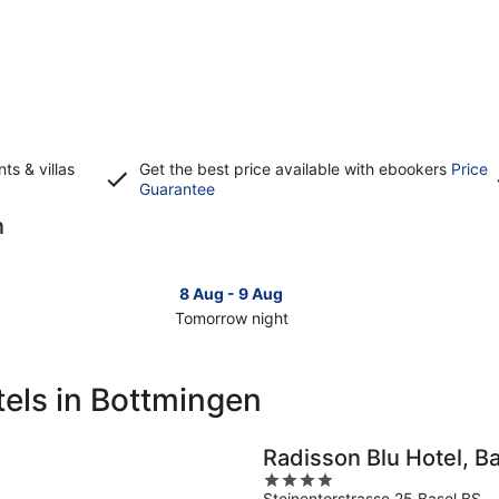
s & villas
Get the best price available with ebookers
Price
Opens
Guarantee
in
n
a
new
window
8 Aug - 9 Aug
Tomorrow night
Check
Che
prices
pri
in
in
els in Bottmingen
Bottmingen
Bot
for
for
tomorrow
this
Radisson Blu Hotel, B
night,
wee
4
8
7
Steinentorstrasse 25 Basel BS