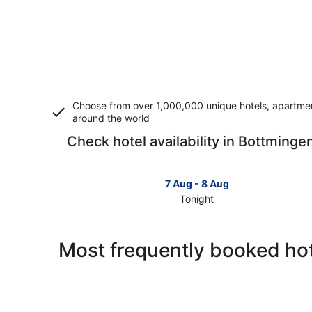
Choose from over 1,000,000 unique hotels, apartment
around the world
Check hotel availability in Bottminge
7 Aug - 8 Aug
Tonight
Check
prices
in
Most frequently booked hot
Bottmingen
for
tonight,
7
Aug