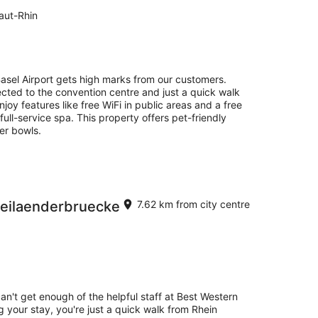
aut-Rhin
 Basel Airport gets high marks from our customers.
ected to the convention centre and just a quick walk
joy features like free WiFi in public areas and a free
 full-service spa. This property offers pet-friendly
er bowls.
reilaenderbruecke
7.62 km from city centre
can't get enough of the helpful staff at Best Western
 your stay, you're just a quick walk from Rhein