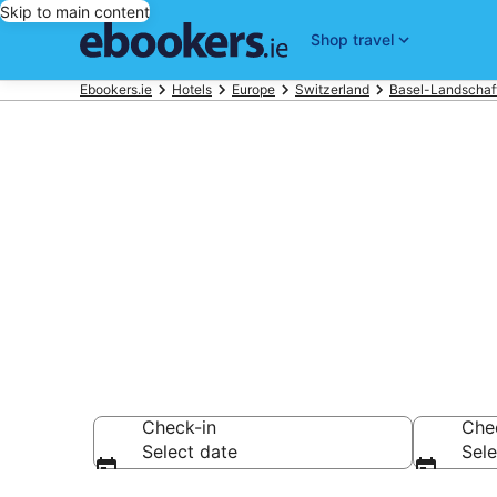
Skip to main content
Shop travel
Ebookers.ie
Hotels
Europe
Switzerland
Basel-Landschaf
Find 1,334 ho
Hotels from €95
Check-in
Che
Select date
Sele