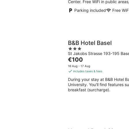
Center. Free WiFi in public areas
Parking included
Free WiF
B&B Hotel Basel
3
St Jakobs Strasse 193-195 Base
out
The
€100
of
price
5
16 Aug - 17 Aug
is
includes taxes & fees
€100
During your stay at B&B Hotel Bas
per
University. You'll find features s
night
breakfast (surcharge).