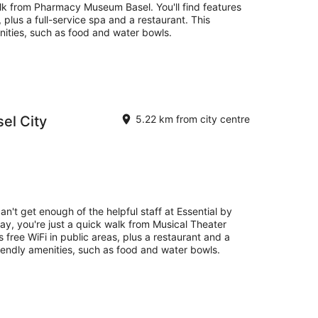
alk from Pharmacy Museum Basel. You'll find features
, plus a full-service spa and a restaurant. This
nities, such as food and water bowls.
sel City
5.22 km from city centre
an't get enough of the helpful staff at Essential by
tay, you're just a quick walk from Musical Theater
s free WiFi in public areas, plus a restaurant and a
iendly amenities, such as food and water bowls.