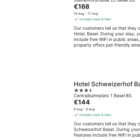
out
Aug
Aug
The
€168
of
-
-
price
5
16 Aug - 17 Aug
9
9
is
includes taxes & fees
Aug
Aug
€168
Our customers tell us that they c
per
Hotel, Basel. During your stay, y
night
include free WiFi in public areas
property offers pet-friendly ame
Hotel Schweizerhof B
3.5
Centralbahnplatz 1 Basel BS
out
The
€144
of
price
5
8 Aug - 9 Aug
is
includes taxes & fees
€144
Our customers tell us that they c
per
Schweizerhof Basel. During your 
night
Features include free WiFi in pu