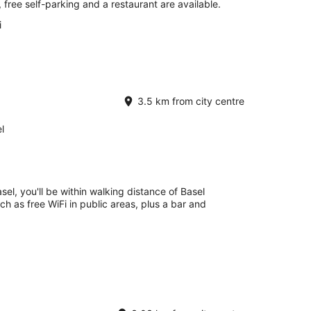
, free self-parking and a restaurant are available.
i
3.5 km from city centre
l
el, you'll be within walking distance of Basel
uch as free WiFi in public areas, plus a bar and