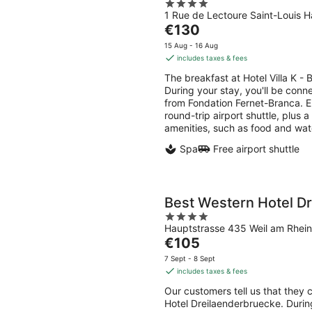
4
1 Rue de Lectoure Saint-Louis H
out
The
€130
of
price
5
15 Aug - 16 Aug
is
includes taxes & fees
€130
The breakfast at Hotel Villa K -
per
During your stay, you'll be conn
night
from Fondation Fernet-Branca. En
round-trip airport shuttle, plus a
amenities, such as food and wat
Spa
Free airport shuttle
Best Western Hotel D
4
Hauptstrasse 435 Weil am Rhein
out
The
€105
of
price
5
7 Sept - 8 Sept
is
includes taxes & fees
€105
Our customers tell us that they 
per
Hotel Dreilaenderbruecke. During
night