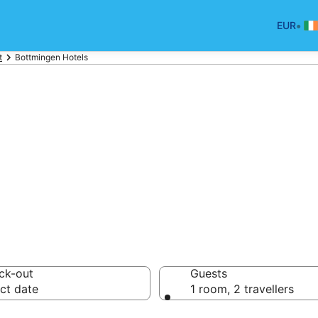
•
EUR
t
Bottmingen Hotels
tels in Bottming
ck-out
Guests
ct date
1 room, 2 travellers