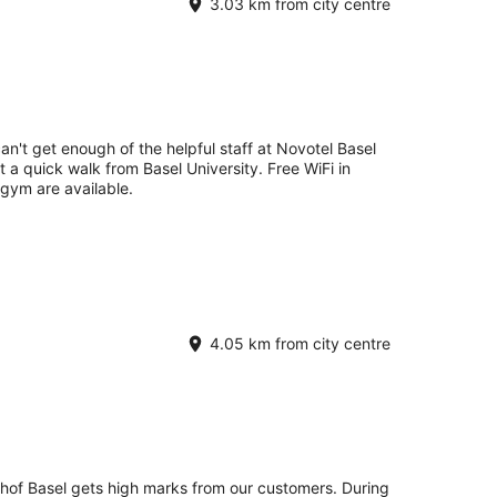
3.03 km from city centre
an't get enough of the helpful staff at Novotel Basel
st a quick walk from Basel University. Free WiFi in
 gym are available.
4.05 km from city centre
hof Basel gets high marks from our customers. During