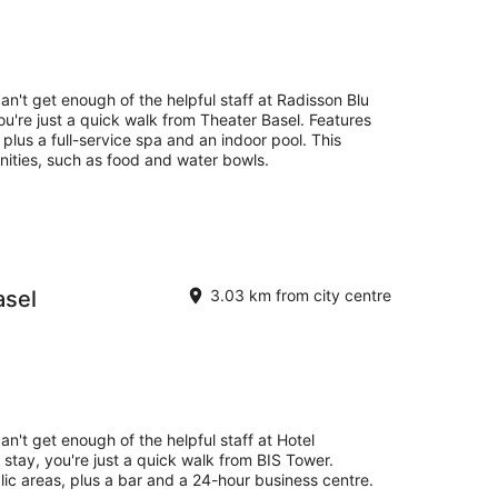
an't get enough of the helpful staff at Radisson Blu
ou're just a quick walk from Theater Basel. Features
, plus a full-service spa and an indoor pool. This
nities, such as food and water bowls.
asel
3.03 km from city centre
an't get enough of the helpful staff at Hotel
stay, you're just a quick walk from BIS Tower.
blic areas, plus a bar and a 24-hour business centre.