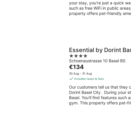
per
your stay, you're just a quick w
night
such as free WiFi in public areas
property offers pet-friendly ame
Essential by Dorint Ba
4
Schoenaustrasse 10 Basel BS
out
The
€134
of
price
5
30 Aug - 31 Aug
is
includes taxes & fees
€134
Our customers tell us that they c
per
Dorint Basel City . During your s
night
Basel. You'll find features such a
gym. This property offers pet-fr