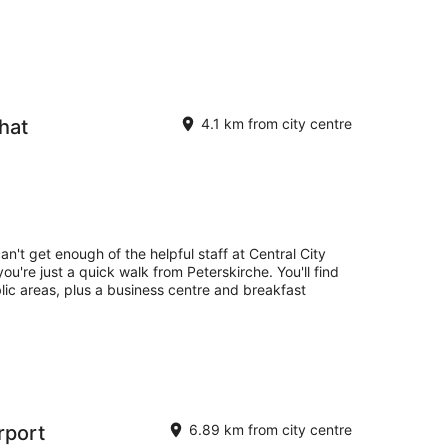
hat
4.1 km from city centre
an't get enough of the helpful staff at Central City
ou're just a quick walk from Peterskirche. You'll find
blic areas, plus a business centre and breakfast
irport
6.89 km from city centre