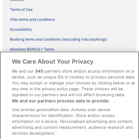
Terms of Use
Vrbo terms and conditions
Accessibility
Booking terms and conditions (excluding Vrbo bookings)
ebookers BONUS+ Terms
Legal information / Contact us
We Care About Your Privacy
Content guidelines and reporting content
We and our
345
partners store and/or access information on a
device, such as unique IDs in cookies to process personal data.
You may accept or manage your choices by clicking below or at
Help
any time in the privacy policy page. These choices will be
Support
signaled to our partners and will not affect browsing data.
We and our partners process data to provide:
Cancel your hotel or vacation rental booking
Use precise geolocation data. Actively scan device
Cancel your flight
characteristics for identification. Store and/or access
information on a device. Personalised advertising and content,
Refund timelines, policies & processes
advertising and content measurement, audience research and
services development.
Use an ebookers Coupon