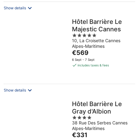
night
Show details
Hôtel Barrière Le
Majestic Cannes
5
10, La Croisette Cannes
out
Alpes-Maritimes
of
The
€569
5
price
6 Sept - 7 Sept
is
includes taxes & fees
€569
per
night
Show details
Hôtel Barrière Le
Gray d'Albion
4
38 Rue Des Serbes Cannes
out
Alpes-Maritimes
of
The
€331
5