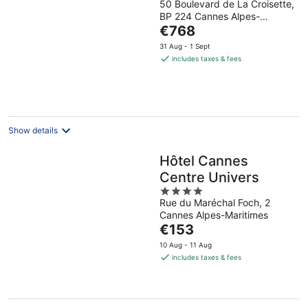
50 Boulevard de La Croisette,
out
BP 224 Cannes Alpes-
of
The
Maritimes
€768
5
price
31 Aug - 1 Sept
is
includes taxes & fees
€768
per
night
Show details
Hôtel Cannes
Centre Univers
4
Rue du Maréchal Foch, 2
out
Cannes Alpes-Maritimes
of
The
€153
5
price
10 Aug - 11 Aug
is
includes taxes & fees
€153
per
night