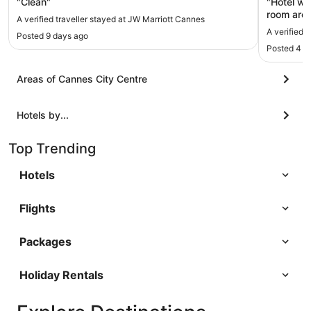
"Clean"
"Hotel wa
room are 
A verified traveller stayed at JW Marriott Cannes
A verified 
Posted 9 days ago
Posted 4 d
Areas of Cannes City Centre
Hotels by...
Top Trending
Hotels
Flights
Packages
Holiday Rentals