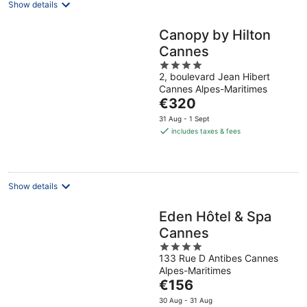
Show details
Canopy by Hilton
Cannes
4
2, boulevard Jean Hibert
out
Cannes Alpes-Maritimes
of
The
€320
5
price
31 Aug - 1 Sept
is
includes taxes & fees
€320
per
night
Show details
Eden Hôtel & Spa
Cannes
4
133 Rue D Antibes Cannes
out
Alpes-Maritimes
of
The
€156
5
price
30 Aug - 31 Aug