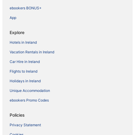
ebookers BONUS+
App
Explore
Hotels in Ireland
Vacation Rentals in Ireland
Car Hire in Ireland
Flights to Ireland
Holidays in Ireland
Unique Accommodation
ebookers Promo Codes
Policies
Privacy Statement
Cookies