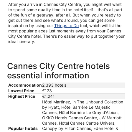
After you arrive in Cannes City Centre, you might well want
to spend some quality time in the hotel itself – that’s all part
of the fun of a getaway, after all. But when you’re ready to
get out there and see what’s around, you can get some
inspiration by using our
Things to Do
tool, which will list the
most popular places just moments away from your Cannes
City Centre hotel. There’s no easier way to put together your
ideal itinerary.
Cannes City Centre hotels
essential information
Accommodation
2,393 hotels
Lowest Price
€123
Highest Price
€1,241
Hôtel Martinez, in The Unbound Collection
by Hyatt, Hôtel Barrière Le Majestic
Cannes, Hôtel Barrière Le Gray d'Albion,
OKKO Hotels Cannes Centre, JW Marriott
Cannes, Hôtel Cannes Centre Univers,
Popular hotels
Canopy by Hilton Cannes, Eden Hôtel &