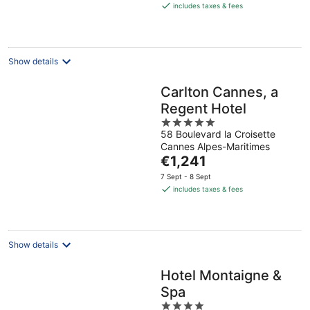
is
includes taxes & fees
€156
per
night
Show details
Carlton Cannes, a
Regent Hotel
5
58 Boulevard la Croisette
out
Cannes Alpes-Maritimes
of
The
€1,241
5
price
7 Sept - 8 Sept
is
includes taxes & fees
€1,241
per
night
Show details
Hotel Montaigne &
Spa
4