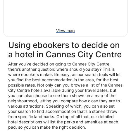
View map
Using ebookers to decide on
a hotel in Cannes City Centre
After you’ve decided on going to Cannes City Centre,
there’s another question: where should you stay? This is
where ebookers makes life easy, as our search tools will let
you find the best accommodation in the area, for the best
possible rates. Not only can you browse a list of the Cannes
City Centre hotels available during your travel dates, but
you can also choose to see them shown on a map of the
neighbourhood, letting you compare how close they are to
various attractions. Speaking of which, you can also set
your search to find accommodation that’s a stone’s throw
from specific landmarks. On top of all that, our detailed
hotel descriptions will list the perks and amenities at each
pad, so you can make the right decision.