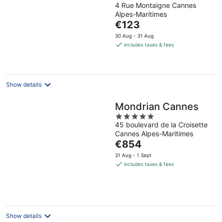
4 Rue Montaigne Cannes
out
Alpes-Maritimes
of
The
€123
5
price
30 Aug - 31 Aug
is
includes taxes & fees
€123
per
night
Show details
Mondrian Cannes
5
45 boulevard de la Croisette
out
Cannes Alpes-Maritimes
of
The
€854
5
price
31 Aug - 1 Sept
is
includes taxes & fees
€854
per
night
Show details