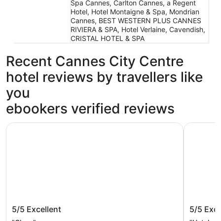
Spa Cannes, Carlton Cannes, a Regent
Hotel, Hotel Montaigne & Spa, Mondrian
Cannes, BEST WESTERN PLUS CANNES
RIVIERA & SPA, Hotel Verlaine, Cavendish,
CRISTAL HOTEL & SPA
Recent Cannes City Centre
hotel reviews by travellers like
you
ebookers verified reviews
JW Marriott Cannes
Hôtel Can
JW Marriott Cannes
Hôtel C
5/5
Excellent
5/5
Exce