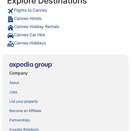
Explore Destinations
Flights to Cannes
Cannes Hotels
Cannes Holiday Rentals
Cannes Car Hire
Cannes Holidays
Company
About
Jobs
List your property
Become an Affiliate
Partnerships
Investor Relations