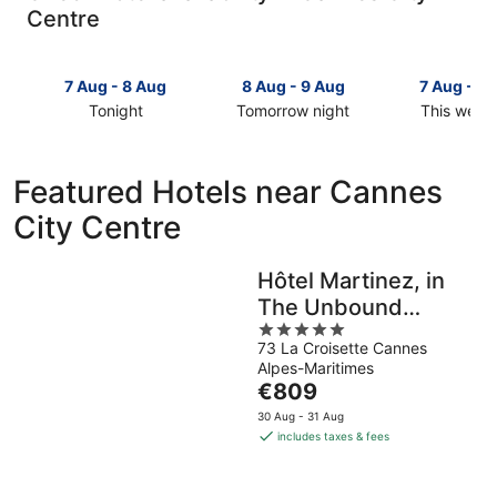
Centre
7 Aug - 8 Aug
8 Aug - 9 Aug
7 Aug - 9
Tonight
Tomorrow night
This week
Check
Check
Check
prices
prices
prices
in
in
in
Featured Hotels near Cannes
Cannes
Cannes
Cannes
City Centre
City
City
City
Centre
Centre
Centre
for
for
for
Hôtel Martinez, in
tonight,
tomorrow
this
The Unbound
7
night,
weekend,
Aug
8
5
7
Collection by Hyatt
73 La Croisette Cannes
-
Aug
out
Aug
Alpes-Maritimes
8
-
of
-
The
€809
Aug
9
5
9
price
Aug
Aug
30 Aug - 31 Aug
is
includes taxes & fees
€809
per