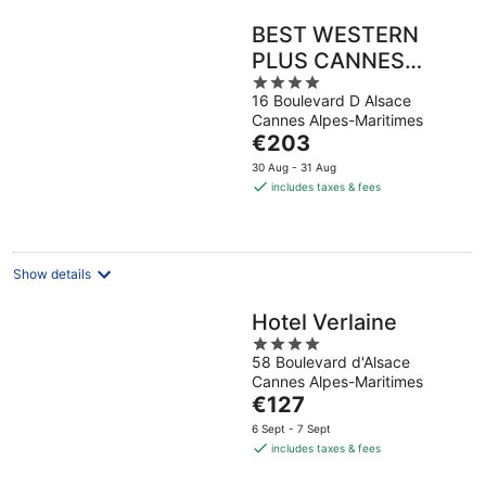
BEST WESTERN
PLUS CANNES
4
RIVIERA & SPA
16 Boulevard D Alsace
out
Cannes Alpes-Maritimes
of
The
€203
5
price
30 Aug - 31 Aug
is
includes taxes & fees
€203
per
night
Show details
Hotel Verlaine
4
58 Boulevard d'Alsace
out
Cannes Alpes-Maritimes
of
The
€127
5
price
6 Sept - 7 Sept
is
includes taxes & fees
€127