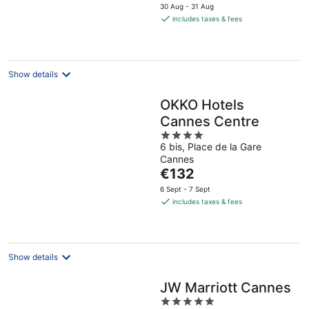
price
30 Aug - 31 Aug
is
includes taxes & fees
€331
per
night
Show details
OKKO Hotels
Cannes Centre
4
6 bis, Place de la Gare
out
Cannes
of
The
€132
5
price
6 Sept - 7 Sept
is
includes taxes & fees
€132
per
night
Show details
JW Marriott Cannes
5