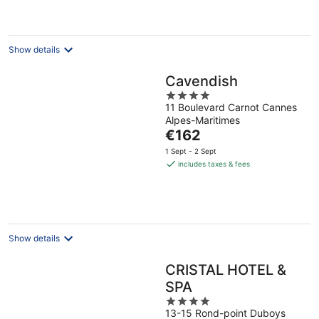
per
night
Show details
Cavendish
4
11 Boulevard Carnot Cannes
out
Alpes-Maritimes
of
The
€162
5
price
1 Sept - 2 Sept
is
includes taxes & fees
€162
per
night
Show details
CRISTAL HOTEL &
SPA
4
13-15 Rond-point Duboys
out