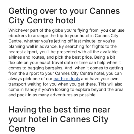
Getting over to your Cannes
City Centre hotel
Whichever part of the globe you’re flying from, you can use
ebookers to arrange the trip to your hotel in Cannes City
Centre, whether you’re jetting off last minute, or you’re
planning well in advance. By searching for flights to the
nearest airport, you’ll be presented with all the available
airlines and routes, and pick the best price. Being a bit
flexible on your exact travel date or time can help when it
comes to bagging bargains. And, when it comes to getting
from the airport to your Cannes City Centre hotel, you can
always pick one of our
car hire deals
and have your own
transport waiting for you when you get there. This will also
come in handy if you’re looking to explore beyond the area
and pack in as many adventures as possible.
Having the best time near
your hotel in Cannes City
Centre