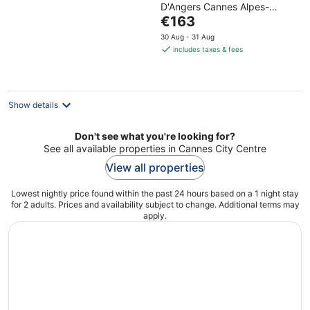
D'Angers Cannes Alpes-
of
The
Maritimes
€163
5
price
30 Aug - 31 Aug
is
includes taxes & fees
€163
per
night
Show details
Don't see what you're looking for?
See all available properties in Cannes City Centre
View all properties
Lowest nightly price found within the past 24 hours based on a 1 night stay
for 2 adults. Prices and availability subject to change. Additional terms may
apply.