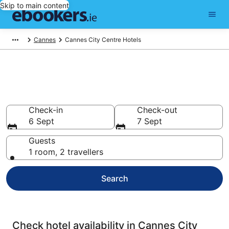
Skip to main content
Cannes
Cannes City Centre Hotels
Compare cheap hotels in
Cannes City Centre
Check-in
Check-out
6 Sept
7 Sept
Guests
1 room, 2 travellers
Search
Check hotel availability in Cannes City