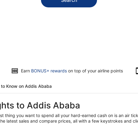
Opens
Earn
BONUS+ rewards
on top of your airline points
in
a
d to Know on Addis Ababa
new
window
ights to Addis Ababa
t thing you want to spend all your hard-earned cash on is an air tick
he latest sales and compare prices, all with a few keystrokes and cl