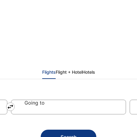
ddis Ababa (ADD)
Flights
Flight + Hotel
Hotels
Going to
Search