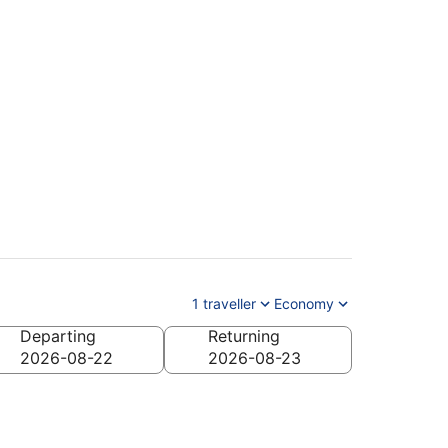
1 traveller
Economy
Departing
Returning