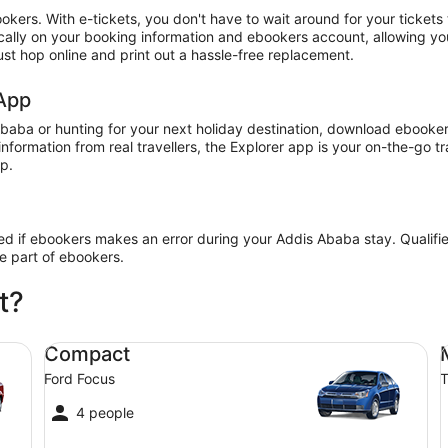
ookers. With e-tickets, you don't have to wait around for your ticket
nically on your booking information and ebookers account, allowing y
just hop online and print out a hassle-free replacement.
 App
baba or hunting for your next holiday destination, download ebookers
information from real travellers, the Explorer app is your on-the-go 
pp.
ded if ebookers makes an error during your Addis Ababa stay. Qualifi
he part of ebookers.
t?
Compact Ford Focus
Mi
Compact
Ford Focus
T
4 people