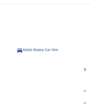
Addis Ababa Car Hire