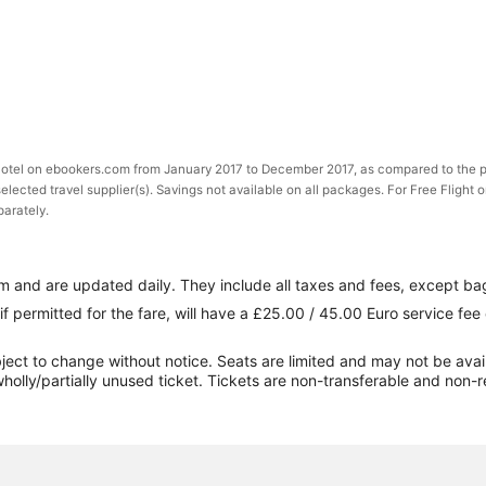
 Hotel on ebookers.com from January 2017 to December 2017, as compared to the p
selected travel supplier(s). Savings not available on all packages. For Free Flight 
parately.
 and are updated daily. They include all taxes and fees, except ba
if permitted for the fare, will have a £25.00 / 45.00 Euro service fe
ect to change without notice. Seats are limited and may not be availabl
holly/partially unused ticket. Tickets are non-transferable and non-r