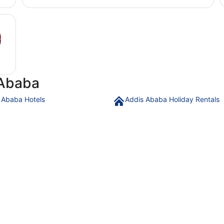
 Ababa
 Ababa Hotels
Addis Ababa Holiday Rentals