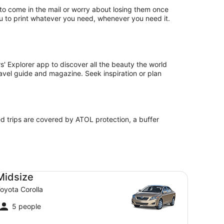
s to come in the mail or worry about losing them once
ou to print whatever you need, whenever you need it.
' Explorer app to discover all the beauty the world
travel guide and magazine. Seek inspiration or plan
ed trips are covered by ATOL protection, a buffer
dsize Toyota Corolla
Midsize
oyota Corolla
5 people