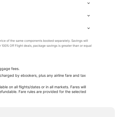
rice of the same components booked separately. Savings will
or 100% Off Flight deals, package savings is greater than or equal
ggage fees.
e charged by ebookers, plus any airline fare and tax
e on all flights/dates or in all markets. Fares will
efundable. Fare rules are provided for the selected