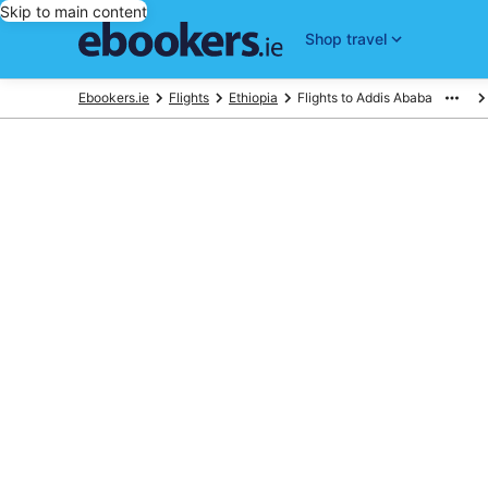
Skip to main content
Shop travel
Ebookers.ie
Flights
Ethiopia
Flights to Addis Ababa