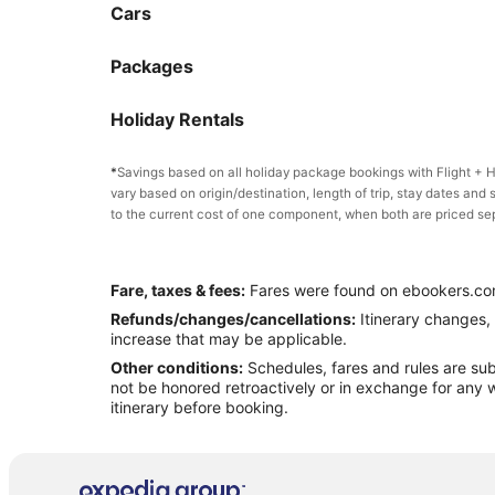
Cars
Packages
Holiday Rentals
*
Savings based on all holiday package bookings with Flight +
vary based on origin/destination, length of trip, stay dates and 
to the current cost of one component, when both are priced se
Fare, taxes & fees:
Fares were found on ebookers.com
Refunds/changes/cancellations:
Itinerary changes, 
increase that may be applicable.
Other conditions:
Schedules, fares and rules are subj
not be honored retroactively or in exchange for any w
itinerary before booking.