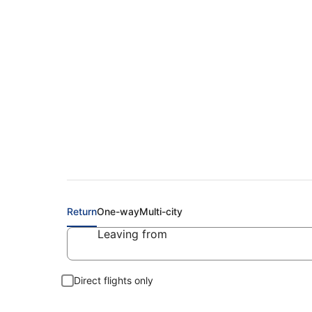
Cheap Flights to A
Return
One-way
Multi-city
Leaving from
Direct flights only