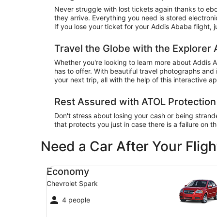
Never struggle with lost tickets again thanks to eb
they arrive. Everything you need is stored electro
If you lose your ticket for your Addis Ababa flight, 
Travel the Globe with the Explorer
Whether you're looking to learn more about Addis A
has to offer. With beautiful travel photographs and 
your next trip, all with the help of this interactive a
Rest Assured with ATOL Protection
Don't stress about losing your cash or being stran
that protects you just in case there is a failure on t
Need a Car After Your Fligh
Economy Chevrolet Spark
Economy
Chevrolet Spark
4 people