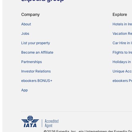
Company
Explore
About
Hotels in Ir
Jobs
Vacation Ren
List your property
Car Hire in 
Become an Affiliate
Flights to I
Partnerships
Holidays in 
Investor Relations
Unique Ac
ebookers BONUS+
ebookers P
App
©2026 Expedia, Inc., ein Unternehmen der Expedia G