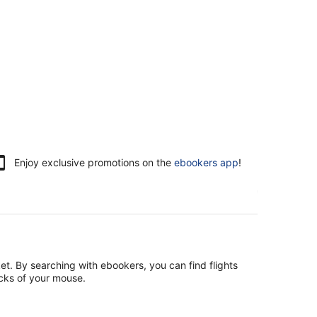
Enjoy exclusive promotions on the
ebookers app
!
et. By searching with ebookers, you can find flights
icks of your mouse.