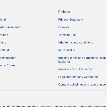
Policies
eland
Privacy Statement
tals in Ireland
Cookies
Ireland
Terms of Use
reland
Vrbo terms and conditions
Ireland
Accessibility
commodation
Booking terms and conditions (exclu
bookings)
romo Codes
ebookers BONUS+ Terms
Legal information / Contact us
Content guidelines and reporting co
roup. Alle Rechte vorbehalten. ebookers und das ebookers-Logo sind Handelsma