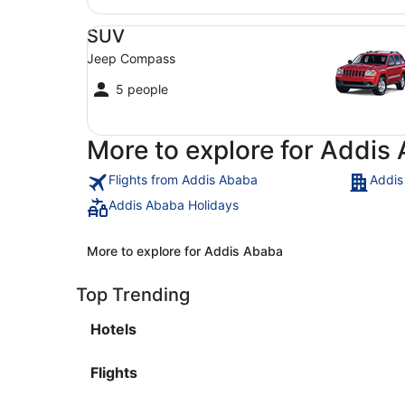
SUV Jeep Compass
SUV
Jeep Compass
5 people
More to explore for Addis
Flights from Addis Ababa
Addis
Addis Ababa Holidays
More to explore for Addis Ababa
Top Trending
Hotels
Flights