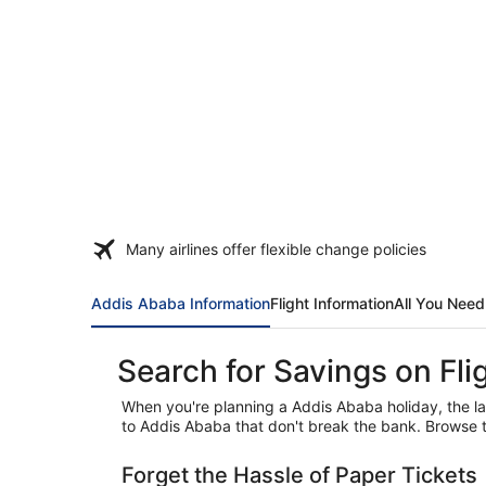
Many airlines offer flexible change policies
Addis Ababa Information
Flight Information
All You Nee
Search for Savings on Fl
When you're planning a Addis Ababa holiday, the las
to Addis Ababa that don't break the bank. Browse t
Forget the Hassle of Paper Tickets