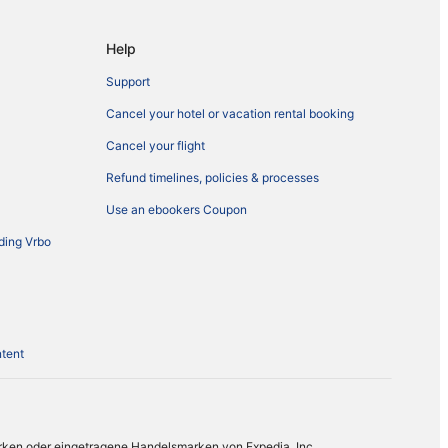
Help
Support
Cancel your hotel or vacation rental booking
Cancel your flight
Refund timelines, policies & processes
Use an ebookers Coupon
ding Vrbo
ntent
rken oder eingetragene Handelsmarken von Expedia, Inc.