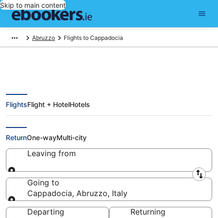
Skip to main content
Abruzzo
Flights to Cappadocia
Flights
Flight + Hotel
Hotels
Cheap Flights to Cappadocia
(QFR)
Return
One-way
Multi-city
Leaving from
Leaving from
Going to
Cappadocia, Abruzzo, Italy
Going to
Departing
Returning