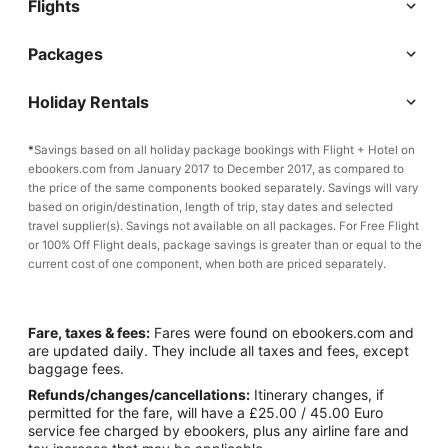
Flights
Packages
Holiday Rentals
*
Savings based on all holiday package bookings with Flight + Hotel on
ebookers.com from January 2017 to December 2017, as compared to
the price of the same components booked separately. Savings will vary
based on origin/destination, length of trip, stay dates and selected
travel supplier(s). Savings not available on all packages. For Free Flight
or 100% Off Flight deals, package savings is greater than or equal to the
current cost of one component, when both are priced separately.
Fare, taxes & fees:
Fares were found on ebookers.com and
are updated daily. They include all taxes and fees, except
baggage fees.
Refunds/changes/cancellations:
Itinerary changes, if
permitted for the fare, will have a £25.00 / 45.00 Euro
service fee charged by ebookers, plus any airline fare and