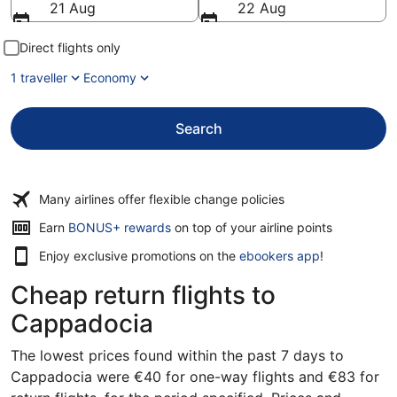
21 Aug
22 Aug
Direct flights only
1 traveller
Economy
Search
Many airlines offer flexible change policies
Opens
Earn
BONUS+ rewards
on top of your airline points
in
Enjoy exclusive promotions on the
ebookers app
!
a
new
Cheap return flights to
window
Cappadocia
The lowest prices found within the past 7 days to
Cappadocia were €40 for one-way flights and €83 for