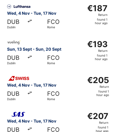
Select Lufthansa flight, departing Wed, 4 Nov from Dubli
€187
€187
Return,
Wed, 4 Nov - Tue, 17 Nov
Return
found
found 1
DUB
FCO
1
hour ago
Dublin
Rome
hour
ago
Select Vueling Airlines flight, departing Sun, 13 Sept fr
€193
€193
Return,
Sun, 13 Sept - Sun, 20 Sept
Return
found
found 1
DUB
FCO
1
hour ago
Dublin
Rome
hour
ago
Select Swiss International Air Lines flight, departing We
€205
€205
Return,
Wed, 4 Nov - Tue, 17 Nov
Return
found
found 1
DUB
FCO
1
hour ago
Dublin
Rome
hour
ago
Select Scandinavian Airlines flight, departing Wed, 4 No
€207
€207
Return,
Wed, 4 Nov - Tue, 17 Nov
Return
found
found 1
DUB
FCO
1
hour ago