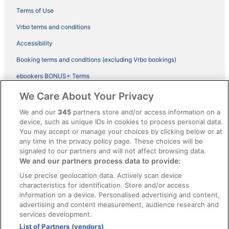
Terms of Use
Vrbo terms and conditions
Accessibility
Booking terms and conditions (excluding Vrbo bookings)
ebookers BONUS+ Terms
Legal information / Contact us
We Care About Your Privacy
Content guidelines and reporting content
We and our
345
partners store and/or access information on a
device, such as unique IDs in cookies to process personal data.
You may accept or manage your choices by clicking below or at
Help
any time in the privacy policy page. These choices will be
Support
signaled to our partners and will not affect browsing data.
We and our partners process data to provide:
Cancel your hotel or vacation rental booking
Use precise geolocation data. Actively scan device
Cancel your flight
characteristics for identification. Store and/or access
information on a device. Personalised advertising and content,
Refund timelines, policies & processes
advertising and content measurement, audience research and
services development.
Use an ebookers Coupon
List of Partners (vendors)