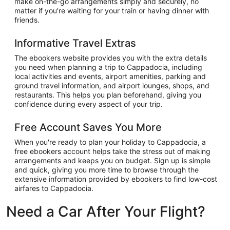
make on-the-go arrangements simply and securely, no
matter if you're waiting for your train or having dinner with
friends.
Informative Travel Extras
The ebookers website provides you with the extra details
you need when planning a trip to Cappadocia, including
local activities and events, airport amenities, parking and
ground travel information, and airport lounges, shops, and
restaurants. This helps you plan beforehand, giving you
confidence during every aspect of your trip.
Free Account Saves You More
When you're ready to plan your holiday to Cappadocia, a
free ebookers account helps take the stress out of making
arrangements and keeps you on budget. Sign up is simple
and quick, giving you more time to browse through the
extensive information provided by ebookers to find low-cost
airfares to Cappadocia.
Need a Car After Your Flight?