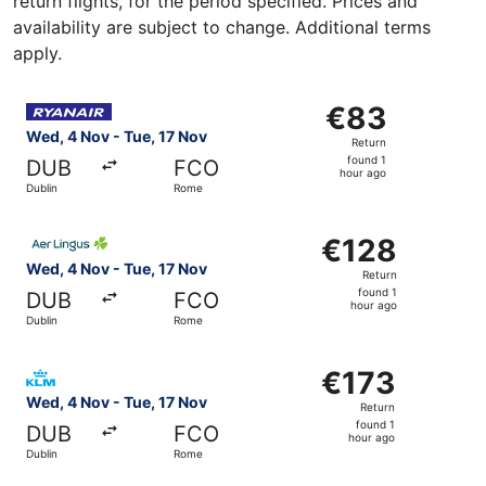
return flights, for the period specified. Prices and
availability are subject to change. Additional terms
apply.
Select Ryanair flight, departing Wed, 4 Nov from Dublin 
€83
€83
Return,
Wed, 4 Nov - Tue, 17 Nov
Return
found
found 1
DUB
FCO
1
hour ago
Dublin
Rome
hour
ago
Select Aer Lingus flight, departing Wed, 4 Nov from Dubl
€128
€128
Return,
Wed, 4 Nov - Tue, 17 Nov
Return
found
found 1
DUB
FCO
1
hour ago
Dublin
Rome
hour
ago
Select KLM flight, departing Wed, 4 Nov from Dublin to R
€173
€173
Return,
Wed, 4 Nov - Tue, 17 Nov
Return
found
found 1
DUB
FCO
1
hour ago
Dublin
Rome
hour
ago