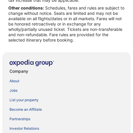
tax increase that may be applicable.
Other conditions:
Schedules, fares and rules are subject to
change without notice. Seats are limited and may not be
available on all flights/dates or in all markets. Fares will not
be honored retroactively or in exchange for any
wholly/partially unused ticket. Tickets are non-transferable
and non-refundable. Fare rules are provided for the
selected itinerary before booking.
Company
About
Jobs
List your property
Become an Affiliate
Partnerships
Investor Relations