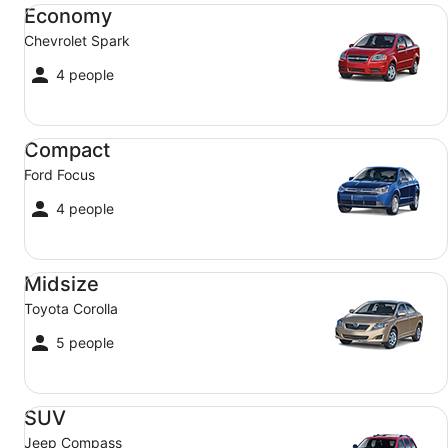
Economy Chevrolet Spark
Economy
Chevrolet Spark
4 people
Compact Ford Focus
Compact
Ford Focus
4 people
Midsize Toyota Corolla
Midsize
Toyota Corolla
5 people
SUV Jeep Compass
SUV
Jeep Compass