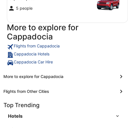
5 people
More to explore for
Cappadocia
Flights from Cappadocia
Cappadocia Hotels
Cappadocia Car Hire
More to explore for Cappadocia
Flights from Other Cities
Top Trending
Hotels