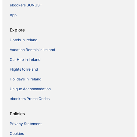
ebookers BONUS+
App
Explore
Hotels in Ireland
Vacation Rentals in Ireland
Car Hire in Ireland
Flights to Ireland
Holidays in Ireland
Unique Accommodation
ebookers Promo Codes
Policies
Privacy Statement
Cookies