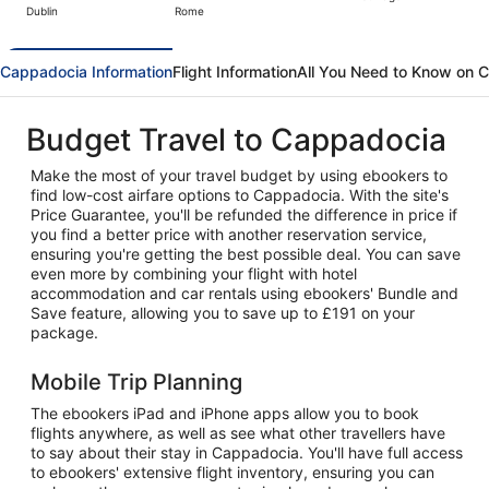
Dublin
Rome
hour
ago
Cappadocia Information
Flight Information
All You Need to Know on 
Budget Travel to Cappadocia
Make the most of your travel budget by using ebookers to
find low-cost airfare options to Cappadocia. With the site's
Price Guarantee, you'll be refunded the difference in price if
you find a better price with another reservation service,
ensuring you're getting the best possible deal. You can save
even more by combining your flight with hotel
accommodation and car rentals using ebookers' Bundle and
Save feature, allowing you to save up to £191 on your
package.
Mobile Trip Planning
The ebookers iPad and iPhone apps allow you to book
flights anywhere, as well as see what other travellers have
to say about their stay in Cappadocia. You'll have full access
to ebookers' extensive flight inventory, ensuring you can