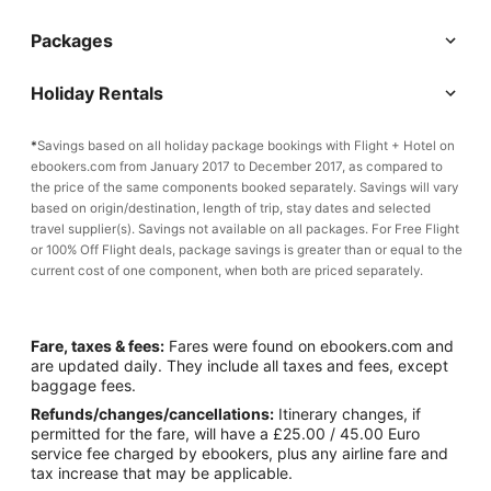
Packages
Holiday Rentals
*
Savings based on all holiday package bookings with Flight + Hotel on
ebookers.com from January 2017 to December 2017, as compared to
the price of the same components booked separately. Savings will vary
based on origin/destination, length of trip, stay dates and selected
travel supplier(s). Savings not available on all packages. For Free Flight
or 100% Off Flight deals, package savings is greater than or equal to the
current cost of one component, when both are priced separately.
Fare, taxes & fees:
Fares were found on ebookers.com and
are updated daily. They include all taxes and fees, except
baggage fees.
Refunds/changes/cancellations:
Itinerary changes, if
permitted for the fare, will have a £25.00 / 45.00 Euro
service fee charged by ebookers, plus any airline fare and
tax increase that may be applicable.