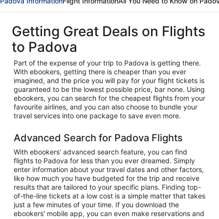
Padova Information
Flight Information
All You Need to Know on Pado
Getting Great Deals on Flights
to Padova
Part of the expense of your trip to Padova is getting there.
With ebookers, getting there is cheaper than you ever
imagined, and the price you will pay for your flight tickets is
guaranteed to be the lowest possible price, bar none. Using
ebookers, you can search for the cheapest flights from your
favourite airlines, and you can also choose to bundle your
travel services into one package to save even more.
Advanced Search for Padova Flights
With ebookers' advanced search feature, you can find
flights to Padova for less than you ever dreamed. Simply
enter information about your travel dates and other factors,
like how much you have budgeted for the trip and receive
results that are tailored to your specific plans. Finding top-
of-the-line tickets at a low cost is a simple matter that takes
just a few minutes of your time. If you download the
ebookers' mobile app, you can even make reservations and