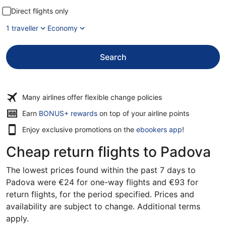
Direct flights only
1 traveller
Economy
Search
Many airlines offer flexible change policies
Opens
Earn
BONUS+ rewards
on top of your airline points
in
Enjoy exclusive promotions on the
ebookers app
!
a
new
Cheap return flights to Padova
window
The lowest prices found within the past 7 days to
Padova were €24 for one-way flights and €93 for
return flights, for the period specified. Prices and
availability are subject to change. Additional terms
apply.