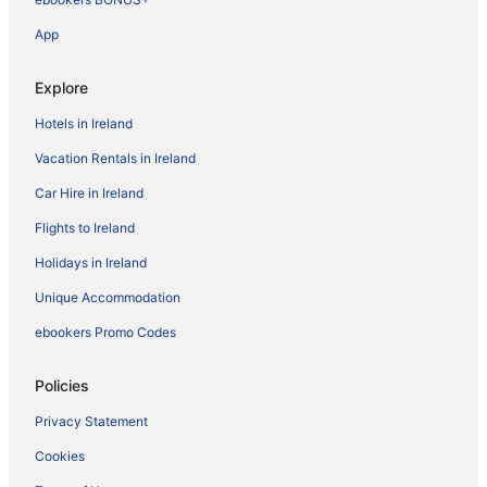
App
Explore
Hotels in Ireland
Vacation Rentals in Ireland
Car Hire in Ireland
Flights to Ireland
Holidays in Ireland
Unique Accommodation
ebookers Promo Codes
Policies
Privacy Statement
Cookies