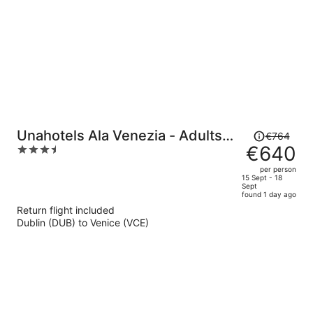
Price
Unahotels Ala Venezia - Adults
€764
was
€640
3.5
Only
€764,
out
per person
price
of
15 Sept - 18
Sept
is
5
found 1 day ago
now
Return flight included
€640
Dublin (DUB) to Venice (VCE)
per
person