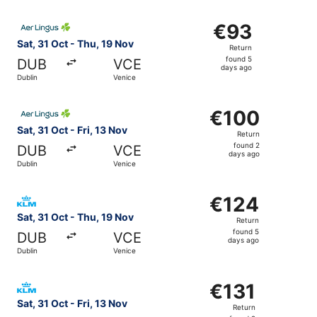
Select Aer Lingus flight, departing Sat, 31 Oct from Dubl
€93
€93
Return,
Sat, 31 Oct - Thu, 19 Nov
Return
found
found 5
DUB
VCE
5
days ago
Dublin
Venice
days
ago
Select Aer Lingus flight, departing Sat, 31 Oct from Dubli
€100
€100
Return,
Sat, 31 Oct - Fri, 13 Nov
Return
found
found 2
DUB
VCE
2
days ago
Dublin
Venice
days
ago
Select KLM flight, departing Sat, 31 Oct from Dublin to V
€124
€124
Return,
Sat, 31 Oct - Thu, 19 Nov
Return
found
found 5
DUB
VCE
5
days ago
Dublin
Venice
days
ago
Select KLM flight, departing Sat, 31 Oct from Dublin to Ve
€131
€131
Return,
Sat, 31 Oct - Fri, 13 Nov
Return
found