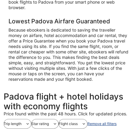
book flights to Padova from your smart phone or web
browser.
Lowest Padova Airfare Guaranteed
Because ebookers is dedicated to saving the traveller
money on airfare, hotel accommodation and car rental, they
offer a Price Guarantee when you book your Padova travel
needs using its site. If you find the same flight, room, or
rental car cheaper with some other site, ebookers will refund
the difference to you. This makes finding the best deals
simple, easy, and straightforward. You get the lowest price
without visiting multiple sites. With just a few clicks of the
mouse or taps on the screen, you can have your
reservations made and your flight booked.
Padova flight + hotel holidays
with economy flights
Price found within the past 48 hours. Click for updated prices.
Trip length
Star rating
Flight class
Remove all filters