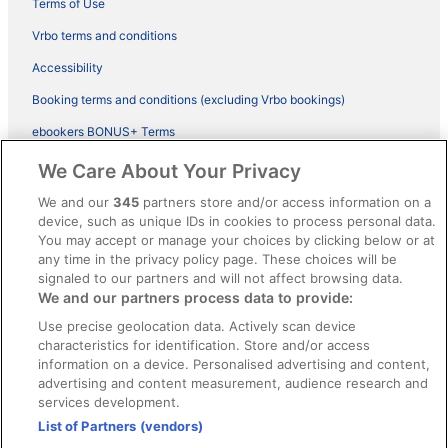
Terms of Use
Vrbo terms and conditions
Accessibility
Booking terms and conditions (excluding Vrbo bookings)
ebookers BONUS+ Terms
Legal information / Contact us
We Care About Your Privacy
Content guidelines and reporting content
We and our
345
partners store and/or access information on a
device, such as unique IDs in cookies to process personal data.
You may accept or manage your choices by clicking below or at
Help
any time in the privacy policy page. These choices will be
signaled to our partners and will not affect browsing data.
Support
We and our partners process data to provide:
Cancel your hotel or vacation rental booking
Use precise geolocation data. Actively scan device
Cancel your flight
characteristics for identification. Store and/or access
information on a device. Personalised advertising and content,
Refund timelines, policies & processes
advertising and content measurement, audience research and
services development.
Use an ebookers Coupon
List of Partners (vendors)