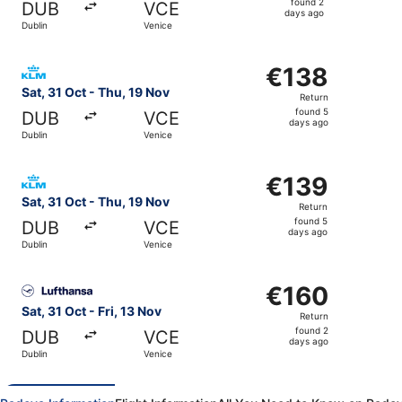
found 2
DUB
VCE
2
days ago
Dublin
Venice
days
ago
Select KLM flight, departing Sat, 31 Oct from Dublin to V
€138
€138
Return,
Sat, 31 Oct - Thu, 19 Nov
Return
found
found 5
DUB
VCE
5
days ago
Dublin
Venice
days
ago
Select KLM flight, departing Sat, 31 Oct from Dublin to V
€139
€139
Return,
Sat, 31 Oct - Thu, 19 Nov
Return
found
found 5
DUB
VCE
5
days ago
Dublin
Venice
days
ago
Select Lufthansa flight, departing Sat, 31 Oct from Dublin
€160
€160
Return,
Sat, 31 Oct - Fri, 13 Nov
Return
found
found 2
DUB
VCE
2
days ago
Dublin
Venice
days
ago