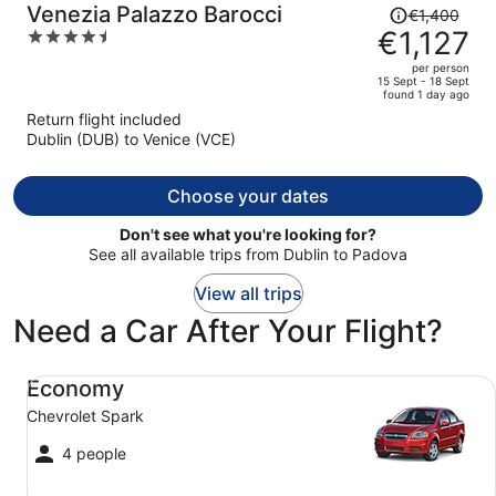
Price
Venezia Palazzo Barocci
€1,400
was
€1,127
4.5
€1,400,
out
per person
price
of
15 Sept - 18 Sept
found 1 day ago
is
5
Return flight included
now
Dublin (DUB) to Venice (VCE)
€1,127
per
person
Choose your dates
Don't see what you're looking for?
See all available trips from Dublin to Padova
View all trips
Need a Car After Your Flight?
Economy Chevrolet Spark
Economy
Chevrolet Spark
4 people