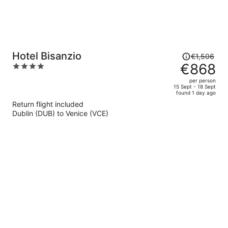
Price
Hotel Bisanzio
€1,506
was
€868
4
€1,506,
out
per person
price
of
15 Sept - 18 Sept
found 1 day ago
is
5
Return flight included
now
Dublin (DUB) to Venice (VCE)
€868
per
person