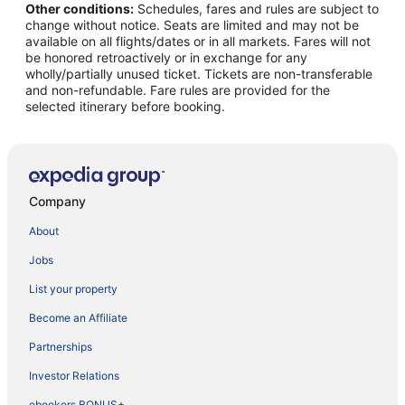
Other conditions:
Schedules, fares and rules are subject to
change without notice. Seats are limited and may not be
available on all flights/dates or in all markets. Fares will not
be honored retroactively or in exchange for any
wholly/partially unused ticket. Tickets are non-transferable
and non-refundable. Fare rules are provided for the
selected itinerary before booking.
Company
About
Jobs
List your property
Become an Affiliate
Partnerships
Investor Relations
ebookers BONUS+