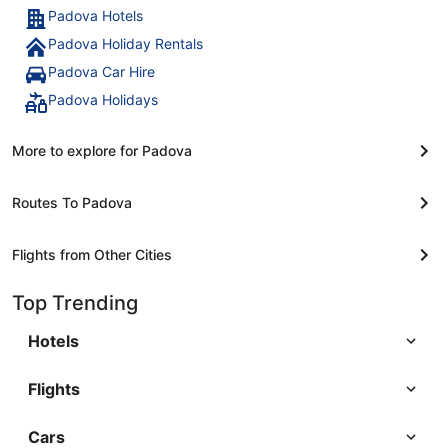
Padova Hotels
Padova Holiday Rentals
Padova Car Hire
Padova Holidays
More to explore for Padova
Routes To Padova
Flights from Other Cities
Top Trending
Hotels
Flights
Cars