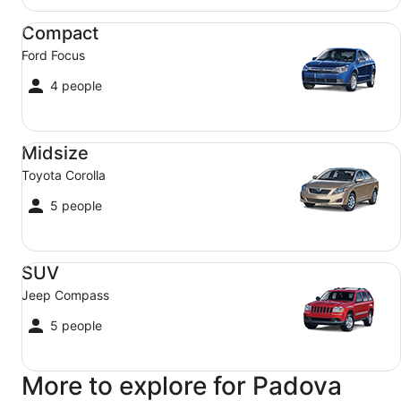
Compact Ford Focus
Compact
Ford Focus
4 people
Midsize Toyota Corolla
Midsize
Toyota Corolla
5 people
SUV Jeep Compass
SUV
Jeep Compass
5 people
More to explore for Padova