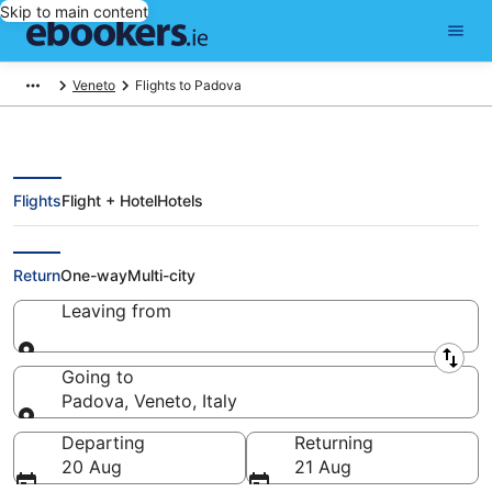
Skip to main content
Veneto
Flights to Padova
Flights
Flight + Hotel
Hotels
Cheap Flights to Padova (VCE)
Return
One-way
Multi-city
Leaving from
Leaving from
Going to
Padova, Veneto, Italy
Going to
Departing
Returning
20 Aug
21 Aug