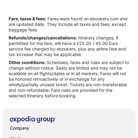
Fare, taxes & fees:
Fares were found on ebookers.com and
are updated daily. They include all taxes and fees, except
baggage fees.
Refunds/changes/cancellations:
Itinerary changes, if
permitted for the fare, will have a £25.00 / 45.00 Euro
service fee charged by ebookers, plus any airline fare and
tax increase that may be applicable.
Other conditions:
Schedules, fares and rules are subject to
change without notice. Seats are limited and may not be
available on all flights/dates or in all markets. Fares will not
be honored retroactively or in exchange for any
wholly/partially unused ticket. Tickets are non-transferable
and non-refundable. Fare rules are provided for the
selected itinerary before booking.
Company