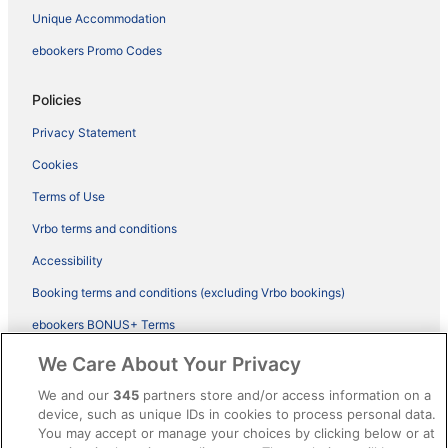
Unique Accommodation
ebookers Promo Codes
Policies
Privacy Statement
Cookies
Terms of Use
Vrbo terms and conditions
Accessibility
Booking terms and conditions (excluding Vrbo bookings)
ebookers BONUS+ Terms
Legal information / Contact us
We Care About Your Privacy
Content guidelines and reporting content
We and our
345
partners store and/or access information on a
device, such as unique IDs in cookies to process personal data.
You may accept or manage your choices by clicking below or at
Help