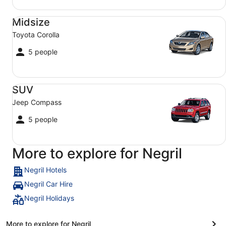
Midsize Toyota Corolla
Midsize
Toyota Corolla
5 people
SUV Jeep Compass
SUV
Jeep Compass
5 people
More to explore for Negril
Negril Hotels
Negril Car Hire
Negril Holidays
More to explore for Negril