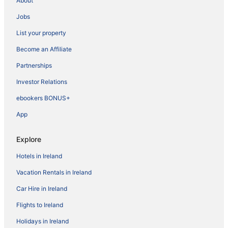
About
Jobs
List your property
Become an Affiliate
Partnerships
Investor Relations
ebookers BONUS+
App
Explore
Hotels in Ireland
Vacation Rentals in Ireland
Car Hire in Ireland
Flights to Ireland
Holidays in Ireland