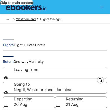
Skip to main content
Westmoreland
Flights to Negril
Flights
Flight + Hotel
Hotels
Cheap Flights to Negril (MBJ)
Return
One-way
Multi-city
Leaving from
Leaving from
Going to
Negril, Westmoreland, Jamaica
Going to
Departing
Returning
20 Aug
21 Aug