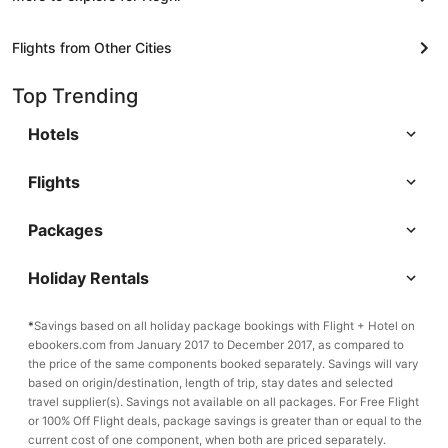
Flights from Other Cities
Top Trending
Hotels
Flights
Packages
Holiday Rentals
*
Savings based on all holiday package bookings with Flight + Hotel on
ebookers.com from January 2017 to December 2017, as compared to
the price of the same components booked separately. Savings will vary
based on origin/destination, length of trip, stay dates and selected
travel supplier(s). Savings not available on all packages. For Free Flight
or 100% Off Flight deals, package savings is greater than or equal to the
current cost of one component, when both are priced separately.