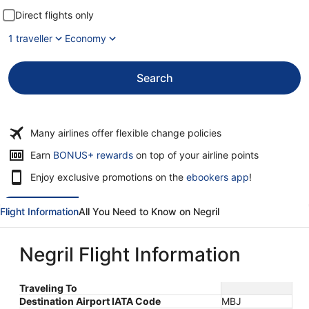
Direct flights only
1 traveller
Economy
Search
Many airlines offer flexible change policies
Opens
Earn
BONUS+ rewards
on top of your airline points
in
Enjoy exclusive promotions on the
ebookers app
!
a
new
window
Flight Information
All You Need to Know on Negril
Negril Flight Information
Traveling To
Destination Airport IATA Code
MBJ