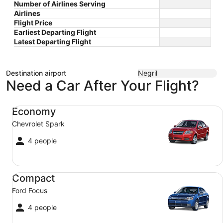
Number of Airlines Serving
Airlines
Flight Price
Earliest Departing Flight
Latest Departing Flight
Destination airport
Negril
Need a Car After Your Flight?
Economy Chevrolet Spark
Economy
Chevrolet Spark
4 people
Compact Ford Focus
Compact
Ford Focus
4 people