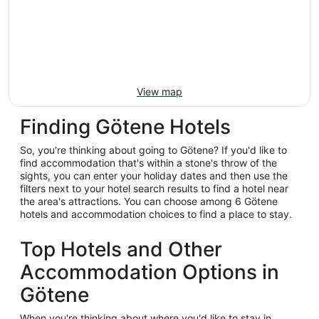
View map
Finding Götene Hotels
So, you're thinking about going to Götene? If you'd like to
find accommodation that's within a stone's throw of the
sights, you can enter your holiday dates and then use the
filters next to your hotel search results to find a hotel near
the area's attractions. You can choose among 6 Götene
hotels and accommodation choices to find a place to stay.
Top Hotels and Other
Accommodation Options in
Götene
When you're thinking about where you'd like to stay in