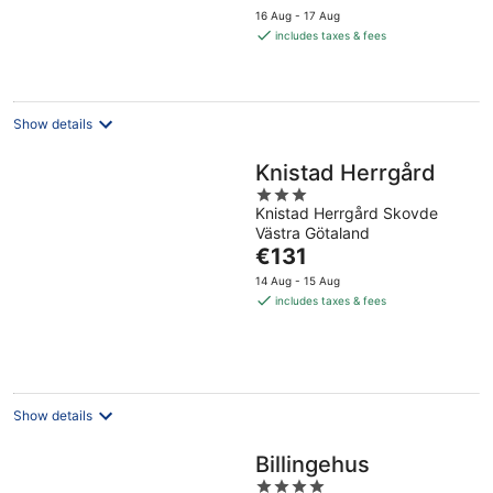
price
16 Aug - 17 Aug
is
includes taxes & fees
€106
per
night
Show details
Knistad Herrgård
3
Knistad Herrgård Skovde
out
Västra Götaland
of
The
€131
5
price
14 Aug - 15 Aug
is
includes taxes & fees
€131
per
night
Show details
Billingehus
4