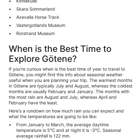
Kinnekulle
Skara Sommarland
Axevalla Horse Track
Vastergotlands Museum
Rorstrand Museum
When is the Best Time to
Explore Götene?
If you're curious when is the best time of year to travel to
Götene, you might find this info about seasonal weather
useful when you are planning your trip. The warmest months
in Götene are typically July and August, whereas the coldest
months are usually February and January. The months with
the most rain are August and July, whereas April and
February have the least.
Here's a rundown on how much rain you can expect and
what the temperatures are going to be like:
From January to March, the average daytime
temperature is 5°C and at night it is -3°C. Seasonal
average rainfall is 122 mm.