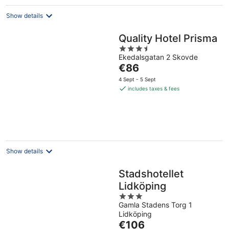
Show details
Quality Hotel Prisma
3.5
Ekedalsgatan 2 Skovde
out
The
€86
of
price
5
4 Sept - 5 Sept
is
includes taxes & fees
€86
per
night
Show details
Stadshotellet
Lidköping
3
Gamla Stadens Torg 1
out
Lidköping
of
The
€106
5