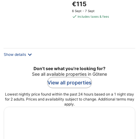
The
€115
of
price
5
6 Sept - 7 Sept
is
includes taxes & fees
€115
per
night
Show details
Don't see what you're looking for?
See all available properties in Götene
View all properties
Lowest nightly price found within the past 24 hours based on a 1 night stay
for 2 adults. Prices and availability subject to change. Additional terms may
apply.