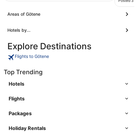
Posted 3 m
Areas of Götene
Hotels by...
Explore Destinations
Flights to Götene
Top Trending
Hotels
Flights
Packages
Holiday Rentals