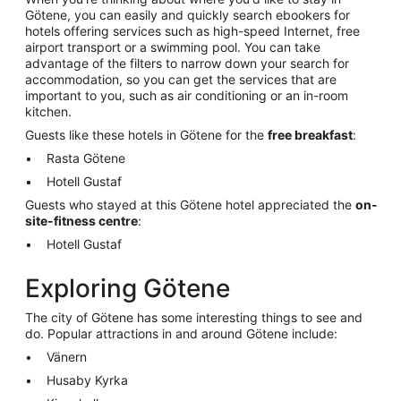
Götene, you can easily and quickly search ebookers for
hotels offering services such as high-speed Internet, free
airport transport or a swimming pool. You can take
advantage of the filters to narrow down your search for
accommodation, so you can get the services that are
important to you, such as air conditioning or an in-room
kitchen.
Guests like these hotels in Götene for the
free breakfast
:
Rasta Götene
Hotell Gustaf
Guests who stayed at this Götene hotel appreciated the
on-
site-fitness centre
:
Hotell Gustaf
Exploring Götene
The city of Götene has some interesting things to see and
do. Popular attractions in and around Götene include:
Vänern
Husaby Kyrka