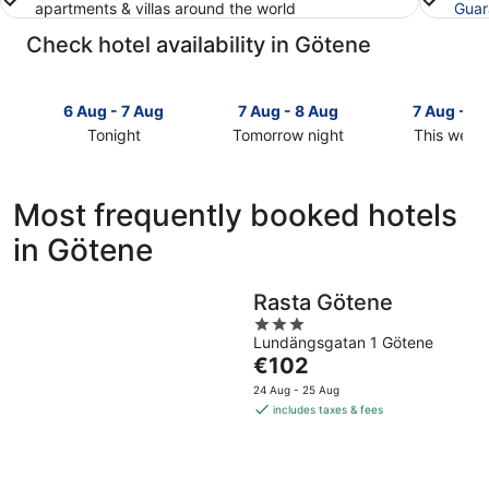
apartments & villas around the world
Guar
Check hotel availability in Götene
6 Aug - 7 Aug
7 Aug - 8 Aug
7 Aug - 9
Tonight
Tomorrow night
This week
Check
Check
Check
prices
prices
prices
in
in
in
Most frequently booked hotels
Götene
Götene
Götene
in Götene
for
for
for
tonight,
tomorrow
this
6
night,
weekend,
Rasta Götene
Aug
7
7
3
-
Aug
Aug
Lundängsgatan 1 Götene
out
7
-
-
The
€102
of
Aug
8
9
price
5
24 Aug - 25 Aug
Aug
Aug
is
includes taxes & fees
€102
per
night