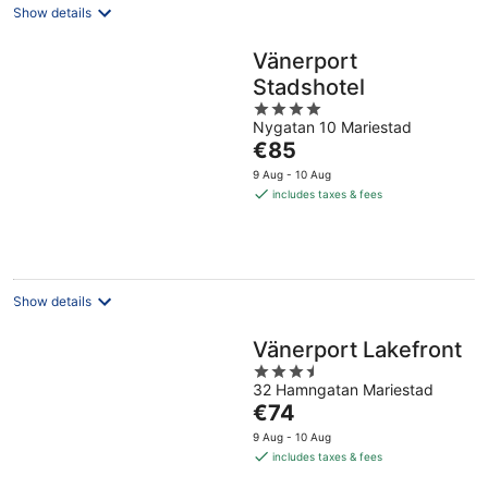
Show details
Vänerport
Stadshotel
4
Nygatan 10 Mariestad
out
The
€85
of
price
5
9 Aug - 10 Aug
is
includes taxes & fees
€85
per
night
Show details
Vänerport Lakefront
3.5
32 Hamngatan Mariestad
out
The
€74
of
price
5
9 Aug - 10 Aug
is
includes taxes & fees
€74