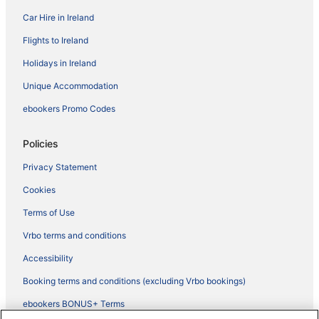
Car Hire in Ireland
Flights to Ireland
Holidays in Ireland
Unique Accommodation
ebookers Promo Codes
Policies
Privacy Statement
Cookies
Terms of Use
Vrbo terms and conditions
Accessibility
Booking terms and conditions (excluding Vrbo bookings)
ebookers BONUS+ Terms