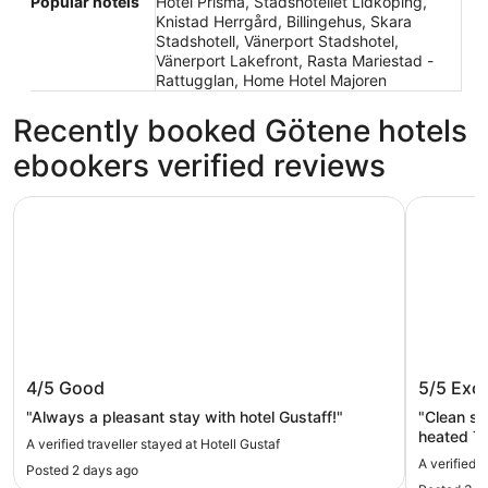
Popular hotels
Hotel Prisma, Stadshotellet Lidköping,
Knistad Herrgård, Billingehus, Skara
Stadshotell, Vänerport Stadshotel,
Vänerport Lakefront, Rasta Mariestad -
Rattugglan, Home Hotel Majoren
Recently booked Götene hotels
ebookers verified reviews
Hotell Gustaf
Skara Kon
Hotell Gustaf
Skara K
4/5
Good
5/5
Exce
"Always a pleasant stay with hotel Gustaff!"
"Clean s
heated To
A verified traveller stayed at Hotell Gustaf
The mini 
A verified 
Posted 2 days ago
breakfast