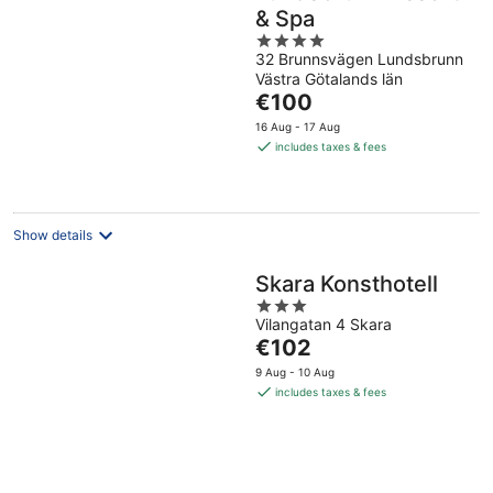
& Spa
4
32 Brunnsvägen Lundsbrunn
out
Västra Götalands län
of
The
€100
5
price
16 Aug - 17 Aug
is
includes taxes & fees
€100
per
night
Show details
Skara Konsthotell
3
Vilangatan 4 Skara
out
The
€102
of
price
5
9 Aug - 10 Aug
is
includes taxes & fees
€102
per
night