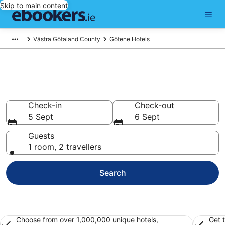
Skip to main content
Västra Götaland County
Götene Hotels
Find 128 hotels in Götene
Hotels from €74
Check-in
Check-out
5 Sept
6 Sept
Guests
1 room, 2 travellers
Search
Choose from over 1,000,000 unique hotels,
Get 