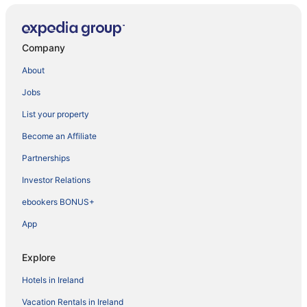
Company
About
Jobs
List your property
Become an Affiliate
Partnerships
Investor Relations
ebookers BONUS+
App
Explore
Hotels in Ireland
Vacation Rentals in Ireland