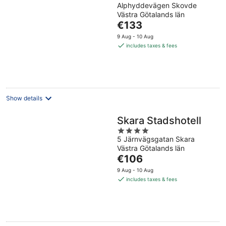
Alphyddevägen Skovde
out
Västra Götalands län
of
The
€133
5
price
9 Aug - 10 Aug
is
includes taxes & fees
€133
per
night
Show details
Skara Stadshotell
4
5 Järnvägsgatan Skara
out
Västra Götalands län
of
The
€106
5
price
9 Aug - 10 Aug
is
includes taxes & fees
€106
per
night