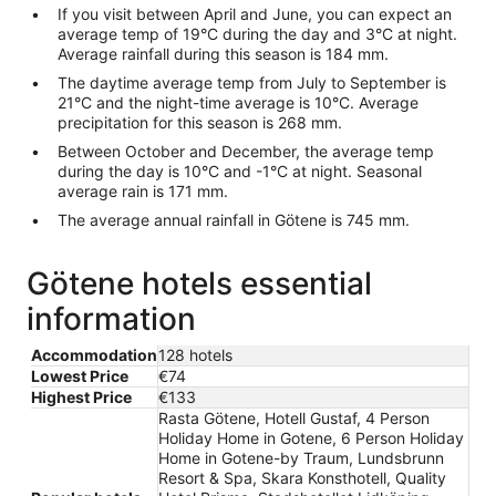
If you visit between April and June, you can expect an
average temp of 19°C during the day and 3°C at night.
Average rainfall during this season is 184 mm.
The daytime average temp from July to September is
21°C and the night-time average is 10°C. Average
precipitation for this season is 268 mm.
Between October and December, the average temp
during the day is 10°C and -1°C at night. Seasonal
average rain is 171 mm.
The average annual rainfall in Götene is 745 mm.
Götene hotels essential
information
Accommodation
128 hotels
Lowest Price
€74
Highest Price
€133
Rasta Götene, Hotell Gustaf, 4 Person
Holiday Home in Gotene, 6 Person Holiday
Home in Gotene-by Traum, Lundsbrunn
Resort & Spa, Skara Konsthotell, Quality