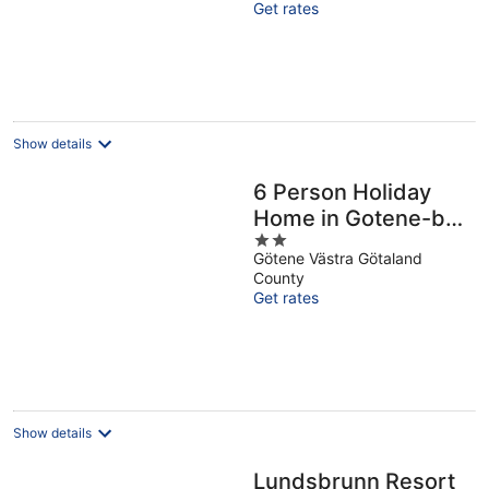
Get rates
5
Show details
6 Person Holiday
Home in Gotene-by
2
Traum
Götene Västra Götaland
out
County
of
Get rates
5
Show details
Lundsbrunn Resort