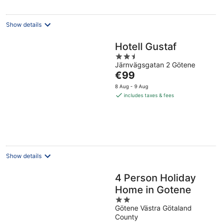
Show details
Hotell Gustaf
2.5
Järnvägsgatan 2 Götene
out
The
€99
of
price
5
8 Aug - 9 Aug
is
includes taxes & fees
€99
per
night
Show details
4 Person Holiday
Home in Gotene
2
Götene Västra Götaland
out
County
of