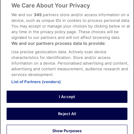
Legal information / Contact us
We Care About Your Privacy
Content guidelines and reporting content
We and our
345
partners store and/or access information on a
device, such as unique IDs in cookies to process personal data.
You may accept or manage your choices by clicking below or at
Help
any time in the privacy policy page. These choices will be
Support
signaled to our partners and will not affect browsing data.
We and our partners process data to provide:
Cancel your hotel or vacation rental booking
Use precise geolocation data. Actively scan device
Cancel your flight
characteristics for identification. Store and/or access
information on a device. Personalised advertising and content,
Refund timelines, policies & processes
advertising and content measurement, audience research and
services development.
Use an ebookers Coupon
List of Partners (vendors)
I Accept
©2026 Expedia, Inc., ein Unternehmen der Expedia Group. Alle Rechte
vorbehalten. ebookers und das ebookers-Logo sind Handelsmarken
oder eingetragene Handelsmarken von Expedia, Inc.
Reject All
Show Purposes