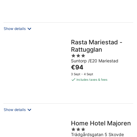
per
night
Show details
Rasta Mariestad -
Rattugglan
3
Suntorp /E20 Mariestad
out
The
€94
of
price
5
3 Sept - 4 Sept
is
includes taxes & fees
€94
per
night
Show details
Home Hotel Majoren
3
Trädgårdsgatan 5 Skovde
out