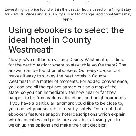
Lowest nightly price found within the past 24 hours based on a 1 night stay
for 2 adults. Prices and availability subject to change. Additional terms may
apply.
Using ebookers to select the
ideal hotel in County
Westmeath
Now you’ve settled on visiting County Westmeath, it’s time
for the next question: where to stay while you’re there? The
answer can be found on ebookers. Our easy-to-use tool
makes it easy to survey the best hotels in County
Westmeath in a matter of moments. For added convenience,
you can see all the options spread out on a map of the
state, so you can immediately tell how near or far they
happen to be from various attractions and neighbourhoods.
If you have a particular landmark you’d like to be close to,
you can set your search for nearby hotels. On top of that,
ebookers features snappy hotel descriptions which explain
which amenities and perks are available, allowing you to
weigh up the options and make the right decision.