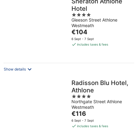
Sheraton Athlone
Hotel
4
Gleeson Street Athlone
out
Westmeath
of
The
€104
5
price
6 Sept - 7 Sept
is
includes taxes & fees
€104
per
night
Show details
Radisson Blu Hotel,
Athlone
4
Northgate Street Athlone
out
Westmeath
of
The
€116
5
price
6 Sept - 7 Sept
is
includes taxes & fees
€116
per