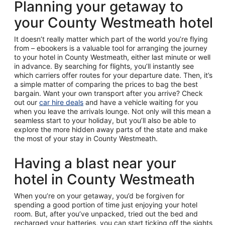
Planning your getaway to
your County Westmeath hotel
It doesn’t really matter which part of the world you’re flying
from – ebookers is a valuable tool for arranging the journey
to your hotel in County Westmeath, either last minute or well
in advance. By searching for flights, you’ll instantly see
which carriers offer routes for your departure date. Then, it’s
a simple matter of comparing the prices to bag the best
bargain. Want your own transport after you arrive? Check
out our
car hire deals
and have a vehicle waiting for you
when you leave the arrivals lounge. Not only will this mean a
seamless start to your holiday, but you’ll also be able to
explore the more hidden away parts of the state and make
the most of your stay in County Westmeath.
Having a blast near your
hotel in County Westmeath
When you’re on your getaway, you’d be forgiven for
spending a good portion of time just enjoying your hotel
room. But, after you’ve unpacked, tried out the bed and
recharged your batteries, you can start ticking off the sights