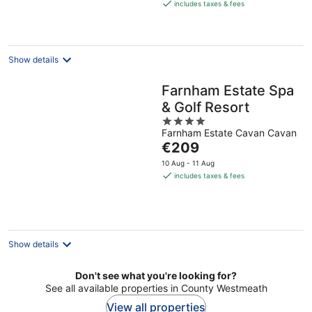
is
includes taxes & fees
€154
per
night
Show details
Farnham Estate Spa
& Golf Resort
4
Farnham Estate Cavan Cavan
out
The
€209
of
price
5
10 Aug - 11 Aug
is
includes taxes & fees
€209
per
night
Show details
Don't see what you're looking for?
See all available properties in County Westmeath
View all properties