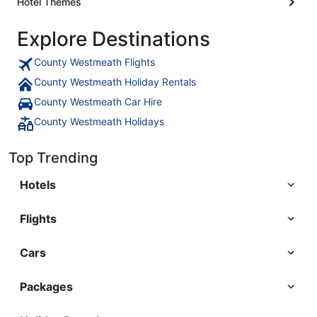
Hotel Themes
Explore Destinations
County Westmeath Flights
County Westmeath Holiday Rentals
County Westmeath Car Hire
County Westmeath Holidays
Top Trending
Hotels
Flights
Cars
Packages