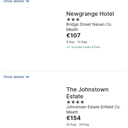
Show details
Newgrange Hotel
3
Bridge Street Navan Co.
out
Meath
of
The
€107
5
price
9 Aug - 10 Aug
is
includes taxes & fees
€107
per
night
Show details
The Johnstown
Estate
4
Johnstown Estate Enfield Co.
out
Meath
of
The
€154
5
price
23 Aug - 24 Aug