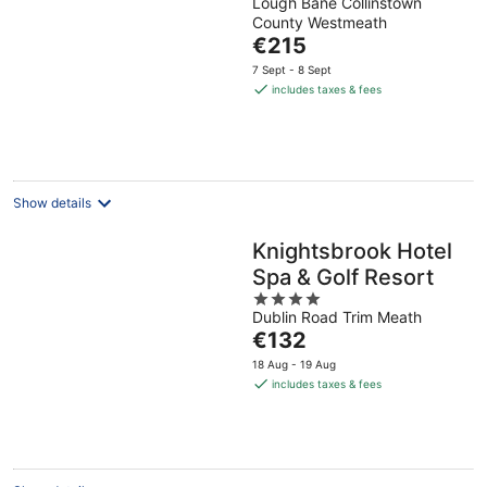
Lough Bane Collinstown
out
County Westmeath
of
The
€215
5
price
7 Sept - 8 Sept
is
includes taxes & fees
€215
per
night
Show details
Knightsbrook Hotel
Spa & Golf Resort
4
Dublin Road Trim Meath
out
The
€132
of
price
5
18 Aug - 19 Aug
is
includes taxes & fees
€132
per
night