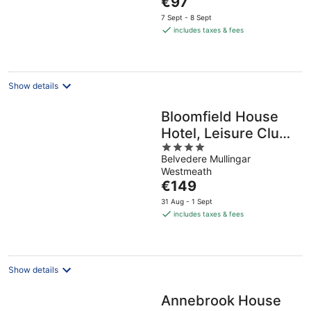
€97
5
price
7 Sept - 8 Sept
is
includes taxes & fees
€97
per
night
Show details
Bloomfield House
Hotel, Leisure Club
4
& Spa
Belvedere Mullingar
out
Westmeath
of
The
€149
5
price
31 Aug - 1 Sept
is
includes taxes & fees
€149
per
night
Show details
Annebrook House