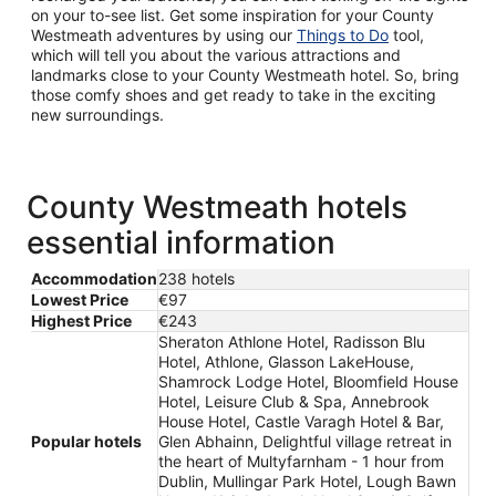
on your to-see list. Get some inspiration for your County
Westmeath adventures by using our
Things to Do
tool,
which will tell you about the various attractions and
landmarks close to your County Westmeath hotel. So, bring
those comfy shoes and get ready to take in the exciting
new surroundings.
County Westmeath hotels
essential information
Accommodation
238 hotels
Lowest Price
€97
Highest Price
€243
Sheraton Athlone Hotel, Radisson Blu
Hotel, Athlone, Glasson LakeHouse,
Shamrock Lodge Hotel, Bloomfield House
Hotel, Leisure Club & Spa, Annebrook
House Hotel, Castle Varagh Hotel & Bar,
Popular hotels
Glen Abhainn, Delightful village retreat in
the heart of Multyfarnham - 1 hour from
Dublin, Mullingar Park Hotel, Lough Bawn