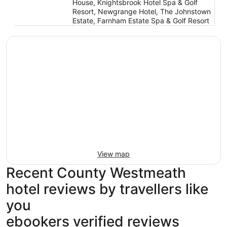
House, Knightsbrook Hotel Spa & Golf
Resort, Newgrange Hotel, The Johnstown
Estate, Farnham Estate Spa & Golf Resort
View map
Recent County Westmeath
hotel reviews by travellers like
you
ebookers verified reviews