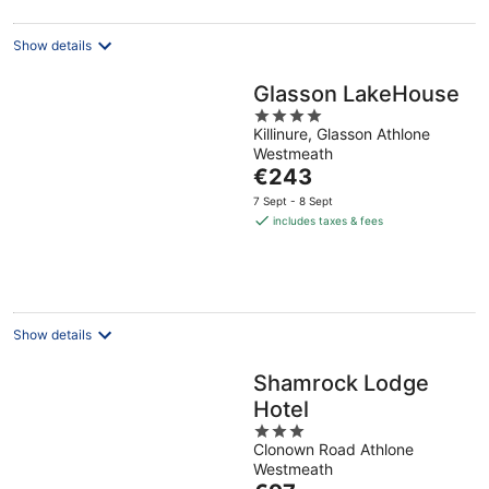
night
Show details
Glasson LakeHouse
4
Killinure, Glasson Athlone
out
Westmeath
of
The
€243
5
price
7 Sept - 8 Sept
is
includes taxes & fees
€243
per
night
Show details
Shamrock Lodge
Hotel
3
Clonown Road Athlone
out
Westmeath
of
The