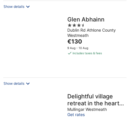
Show details
Glen Abhainn
3.5
Dublin Rd Athlone County
out
Westmeath
of
The
€130
5
price
9 Aug - 10 Aug
is
includes taxes & fees
€130
per
night
Show details
Delightful village
retreat in the heart
of Multyfarnham - 1
Mullingar Westmeath
Get rates
hour from Dublin