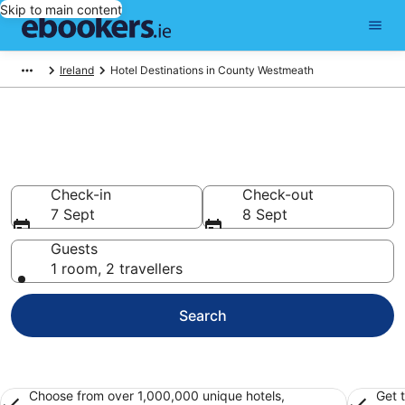
Skip to main content
Ireland
Hotel Destinations in County Westmeath
Best Hotels in County
Westmeath for 2026
Check-in
Check-out
7 Sept
8 Sept
Guests
1 room, 2 travellers
Search
Choose from over 1,000,000 unique hotels,
Get 