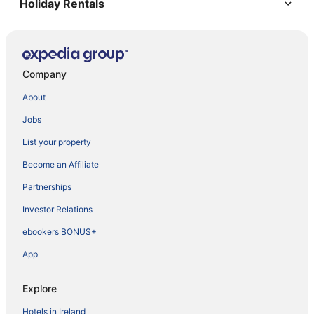
Holiday Rentals
Company
About
Jobs
List your property
Become an Affiliate
Partnerships
Investor Relations
ebookers BONUS+
App
Explore
Hotels in Ireland