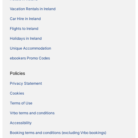
Vacation Rentals in Ireland
Car Hire in Ireland
Flights to Ireland
Holidays in Ireland
Unique Accommodation
ebookers Promo Codes
Policies
Privacy Statement
Cookies
Terms of Use
Vrbo terms and conditions
Accessibility
Booking terms and conditions (excluding Vrbo bookings)