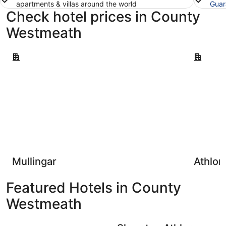
apartments & villas around the world
Guar
Check hotel prices in County
Westmeath
Mullingar
Athlone
Mullingar
Athlon
Featured Hotels in County
Westmeath