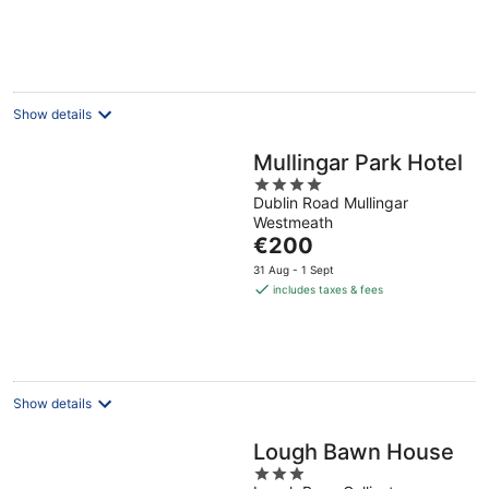
Show details
Mullingar Park Hotel
4
Dublin Road Mullingar
out
Westmeath
of
The
€200
5
price
31 Aug - 1 Sept
is
includes taxes & fees
€200
per
night
Show details
Lough Bawn House
3