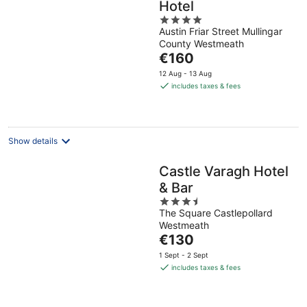
Hotel
4
Austin Friar Street Mullingar
out
County Westmeath
of
The
€160
5
price
12 Aug - 13 Aug
is
includes taxes & fees
€160
per
night
Show details
Castle Varagh Hotel
& Bar
3.5
The Square Castlepollard
out
Westmeath
of
The
€130
5
price
1 Sept - 2 Sept
is
includes taxes & fees
€130
per
night