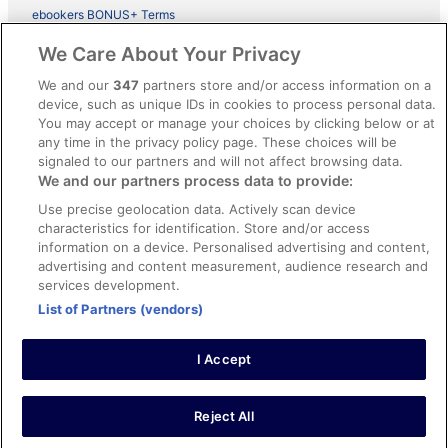
ebookers BONUS+ Terms
Legal information / Contact us
We Care About Your Privacy
Content guidelines and reporting content
We and our
347
partners store and/or access information on a
device, such as unique IDs in cookies to process personal data.
You may accept or manage your choices by clicking below or at
Help
any time in the privacy policy page. These choices will be
signaled to our partners and will not affect browsing data.
Support
We and our partners process data to provide:
Cancel your hotel or vacation rental booking
Use precise geolocation data. Actively scan device
Cancel your flight
characteristics for identification. Store and/or access
information on a device. Personalised advertising and content,
Refund timelines, policies & processes
advertising and content measurement, audience research and
services development.
Use an ebookers Coupon
List of Partners (vendors)
I Accept
©2026 Expedia, Inc., ein Unternehmen der Expedia Group. Alle Rechte
vorbehalten. ebookers und das ebookers-Logo sind Handelsmarken
oder eingetragene Handelsmarken von Expedia, Inc.
Reject All