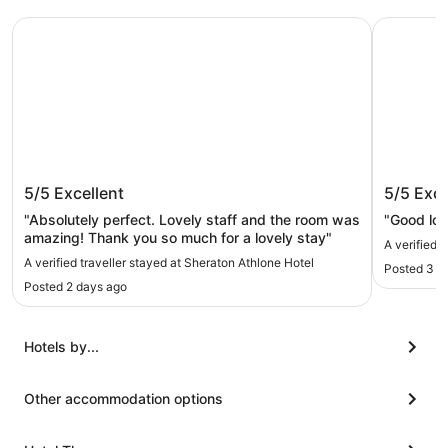
Sheraton Athlone Hotel
Radisson 
Sheraton Athlone Hotel
Radisso
5/5
Excellent
5/5
Exce
"Absolutely perfect. Lovely staff and the room was
"Good loca
amazing! Thank you so much for a lovely stay"
A verified 
A verified traveller stayed at Sheraton Athlone Hotel
Posted 3 w
Posted 2 days ago
Hotels by...
Other accommodation options