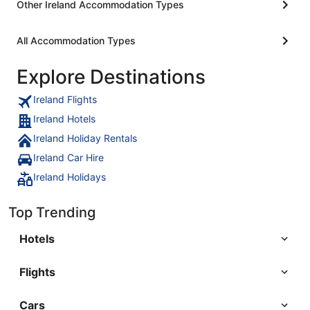
Other Ireland Accommodation Types
All Accommodation Types
Explore Destinations
Ireland Flights
Ireland Hotels
Ireland Holiday Rentals
Ireland Car Hire
Ireland Holidays
Top Trending
Hotels
Flights
Cars