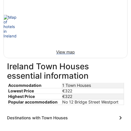
View map
Ireland Town Houses
essential information
Accommodation
1 Town Houses
Lowest Price
€322
Highest Price
€322
Popular accommodation
No 12 Bridge Street Westport
Destinations with Town Houses