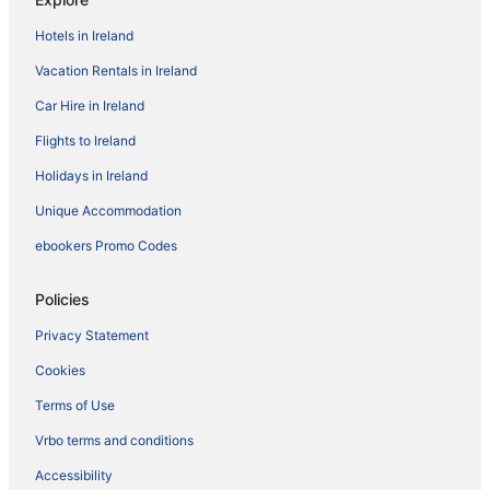
Hotels in Ireland
Vacation Rentals in Ireland
Car Hire in Ireland
Flights to Ireland
Holidays in Ireland
Unique Accommodation
ebookers Promo Codes
Policies
Privacy Statement
Cookies
Terms of Use
Vrbo terms and conditions
Accessibility