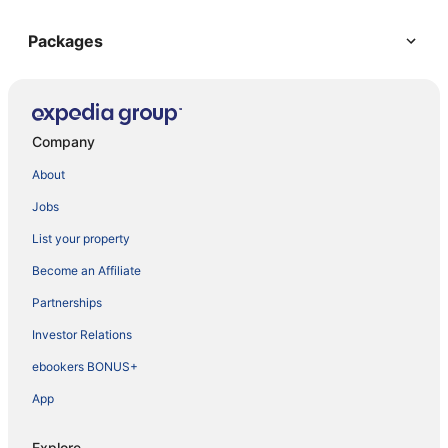
Packages
Company
About
Jobs
List your property
Become an Affiliate
Partnerships
Investor Relations
ebookers BONUS+
App
Explore