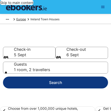
Skip to main content
Europe
Ireland Town Houses
Ireland Townhouses from €322
Check-in
Check-out
5 Sept
6 Sept
Guests
1 room, 2 travellers
Search
Choose from over 1,000,000 unique hotels,
Get 