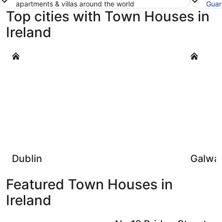
apartments & villas around the world
Guar
Top cities with Town Houses in
Ireland
Dublin
Galway
Dublin
Galwa
Featured Town Houses in
Ireland