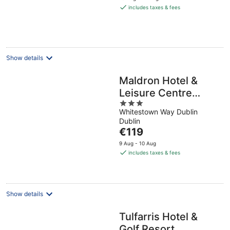
is
includes taxes & fees
€285
per
night
Show details
Maldron Hotel &
Leisure Centre
3
Tallaght
Whitestown Way Dublin
out
Dublin
of
The
€119
5
price
9 Aug - 10 Aug
is
includes taxes & fees
€119
per
night
Show details
Tulfarris Hotel &
Golf Resort