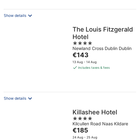
night
Show details
The Louis Fitzgerald
Hotel
4
Newland Cross Dublin Dublin
out
The
€143
of
price
5
13 Aug - 14 Aug
is
includes taxes & fees
€143
per
night
Show details
Killashee Hotel
4
Kilcullen Road Naas Kildare
out
The
€185
of
price
5
24 Aug - 25 Aug