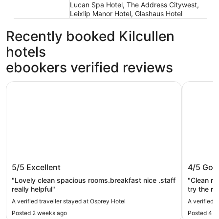
Lucan Spa Hotel, The Address Citywest,
Leixlip Manor Hotel, Glashaus Hotel
Recently booked Kilcullen
hotels
ebookers verified reviews
Osprey Hotel
The Louis 
Osprey Hotel
The Lou
5/5
Excellent
4/5
Goo
"Lovely clean spacious rooms.breakfast nice .staff
"Clean ro
really helpful"
try the r
is an und
A verified traveller stayed at Osprey Hotel
A verified 
Posted 2 weeks ago
Posted 4 d