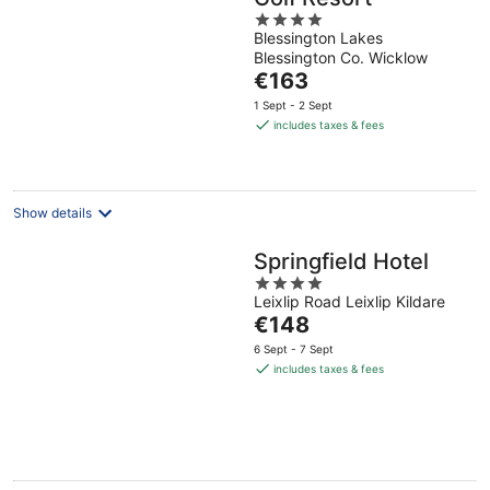
4
Blessington Lakes
out
Blessington Co. Wicklow
of
The
€163
5
price
1 Sept - 2 Sept
is
includes taxes & fees
€163
per
night
Show details
Springfield Hotel
4
Leixlip Road Leixlip Kildare
out
The
€148
of
price
5
6 Sept - 7 Sept
is
includes taxes & fees
€148
per
night