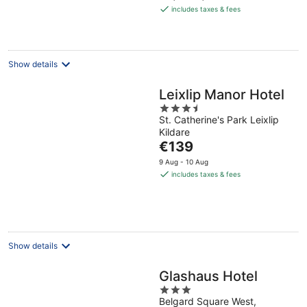
is
includes taxes & fees
€161
per
night
Show details
Leixlip Manor Hotel
3.5
St. Catherine's Park Leixlip
out
Kildare
of
The
€139
5
price
9 Aug - 10 Aug
is
includes taxes & fees
€139
per
night
Show details
Glashaus Hotel
3
Belgard Square West,
out