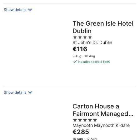
Show details
The Green Isle Hotel
Dublin
4
St John's Dr. Dublin
out
The
€116
of
price
5
9 Aug - 10 Aug
is
includes taxes & fees
€116
per
night
Show details
Carton House a
Fairmont Managed
5
Hotel
Maynooth Maynooth Kildare
out
The
€285
of
price
5
16 Aug - 17 Aug