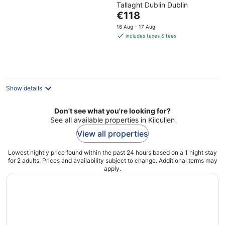
Tallaght Dublin Dublin
of
The
€118
5
price
16 Aug - 17 Aug
is
includes taxes & fees
€118
per
night
Show details
Don't see what you're looking for?
See all available properties in Kilcullen
View all properties
Lowest nightly price found within the past 24 hours based on a 1 night stay
for 2 adults. Prices and availability subject to change. Additional terms may
apply.