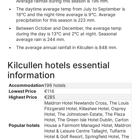
Average rainfall during this season is 196 mm.
The daytime average temp from July to September is
18°C and the night-time average is 9°C. Average
precipitation for this season is 223 mm.
Between October and December, the average temp
during the day is 13°C and 2°C at night. Seasonal
average rain is 244 mm.
The average annual rainfall in Kilcullen is 848 mm.
Kilcullen hotels essential
information
Accommodation
196 hotels
Lowest Price
€116
Highest Price
€285
Maldron Hotel Newlands Cross, The Louis
Fitzgerald Hotel, Killashee Hotel, Osprey
Hotel, The Johnstown Estate, The Plaza
Hotel, The Green Isle Hotel Dublin, Carton
Popular hotels
House a Fairmont Managed Hotel, Maldron
Hotel & Leisure Centre Tallaght, Tulfarris
Hotel & Golf Resort, Springfield Hotel, The