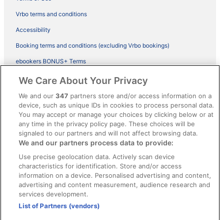
Vrbo terms and conditions
Accessibility
Booking terms and conditions (excluding Vrbo bookings)
ebookers BONUS+ Terms
Legal information / Contact us
We Care About Your Privacy
Content guidelines and reporting content
We and our
347
partners store and/or access information on a
device, such as unique IDs in cookies to process personal data.
You may accept or manage your choices by clicking below or at
Help
any time in the privacy policy page. These choices will be
Support
signaled to our partners and will not affect browsing data.
We and our partners process data to provide:
Cancel your hotel or vacation rental booking
Use precise geolocation data. Actively scan device
Cancel your flight
characteristics for identification. Store and/or access
information on a device. Personalised advertising and content,
Refund timelines, policies & processes
advertising and content measurement, audience research and
services development.
Use an ebookers Coupon
List of Partners (vendors)