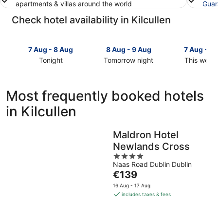
apartments & villas around the world
Guar
Check hotel availability in Kilcullen
7 Aug - 8 Aug
8 Aug - 9 Aug
7 Aug - 9
Tonight
Tomorrow night
This week
Check
Check
Check
prices
prices
prices
in
in
in
Most frequently booked hotels
Kilcullen
Kilcullen
Kilcullen
in Kilcullen
for
for
for
tonight,
tomorrow
this
7
night,
weekend,
Maldron Hotel
Aug
8
7
Newlands Cross
-
Aug
Aug
8
-
4
-
Naas Road Dublin Dublin
Aug
9
out
9
The
€139
Aug
of
Aug
price
5
16 Aug - 17 Aug
is
includes taxes & fees
€139
per