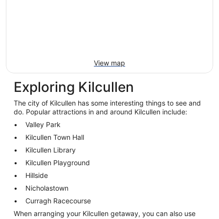
View map
Exploring Kilcullen
The city of Kilcullen has some interesting things to see and
do. Popular attractions in and around Kilcullen include:
Valley Park
Kilcullen Town Hall
Kilcullen Library
Kilcullen Playground
Hillside
Nicholastown
Curragh Racecourse
When arranging your Kilcullen getaway, you can also use