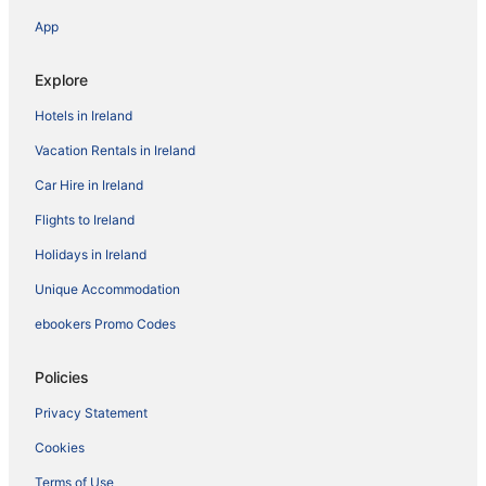
App
Explore
Hotels in Ireland
Vacation Rentals in Ireland
Car Hire in Ireland
Flights to Ireland
Holidays in Ireland
Unique Accommodation
ebookers Promo Codes
Policies
Privacy Statement
Cookies
Terms of Use