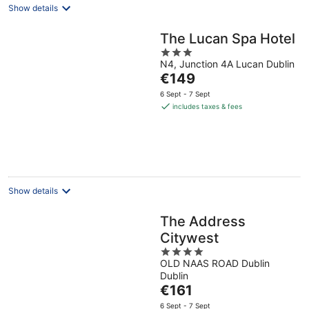
Show details
The Lucan Spa Hotel
3
N4, Junction 4A Lucan Dublin
out
The
€149
of
price
5
6 Sept - 7 Sept
is
includes taxes & fees
€149
per
night
Show details
The Address
Citywest
4
OLD NAAS ROAD Dublin
out
Dublin
of
The
€161
5
price
6 Sept - 7 Sept