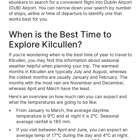
ebookers to search for a convenient flight into Dublin Airport
(DUB) Airport. You can narrow down your search by number
of stops, airline or time of departure to identify one that
works best for you.
When is the Best Time to
Explore Kilcullen?
If you're wondering when is the best time of year to travel to
Kilcullen, you may find this information about seasonal
weather helpful when planning your trip. The warmest
months in Kilcullen are typically July and August, whereas
the coldest months are usually January and February. The
months with the most rain are November and December,
whereas April and March have the least.
Here's an overview on how much rain you can expect and
what the temperatures are going to be like:
From January to March, the average daytime
temperature is 9°C and at night it is 2°C. Seasonal
average rainfall is 185 mm.
If you visit between April and June, you can expect an
average temp of 17°C during the day and 4°C at night.