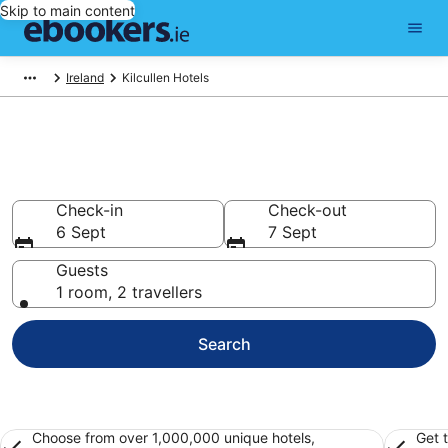
Skip to main content
Ireland
Kilcullen Hotels
Find 196 hotels in Kilcullen
Hotels from €116
Check-in
Check-out
6 Sept
7 Sept
Guests
1 room, 2 travellers
Search
Choose from over 1,000,000 unique hotels,
Get 