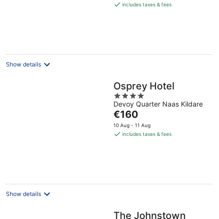
is
includes taxes & fees
€185
per
night
Show details
Osprey Hotel
4
Devoy Quarter Naas Kildare
out
The
€160
of
price
5
10 Aug - 11 Aug
is
includes taxes & fees
€160
per
night
Show details
The Johnstown