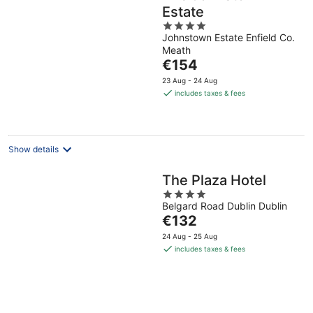
Estate
4
Johnstown Estate Enfield Co.
out
Meath
of
The
€154
5
price
23 Aug - 24 Aug
is
includes taxes & fees
€154
per
night
Show details
The Plaza Hotel
4
Belgard Road Dublin Dublin
out
The
€132
of
price
5
24 Aug - 25 Aug
is
includes taxes & fees
€132
per
night