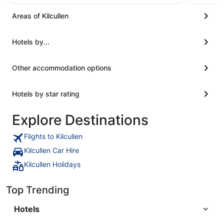
Areas of Kilcullen
Hotels by...
Other accommodation options
Hotels by star rating
Explore Destinations
Flights to Kilcullen
Kilcullen Car Hire
Kilcullen Holidays
Top Trending
Hotels