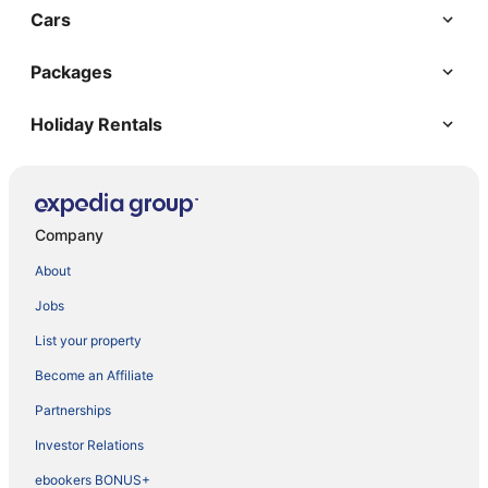
Cars
Packages
Holiday Rentals
Company
About
Jobs
List your property
Become an Affiliate
Partnerships
Investor Relations
ebookers BONUS+