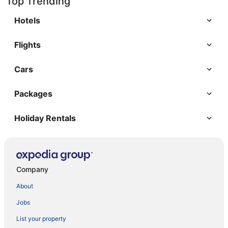
Top Trending
Hotels
Flights
Cars
Packages
Holiday Rentals
Company
About
Jobs
List your property