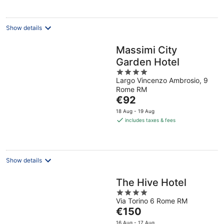
per
night
Show details
Massimi City
Garden Hotel
4
Largo Vincenzo Ambrosio, 9
out
Rome RM
of
The
€92
5
price
18 Aug - 19 Aug
is
includes taxes & fees
€92
per
night
Show details
The Hive Hotel
4
Via Torino 6 Rome RM
out
The
€150
of
price
5
16 Aug - 17 Aug