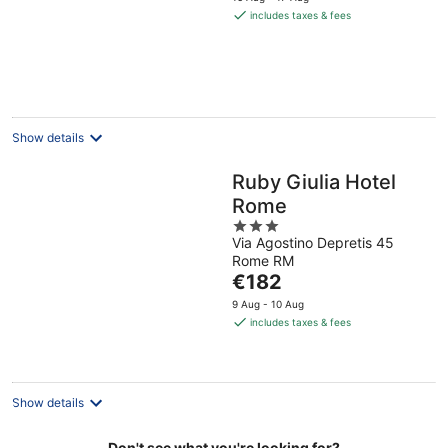
is
includes taxes & fees
€150
per
night
Show details
Ruby Giulia Hotel
Rome
3
Via Agostino Depretis 45
out
Rome RM
of
The
€182
5
price
9 Aug - 10 Aug
is
includes taxes & fees
€182
per
night
Show details
Don't see what you're looking for?