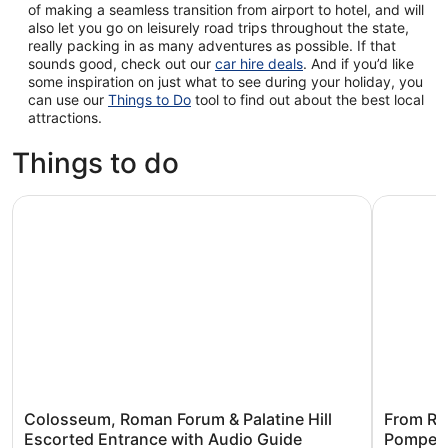
of making a seamless transition from airport to hotel, and will
also let you go on leisurely road trips throughout the state,
really packing in as many adventures as possible. If that
sounds good, check out our
car hire deals
. And if you’d like
some inspiration on just what to see during your holiday, you
can use our
Things to Do
tool to find out about the best local
attractions.
Things to do
Colosseum, Roman Forum & Palatine Hill Escorted Entran
From Rome
Colosseum, Roman Forum & Palatine Hill
From Ro
Escorted Entrance with Audio Guide
Pompeii