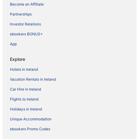
Become an Affiliate
Partnerships
Investor Relations
ebookers BONUS+
App
Explore
Hotels in Ireland
Vacation Rentals in Ireland
Car Hire in Ireland
Flights to Ireland
Holidays in Ireland
Unique Accommodation
ebookers Promo Codes