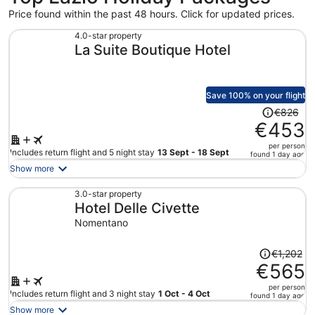
Price found within the past 48 hours. Click for updated prices.
4.0-star property
La Suite Boutique Hotel
Save 100% on your flight
Price
€826
was
€453
€826,
per person
price
Includes return flight and 5 night stay
13 Sept - 18 Sept
found 1 day ago
is
Show more
now
€453
3.0-star property
Hotel Delle Civette
per
person
Nomentano
Price
€1,202
was
€565
€1,202,
per person
price
Includes return flight and 3 night stay
1 Oct - 4 Oct
found 1 day ago
is
Show more