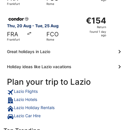
1
Frankfurt
Rome
day
ago
Select Condor flight, departing Thu, 20 Aug from Frankfu
€154
€154
Return,
Thu, 20 Aug - Tue, 25 Aug
Return
found
found 1 day
FRA
FCO
1
ago
Frankfurt
Rome
day
ago
Great holidays in Lazio
Holiday ideas like Lazio vacations
Plan your trip to Lazio
Lazio Flights
Lazio Hotels
Lazio Holiday Rentals
Lazio Car Hire