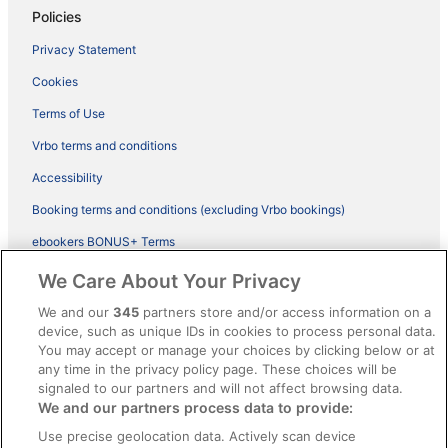
Policies
Privacy Statement
Cookies
Terms of Use
Vrbo terms and conditions
Accessibility
Booking terms and conditions (excluding Vrbo bookings)
ebookers BONUS+ Terms
Legal information / Contact us
We Care About Your Privacy
Content guidelines and reporting content
We and our
345
partners store and/or access information on a
device, such as unique IDs in cookies to process personal data.
You may accept or manage your choices by clicking below or at
Help
any time in the privacy policy page. These choices will be
signaled to our partners and will not affect browsing data.
Support
We and our partners process data to provide:
Cancel your hotel or vacation rental booking
Use precise geolocation data. Actively scan device