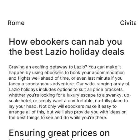
Rome
Civita
How ebookers can nab you
the best Lazio holiday deals
Craving an exciting getaway to Lazio? You can make it
happen by using ebookers to book your accommodation
and flights well ahead of time, or even last minute if you
fancy a spontaneous adventure. Our wide-ranging array of
Lazio holidays includes options to suit all price brackets,
whether you’re looking for a luxury escape to a swanky, up-
scale hotel, or simply want a comfortable, no-frills place to
lay your head. Not only will ebookers make it easy to
arrange all of this, but we’ll also provide you with ideas on
the best things to see and do while you’re there.
Ensuring great prices on