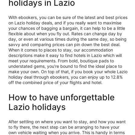
holidays in Lazio
With ebookers, you can be sure of the latest and best prices
on Lazio holiday deals, and if you really want to maximise
your chances of bagging a bargain, it can help to be a little
flexible about when you fly out. Rates can change day by
day, or even at various times during the same day, so being
savvy and comparing prices can pin down the best deal.
When it comes to places to stay, our accommodation
descriptions make it easy to find hotels in Lazio which will
meet your requirements. From bold, boutique pads to
understated gems, you’re bound to find the ideal place to
make your own. On top of that, if you book your whole Lazio
holiday deal through ebookers, you can enjoy up to 12.8%
off the combined price of your flights and hotel.
How to have unforgettable
Lazio holidays
After settling on where you want to stay, and how you want
to fly there, the next step can be arranging to have your
own vehicle waiting when you arrive. This is handy in terms