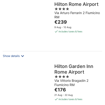
Hilton Rome Airport
4
Via Arturo Ferrarin 2 Fiumicino
out
RM
of
The
€239
5
price
9 Aug - 10 Aug
is
includes taxes & fees
€239
per
night
Show details
Hilton Garden Inn
Rome Airport
4
Via Vittorio Bragadin 2
out
Fiumicino RM
of
The
€176
5
price
21 Aug - 22 Aug
is
includes taxes & fees
€176