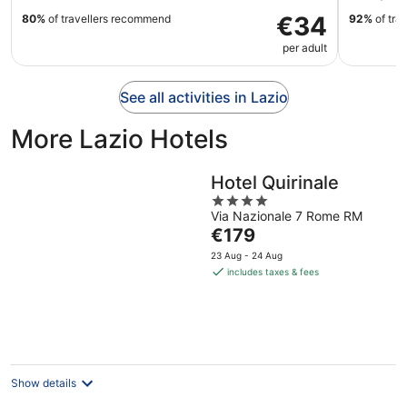
€34
80%
of travellers recommend
92%
of tra
per adult
See all activities in Lazio
More Lazio Hotels
Hotel Quirinale
4
Via Nazionale 7 Rome RM
out
The
€179
of
price
5
23 Aug - 24 Aug
is
includes taxes & fees
€179
per
night
Show details