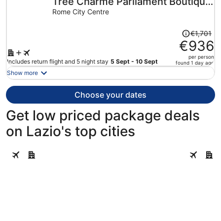
Tree Charme Parliament Boutique
per
person
Hotel
Rome City Centre
Price
€1,701
was
€936
€1,701,
per person
price
Includes return flight and 5 night stay
5 Sept - 10 Sept
found 1 day ago
is
Show more
now
€936
Choose your dates
per
person
Get low priced package deals
on Lazio's top cities
Rome
Civitavec