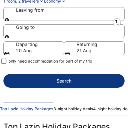
1 room, 2 travellers
Economy
Leaving from
Leaving from
Going to
Going to
Departing
Returning
20 Aug
21 Aug
I only need accommodation for part of my trip
Search
Top Lazio Holiday Packages
3-night holiday deals
4-night holiday de
Top Lazio Holiday Packages