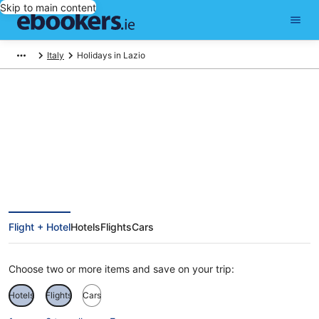
Skip to main content
Italy
Holidays in Lazio
Find Lazio holiday packages
Flight + Hotel
Hotels
Flights
Cars
Choose two or more items and save on your trip:
Hotels
Flights
Cars