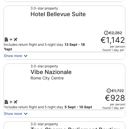
now
€565
3.0-star property
Hotel Bellevue Suite
per
person
Price
€2,282
was
€1,142
€2,282,
Includes return flight and 5 night stay
13 Sept - 18
per person
price
Sept
found 1 day ago
is
Show more
now
€1,142
3.0-star property
Vibe Nazionale
per
person
Rome City Centre
Price
€1,722
was
€928
€1,722,
per person
price
Includes return flight and 5 night stay
5 Sept - 10 Sept
found 1 day ago
is
Show more
now
€928
3.0-star property