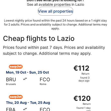
See all available properties in Lazio
View all properties
Lowest nightly price found within the past 24 hours based on a 1 night stay
for 2 adults. Prices and availability subject to change. Additional terms may
apply.
Cheap flights to Lazio
Prices found within past 7 days. Prices and availability
subject to change. Additional terms may apply.
Select easyJet flight, departing Mon, 19 Oct from Brusse
€112
€112
Return,
Mon, 19 Oct - Sun, 25 Oct
Return
found
found 3
BRU
FCO
3
days ago
Brussels
Rome
days
ago
Select easyJet flight, departing Thu, 20 Aug from Frankf
€120
€120
Return,
Thu, 20 Aug - Tue, 25 Aug
Return
found
found 1 day
FRA
FCO
ago