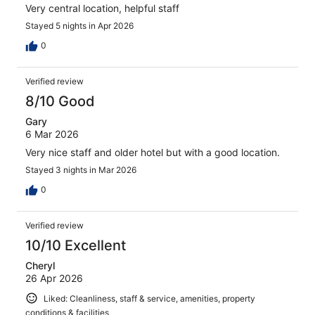
Very central location, helpful staff
Stayed 5 nights in Apr 2026
0
Verified review
8/10 Good
Gary
6 Mar 2026
Very nice staff and older hotel but with a good location.
Stayed 3 nights in Mar 2026
0
Verified review
10/10 Excellent
Cheryl
26 Apr 2026
Liked: Cleanliness, staff & service, amenities, property
conditions & facilities