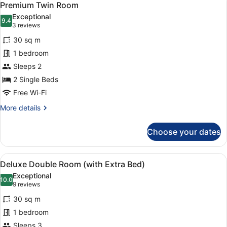
7
Premium Twin Room
all
Exceptional
photos
9.4
9.4 out of 10
(3
3 reviews
for
reviews)
30 sq m
Premium
1 bedroom
Twin
Sleeps 2
Room
2 Single Beds
Free Wi-Fi
More
More details
details
for
Choose your dates
Premium
Twin
Room
View
A hotel room with a large bed, two 
5
Deluxe Double Room (with Extra Bed)
all
Exceptional
photos
10.0
10.0 out of 10
(9
9 reviews
for
reviews)
30 sq m
Deluxe
1 bedroom
Double
Sleeps 3