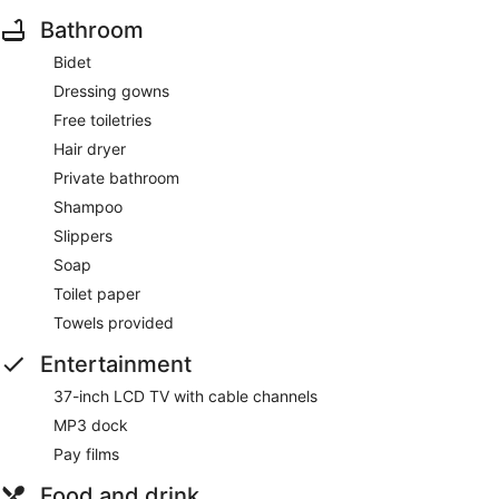
Bathroom
Bidet
Dressing gowns
Free toiletries
Hair dryer
Private bathroom
Shampoo
Slippers
Soap
Toilet paper
Towels provided
Entertainment
37-inch LCD TV with cable channels
MP3 dock
Pay films
Food and drink