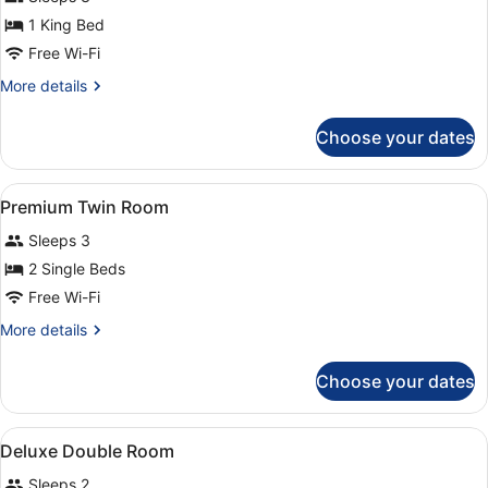
Room
(with
1 King Bed
Extra
Free Wi-Fi
Bed)
More
More details
details
for
Choose your dates
Deluxe
Double
Room
View
A hotel room with a large bed, two 
5
(with
Premium Twin Room
all
Extra
Sleeps 3
Bed)
photos
for
2 Single Beds
Premium
Free Wi-Fi
Twin
More
More details
Room
details
for
Choose your dates
Premium
Twin
Room
View
A hotel room with a bed, a seating 
4
Deluxe Double Room
all
Sleeps 2