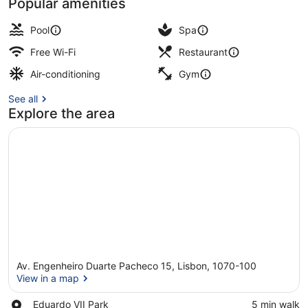
Popular amenities
Lobby
Pool
Spa
Free Wi-Fi
Restaurant
Air-conditioning
Gym
See all
Explore the area
Av. Engenheiro Duarte Pacheco 15, Lisbon, 1070-100
View in a map
Place,
Eduardo VII Park
‪5 min walk‬