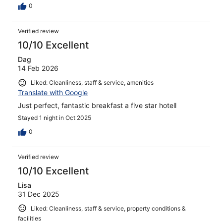
0
Verified review
10/10 Excellent
Dag
14 Feb 2026
Liked: Cleanliness, staff & service, amenities
Translate with Google
Just perfect, fantastic breakfast a five star hotell
Stayed 1 night in Oct 2025
0
Verified review
10/10 Excellent
Lisa
31 Dec 2025
Liked: Cleanliness, staff & service, property conditions &
facilities