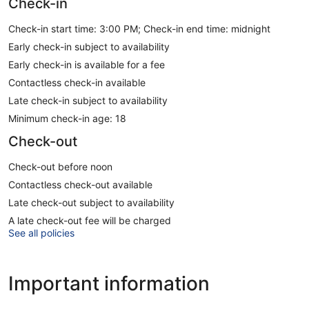
Check-in
Check-in start time: 3:00 PM; Check-in end time: midnight
Early check-in subject to availability
Early check-in is available for a fee
Contactless check-in available
Late check-in subject to availability
Minimum check-in age: 18
Check-out
Check-out before noon
Contactless check-out available
Late check-out subject to availability
A late check-out fee will be charged
See all policies
Important information