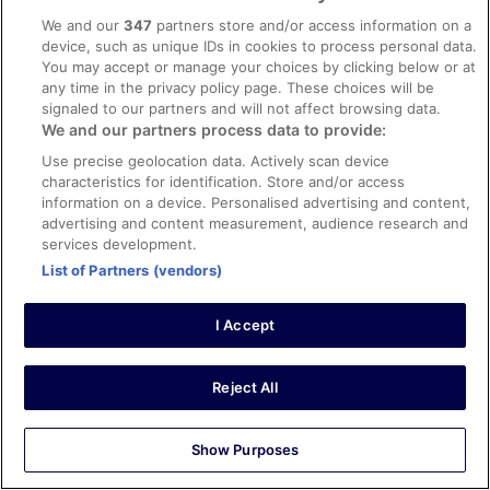
Liked: Cleanliness, property conditions & facilities
We and our
347
partners store and/or access information on a
Impeccable service staff excellent personalized my stay
device, such as unique IDs in cookies to process personal data.
You may accept or manage your choices by clicking below or at
Stayed 1 night in Jan 2026
any time in the privacy policy page. These choices will be
0
signaled to our partners and will not affect browsing data.
We and our partners process data to provide:
Verified review
Use precise geolocation data. Actively scan device
10/10 Excellent
characteristics for identification. Store and/or access
information on a device. Personalised advertising and content,
Angela
advertising and content measurement, audience research and
8 Mar 2026
services development.
Liked: Cleanliness, staff & service, amenities, property
List of Partners (vendors)
conditions & facilities
Very clean, spacious room, we enjoyed the sauna and
I Accept
steam room. Staff was very kind! Breakfast was okay.
We would stay here again.
Stayed 2 nights in Mar 2026
Reject All
0
Show Purposes
Verified review