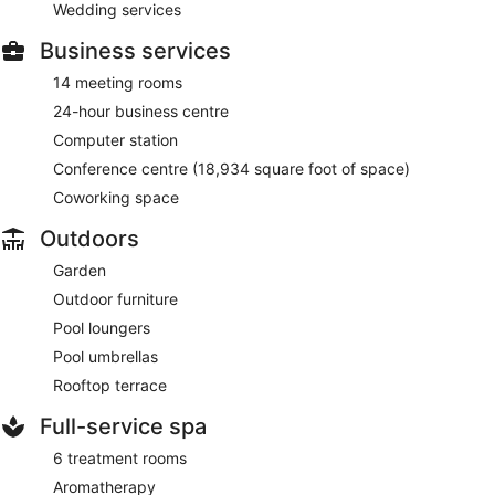
Wedding services
Business services
14 meeting rooms
24-hour business centre
Computer station
Conference centre (18,934 square foot of space)
Coworking space
Outdoors
Garden
Outdoor furniture
Pool loungers
Pool umbrellas
Rooftop terrace
Full-service spa
6 treatment rooms
Aromatherapy