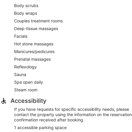
Body scrubs
Body wraps
Couples treatment rooms
Deep-tissue massages
Facials
Hot stone massages
Manicures/pedicures
Prenatal massages
Reflexology
Sauna
Spa open daily
Steam room
Accessibility
If you have requests for specific accessibility needs, please
contact the property using the information on the reservation
confirmation received after booking.
1 accessible parking space