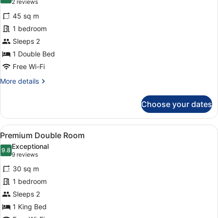
9.0 out of 10
(2
2 reviews
for
reviews)
45 sq m
Junior
1 bedroom
Suite
Sleeps 2
1 Double Bed
Free Wi-Fi
More
More details
details
for
Choose your dates
Junior
Suite
View
A hotel room with a bed, bedside t
11
Premium Double Room
all
Exceptional
photos
9.8
9.8 out of 10
(9
9 reviews
for
reviews)
30 sq m
Premium
1 bedroom
Double
Sleeps 2
Room
1 King Bed