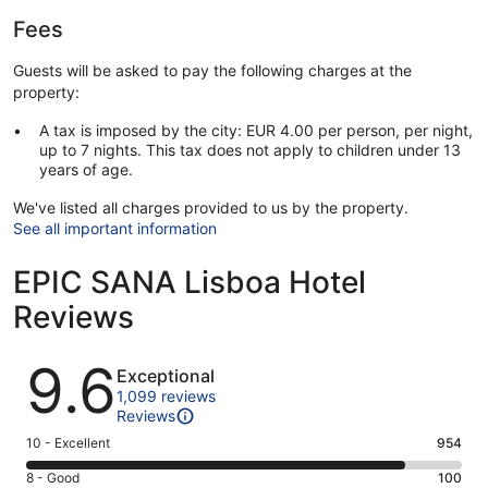
Fees
Guests will be asked to pay the following charges at the
property:
A tax is imposed by the city: EUR 4.00 per person, per night,
up to 7 nights. This tax does not apply to children under 13
years of age.
We've listed all charges provided to us by the property.
See all important information
EPIC SANA Lisboa Hotel
Reviews
Reviews
9.6
Exceptional
1,099 reviews
Reviews
Rating
10 - Excellent
954
10
Rating
8 - Good
100
-