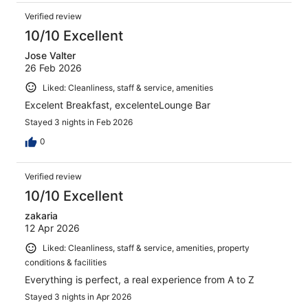
Verified review
10/10 Excellent
Jose Valter
26 Feb 2026
Liked: Cleanliness, staff & service, amenities
Excelent Breakfast, excelenteLounge Bar
Stayed 3 nights in Feb 2026
0
Verified review
10/10 Excellent
zakaria
12 Apr 2026
Liked: Cleanliness, staff & service, amenities, property
conditions & facilities
Everything is perfect, a real experience from A to Z
Stayed 3 nights in Apr 2026