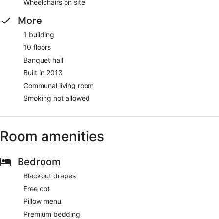
Wheelchairs on site
More
1 building
10 floors
Banquet hall
Built in 2013
Communal living room
Smoking not allowed
Room amenities
Bedroom
Blackout drapes
Free cot
Pillow menu
Premium bedding