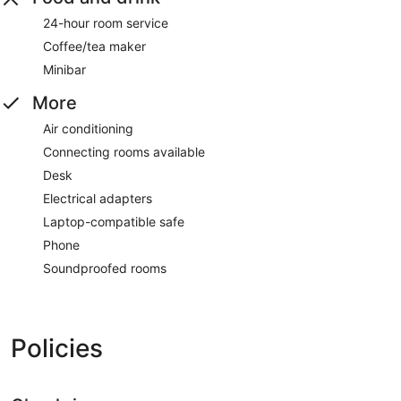
24-hour room service
Coffee/tea maker
Minibar
More
Air conditioning
Connecting rooms available
Desk
Electrical adapters
Laptop-compatible safe
Phone
Soundproofed rooms
Policies