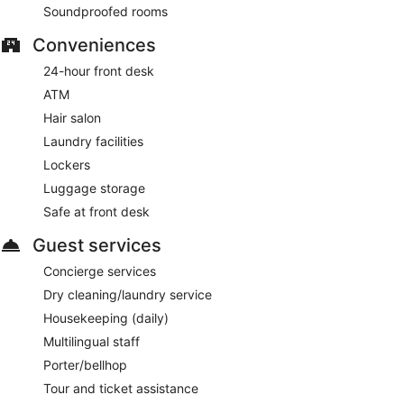
Soundproofed rooms
24-hour room service is available.
Conveniences
24-hour front desk
ATM
Hair salon
Laundry facilities
Lockers
Luggage storage
Safe at front desk
Guest services
Concierge services
Dry cleaning/laundry service
Housekeeping (daily)
Multilingual staff
Porter/bellhop
Tour and ticket assistance