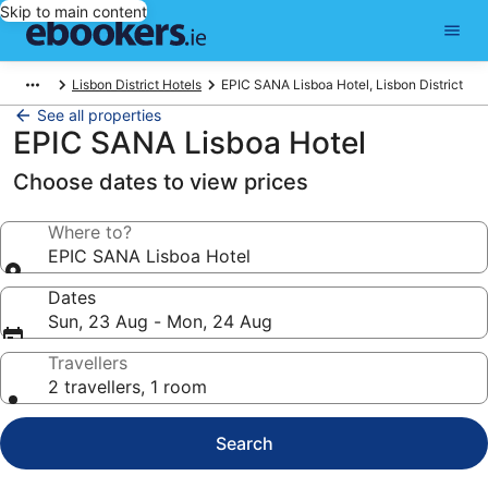
Skip to main content
Lisbon District Hotels
EPIC SANA Lisboa Hotel, Lisbon District
See all properties
EPIC SANA Lisboa Hotel
Choose dates to view prices
Where to?
EPIC SANA Lisboa Hotel
Dates
Sun, 23 Aug - Mon, 24 Aug
Travellers
2 travellers, 1 room
Search