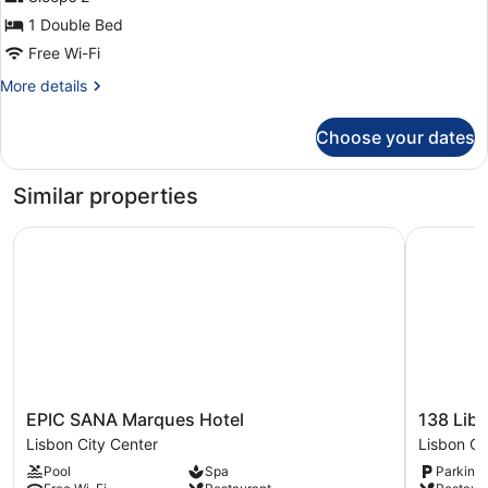
photos
for
1 Double Bed
Deluxe
Free Wi-Fi
Double
More
More details
Room
details
for
Choose your dates
Deluxe
Double
Room
Similar properties
EPIC SANA Marques Hotel
138 Liber
EPIC
138
EPIC SANA Marques Hotel
138 Lib
SANA
Liberdad
Lisbon City Center
Lisbon Ci
Marques
Hotel
Pool
Spa
Parking 
Hotel
Lisbon