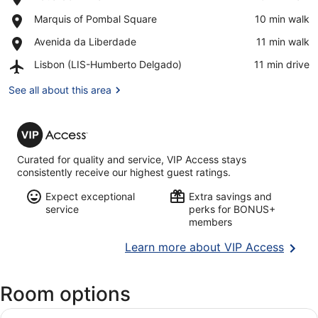
Eduardo
View in a map
Place,
Marquis of Pombal Square
‪10 min walk‬
VII
Marquis
Park
Place,
Avenida da Liberdade
‪11 min walk‬
of
Avenida
Pombal
Airport,
Lisbon (LIS-Humberto Delgado)
‪11 min drive‬
da
Square
Lisbon
Liberdade
(LIS-
See all about this area
Humberto
Delgado)
VIP
Access
Curated for quality and service, VIP Access stays
consistently receive our highest guest ratings.
Expect exceptional
Extra savings and
service
perks for BONUS+
members
Opens
Learn more about VIP Access
in
a
Room options
new
wind
View
Premium bedding, minibar, in-room