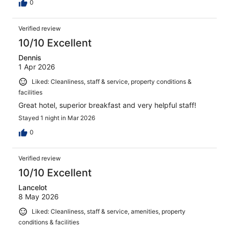
0
Verified review
10/10 Excellent
Dennis
1 Apr 2026
Liked: Cleanliness, staff & service, property conditions &
facilities
Great hotel, superior breakfast and very helpful staff!
Stayed 1 night in Mar 2026
0
Verified review
10/10 Excellent
Lancelot
8 May 2026
Liked: Cleanliness, staff & service, amenities, property
conditions & facilities