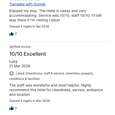
Translate with Google
Enjoyed my stay. The Hotel is classy and very
accommodating. Service was 10/10, staff 10/10. I’ll still
stay there if I’m visiting Lisbon
Stayed 3 nights in Apr 2026
0
Verified review
10/10 Excellent
Lucy
21 Mar 2026
Liked: Cleanliness, staff & service, amenities, property
conditions & facilities
The staff was wonderful and most helpful. Highly
recommend this hotel for cleanliness, service, ambiance
and location.
Stayed 4 nights in Mar 2026
0