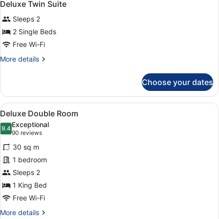
4
Deluxe Twin Suite
all
Sleeps 2
photos
for
2 Single Beds
Deluxe
Free Wi-Fi
Twin
More
More details
Suite
details
for
Choose your dates
Deluxe
Twin
Suite
View
A hotel room with a bed, a sofa, a 
5
Deluxe Double Room
all
Exceptional
photos
9.4
9.4 out of 10
(90
90 reviews
for
reviews)
30 sq m
Deluxe
1 bedroom
Double
Sleeps 2
Room
1 King Bed
Free Wi-Fi
More
More details