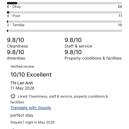
8
Excellent.
Rating
6 - Okay
24
-
954
6
Good.
Rating
4 - Poor
11
out
-
100
4
of
Okay.
Rating
2 - Terrible
10
out
-
1099
24
2
of
Poor.
reviews
out
-
1099
11
9.8/10
9.8/10
of
Terrible.
reviews
out
Cleanliness
Staff & service
1099
10
of
9.8/10
9.8/10
reviews
out
1099
Amenities
Property conditions & facilities
of
reviews
Reviews
1099
Verified review
reviews
10/10 Excellent
Thi Lan Anh
11 May 2026
Liked: Cleanliness, staff & service, property conditions &
facilities
Translate with Google
perfect stay
Stayed 1 night in May 2026