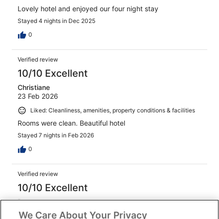
Lovely hotel and enjoyed our four night stay
Stayed 4 nights in Dec 2025
0
Verified review
10/10 Excellent
Christiane
23 Feb 2026
Liked: Cleanliness, amenities, property conditions & facilities
Rooms were clean. Beautiful hotel
Stayed 7 nights in Feb 2026
0
Verified review
10/10 Excellent
Rocco
28 Jan 2026
We Care About Your Privacy