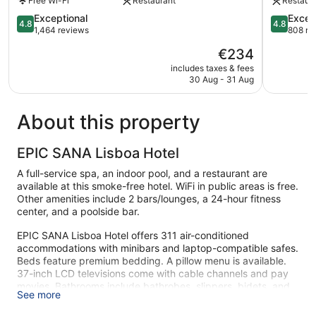
Free Wi-Fi
Restaurant
Restaur
Lisbon
City
City
4.8
Center
4.8
Exceptional
Excep
4.8
4.8
Center
out
out
1,464 reviews
808 re
of
of
The
€234
5,
5,
price
Exceptional,
Exception
includes taxes & fees
is
30 Aug - 31 Aug
1,464
808
€234
reviews
reviews
About this property
EPIC SANA Lisboa Hotel
A full-service spa, an indoor pool, and a restaurant are
available at this smoke-free hotel. WiFi in public areas is free.
Other amenities include 2 bars/lounges, a 24-hour fitness
center, and a poolside bar.
EPIC SANA Lisboa Hotel offers 311 air-conditioned
accommodations with minibars and laptop-compatible safes.
Beds feature premium bedding. A pillow menu is available.
37-inch LCD televisions come with cable channels and pay
movies. Bathrooms include bathrobes, slippers, bidets, and
See more
complimentary toiletries.
Guests can surf the web using the complimentary wireless