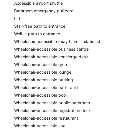
Accessible airport shuttle
Bathroom emergency pull cord
Lift
Stair-free path to entrance
Well-lit path to entrance
Wheelchair accessible (may have limitations)
Wheelchair-accessible business centre
Wheelchair-accessible concierge desk
Wheelchair-accessible gym
Wheelchair-accessible lounge
Wheelchair-accessible parking
Wheelchair-accessible path to lift
Wheelchair-accessible pool
Wheelchair-accessible public bathroom
Wheelchair-accessible registration desk
Wheelchair-accessible restaurant
Wheelchair-accessible spa