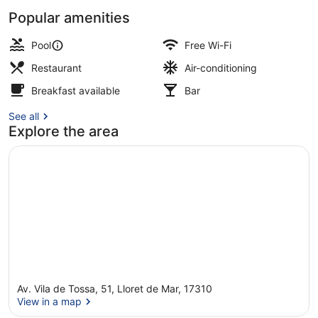
Popular amenities
Front of property
Pool
Free Wi-Fi
Restaurant
Air-conditioning
Breakfast available
Bar
See all
Explore the area
Av. Vila de Tossa, 51, Lloret de Mar, 17310
View in a map