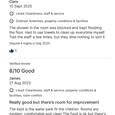
Ciara
10 Sept 2025
Liked: Cleanliness, staff & service
Disliked: Amenities, property conditions & facilities
The shower in the room was blocked.and kept flooding
the floor. Had to use towels to clean up everytime myself.
Told the staff a few times, but they dine nothing to sort it
Stayed 4 nights in Sep 2025
0
Verified review
8/10 Good
James
27 Aug 2023
Liked: Cleanliness, staff & service, property conditions &
facilities, room comfort
Really good but there's room for improvement
The best is the water park fir the children. Rooms are
modern, comfortable and clean The food is ok but there's