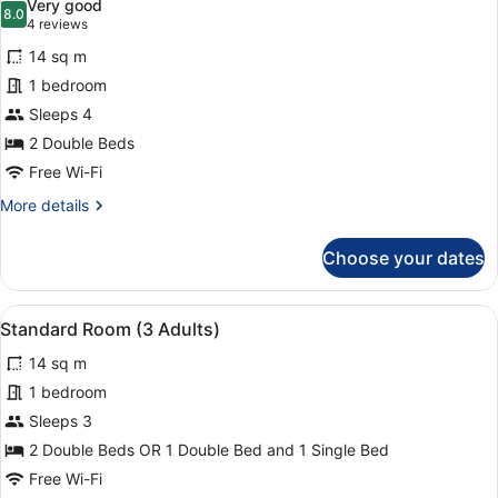
Very good
1
photos
8.0
8.0 out of 10
(4
4 reviews
Child)
for
reviews)
14 sq m
Standard
1 bedroom
Room
Sleeps 4
(2
Adults
2 Double Beds
+
Free Wi-Fi
2
More
More details
Children)
details
for
Choose your dates
Standard
Room
(2
View
Minibar, in-room safe, desk, blacko
11
Adults
Standard Room (3 Adults)
all
+
14 sq m
2
photos
Children)
for
1 bedroom
Standard
Sleeps 3
Room
2 Double Beds OR 1 Double Bed and 1 Single Bed
(3
Free Wi-Fi
Adults)