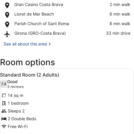
Place,
Gran Casino Costa Brava
‪2 min walk‬
Gran
View in a map
Place,
Lloret de Mar Beach
‪6 min walk‬
Casino
Lloret
Costa
Place,
Parish Church of Sant Roma
‪8 min walk‬
de
Brava
Parish
Mar
Airport,
Girona (GRO-Costa Brava)
‪33 min drive‬
Church
Beach
Girona
of
(GRO-
See all about this area
Sant
Costa
Roma
Brava)
Room options
View
Minibar, in-room safe, desk, blacko
11
Standard Room (2 Adults)
all
Good
photos
7.4
7.4 out of 10
(3
3 reviews
for
reviews)
14 sq m
Standard
1 bedroom
Room
Sleeps 2
(2
Adults)
2 Double Beds
Free Wi-Fi