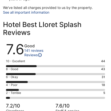
We've listed all charges provided to us by the property.
See all important information
Hotel Best Lloret Splash
Reviews
Reviews
7.6
Good
141 reviews
Reviews
Rating
10 - Excellent
44
10
Rating
8 - Good
43
-
8
Excellent.
Rating
6 - Okay
31
-
44
6
Good.
Rating
4 - Poor
18
out
-
43
4
of
Okay.
Rating
2 - Terrible
5
out
-
141
31
2
of
Poor.
reviews
out
-
141
18
7.2/10
7.6/10
of
Terrible.
reviews
out
Cleanliness
Staff & service