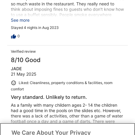
so much waste in the restaurant. They really need to
think about imposing fines to guests who don't know how
to use a buffet sensibly. People smoke everywhere
outside and nobody challenges them. This was very
See more
annoying as I have young children.
Stayed 4 nights in Aug 2023
0
Verified review
8/10 Good
JADE
21 May 2025
Liked: Cleanliness, property conditions & facilities, room
comfort
Very standard. Unlikely to return.
As a family with many childern ages 2- 14 the children
had a good time in the pools on the slides etc. However,
there was a lack of activities, other than a game of water
football once a day and a game of darts. There were
pool tables there but that was it. Leaving the majority of
We Care About Your Privacy
the pre teens here to just run wild all day and evening.
See more