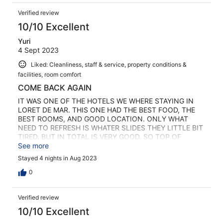
Verified review
10/10 Excellent
Yuri
4 Sept 2023
Liked: Cleanliness, staff & service, property conditions &
facilities, room comfort
COME BACK AGAIN
IT WAS ONE OF THE HOTELS WE WHERE STAYING IN
LORET DE MAR. THIS ONE HAD THE BEST FOOD, THE
BEST ROOMS, AND GOOD LOCATION. ONLY WHAT
NEED TO REFRESH IS WHATER SLIDES THEY LITTLE BIT
TIRED. BUT IN TOTAL IS VERY GOOD. SO TOP OF
HOTELS I VISITED 1 BEST LORET SPLASH 2 SAMBA 3
See more
SURF MAR
Stayed 4 nights in Aug 2023
0
Verified review
10/10 Excellent