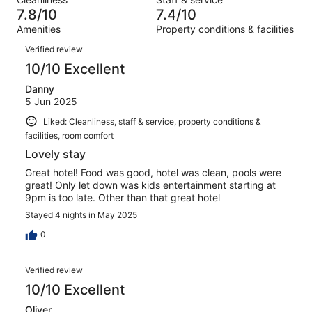
141
5
of
7.8/10
7.4/10
reviews
out
141
Amenities
Property conditions & facilities
of
reviews
Reviews
141
Verified review
reviews
10/10 Excellent
Danny
5 Jun 2025
Liked: Cleanliness, staff & service, property conditions &
facilities, room comfort
Lovely stay
Great hotel! Food was good, hotel was clean, pools were
great! Only let down was kids entertainment starting at
9pm is too late. Other than that great hotel
Stayed 4 nights in May 2025
0
Verified review
10/10 Excellent
Oliver