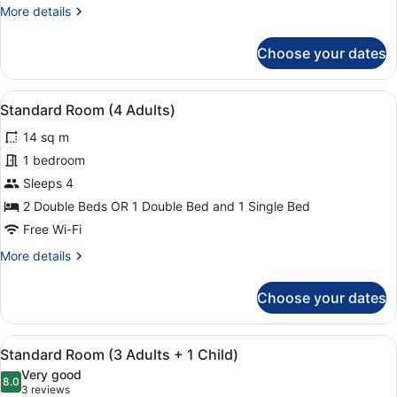
More
More details
details
for
Choose your dates
Standard
Room
(3
View
Minibar, in-room safe, desk, blacko
11
Adults)
Standard Room (4 Adults)
all
14 sq m
photos
for
1 bedroom
Standard
Sleeps 4
Room
2 Double Beds OR 1 Double Bed and 1 Single Bed
(4
Free Wi-Fi
Adults)
More
More details
details
for
Choose your dates
Standard
Room
(4
View
Minibar, in-room safe, desk, blacko
11
Adults)
Standard Room (3 Adults + 1 Child)
all
Very good
photos
8.0
8.0 out of 10
(3
3 reviews