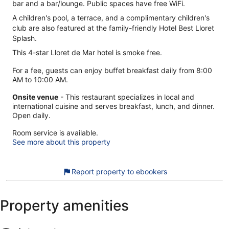
bar and a bar/lounge. Public spaces have free WiFi.
A children's pool, a terrace, and a complimentary children's
club are also featured at the family-friendly Hotel Best Lloret
Splash.
This 4-star Lloret de Mar hotel is smoke free.
For a fee, guests can enjoy buffet breakfast daily from 8:00
AM to 10:00 AM.
Onsite venue
- This restaurant specializes in local and
international cuisine and serves breakfast, lunch, and dinner.
Open daily.
Room service is available.
See more about this property
Report property to ebookers
Property amenities