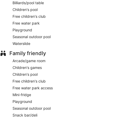
Billiards/pool table
Children's pool
Free children's club
Free water park
Playground
Seasonal outdoor pool
Waterslide
Family friendly
Arcade/game room
Children's games
Children's pool
Free children's club
Free water park access
Mini-fridge
Playground
Seasonal outdoor pool
Snack bar/deli