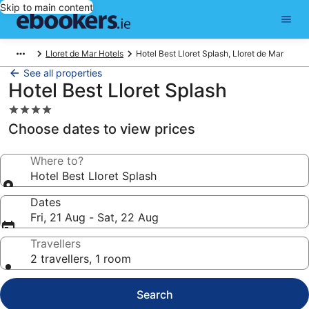
Skip to main content
Lloret de Mar Hotels
Hotel Best Lloret Splash, Lloret de Mar
See all properties
Hotel Best Lloret Splash
4.0
star
Choose dates to view prices
property
Where to?
Hotel Best Lloret Splash
Dates
Fri, 21 Aug - Sat, 22 Aug
Travellers
2 travellers, 1 room
Search