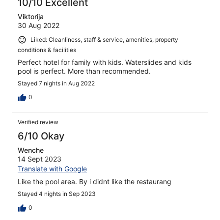
10/10 Excellent
Viktorija
30 Aug 2022
Liked: Cleanliness, staff & service, amenities, property
conditions & facilities
Perfect hotel for family with kids. Waterslides and kids
pool is perfect. More than recommended.
Stayed 7 nights in Aug 2022
0
Verified review
6/10 Okay
Wenche
14 Sept 2023
Translate with Google
Like the pool area. By i didnt like the restaurang
Stayed 4 nights in Sep 2023
0