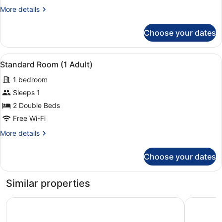
View
More
More details
(4
details
Adults)
for
Choose your dates
Standard
Room,
Pool
View
A modern bathroom with a large mir
1
View
Standard Room (1 Adult)
all
(4
1 bedroom
Adults)
photos
for
Sleeps 1
Standard
2 Double Beds
Room
Free Wi-Fi
(1
More
More details
Adult)
details
for
Choose your dates
Standard
Room
(1
Similar properties
Adult)
Hotel Rosamar Garden Resort
Costa Enc