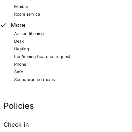
Minibar
Room service
More
Air conditioning
Desk
Heating
Iron/ironing board on request
Phone
Safe
Soundproofed rooms
Policies
Check-in