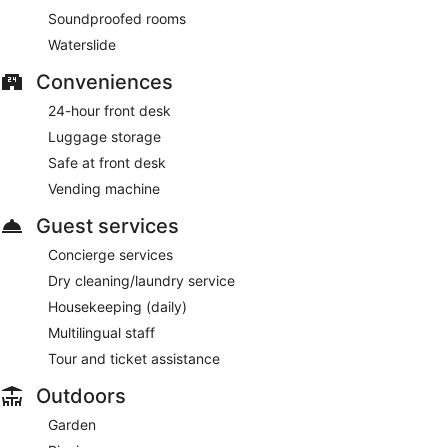
Soundproofed rooms
Waterslide
Conveniences
24-hour front desk
Luggage storage
Safe at front desk
Vending machine
Guest services
Concierge services
Dry cleaning/laundry service
Housekeeping (daily)
Multilingual staff
Tour and ticket assistance
Outdoors
Garden