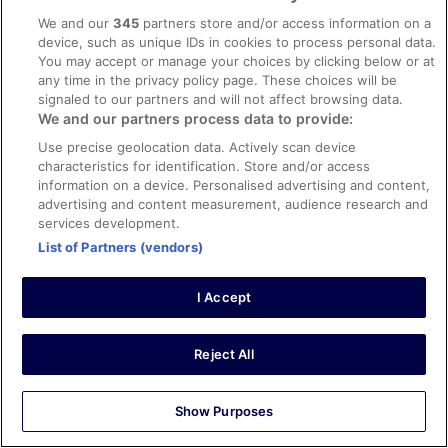
Evening entertainment wasnt all that great either same
Stayed 7 nights in May 2025
We and our
345
partners store and/or access information on a
childs disco with 5 songs every night. And only outdoor.
device, such as unique IDs in cookies to process personal data.
0
You may accept or manage your choices by clicking below or at
any time in the privacy policy page. These choices will be
Verified review
signaled to our partners and will not affect browsing data.
We and our partners process data to provide:
8/10 Good
Use precise geolocation data. Actively scan device
Jose A.
characteristics for identification. Store and/or access
2 Apr 2026
information on a device. Personalised advertising and content,
Liked: Cleanliness, staff & service, property conditions &
advertising and content measurement, audience research and
facilities
services development.
Translate with Google
List of Partners (vendors)
Primer día sin TV, no nos dieron alternativa, cuando lo
informamos varias veces. Gracias a la empleada de
I Accept
buffet, Mari Ángeles, que se implicó más de lo debido,
gestionó un cambio de habitación solucionando el
problema. También agradecer el trato de los
trabajadores del comedor. Acabamos nuestra salida más
See more
Reject All
contentos que cuando entramos.
Stayed 2 nights in Mar 2026
0
Show Purposes