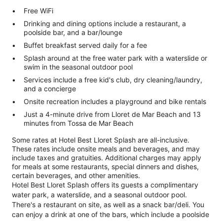
Free WiFi
Drinking and dining options include a restaurant, a
poolside bar, and a bar/lounge
Buffet breakfast served daily for a fee
Splash around at the free water park with a waterslide or
swim in the seasonal outdoor pool
Services include a free kid's club, dry cleaning/laundry,
and a concierge
Onsite recreation includes a playground and bike rentals
Just a 4-minute drive from Lloret de Mar Beach and 13
minutes from Tossa de Mar Beach
Some rates at Hotel Best Lloret Splash are all-inclusive.
These rates include onsite meals and beverages, and may
include taxes and gratuities. Additional charges may apply
for meals at some restaurants, special dinners and dishes,
certain beverages, and other amenities.
Hotel Best Lloret Splash offers its guests a complimentary
water park, a waterslide, and a seasonal outdoor pool.
There's a restaurant on site, as well as a snack bar/deli. You
can enjoy a drink at one of the bars, which include a poolside