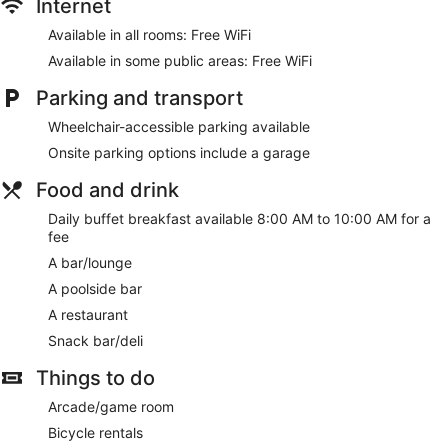
Internet
Available in all rooms: Free WiFi
Available in some public areas: Free WiFi
Parking and transport
Wheelchair-accessible parking available
Onsite parking options include a garage
Food and drink
Daily buffet breakfast available 8:00 AM to 10:00 AM for a
fee
A bar/lounge
A poolside bar
A restaurant
Snack bar/deli
Things to do
Arcade/game room
Bicycle rentals