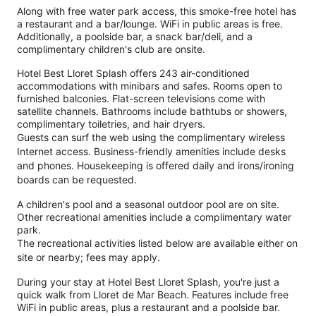
Along with free water park access, this smoke-free hotel has
a restaurant and a bar/lounge. WiFi in public areas is free.
Additionally, a poolside bar, a snack bar/deli, and a
complimentary children's club are onsite.
Hotel Best Lloret Splash offers 243 air-conditioned
accommodations with minibars and safes. Rooms open to
furnished balconies. Flat-screen televisions come with
satellite channels. Bathrooms include bathtubs or showers,
complimentary toiletries, and hair dryers.
Guests can surf the web using the complimentary wireless
Internet access. Business-friendly amenities include desks
and phones. Housekeeping is offered daily and irons/ironing
boards can be requested.
A children's pool and a seasonal outdoor pool are on site.
Other recreational amenities include a complimentary water
park.
The recreational activities listed below are available either on
site or nearby; fees may apply.
During your stay at Hotel Best Lloret Splash, you're just a
quick walk from Lloret de Mar Beach. Features include free
WiFi in public areas, plus a restaurant and a poolside bar.