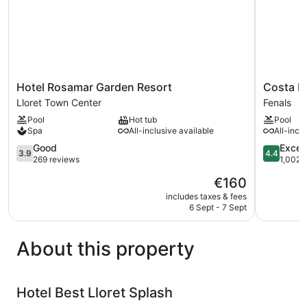
Hotel
Costa
Hotel Rosamar Garden Resort
Costa E
Rosamar
Encantad
Lloret Town Center
Fenals
Garden
Suites
Pool
Hot tub
Pool
Resort
&
Spa
All-inclusive available
All-incl
Lloret
Resort
Town
3.9
Fenals
4.4
Good
Excell
3.9
4.4
Center
out
out
269 reviews
1,002 
of
of
The
€160
5,
5,
price
Good,
Excellent,
includes taxes & fees
is
6 Sept - 7 Sept
269
1,002
€160
reviews
reviews
About this property
Hotel Best Lloret Splash