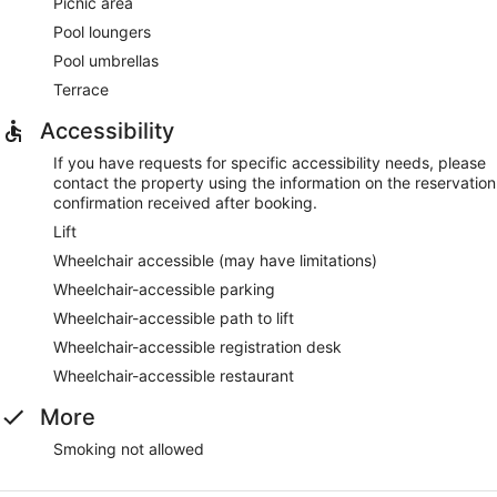
Picnic area
Pool loungers
Pool umbrellas
Terrace
Accessibility
If you have requests for specific accessibility needs, please
contact the property using the information on the reservation
confirmation received after booking.
Lift
Wheelchair accessible (may have limitations)
Wheelchair-accessible parking
Wheelchair-accessible path to lift
Wheelchair-accessible registration desk
Wheelchair-accessible restaurant
More
Smoking not allowed