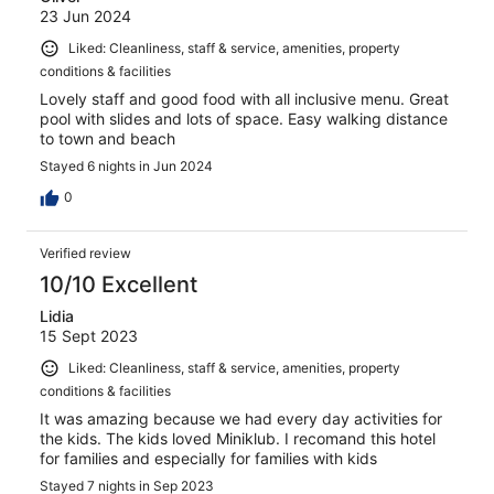
23 Jun 2024
Liked: Cleanliness, staff & service, amenities, property
conditions & facilities
Lovely staff and good food with all inclusive menu. Great
pool with slides and lots of space. Easy walking distance
to town and beach
Stayed 6 nights in Jun 2024
0
Verified review
10/10 Excellent
Lidia
15 Sept 2023
Liked: Cleanliness, staff & service, amenities, property
conditions & facilities
It was amazing because we had every day activities for
the kids. The kids loved Miniklub. I recomand this hotel
for families and especially for families with kids
Stayed 7 nights in Sep 2023