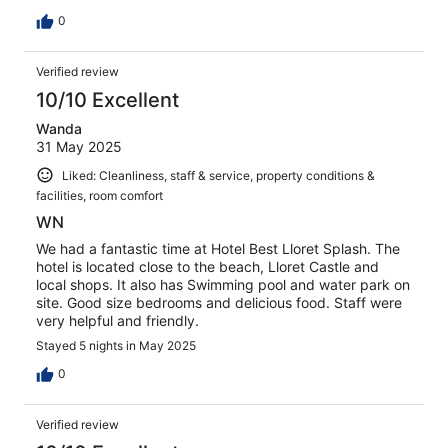
0
Verified review
10/10 Excellent
Wanda
31 May 2025
Liked: Cleanliness, staff & service, property conditions &
facilities, room comfort
WN
We had a fantastic time at Hotel Best Lloret Splash. The
hotel is located close to the beach, Lloret Castle and
local shops. It also has Swimming pool and water park on
site. Good size bedrooms and delicious food. Staff were
very helpful and friendly.
Stayed 5 nights in May 2025
0
Verified review