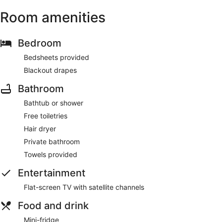
Room amenities
Bedroom
Bedsheets provided
Blackout drapes
Bathroom
Bathtub or shower
Free toiletries
Hair dryer
Private bathroom
Towels provided
Entertainment
Flat-screen TV with satellite channels
Food and drink
Mini-fridge