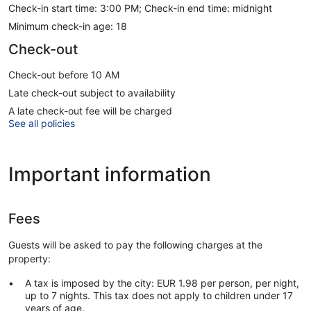
Check-in start time: 3:00 PM; Check-in end time: midnight
Minimum check-in age: 18
Check-out
Check-out before 10 AM
Late check-out subject to availability
A late check-out fee will be charged
See all policies
Important information
Fees
Guests will be asked to pay the following charges at the
property:
A tax is imposed by the city: EUR 1.98 per person, per night,
up to 7 nights. This tax does not apply to children under 17
years of age.