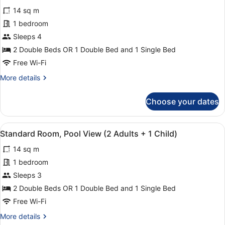
for
reviews)
14 sq m
Standard
1 bedroom
Room
Sleeps 4
(3
Adults
2 Double Beds OR 1 Double Bed and 1 Single Bed
+
Free Wi-Fi
1
More
More details
Child)
details
for
Choose your dates
Standard
Room
(3
View
Minibar, in-room safe, desk, blacko
16
Adults
Standard Room, Pool View (2 Adults + 1 Child)
all
+
14 sq m
1
photos
Child)
for
1 bedroom
Standard
Sleeps 3
Room,
2 Double Beds OR 1 Double Bed and 1 Single Bed
Pool
Free Wi-Fi
View
More
More details
(2
details