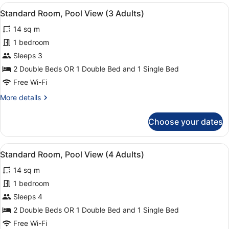
Pool
Child)
View
Minibar, in-room safe, desk, blacko
16
View
Standard Room, Pool View (3 Adults)
all
(3
14 sq m
Adults
photos
+
for
1 bedroom
1
Standard
Sleeps 3
Child)
Room,
2 Double Beds OR 1 Double Bed and 1 Single Bed
Pool
Free Wi-Fi
View
More
More details
(3
details
Adults)
for
Choose your dates
Standard
Room,
Pool
View
Minibar, in-room safe, desk, blacko
16
View
Standard Room, Pool View (4 Adults)
all
(3
14 sq m
Adults)
photos
for
1 bedroom
Standard
Sleeps 4
Room,
2 Double Beds OR 1 Double Bed and 1 Single Bed
Pool
Free Wi-Fi