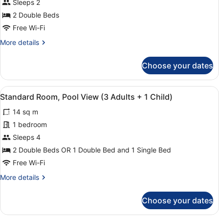
Standard
Sleeps 2
Children)
Room,
2 Double Beds
Pool
Free Wi-Fi
View
More
More details
(2
details
Adults)
for
Choose your dates
Standard
Room,
Pool
View
Minibar, in-room safe, desk, blacko
16
View
Standard Room, Pool View (3 Adults + 1 Child)
all
(2
14 sq m
Adults)
photos
for
1 bedroom
Standard
Sleeps 4
Room,
2 Double Beds OR 1 Double Bed and 1 Single Bed
Pool
Free Wi-Fi
View
More
More details
(3
details
Adults
for
Choose your dates
+
Standard
Room,
1