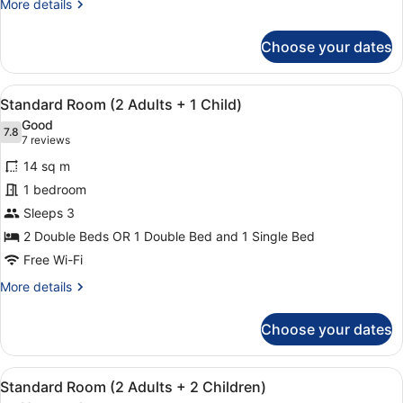
More
More details
details
for
Choose your dates
Standard
Room
(2
View
Minibar, in-room safe, desk, blacko
11
Adults)
Standard Room (2 Adults + 1 Child)
all
Good
photos
7.8
7.8 out of 10
(7
7 reviews
for
reviews)
14 sq m
Standard
1 bedroom
Room
Sleeps 3
(2
Adults
2 Double Beds OR 1 Double Bed and 1 Single Bed
+
Free Wi-Fi
1
More
More details
Child)
details
for
Choose your dates
Standard
Room
(2
View
Minibar, in-room safe, desk, blacko
11
Adults
Standard Room (2 Adults + 2 Children)
all
+