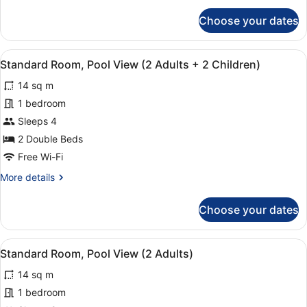
Adults
for
Choose your dates
+
Standard
Room,
1
Pool
Child)
View
Minibar, in-room safe, desk, blacko
16
View
Standard Room, Pool View (2 Adults + 2 Children)
all
(2
14 sq m
Adults
photos
+
for
1 bedroom
1
Standard
Sleeps 4
Child)
Room,
2 Double Beds
Pool
Free Wi-Fi
View
More
More details
(2
details
Adults
for
Choose your dates
+
Standard
Room,
2
Pool
Children)
View
Minibar, in-room safe, desk, blacko
16
View
Standard Room, Pool View (2 Adults)
all
(2
14 sq m
Adults
photos
+
for
1 bedroom
2