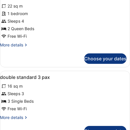
all
(3
22 sq m
adults)
photos
for
1 bedroom
Family
Sleeps 4
Room,
2 Queen Beds
Pool
Free Wi-Fi
View
More
More details
(3
details
adults
for
Choose your dates
+
Family
Room,
1
Pool
child)
View
In-room safe, desk, soundproofing,
6
View
double standard 3 pax
all
(3
16 sq m
adults
photos
+
for
Sleeps 3
1
double
3 Single Beds
child)
standard
Free Wi-Fi
3
More
More details
pax
details
for