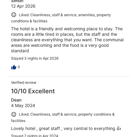
Simon
12 Apr 2026
Liked: Cleanliness, staff & service, amenities, property
conditions & facilities
The hotel is a friendly and welcoming place to stay. The
rooms are a little tired in places, but the staff and the
cleanliness are everything that you want. The communal
areas are welcoming and the food is a very good
standard
Stayed 3 nights in Apr 2026
0
Verified review
10/10 Excellent
Dean
4 May 2024
Liked: Cleanliness, staff & service, property conditions &
facilities
Lovely hotel , great staff , very central to everything 👍
Stayed 7 nights in Apr 2024