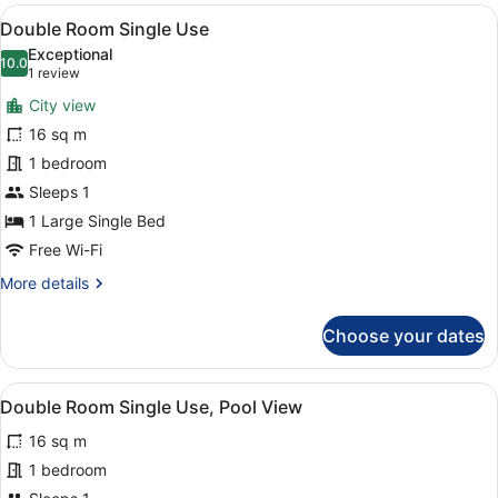
Room,
View
A hotel room with a large bed, a de
7
Pool
Double Room Single Use
all
View
Exceptional
photos
10.0
10.0 out of 10
(1
1 review
for
review)
City view
Double
16 sq m
Room
1 bedroom
Single
Use
Sleeps 1
1 Large Single Bed
Free Wi-Fi
More
More details
details
for
Choose your dates
Double
Room
Single
View
A balcony with a view of a pool, pa
8
Use
Double Room Single Use, Pool View
all
16 sq m
photos
for
1 bedroom
Double