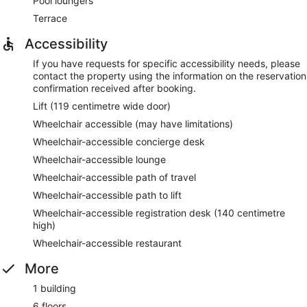
Pool loungers
Terrace
Accessibility
If you have requests for specific accessibility needs, please
contact the property using the information on the reservation
confirmation received after booking.
Lift (119 centimetre wide door)
Wheelchair accessible (may have limitations)
Wheelchair-accessible concierge desk
Wheelchair-accessible lounge
Wheelchair-accessible path of travel
Wheelchair-accessible path to lift
Wheelchair-accessible registration desk (140 centimetre
high)
Wheelchair-accessible restaurant
More
1 building
6 floors