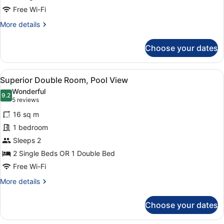
Free Wi-Fi
More
More details
details
for
Choose your dates
Superior
Double
Room
View
A hotel room with two beds, a desk 
7
Superior Double Room, Pool View
all
Wonderful
photos
9.2
9.2 out of 10
(5
5 reviews
for
reviews)
16 sq m
Superior
1 bedroom
Double
Sleeps 2
Room,
Pool
2 Single Beds OR 1 Double Bed
View
Free Wi-Fi
More
More details
details
for
Choose your dates
Superior
Double