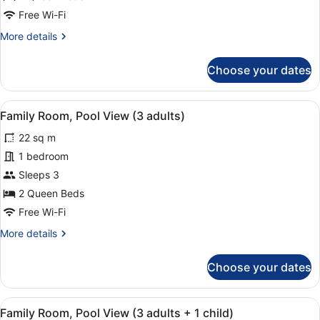
adults
Free Wi-Fi
+
More
More details
1
details
child)
for
Choose your dates
Family
Room
(3
View
In-room safe, desk, soundproofing,
6
adults
Family Room, Pool View (3 adults)
all
+
22 sq m
1
photos
child)
for
1 bedroom
Family
Sleeps 3
Room,
2 Queen Beds
Pool
Free Wi-Fi
View
More
More details
(3
details
adults)
for
Choose your dates
Family
Room,
Pool
View
In-room safe, desk, soundproofing,
6
View
Family Room, Pool View (3 adults + 1 child)