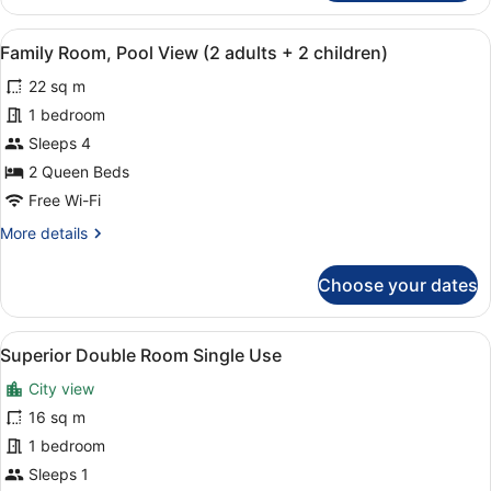
Room
(2
View
In-room safe, desk, soundproofing,
6
adults
Family Room, Pool View (2 adults + 2 children)
all
+
22 sq m
2
photos
children)
for
1 bedroom
Family
Sleeps 4
Room,
2 Queen Beds
Pool
Free Wi-Fi
View
More
More details
(2
details
adults
for
Choose your dates
+
Family
Room,
2
Pool
children)
View
A hotel room with two beds, a desk 
5
View
Superior Double Room Single Use
all
(2
City view
adults
photos
+
for
16 sq m
2
Superior
1 bedroom
children)
Double
Sleeps 1