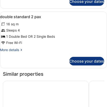
Choose your dates
Room
View
In-room safe, desk, soundproofing,
8
double standard 2 pax
all
16 sq m
photos
for
Sleeps 4
double
1 Double Bed OR 2 Single Beds
standard
Free Wi-Fi
2
More
More details
pax
details
for
Choose your dates
double
standard
2
Similar properties
pax
H10 Salauris Palace
Golden Po