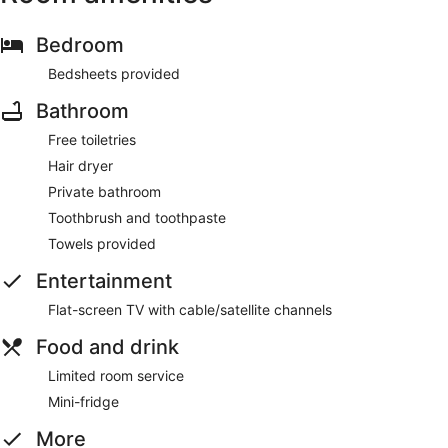
Bedroom
Bedsheets provided
Bathroom
Free toiletries
Hair dryer
Private bathroom
Toothbrush and toothpaste
Towels provided
Entertainment
Flat-screen TV with cable/satellite channels
Food and drink
Limited room service
Mini-fridge
More