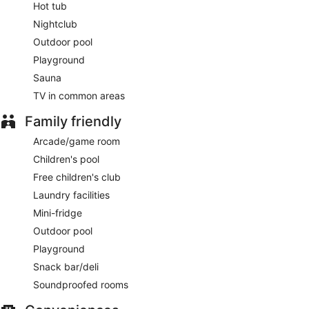
Hot tub
Nightclub
Outdoor pool
Playground
Sauna
TV in common areas
Family friendly
Arcade/game room
Children's pool
Free children's club
Laundry facilities
Mini-fridge
Outdoor pool
Playground
Snack bar/deli
Soundproofed rooms