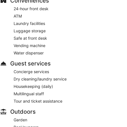
Conveniences
24-hour front desk
ATM
Laundry facilities
Luggage storage
Safe at front desk
Vending machine
Water dispenser
Guest services
Concierge services
Dry cleaning/laundry service
Housekeeping (daily)
Multilingual staff
Tour and ticket assistance
Outdoors
Garden