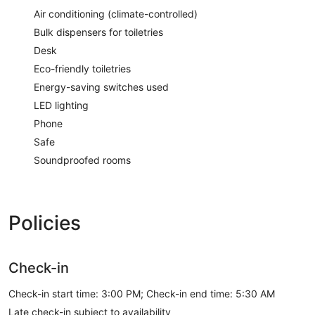
Air conditioning (climate-controlled)
Bulk dispensers for toiletries
Desk
Eco-friendly toiletries
Energy-saving switches used
LED lighting
Phone
Safe
Soundproofed rooms
Policies
Check-in
Check-in start time: 3:00 PM; Check-in end time: 5:30 AM
Late check-in subject to availability