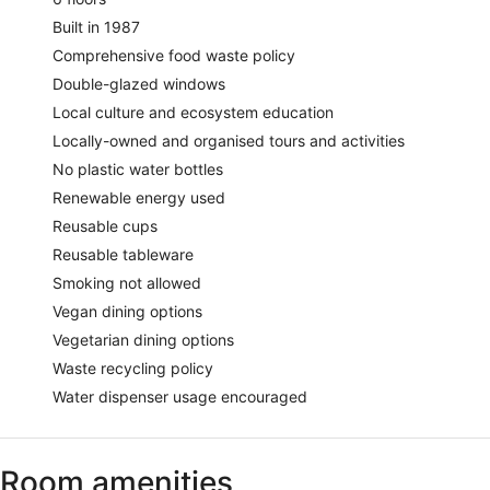
Built in 1987
Comprehensive food waste policy
Double-glazed windows
Local culture and ecosystem education
Locally-owned and organised tours and activities
No plastic water bottles
Renewable energy used
Reusable cups
Reusable tableware
Smoking not allowed
Vegan dining options
Vegetarian dining options
Waste recycling policy
Water dispenser usage encouraged
Room amenities