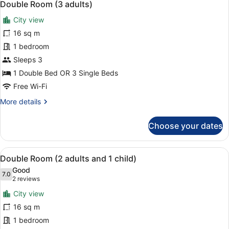
7
View
Double Room (3 adults)
all
City view
photos
for
16 sq m
Double
1 bedroom
Room
Sleeps 3
(3
1 Double Bed OR 3 Single Beds
adults)
Free Wi-Fi
More
More details
details
for
Choose your dates
Double
Room
(3
View
A hotel room with a large bed, a de
7
adults)
Double Room (2 adults and 1 child)
all
Good
photos
7.0
7.0 out of 10
(2
2 reviews
for
reviews)
City view
Double
16 sq m
Room
1 bedroom
(2