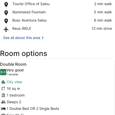
Place,
Tourist Office of Salou
‪2 min walk‬
Tourist
View in a map
Place,
Illuminated Fountain
‪5 min walk‬
Office
Illuminated
of
Place,
Bosc Aventura Salou
‪6 min walk‬
Fountain
Salou
Bosc
Airport,
Reus (REU)
‪12 min drive‬
Aventura
Reus
Salou
(REU)
See all about this area
Room options
View
A hotel room with a large bed, a de
7
Double Room
all
Very good
photos
8.0
8.0 out of 10
(1
1 review
for
review)
City view
Double
16 sq m
Room
1 bedroom
Sleeps 2
1 Double Bed OR 2 Single Beds