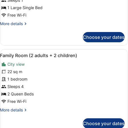
Sleeps 1
Room
1 Large Single Bed
Single
Free Wi-Fi
Use,
More
More details
Pool
details
View
for
Choose your dates
Double
Room
Single
View
A hotel room with a bed, a desk, a c
5
Use,
Family Room (2 adults + 2 children)
all
Pool
City view
View
photos
for
22 sq m
Family
1 bedroom
Room
Sleeps 4
(2
2 Queen Beds
adults
Free Wi-Fi
+
More
More details
2
details
children)
for
Choose your dates
Family