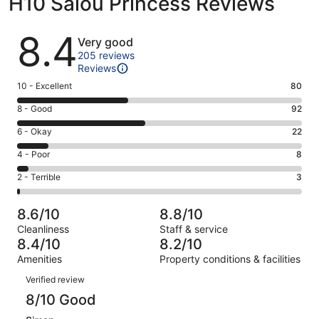
H10 Salou Princess Reviews
Reviews
8.4
Very good
205 reviews
Reviews
Rating
10 - Excellent
80
10
Rating
8 - Good
92
-
8
Excellent.
Rating
6 - Okay
22
-
80
6
Good.
Rating
4 - Poor
8
out
-
92
4
of
Okay.
Rating
2 - Terrible
3
out
-
205
22
2
of
Poor.
reviews
out
-
205
8
8.6/10
8.8/10
of
Terrible.
reviews
out
Cleanliness
Staff & service
205
3
of
8.4/10
8.2/10
reviews
out
205
Amenities
Property conditions & facilities
of
reviews
Reviews
205
Verified review
reviews
8/10 Good