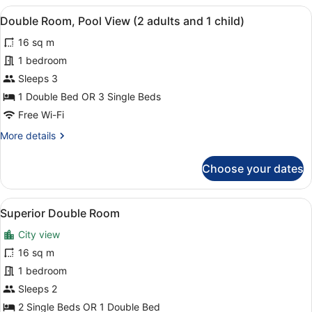
Pool
View
A balcony with a view of a pool, pa
8
View
Double Room, Pool View (2 adults and 1 child)
all
(3
16 sq m
adults)
photos
for
1 bedroom
Double
Sleeps 3
Room,
1 Double Bed OR 3 Single Beds
Pool
Free Wi-Fi
View
More
More details
(2
details
adults
for
Choose your dates
and
Double
Room,
1
Pool
child)
View
A hotel room with two beds, a desk 
5
View
Superior Double Room
all
(2
City view
adults
photos
and
for
16 sq m
1
Superior
1 bedroom
child)
Double
Sleeps 2
Room
2 Single Beds OR 1 Double Bed