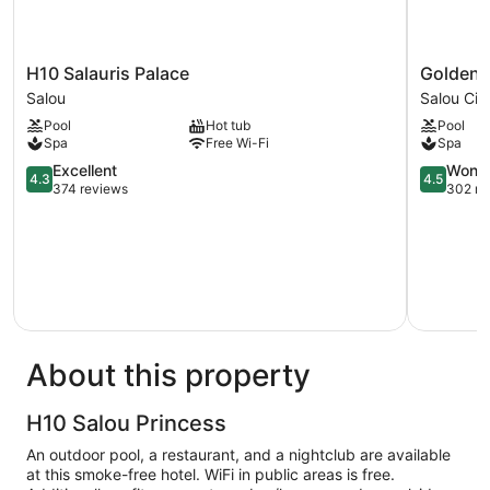
H10
Golden
H10 Salauris Palace
Golden 
Salauris
Port
Salou
Salou Cit
Palace
Salou
Pool
Hot tub
Pool
Salou
&
Spa
Free Wi-Fi
Spa
Spa
4.3
Salou
4.5
Excellent
Wonde
4.3
4.5
out
City
out
374 reviews
302 re
of
Centre
of
5,
5,
Excellent,
Wonderful
374
302
reviews
reviews
About this property
H10 Salou Princess
An outdoor pool, a restaurant, and a nightclub are available
at this smoke-free hotel. WiFi in public areas is free.