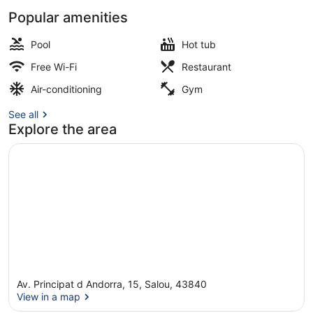
Popular amenities
Outdoor pool, pool loungers
Pool
Hot tub
Free Wi-Fi
Restaurant
Air-conditioning
Gym
See all
Explore the area
Av. Principat d Andorra, 15, Salou, 43840
View in a map