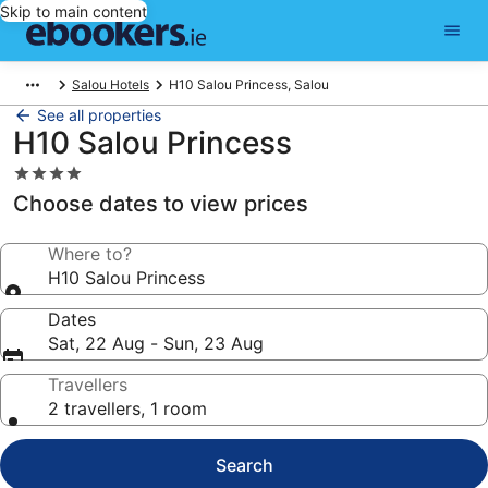
Skip to main content
Salou Hotels
H10 Salou Princess, Salou
See all properties
H10 Salou Princess
4.0
star
Choose dates to view prices
property
Where to?
H10 Salou Princess
Dates
Sat, 22 Aug - Sun, 23 Aug
Travellers
2 travellers, 1 room
Search