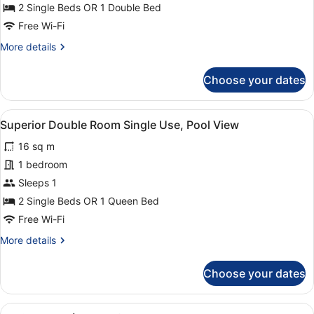
Room
2 Single Beds OR 1 Double Bed
Single
Free Wi-Fi
Use
More
More details
details
for
Choose your dates
Superior
Double
Room
View
A hotel room with two beds, a desk 
7
Single
Superior Double Room Single Use, Pool View
all
Use
16 sq m
photos
for
1 bedroom
Superior
Sleeps 1
Double
2 Single Beds OR 1 Queen Bed
Room
Free Wi-Fi
Single
More
More details
Use,
details
Pool
for
Choose your dates
View
Superior
Double
Room
View
A hotel room with a bed, a desk, a c