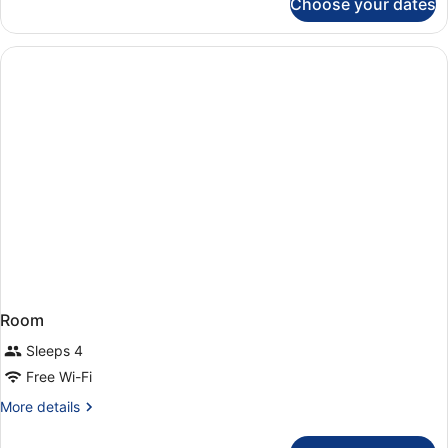
Choose your dates
double
standard
3
pax
Room
Sleeps 4
Free Wi-Fi
More
More details
details
for