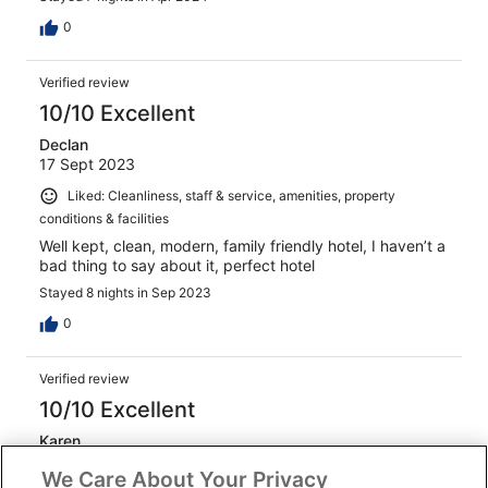
0
Verified review
10/10 Excellent
Declan
17 Sept 2023
Liked: Cleanliness, staff & service, amenities, property
conditions & facilities
Well kept, clean, modern, family friendly hotel, I haven’t a
bad thing to say about it, perfect hotel
Stayed 8 nights in Sep 2023
0
Verified review
10/10 Excellent
Karen
24 Apr 2025
We Care About Your Privacy