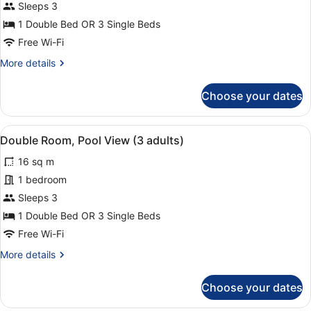
adults
Sleeps 3
and
1 Double Bed OR 3 Single Beds
1
Free Wi-Fi
child)
More
More details
details
for
Choose your dates
Double
Room
(2
View
A balcony with a view of a pool, pa
8
adults
Double Room, Pool View (3 adults)
all
and
16 sq m
1
photos
child)
for
1 bedroom
Double
Sleeps 3
Room,
1 Double Bed OR 3 Single Beds
Pool
Free Wi-Fi
View
More
More details
(3
details
adults)
for
Choose your dates
Double
Room,