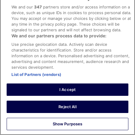
Liked: Cleanliness, staff & service, amenities, property
We and our
347
partners store and/or access information on a
conditions & facilities
device, such as unique IDs in cookies to process personal data.
No complaints at all - food was excellent, room was
You may accept or manage your choices by clicking below or at
clean, evening entertainment was very good (live bands),
any time in the privacy policy page. These choices will be
service was good, very nice atmosphere to the hotel, we
signaled to our partners and will not affect browsing data.
enjoyed our stay
We and our partners process data to provide:
Stayed 3 nights in Apr 2025
Use precise geolocation data. Actively scan device
0
characteristics for identification. Store and/or access
information on a device. Personalised advertising and content,
advertising and content measurement, audience research and
Verified review
services development.
10/10 Excellent
List of Partners (vendors)
simon
18 Jun 2022
I Accept
Liked: Cleanliness, staff & service, property conditions &
facilities, room comfort
Reject All
Awesome hotel and a great place, going back in two
weeks. Food was a high standard. Staff amazing.
Stayed 8 nights in Jun 2022
Show Purposes
0