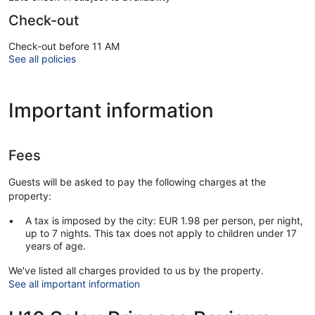
Check-out
Check-out before 11 AM
See all policies
Important information
Fees
Guests will be asked to pay the following charges at the
property:
A tax is imposed by the city: EUR 1.98 per person, per night,
up to 7 nights. This tax does not apply to children under 17
years of age.
We've listed all charges provided to us by the property.
See all important information