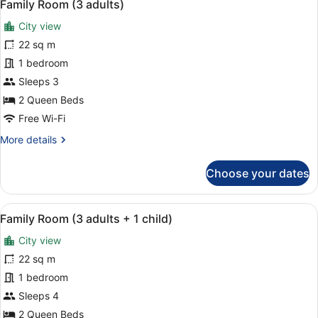
5
Single
Family Room (3 adults)
all
Use,
City view
Pool
photos
View
for
22 sq m
Family
1 bedroom
Room
Sleeps 3
(3
2 Queen Beds
adults)
Free Wi-Fi
More
More details
details
for
Choose your dates
Family
Room
(3
View
A hotel room with a bed, a desk, a c
5
adults)
Family Room (3 adults + 1 child)
all
City view
photos
for
22 sq m
Family
1 bedroom
Room
Sleeps 4
(3
2 Queen Beds