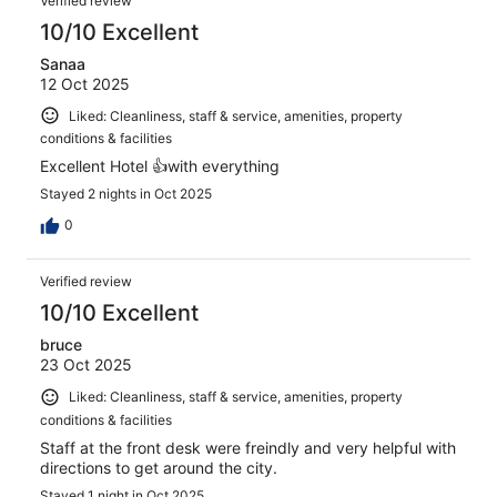
Verified review
10/10 Excellent
Sanaa
12 Oct 2025
Liked: Cleanliness, staff & service, amenities, property
conditions & facilities
Excellent Hotel 👍with everything
Stayed 2 nights in Oct 2025
0
Verified review
10/10 Excellent
bruce
23 Oct 2025
Liked: Cleanliness, staff & service, amenities, property
conditions & facilities
Staff at the front desk were freindly and very helpful with
directions to get around the city.
Stayed 1 night in Oct 2025