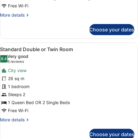
Free Wi-Fi
More
More details
details
for
Choose your dates
Triple
Room
View
A modern hotel room with a large b
4
Standard Double or Twin Room
all
Very good
photos
8.4
8.4 out of 10
(6
6 reviews
for
reviews)
City view
Standard
26 sq m
Double
1 bedroom
or
Twin
Sleeps 2
Room
1 Queen Bed OR 2 Single Beds
Free Wi-Fi
More
More details
details
for
Choose your dates
Standard