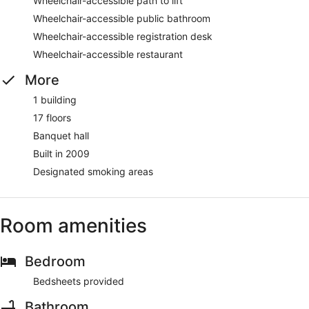
Wheelchair-accessible path to lift
Wheelchair-accessible public bathroom
Wheelchair-accessible registration desk
Wheelchair-accessible restaurant
More
1 building
17 floors
Banquet hall
Built in 2009
Designated smoking areas
Room amenities
Bedroom
Bedsheets provided
Bathroom