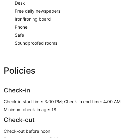
Desk
Free daily newspapers
Iron/ironing board
Phone
Safe
Soundproofed rooms
Policies
Check-in
Check-in start time: 3:00 PM; Check-in end time: 4:00 AM
Minimum check-in age: 18
Check-out
Check-out before noon