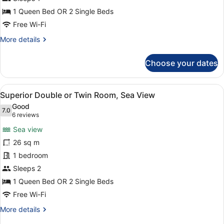
Use
1 Queen Bed OR 2 Single Beds
Free Wi-Fi
More
More details
details
for
Choose your dates
Standard
Double
Room
View
A hotel room with a large bed, a de
4
Single
Superior Double or Twin Room, Sea View
all
Use
Good
photos
7.0
7.0 out of 10
(6
6 reviews
for
reviews)
Sea view
Superior
26 sq m
Double
1 bedroom
or
Twin
Sleeps 2
Room,
1 Queen Bed OR 2 Single Beds
Sea
Free Wi-Fi
View
More
More details
details