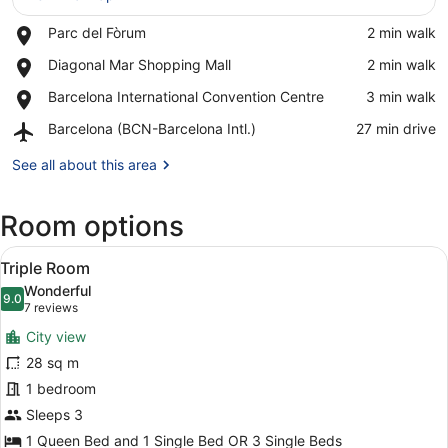
Place,
Parc del Fòrum
‪2 min walk‬
View in a map
Parc
Place,
Diagonal Mar Shopping Mall
‪2 min walk‬
del
Diagonal
Fòrum
Place,
Barcelona International Convention Centre
‪3 min walk‬
Mar
Barcelona
Shopping
Airport,
Barcelona (BCN-Barcelona Intl.)
‪27 min drive‬
International
Mall
Barcelona
Convention
(BCN-
See all about this area
Centre
Barcelona
Intl.)
Room options
View
A hotel room with two beds, a woo
4
Triple Room
all
Wonderful
photos
9.0
9.0 out of 10
(7
7 reviews
for
reviews)
City view
Triple
28 sq m
Room
1 bedroom
Sleeps 3
1 Queen Bed and 1 Single Bed OR 3 Single Beds