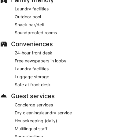
available for a fee and is offered on a first-come, first-served
basis.
Laundry facilities
Smoking is allowed in designated areas at this 4.5-star
Outdoor pool
Barcelona hotel.
Snack bar/deli
For a fee, guests can enjoy buffet breakfast daily from 7:00
Soundproofed rooms
AM to 10:30 AM.
Conveniences
Echo Healthy Restaurant
- This restaurant serves breakfast,
24-hour front desk
lunch, and dinner. Open daily.
Free newspapers in lobby
Room service (during limited hours) is available.
Laundry facilities
Luggage storage
Safe at front desk
Guest services
Concierge services
Dry cleaning/laundry service
Housekeeping (daily)
Multilingual staff
Porter/bellhop