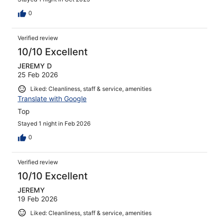
0
Verified review
10/10 Excellent
JEREMY D
25 Feb 2026
Liked: Cleanliness, staff & service, amenities
Translate with Google
Top
Stayed 1 night in Feb 2026
0
Verified review
10/10 Excellent
JEREMY
19 Feb 2026
Liked: Cleanliness, staff & service, amenities