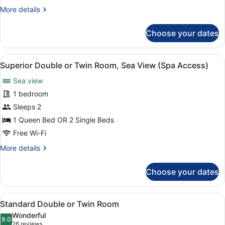
or
More
More details
Twin
details
Room
for
Choose your dates
Standard
(Spa
Double
Access)
or
View
A hotel room with a large bed, a de
5
Twin
Superior Double or Twin Room, Sea View (Spa Access)
all
Room
Sea view
(Spa
photos
Access)
for
1 bedroom
Superior
Sleeps 2
Double
1 Queen Bed OR 2 Single Beds
or
Free Wi-Fi
Twin
More
More details
Room,
details
Sea
for
Choose your dates
View
Superior
Double
(Spa
or
Access)
View
A modern hotel room with a large b
4
Twin
Standard Double or Twin Room
all
Room,
Wonderful
Sea
photos
9.0
9.0 out of 10
(26
26 reviews