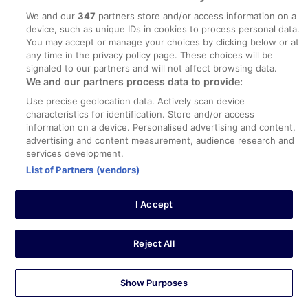
Mark
We and our
347
partners store and/or access information on a
18 Sept 2025
device, such as unique IDs in cookies to process personal data.
You may accept or manage your choices by clicking below or at
Liked: Cleanliness
any time in the privacy policy page. These choices will be
Clean property and helpful staff. Room was nice
signaled to our partners and will not affect browsing data.
Stayed 1 night in Sep 2025
We and our partners process data to provide:
0
Use precise geolocation data. Actively scan device
characteristics for identification. Store and/or access
information on a device. Personalised advertising and content,
Verified review
advertising and content measurement, audience research and
8/10 Good
services development.
List of Partners (vendors)
Phil
17 Mar 2026
I Accept
Liked: Cleanliness, staff & service, amenities
Few faults in room which were rectified. Some English
channels on the TV would be welcome. Breakfast not
Reject All
great. Hot food was cold
Stayed 1 night in Mar 2026
Show Purposes
0