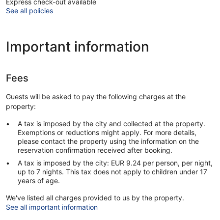
Express check-out available
See all policies
Important information
Fees
Guests will be asked to pay the following charges at the
property:
A tax is imposed by the city and collected at the property.
Exemptions or reductions might apply. For more details,
please contact the property using the information on the
reservation confirmation received after booking.
A tax is imposed by the city: EUR 9.24 per person, per night,
up to 7 nights. This tax does not apply to children under 17
years of age.
We've listed all charges provided to us by the property.
See all important information