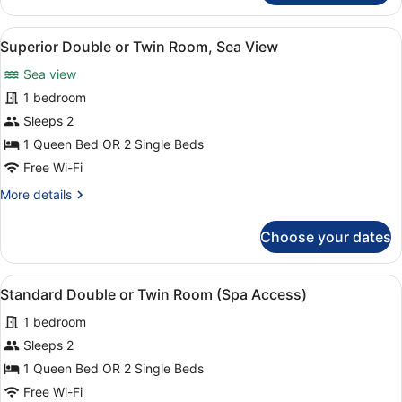
Double
or
View
A hotel room with a large bed, a de
4
Twin
Superior Double or Twin Room, Sea View
all
Room
Sea view
photos
for
1 bedroom
Superior
Sleeps 2
Double
1 Queen Bed OR 2 Single Beds
or
Free Wi-Fi
Twin
More
More details
Room,
details
Sea
for
Choose your dates
View
Superior
Double
or
View
A neatly made bed with white linen
5
Twin
Standard Double or Twin Room (Spa Access)
all
Room,
1 bedroom
Sea
photos
View
for
Sleeps 2
Standard
1 Queen Bed OR 2 Single Beds
Double
Free Wi-Fi