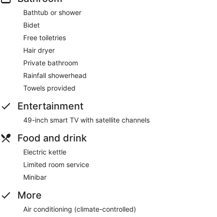
Bathtub or shower
Bidet
Free toiletries
Hair dryer
Private bathroom
Rainfall showerhead
Towels provided
Entertainment
49-inch smart TV with satellite channels
Food and drink
Electric kettle
Limited room service
Minibar
More
Air conditioning (climate-controlled)