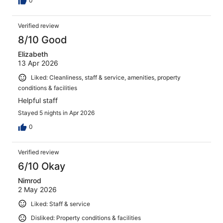
0
Verified review
8/10 Good
Elizabeth
13 Apr 2026
Liked: Cleanliness, staff & service, amenities, property
conditions & facilities
Helpful staff
Stayed 5 nights in Apr 2026
0
Verified review
6/10 Okay
Nimrod
2 May 2026
Liked: Staff & service
Disliked: Property conditions & facilities