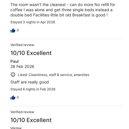
The room wasn't the cleanest - can do more No refill for
coffee I was alone and get three single beds instead a
double bed Facilities little bit old Breakfast is good !
Stayed 3 nights in Apr 2026
0
Verified review
10/10 Excellent
Paul
28 Feb 2026
Liked: Cleanliness, staff & service, amenities
Staff are really good
Stayed 6 nights in Feb 2026
0
Verified review
10/10 Excellent
Victor