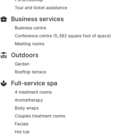
Tour and ticket assistance
Business services
Business centre
Conference centre (5,382 square foot of space)
Meeting rooms
Outdoors
Garden
Rooftop terrace
Full-service spa
4 treatment rooms
Aromatherapy
Body wraps
Couples treatment rooms
Facials
Hot tub