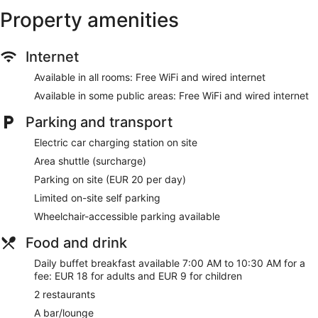
site or nearby; fees may apply.
Property amenities
SPAZIO WELLNESS has 4 treatment rooms including rooms
for couples. Services include facials, body wraps, body
Internet
treatments, and manicures and pedicures. A variety of
treatment therapies are provided, including aromatherapy.
Available in all rooms: Free WiFi and wired internet
The spa is equipped with a sauna, a hot tub, a steam room,
and Turkish bath/hammam.
Available in some public areas: Free WiFi and wired internet
The spa is open daily. Guests under 14 years old are not
Parking and transport
allowed in the spa.
Electric car charging station on site
Our customers tell us they enjoy the helpful staff at Hotel SB
Diagonal Zero 4 Sup. During your stay, you'll be connected
Area shuttle (surcharge)
to the convention center, and just a quick walk from
Parking on site (EUR 20 per day)
Avinguda Diagonal. Enjoy features like free WiFi in public
Limited on-site self parking
areas, plus 2 restaurants and a full-service spa.
Wheelchair-accessible parking available
Free WiFi and wired Internet
Food and drink
Options for a bite to eat or a refreshing drink include 2
restaurants, a coffee shop, a poolside bar, and a
Daily buffet breakfast available 7:00 AM to 10:30 AM for a
bar/lounge
fee: EUR 18 for adults and EUR 9 for children
Buffet breakfast served daily for a fee
2 restaurants
Self parking available for a fee
A bar/lounge