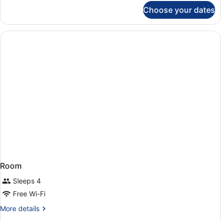
for
Choose your dates
Room
Room
Sleeps 4
Free Wi-Fi
More
More details
details