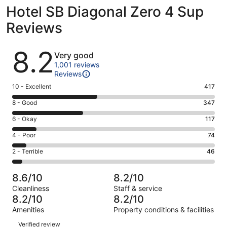
Hotel SB Diagonal Zero 4 Sup
Reviews
Reviews
8.2
Very good
1,001 reviews
Reviews
Rating
10 - Excellent
417
10
Rating
8 - Good
347
-
8
Excellent.
Rating
6 - Okay
117
-
417
6
Good.
Rating
4 - Poor
74
out
-
347
4
of
Okay.
Rating
2 - Terrible
46
out
-
1001
117
2
of
Poor.
reviews
out
-
1001
74
8.6/10
8.2/10
of
Terrible.
reviews
out
Cleanliness
Staff & service
1001
46
of
8.2/10
8.2/10
reviews
out
1001
Amenities
Property conditions & facilities
of
reviews
Reviews
1001
Verified review