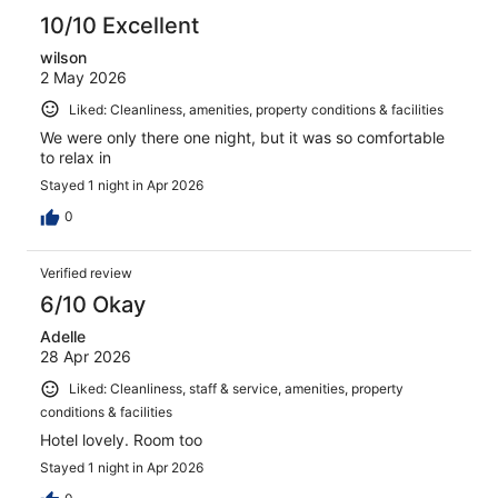
reviews
10/10 Excellent
wilson
2 May 2026
Liked: Cleanliness, amenities, property conditions & facilities
We were only there one night, but it was so comfortable
to relax in
Stayed 1 night in Apr 2026
0
Verified review
6/10 Okay
Adelle
28 Apr 2026
Liked: Cleanliness, staff & service, amenities, property
conditions & facilities
Hotel lovely. Room too
Stayed 1 night in Apr 2026