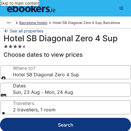
Skip to main content
Barcelona Hotels
Hotel SB Diagonal Zero 4 Sup, Barcelona
See all properties
Hotel SB Diagonal Zero 4 Sup
4.5
star
Choose dates to view prices
property
Where to?
Hotel SB Diagonal Zero 4 Sup
Dates
Sun, 23 Aug - Mon, 24 Aug
Travellers
2 travellers, 1 room
Search