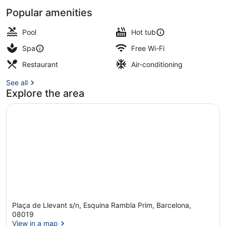
Popular amenities
Couples treatment room(s), sauna,
Pool
Hot tub
Spa
Free Wi-Fi
Restaurant
Air-conditioning
See all
Explore the area
Plaça de Llevant s/n, Esquina Rambla Prim, Barcelona,
08019
View in a map