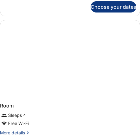
for
Choose your dates
Room
Room
Sleeps 4
Free Wi-Fi
More
More details
details