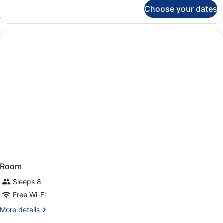
for
Choose your dates
Superior
Double
or
Twin
Room,
Sea
View
Room
Sleeps 8
Free Wi-Fi
More
More details
details