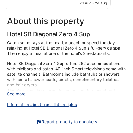
is
23 Aug - 24 Aug
1,006
1,001
€167
reviews
reviews
About this property
Hotel SB Diagonal Zero 4 Sup
Catch some rays at the nearby beach or spend the day
relaxing at Hotel SB Diagonal Zero 4 Sup's full-service spa.
Then enjoy a meal at one of the hotel's 2 restaurants.
Hotel SB Diagonal Zero 4 Sup offers 262 accommodations
with minibars and safes. 49-inch Smart televisions come with
satellite channels. Bathrooms include bathtubs or showers
with rainfall showerheads, bidets, complimentary toiletries,
and hair dryers.
This Barcelona hotel provides complimentary wired and
See more
wireless Internet access. Business-friendly amenities include
desks, complimentary newspapers, and phones.
Information about cancellation rights
Housekeeping is provided daily.
An outdoor pool and a hot tub are on site. Other recreational
Report property to ebookers
amenities include a health club and a sauna.
The recreational activities listed below are available either on