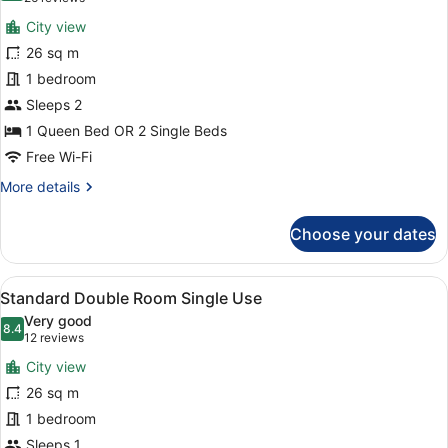
View
for
reviews)
(Spa
City view
Standard
Access)
26 sq m
Double
1 bedroom
or
Twin
Sleeps 2
Room
1 Queen Bed OR 2 Single Beds
Free Wi-Fi
More
More details
details
for
Choose your dates
Standard
Double
or
View
A modern hotel room with a large b
4
Twin
Standard Double Room Single Use
all
Room
Very good
photos
8.4
8.4 out of 10
(12
12 reviews
for
reviews)
City view
Standard
26 sq m
Double
1 bedroom
Room
Single
Sleeps 1