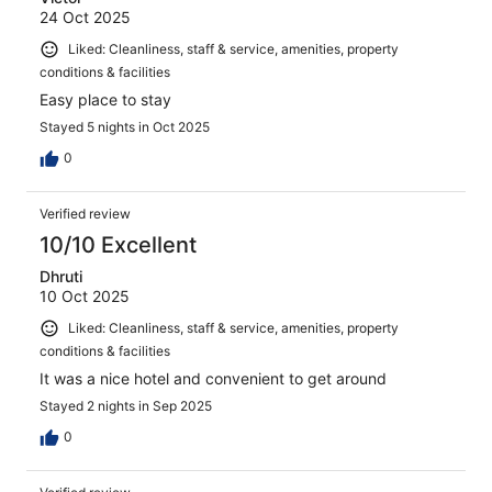
24 Oct 2025
Liked: Cleanliness, staff & service, amenities, property
conditions & facilities
Easy place to stay
Stayed 5 nights in Oct 2025
0
Verified review
10/10 Excellent
Dhruti
10 Oct 2025
Liked: Cleanliness, staff & service, amenities, property
conditions & facilities
It was a nice hotel and convenient to get around
Stayed 2 nights in Sep 2025
0