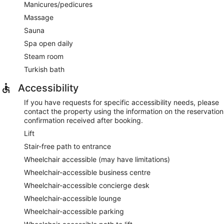
Manicures/pedicures
Massage
Sauna
Spa open daily
Steam room
Turkish bath
Accessibility
If you have requests for specific accessibility needs, please
contact the property using the information on the reservation
confirmation received after booking.
Lift
Stair-free path to entrance
Wheelchair accessible (may have limitations)
Wheelchair-accessible business centre
Wheelchair-accessible concierge desk
Wheelchair-accessible lounge
Wheelchair-accessible parking