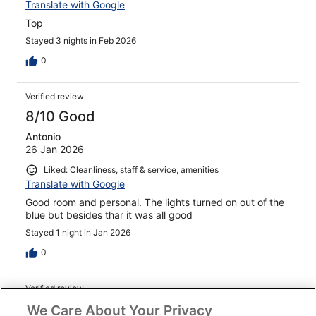
Translate with Google
Top
Stayed 3 nights in Feb 2026
0
Verified review
8/10 Good
Antonio
26 Jan 2026
Liked: Cleanliness, staff & service, amenities
Translate with Google
Good room and personal. The lights turned on out of the
blue but besides thar it was all good
Stayed 1 night in Jan 2026
0
Verified review
10/10 Excellent
We Care About Your Privacy