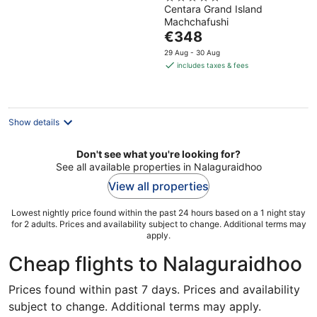
Maldives, The
Centara Grand Island
out
Centara Collection
Machchafushi
of
The
€348
5
price
29 Aug - 30 Aug
is
includes taxes & fees
€348
per
night
Show details
Don't see what you're looking for?
See all available properties in Nalaguraidhoo
View all properties
Lowest nightly price found within the past 24 hours based on a 1 night stay
for 2 adults. Prices and availability subject to change. Additional terms may
apply.
Cheap flights to Nalaguraidhoo
Prices found within past 7 days. Prices and availability
subject to change. Additional terms may apply.