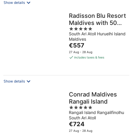
Show details
Radisson Blu Resort
Maldives with 50
5
percent off on Sea
South Ari Atoll Huruelhi Island
out
Plane round trip 03
Maldives
of
nights & above
The
€557
5
price
27 Aug - 28 Aug
is
includes taxes & fees
€557
per
night
Show details
Conrad Maldives
Rangali Island
5
Rangali Island Rangalifinolhu
out
South Ari Atoll
of
The
€724
5
price
27 Aug - 28 Aug