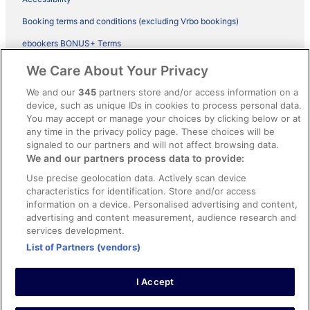
Booking terms and conditions (excluding Vrbo bookings)
ebookers BONUS+ Terms
Legal information / Contact us
We Care About Your Privacy
Content guidelines and reporting content
We and our
345
partners store and/or access information on a
device, such as unique IDs in cookies to process personal data.
You may accept or manage your choices by clicking below or at
Help
any time in the privacy policy page. These choices will be
signaled to our partners and will not affect browsing data.
Support
We and our partners process data to provide:
Cancel your hotel or vacation rental booking
Use precise geolocation data. Actively scan device
Cancel your flight
characteristics for identification. Store and/or access
information on a device. Personalised advertising and content,
Refund timelines, policies & processes
advertising and content measurement, audience research and
services development.
Use an ebookers Coupon
List of Partners (vendors)
I Accept
©2026 Expedia, Inc., ein Unternehmen der Expedia Group. Alle Rechte
vorbehalten. ebookers und das ebookers-Logo sind Handelsmarken