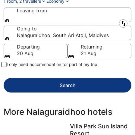
1 room, 2 travellers
Economy
Leaving from
Leaving from
Going to
Nalaguraidhoo, South Ari Atoll, Maldives
Going to
Departing
Returning
20 Aug
21 Aug
I only need accommodation for part of my trip
Search
More Nalaguraidhoo hotels
Villa Park Sun Island
Resort