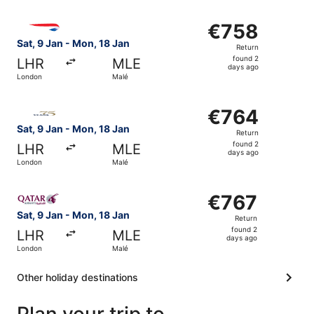
Select British Airways flight, departing Sat, 9 Jan from 
€758
€758
Return,
Sat, 9 Jan - Mon, 18 Jan
Return
found
found 2
LHR
MLE
2
days ago
London
Malé
days
ago
Select Gulf Air flight, departing Sat, 9 Jan from London 
€764
€764
Return,
Sat, 9 Jan - Mon, 18 Jan
Return
found
found 2
LHR
MLE
2
days ago
London
Malé
days
ago
Select Qatar Airways flight, departing Sat, 9 Jan from L
€767
€767
Return,
Sat, 9 Jan - Mon, 18 Jan
Return
found
found 2
LHR
MLE
2
days ago
London
Malé
days
ago
Other holiday destinations
Plan your trip to