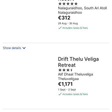
5
Nalaguraidhoo, South Ari Atoll
out
Nalaguraidhoo
of
The
€312
5
price
29 Aug - 30 Aug
is
includes taxes & fees
€312
per
night
Show details
Drift Thelu Veliga
Retreat
3.5
Alif Dhaal Theluveliga
out
Theluveligaa
of
The
€1,171
5
price
1 Sept - 2 Sept
is
includes taxes & fees
€1,171
per
night