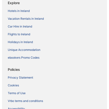
Explore
Hotels in Ireland
Vacation Rentals in Ireland
Car Hire in Ireland
Flights to Ireland
Holidays in Ireland
Unique Accommodation
ebookers Promo Codes
Policies
Privacy Statement
Cookies
Terms of Use
Vrbo terms and conditions
Accessibility