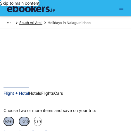
Skip to main content
South Ari Atoll
Holidays in Nalaguraidhoo
Nalaguraidhoo Holidays
Flight + Hotel
Hotels
Flights
Cars
Choose two or more items and save on your trip:
Hotels
Flights
Cars