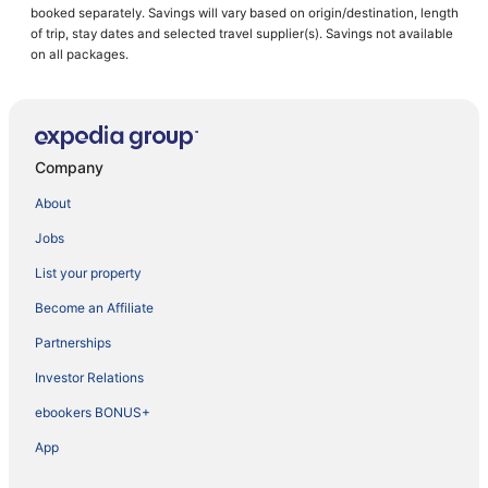
booked separately. Savings will vary based on origin/destination, length
of trip, stay dates and selected travel supplier(s). Savings not available
on all packages.
Company
About
Jobs
List your property
Become an Affiliate
Partnerships
Investor Relations
ebookers BONUS+
App