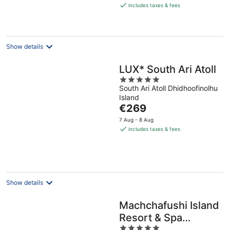
is
includes taxes & fees
€724
per
night
Show details
LUX* South Ari Atoll
5
South Ari Atoll Dhidhoofinolhu
out
Island
of
The
€269
5
price
7 Aug - 8 Aug
is
includes taxes & fees
€269
per
night
Show details
Machchafushi Island
Resort & Spa
5