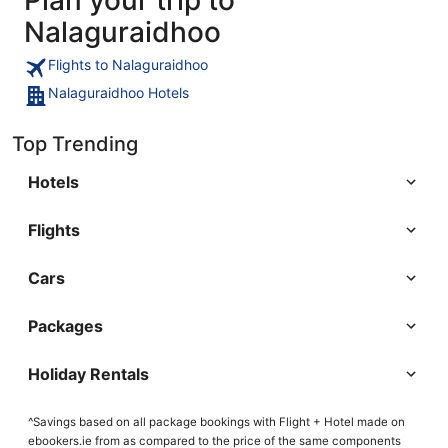
Nalaguraidhoo
Flights to Nalaguraidhoo
Nalaguraidhoo Hotels
Top Trending
Hotels
Flights
Cars
Packages
Holiday Rentals
^Savings based on all package bookings with Flight + Hotel made on
ebookers.ie from as compared to the price of the same components