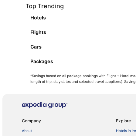
Top Trending
Hotels
Flights
Cars
Packages
^Savings based on all package bookings with Flight + Hotel ma
length of trip, stay dates and selected travel supplier(s). Savin
Company
Explore
About
Hotels in Ir