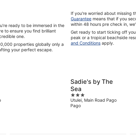
If you're worried about missing 
Guarantee
means that if you secu
within 48 hours pre check in, we'
u're ready to be immersed in the
 to ensure you find brilliant
Get ready to start ticking off you
credible one.
peak or a tropical beachside reso
and Conditions
apply.
0,000 properties globally only a
afting your perfect escape.
Sadie's by The
Sea
3
o
Utulei, Main Road Pago
out
Pago
of
5