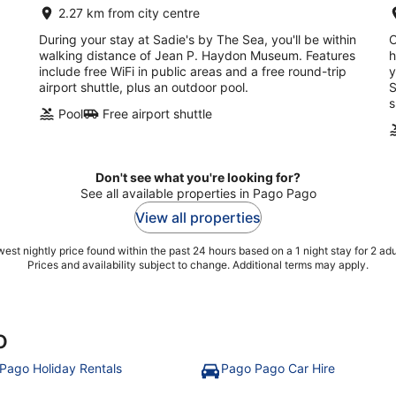
2.27 km from city centre
During your stay at Sadie's by The Sea, you'll be within
O
walking distance of Jean P. Haydon Museum. Features
h
include free WiFi in public areas and a free round-trip
y
airport shuttle, plus an outdoor pool.
S
s
Pool
Free airport shuttle
Don't see what you're looking for?
See all available properties in Pago Pago
View all properties
est nightly price found within the past 24 hours based on a 1 night stay for 2 adu
Prices and availability subject to change. Additional terms may apply.
o
Pago Holiday Rentals
Pago Pago Car Hire