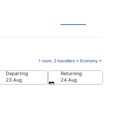
1 room, 2 travellers
Economy
Departing
Returning
23 Aug
24 Aug