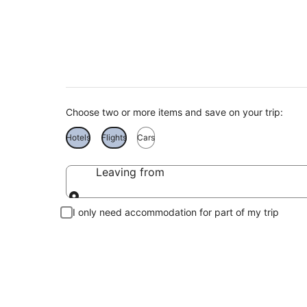
Pago Pago Holidays
Choose two or more items and save on your trip:
Hotels
Flights
Cars
Leaving from
Leaving from
I only need accommodation for part of my trip