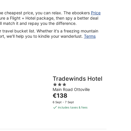
the cheapest price, you can relax. The ebookers
Price
re a Flight + Hotel package, then spy a better deal
ll match it and repay you the difference.
r travel bucket list. Whether it's a freezing mountain
rt, we'll help you to kindle your wanderlust.
Terms
Tradewinds Hotel
3
Main Road Ottoville
out
The
€138
of
price
5
6 Sept - 7 Sept
is
includes taxes & fees
€138
per
night