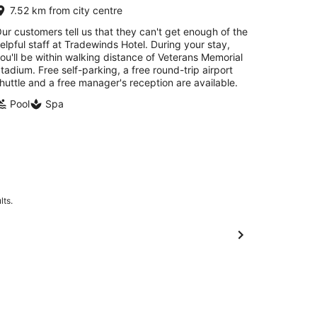
7.52 km from city centre
ur customers tell us that they can't get enough of the
elpful staff at Tradewinds Hotel. During your stay,
ou'll be within walking distance of Veterans Memorial
tadium. Free self-parking, a free round-trip airport
huttle and a free manager's reception are available.
Pool
Spa
lts.