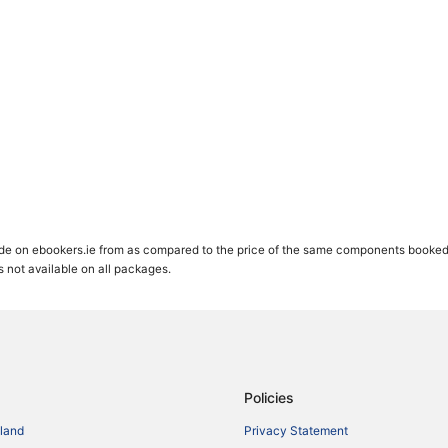
de on ebookers.ie from as compared to the price of the same components booked se
gs not available on all packages.
Policies
eland
Privacy Statement