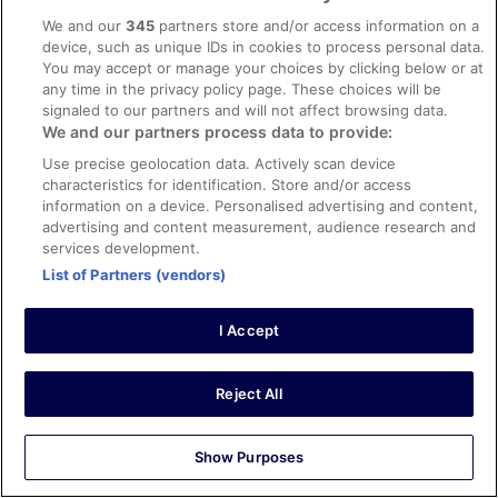
Le personnel pour le ménage et aux repas, les
We and our
345
partners store and/or access information on a
animateurs, les réceptionnistes, tout le monde était génial
device, such as unique IDs in cookies to process personal data.
! Chambre/appartement propre et assez grand pour
You may accept or manage your choices by clicking below or at
nous 4. Seul petit bémol, la piscine ouverte de 10h à 18h
any time in the privacy policy page. These choices will be
: avec des enfants en bas âge qui se lèvent tôt et font
signaled to our partners and will not affect browsing data.
encore la sieste il nous reste peu de temps pour en
See more
We and our partners process data to provide:
profiter. le repas de midi servi à partir de 13h fait
Stayed 10 nights in Jun 2023
également tard pour des enfants en bas âge. Vous avez
Use precise geolocation data. Actively scan device
la possibilité de prendre un snack avant 13h mais ce
0
characteristics for identification. Store and/or access
n'est pas très sain pour les petits. On reviendra surement
information on a device. Personalised advertising and content,
un jour !
advertising and content measurement, audience research and
Verified review
services development.
10/10 Excellent
List of Partners (vendors)
Nieves
21 Jun 2023
I Accept
Liked: Cleanliness, amenities, property conditions & facilities,
communication
Translate with Google
Reject All
Volvería sin duda.
Stayed 5 nights in Jun 2023
Show Purposes
0