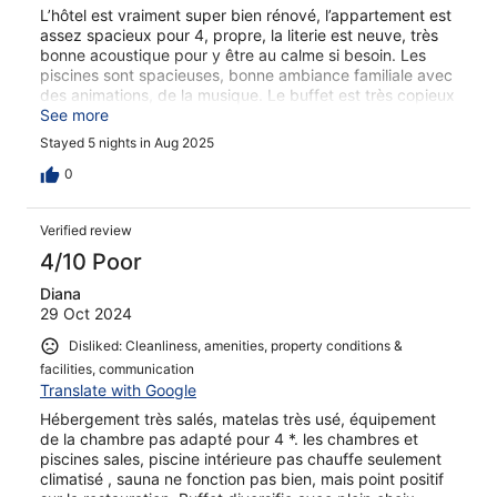
L’hôtel est vraiment super bien rénové, l’appartement est
assez spacieux pour 4, propre, la literie est neuve, très
bonne acoustique pour y être au calme si besoin. Les
piscines sont spacieuses, bonne ambiance familiale avec
des animations, de la musique. Le buffet est très copieux
mais aucune spécialité espagnole c’est bien dommage.
See more
Le personnel est parfait, je n’ai pas vu une seule
Stayed 5 nights in Aug 2025
personne désagréable. Par contre les gens se gèrent sur
les transats dès 7h du matin, voir même plus tôt, pour les
0
réserver avec leur serviettes. Ils commencent à se libérer
à l’heure de la sieste (espagnole). Sinon je recommande
Verified review
cet hôtel, on s’y sent très bien. Et Sa Coma reste super
bien placé pour les visites.
4/10 Poor
Diana
29 Oct 2024
Disliked: Cleanliness, amenities, property conditions &
facilities, communication
Translate with Google
Hébergement très salés, matelas très usé, équipement
de la chambre pas adapté pour 4 *. les chambres et
piscines sales, piscine intérieure pas chauffe seulement
climatisé , sauna ne fonction pas bien, mais point positif