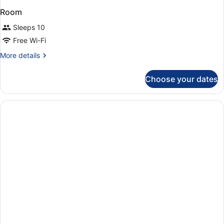
Room
Sleeps 10
Free Wi-Fi
More
More details
details
for
Choose your dates
Room