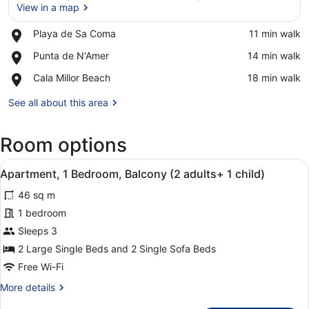
View in a map
Place,
Playa de Sa Coma
‪11 min walk‬
Playa
View in a map
Place,
Punta de N'Amer
‪14 min walk‬
de
Punta
Sa
Place,
Cala Millor Beach
‪18 min walk‬
de
Coma
Cala
N'Amer
Millor
See all about this area
Beach
Room options
View
A hotel room with a large bed, a wa
7
Apartment, 1 Bedroom, Balcony (2 adults+ 1 child)
all
46 sq m
photos
for
1 bedroom
Apartment,
Sleeps 3
1
2 Large Single Beds and 2 Single Sofa Beds
Bedroom,
Free Wi-Fi
Balcony
More
More details
(2
details
adults+