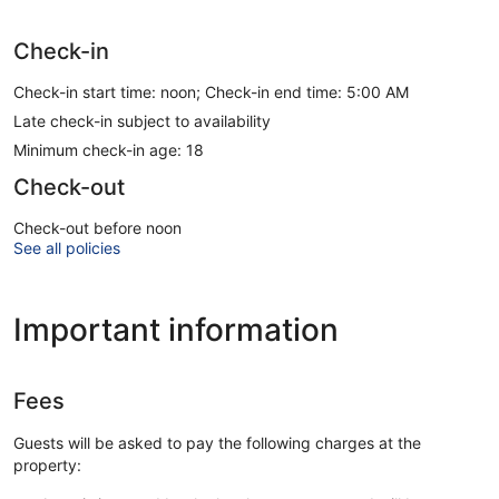
Check-in
Check-in start time: noon; Check-in end time: 5:00 AM
Late check-in subject to availability
Minimum check-in age: 18
Check-out
Check-out before noon
See all policies
Important information
Fees
Guests will be asked to pay the following charges at the
property: