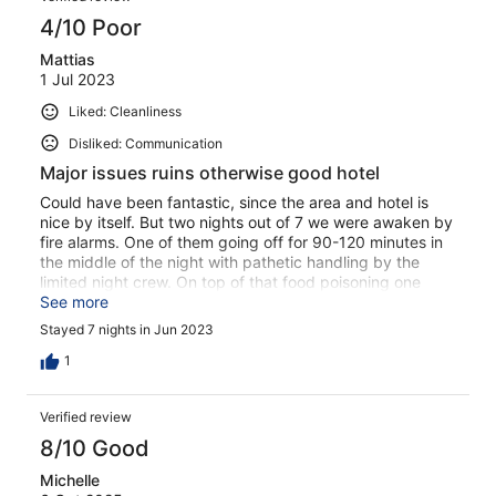
4/10 Poor
Mattias
1 Jul 2023
Liked: Cleanliness
Disliked: Communication
Major issues ruins otherwise good hotel
Could have been fantastic, since the area and hotel is
nice by itself. But two nights out of 7 we were awaken by
fire alarms. One of them going off for 90-120 minutes in
the middle of the night with pathetic handling by the
limited night crew. On top of that food poisoning one
night and noisy neighbours late at night. Also the hotel
See more
actively promote reserving sun beds with towels (how
Stayed 7 nights in Jun 2023
can this still be a thing…). Pools awesome, entertainment
awesome, if the food poisoning would be ignored, also
1
food was good. But in total still bottom 5 total hotel
experiences due to the mentioned issues out of approx
Verified review
200 hotel visits around the globe.
8/10 Good
Michelle