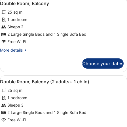
View
3
Balcony
Double Room, Balcony
all
25 sq m
photos
for
1 bedroom
Double
Sleeps 2
Room,
2 Large Single Beds and 1 Single Sofa Bed
Balcony
Free Wi-Fi
More
More details
details
for
Choose your dates
Double
Room,
Balcony
View
A hotel room with two beds, a balc
3
Double Room, Balcony (2 adults+ 1 child)
all
25 sq m
photos
for
1 bedroom
Double
Sleeps 3
Room,
2 Large Single Beds and 1 Single Sofa Bed
Balcony
Free Wi-Fi
(2