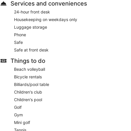
Services and conveniences
24-hour front desk
Housekeeping on weekdays only
Luggage storage
Phone
Safe
Safe at front desk
Things to do
Beach volleyball
Bicycle rentals
Billiards/pool table
Children's club
Children's pool
Golf
Gym
Mini golf
Tennis