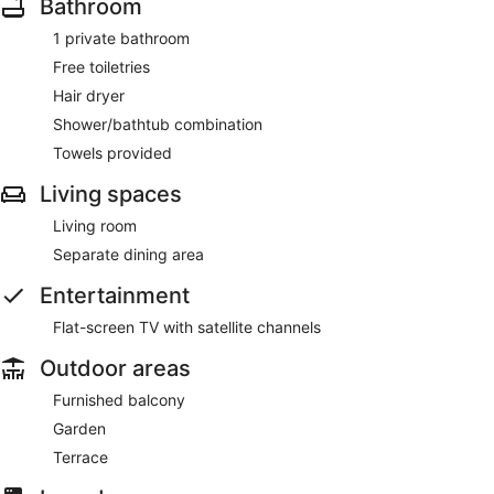
Bathroom
1 private bathroom
Free toiletries
Hair dryer
Shower/bathtub combination
Towels provided
Living spaces
Living room
Separate dining area
Entertainment
Flat-screen TV with satellite channels
Outdoor areas
Furnished balcony
Garden
Terrace