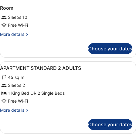
Room
Sleeps 10
Free Wi-Fi
More
More details
details
for
Choose your dates
Room
View
1 bedroom, in-room safe, desk, so
7
APARTMENT STANDARD 2 ADULTS
all
45 sq m
photos
for
Sleeps 2
APARTMENT
1 King Bed OR 2 Single Beds
STANDARD
Free Wi-Fi
2
More
More details
ADULTS
details
for
Choose your dates
APARTMENT
STANDARD