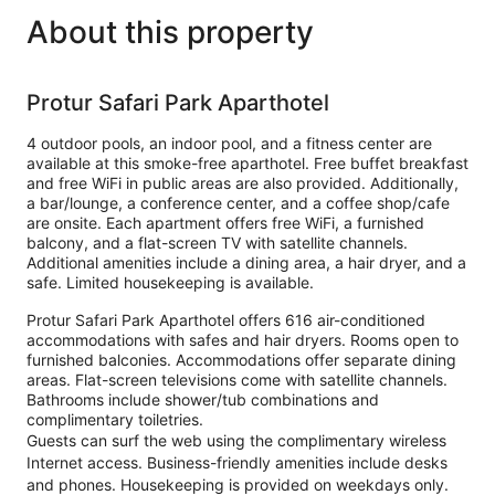
About this property
Protur Safari Park Aparthotel
4 outdoor pools, an indoor pool, and a fitness center are
available at this smoke-free aparthotel. Free buffet breakfast
and free WiFi in public areas are also provided. Additionally,
a bar/lounge, a conference center, and a coffee shop/cafe
are onsite. Each apartment offers free WiFi, a furnished
balcony, and a flat-screen TV with satellite channels.
Additional amenities include a dining area, a hair dryer, and a
safe. Limited housekeeping is available.
Protur Safari Park Aparthotel offers 616 air-conditioned
accommodations with safes and hair dryers. Rooms open to
furnished balconies. Accommodations offer separate dining
areas. Flat-screen televisions come with satellite channels.
Bathrooms include shower/tub combinations and
complimentary toiletries.
Guests can surf the web using the complimentary wireless
Internet access. Business-friendly amenities include desks
and phones. Housekeeping is provided on weekdays only.