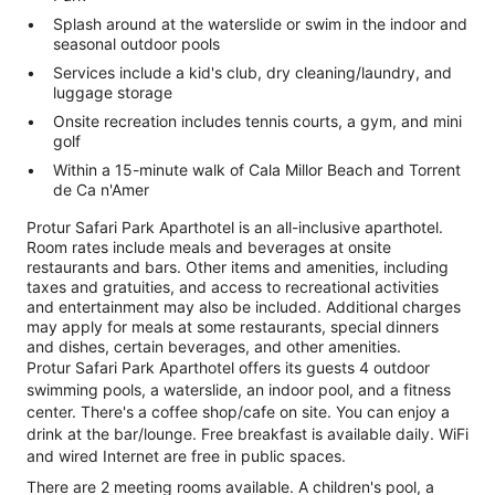
Splash around at the waterslide or swim in the indoor and
seasonal outdoor pools
Services include a kid's club, dry cleaning/laundry, and
luggage storage
Onsite recreation includes tennis courts, a gym, and mini
golf
Within a 15-minute walk of Cala Millor Beach and Torrent
de Ca n'Amer
Protur Safari Park Aparthotel is an all-inclusive aparthotel.
Room rates include meals and beverages at onsite
restaurants and bars. Other items and amenities, including
taxes and gratuities, and access to recreational activities
and entertainment may also be included. Additional charges
may apply for meals at some restaurants, special dinners
and dishes, certain beverages, and other amenities.
Protur Safari Park Aparthotel offers its guests 4 outdoor
swimming pools, a waterslide, an indoor pool, and a fitness
center. There's a coffee shop/cafe on site. You can enjoy a
drink at the bar/lounge. Free breakfast is available daily. WiFi
and wired Internet are free in public spaces.
There are 2 meeting rooms available. A children's pool, a