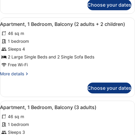
for
Choose your dates
1
Apartment,
1
child)
Bedroom,
View
A modern hotel room with a flat-scr
7
Balcony
Apartment, 1 Bedroom, Balcony (2 adults + 2 children)
all
(2
46 sq m
adults+
photos
1
for
1 bedroom
child)
Apartment,
Sleeps 4
1
2 Large Single Beds and 2 Single Sofa Beds
Bedroom,
Free Wi-Fi
Balcony
More
More details
(2
details
adults
for
Choose your dates
+
Apartment,
1
2
Bedroom,
children)
View
A modern hotel room with a flat-scr
7
Balcony
Apartment, 1 Bedroom, Balcony (3 adults)
all
(2
46 sq m
adults
photos
+
for
1 bedroom
2
Apartment,
Sleeps 3
children)