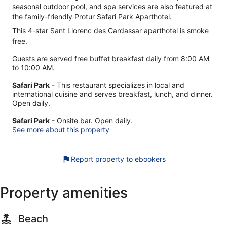
seasonal outdoor pool, and spa services are also featured at
the family-friendly Protur Safari Park Aparthotel.
This 4-star Sant Llorenc des Cardassar aparthotel is smoke
free.
Guests are served free buffet breakfast daily from 8:00 AM
to 10:00 AM.
Safari Park
- This restaurant specializes in local and
international cuisine and serves breakfast, lunch, and dinner.
Open daily.
Safari Park
- Onsite bar. Open daily.
See more about this property
Report property to ebookers
Property amenities
Beach