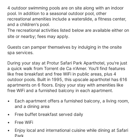
4 outdoor swimming pools are on site along with an indoor
pool. In addition to a seasonal outdoor pool, other
recreational amenities include a waterslide, a fitness center,
and a children's pool.
The recreational activities listed below are available either on
site or nearby; fees may apply.
Guests can pamper themselves by indulging in the onsite
spa services.
During your stay at Protur Safari Park Aparthotel, you're just
a quick walk from Torrent de Ca n'Amer. You'll find features
like free breakfast and free WiFi in public areas, plus 4
outdoor pools. Built in 1995, this upscale aparthotel has 616
apartments on 6 floors. Enjoy your stay with amenities like
free WiFi and a furnished balcony in each apartment.
Each apartment offers a furnished balcony, a living room,
and a dining area
Free buffet breakfast served daily
Free WiFi
Enjoy local and international cuisine while dining at Safari
Park