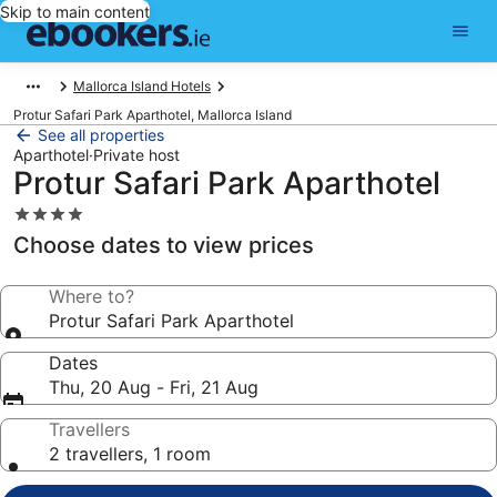
Skip to main content
Mallorca Island Hotels
Protur Safari Park Aparthotel, Mallorca Island
See all properties
Aparthotel
·
Private host
Protur Safari Park Aparthotel
4.0
star
Choose dates to view prices
property
Where to?
Protur Safari Park Aparthotel
Dates
Thu, 20 Aug - Fri, 21 Aug
Travellers
2 travellers, 1 room