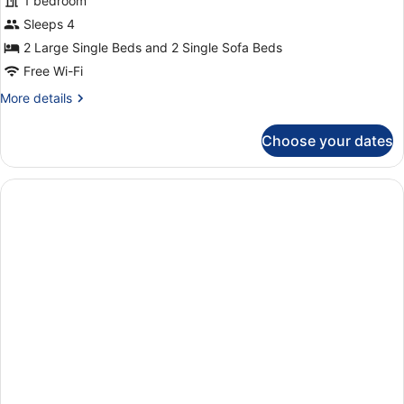
for
1 bedroom
Apartment,
Sleeps 4
1
2 Large Single Beds and 2 Single Sofa Beds
Bedroom,
Free Wi-Fi
Balcony
More
More details
(3
details
adults
for
Choose your dates
+
Apartment,
1
1
Bedroom,
child)
Balcony
(3
adults
+
1
child)