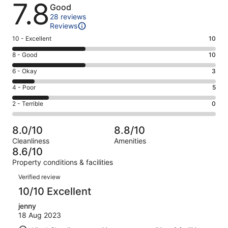
Reviews
7.8
Good
28 reviews
Reviews
Rating
10 - Excellent
10
10
Rating
8 - Good
10
-
8
Excellent.
Rating
6 - Okay
3
-
10
6
Good.
Rating
4 - Poor
5
out
-
10
4
of
Okay.
Rating
2 - Terrible
0
out
-
28
3
2
of
Poor.
reviews
out
-
28
5
8.0/10
8.8/10
of
Terrible.
reviews
out
Cleanliness
Amenities
28
0
of
8.6/10
reviews
out
28
Property conditions & facilities
of
reviews
Reviews
28
Verified review
reviews
10/10 Excellent
jenny
18 Aug 2023