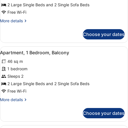
1
2 Large Single Beds and 2 Single Sofa Beds
Bedroom,
Free Wi-Fi
Balcony
More
More details
(3
details
adults)
for
Choose your dates
Apartment,
1
Bedroom,
View
A modern hotel room with a flat-scr
7
Balcony
Apartment, 1 Bedroom, Balcony
all
(3
46 sq m
adults)
photos
for
1 bedroom
Apartment,
Sleeps 2
1
2 Large Single Beds and 2 Single Sofa Beds
Bedroom,
Free Wi-Fi
Balcony
More
More details
details
for
Choose your dates
Apartment,
1
Bedroom,
A hotel room with two beds, a balc