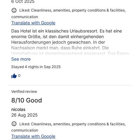
6 Oct 2025
Liked: Cleanliness, amenities, property conditions & facilities,
communication
Translate with Google
Das Hotel ist ein klassisches Urlaubsresort. Es hat eine
enorme Größe, ist den damit einhergehenden
Herausforderungen jedoch gewachsen. In der
Nachsaison merkt man, dass Ruhe einkehrt. Die
Unterhaltung ist dementsprechend angepasst. Das Essen
ist ein typisches Buffet-Essen, nichts aufregendes aber
See more
es reicht auf jeden Fall.
Stayed 4 nights in Sep 2025
0
Verified review
8/10 Good
nicolas
26 Aug 2025
Liked: Cleanliness, amenities, property conditions & facilities,
communication
Translate with Google