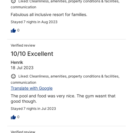
Liked: Cleanliness, amenities, property conditions & facilities,
communication
Fabulous all inclusive resort for families.
Stayed 7 nights in Aug 2023
0
Verified review
10/10 Excellent
Henrik
18 Jul 2023
Liked: Cleanliness, amenities, property conditions & facilities,
communication
Translate with Google
The pool and food was very nice. The gym wasnt that
good though.
Stayed 7 nights in Jul 2023
0
Verified review