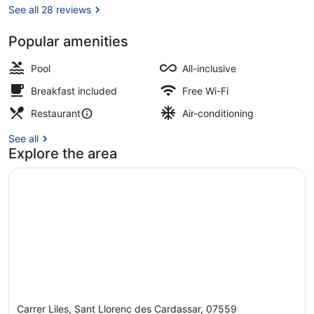
See all 28 reviews
Popular amenities
Exterior
Pool
All-inclusive
Breakfast included
Free Wi-Fi
Restaurant
Air-conditioning
See all
Explore the area
Carrer Liles, Sant Llorenc des Cardassar, 07559