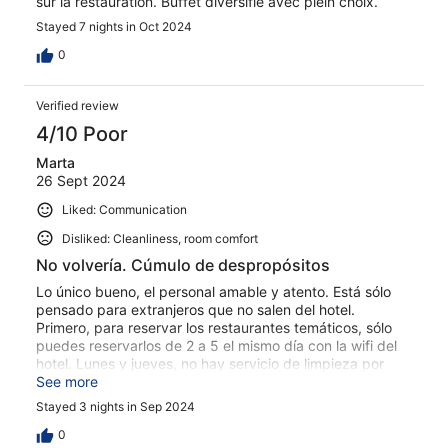
sur la restauration. Buffet diversifie avec plein choix.
Stayed 7 nights in Oct 2024
0
Verified review
4/10 Poor
Marta
26 Sept 2024
Liked: Communication
Disliked: Cleanliness, room comfort
No volvería. Cúmulo de despropósitos
Lo único bueno, el personal amable y atento. Está sólo
pensado para extranjeros que no salen del hotel.
Primero, para reservar los restaurantes temáticos, sólo
puedes reservarlos de 2 a 5 el mismo día con la wifi del
hotel. Lunes y jueves, no hay servicio de limpieza por
descanso del personal (no he visto ninguna de las
See more
anteriores nunca en un hotel de 4 estrellas). El hotel es
Stayed 3 nights in Sep 2024
enorme y la habitación estaba en la otra punta, 10
minutos andando desde recepción, y cada 2 por 3 la
0