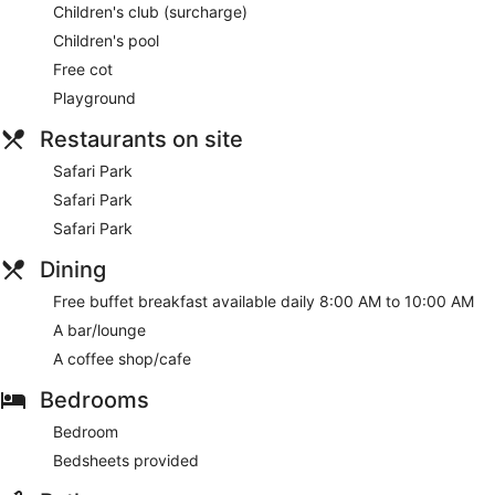
Children's club (surcharge)
Children's pool
Free cot
Playground
Restaurants on site
Safari Park
Safari Park
Safari Park
Dining
Free buffet breakfast available daily 8:00 AM to 10:00 AM
A bar/lounge
A coffee shop/cafe
Bedrooms
Bedroom
Bedsheets provided