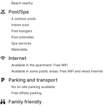
Beach nearby
Pool/Spa
4 outdoor pools
Indoor pool
Pool loungers
Pool umbrellas
Spa services
Waterslide
Internet
Available in the apartment: Free WiFi
Available in some public areas: Free WiFi and wired internet
Parking and transport
No on-site parking available
Free offsite parking
Family friendly