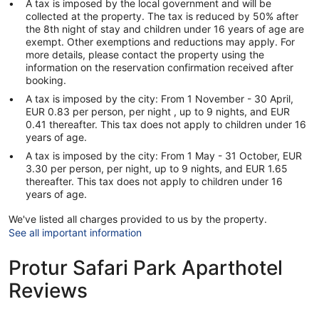
A tax is imposed by the local government and will be
collected at the property. The tax is reduced by 50% after
the 8th night of stay and children under 16 years of age are
exempt. Other exemptions and reductions may apply. For
more details, please contact the property using the
information on the reservation confirmation received after
booking.
A tax is imposed by the city: From 1 November - 30 April,
EUR 0.83 per person, per night , up to 9 nights, and EUR
0.41 thereafter. This tax does not apply to children under 16
years of age.
A tax is imposed by the city: From 1 May - 31 October, EUR
3.30 per person, per night, up to 9 nights, and EUR 1.65
thereafter. This tax does not apply to children under 16
years of age.
We've listed all charges provided to us by the property.
See all important information
Protur Safari Park Aparthotel
Reviews