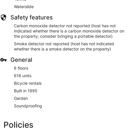
Waterslide
Safety features
Carbon monoxide detector not reported (host has not
indicated whether there is a carbon monoxide detector on
the property; consider bringing a portable detector)
Smoke detector not reported (host has not indicated
whether there is a smoke detector on the property)
General
6 floors
616 units
Bicycle rentals
Built in 1995
Garden
Soundproofing
Policies