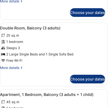
More
More details
adults+
details
1
for
Choose your dates
child)
Double
Room,
Balcony
View
A hotel room with two beds, a balc
3
(2
Double Room, Balcony (3 adults)
all
adults+
25 sq m
1
photos
child)
for
1 bedroom
Double
Sleeps 3
Room,
2 Large Single Beds and 1 Single Sofa Bed
Balcony
Free Wi-Fi
(3
More
More details
adults)
details
for
Choose your dates
Double
Room,
Balcony
View
A modern hotel room with a flat-scr
7
(3
Apartment, 1 Bedroom, Balcony (3 adults + 1 child)
all
adults)
45 sq m
photos