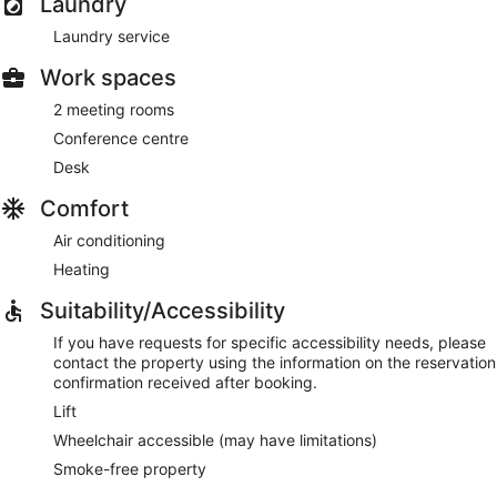
Laundry
Laundry service
Work spaces
2 meeting rooms
Conference centre
Desk
Comfort
Air conditioning
Heating
Suitability/Accessibility
If you have requests for specific accessibility needs, please
contact the property using the information on the reservation
confirmation received after booking.
Lift
Wheelchair accessible (may have limitations)
Smoke-free property