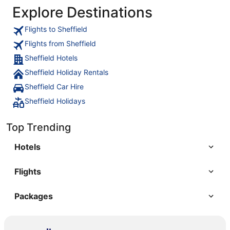
Explore Destinations
Flights to Sheffield
Flights from Sheffield
Sheffield Hotels
Sheffield Holiday Rentals
Sheffield Car Hire
Sheffield Holidays
Top Trending
Hotels
Flights
Packages