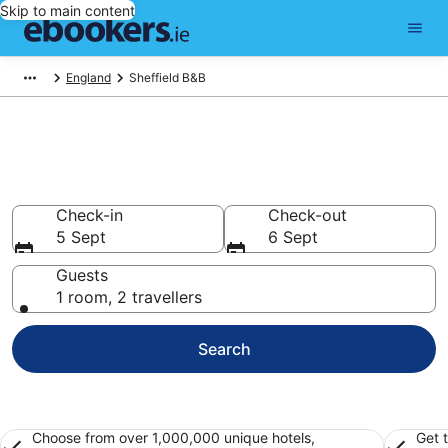
Skip to main content
England
Sheffield B&B
Book a Bed and Breakfast in
Sheffield
Check-in
Check-out
5 Sept
6 Sept
Guests
1 room, 2 travellers
Search
Choose from over 1,000,000 unique hotels,
Get 