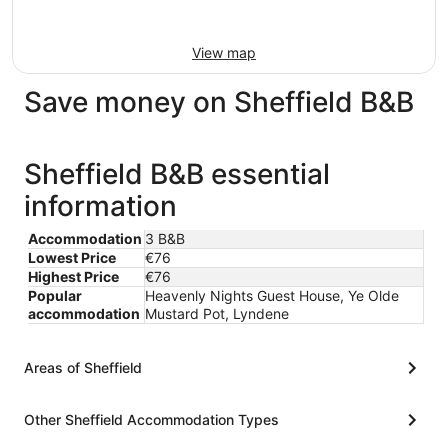
View map
Save money on Sheffield B&B
Sheffield B&B essential
information
Accommodation
3 B&B
Lowest Price
€76
Highest Price
€76
Popular
Heavenly Nights Guest House, Ye Olde
accommodation
Mustard Pot, Lyndene
Areas of Sheffield
Other Sheffield Accommodation Types