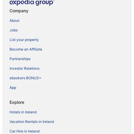
Company
About
Jobs
List your property
Become an Affiliate
Partnerships
Investor Relations
ebookers BONUS+
App
Explore
Hotels in Ireland
Vacation Rentals in Ireland
Car Hire in Ireland