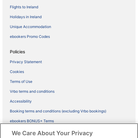
Flights to Ireland
Holidays in Ireland
Unique Accommodation
ebookers Promo Codes
Policies
Privacy Statement
Cookies
Terms of Use
Vrbo terms and conditions
Accessibility
Booking terms and conditions (excluding Vrbo bookings)
ebookers BONUS+ Terms
Legal information / Contact us
We Care About Your Privacy