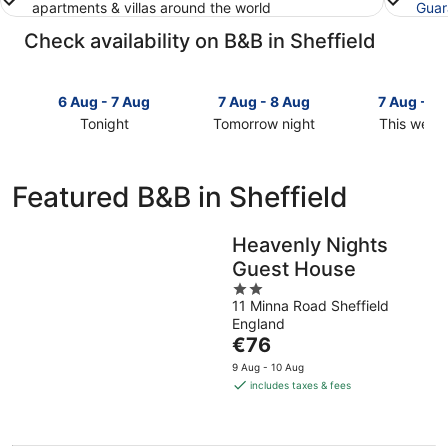
apartments & villas around the world
Guar
Check availability on B&B in Sheffield
6 Aug - 7 Aug
7 Aug - 8 Aug
7 Aug - 9
Tonight
Tomorrow night
This week
Check
Check
Check
prices
prices
prices
in
in
in
Featured B&B in Sheffield
Sheffield
Sheffield
Sheffield
for
for
for
tonight,
tomorrow
this
Heavenly Nights
6
night,
weekend,
Guest House
Aug
7
7
2
-
Aug
Aug
11 Minna Road Sheffield
out
7
-
-
England
of
Aug
8
The
9
€76
5
Aug
price
Aug
9 Aug - 10 Aug
is
includes taxes & fees
€76
per
night