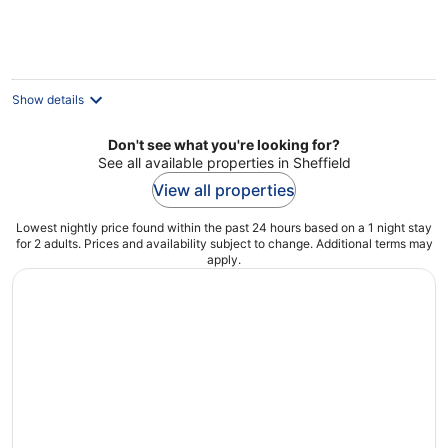
Show details
Don't see what you're looking for?
See all available properties in Sheffield
View all properties
Lowest nightly price found within the past 24 hours based on a 1 night stay
for 2 adults. Prices and availability subject to change. Additional terms may
apply.