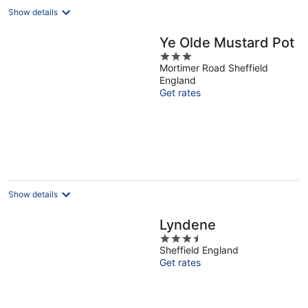
Show details
Ye Olde Mustard Pot
3
Mortimer Road Sheffield
out
England
of
Get rates
5
Show details
Lyndene
3.5
Sheffield England
out
Get rates
of
5