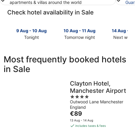
apartments & villas around the world
Guar
Check hotel availability in Sale
9 Aug - 10 Aug
10 Aug - 11 Aug
14 Aug - 1
Tonight
Tomorrow night
Next week
Check
Check
Check
prices
prices
prices
in
in
in
Most frequently booked hotels
Sale
Sale
Sale
in Sale
for
for
for
tonight,
tomorrow
next
9
night,
weekend,
Clayton Hotel,
Aug
10
14
Manchester Airport
-
Aug
Aug
10
-
4
-
Outwood Lane Manchester
Aug
11
out
16
England
Aug
of
Aug
The
€89
5
price
13 Aug - 14 Aug
is
includes taxes & fees
€89