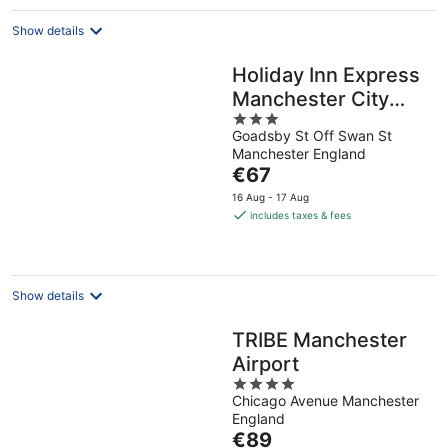
night
Show details
Holiday Inn Express
Manchester City
3
Centre Arena by
Goadsby St Off Swan St
out
IHG
Manchester England
of
The
€67
5
price
16 Aug - 17 Aug
is
includes taxes & fees
€67
per
night
Show details
TRIBE Manchester
Airport
4
Chicago Avenue Manchester
out
England
of
The
€89
5