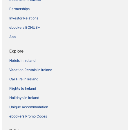
Partnerships
Investor Relations
ebookers BONUS+
App
Explore
Hotels in Ireland
Vacation Rentals in Ireland
Car Hire in Ireland
Flights to Ireland
Holidays in Ireland
Unique Accommodation
ebookers Promo Codes