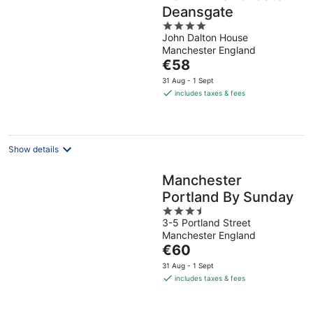
Deansgate
4
John Dalton House
out
Manchester England
of
The
€58
5
price
31 Aug - 1 Sept
is
includes taxes & fees
€58
per
night
Show details
Manchester
Portland By Sunday
3.5
3-5 Portland Street
out
Manchester England
of
The
€60
5
price
31 Aug - 1 Sept
is
includes taxes & fees
€60
per