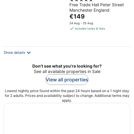
5
Radisson Collection
Free Trade Hall Peter Street
out
Hotel
Manchester England
of
The
€149
5
price
24 Aug - 25 Aug
is
includes taxes & fees
€149
per
night
Show details
Don't see what you're looking for?
See all available properties in Sale
View all properties
Lowest nightly price found within the past 24 hours based on a 1 night stay
for 2 adults. Prices and availability subject to change. Additional terms may
apply.