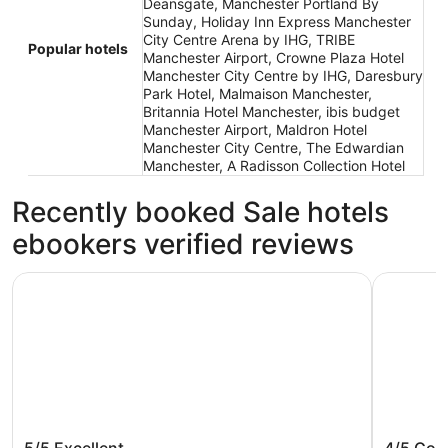
Deansgate, Manchester Portland By
Sunday, Holiday Inn Express Manchester
City Centre Arena by IHG, TRIBE
Popular hotels
Manchester Airport, Crowne Plaza Hotel
Manchester City Centre by IHG, Daresbury
Park Hotel, Malmaison Manchester,
Britannia Hotel Manchester, ibis budget
Manchester Airport, Maldron Hotel
Manchester City Centre, The Edwardian
Manchester, A Radisson Collection Hotel
Recently booked Sale hotels
ebookers verified reviews
Radisson Blu Hotel Manchester, Airport
a&o Manch
Radisson Blu Hotel Manchester,
a&o Man