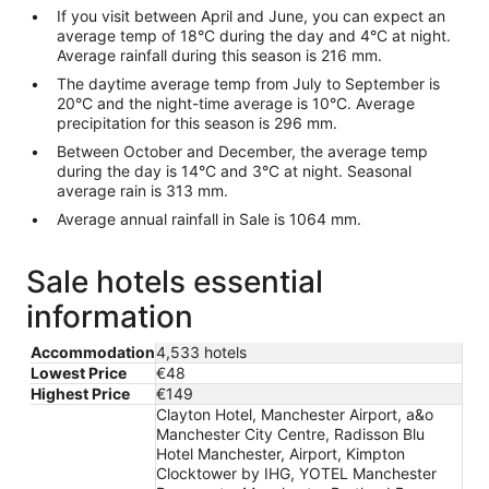
If you visit between April and June, you can expect an
average temp of 18°C during the day and 4°C at night.
Average rainfall during this season is 216 mm.
The daytime average temp from July to September is
20°C and the night-time average is 10°C. Average
precipitation for this season is 296 mm.
Between October and December, the average temp
during the day is 14°C and 3°C at night. Seasonal
average rain is 313 mm.
Average annual rainfall in Sale is 1064 mm.
Sale hotels essential
information
Accommodation
4,533 hotels
Lowest Price
€48
Highest Price
€149
Clayton Hotel, Manchester Airport, a&o
Manchester City Centre, Radisson Blu
Hotel Manchester, Airport, Kimpton
Clocktower by IHG, YOTEL Manchester