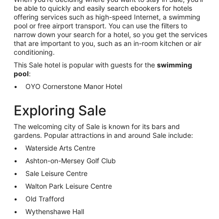
be able to quickly and easily search ebookers for hotels
offering services such as high-speed Internet, a swimming
pool or free airport transport. You can use the filters to
narrow down your search for a hotel, so you get the services
that are important to you, such as an in-room kitchen or air
conditioning.
This Sale hotel is popular with guests for the
swimming
pool
:
OYO Cornerstone Manor Hotel
Exploring Sale
The welcoming city of Sale is known for its bars and
gardens. Popular attractions in and around Sale include:
Waterside Arts Centre
Ashton-on-Mersey Golf Club
Sale Leisure Centre
Walton Park Leisure Centre
Old Trafford
Wythenshawe Hall