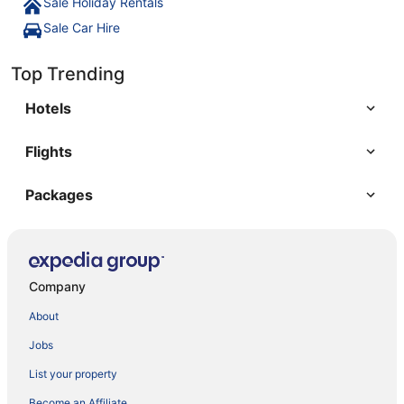
Sale Holiday Rentals
Sale Car Hire
Top Trending
Hotels
Flights
Packages
Company
About
Jobs
List your property
Become an Affiliate