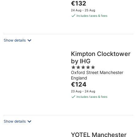
The
€132
5
price
24 Aug - 25 Aug
is
includes taxes & fees
€132
per
night
Show details
Kimpton Clocktower
by IHG
5
Oxford Street Manchester
out
England
of
The
€124
5
price
23 Aug - 24 Aug
is
includes taxes & fees
€124
per
night
Show details
YOTEL Manchester