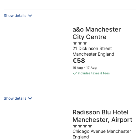
per
night
Show details
a&o Manchester
City Centre
3
21 Dickinson Street
out
Manchester England
of
The
€58
5
price
16 Aug - 17 Aug
is
includes taxes & fees
€58
per
night
Show details
Radisson Blu Hotel
Manchester, Airport
4
Chicago Avenue Manchester
out
England
of