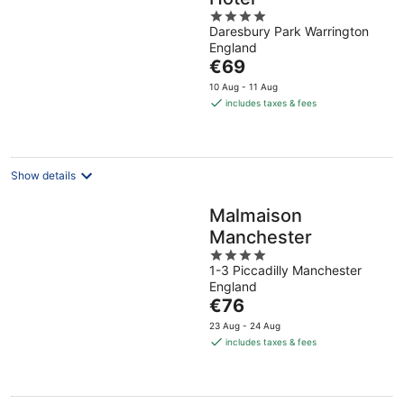
4
Daresbury Park Warrington
out
England
of
The
€69
5
price
10 Aug - 11 Aug
is
includes taxes & fees
€69
per
night
Show details
Malmaison
Manchester
4
1-3 Piccadilly Manchester
out
England
of
The
€76
5
price
23 Aug - 24 Aug
is
includes taxes & fees
€76
per
night