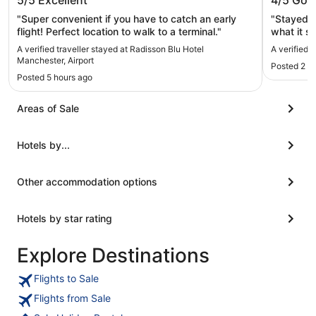
5/5
Excellent
4/5
Goo
Airport
"Super convenient if you have to catch an early
"Stayed wh
flight! Perfect location to walk to a terminal."
what it says on the t
basic."
A verified traveller stayed at Radisson Blu Hotel
A verified 
Manchester, Airport
Posted 2 d
Posted 5 hours ago
Areas of Sale
Hotels by...
Other accommodation options
Hotels by star rating
Explore Destinations
Flights to Sale
Flights from Sale