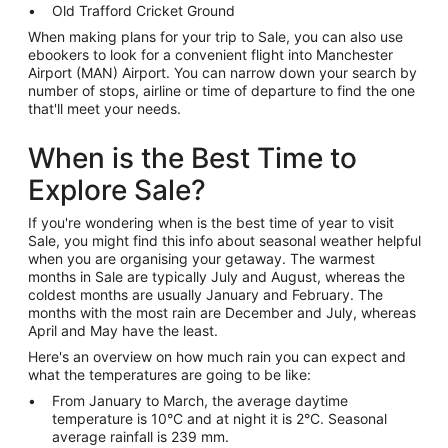
Old Trafford Cricket Ground
When making plans for your trip to Sale, you can also use
ebookers to look for a convenient flight into Manchester
Airport (MAN) Airport. You can narrow down your search by
number of stops, airline or time of departure to find the one
that'll meet your needs.
When is the Best Time to
Explore Sale?
If you're wondering when is the best time of year to visit
Sale, you might find this info about seasonal weather helpful
when you are organising your getaway. The warmest
months in Sale are typically July and August, whereas the
coldest months are usually January and February. The
months with the most rain are December and July, whereas
April and May have the least.
Here's an overview on how much rain you can expect and
what the temperatures are going to be like:
From January to March, the average daytime
temperature is 10°C and at night it is 2°C. Seasonal
average rainfall is 239 mm.