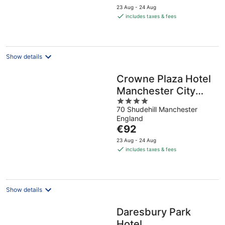
price
23 Aug - 24 Aug
is
includes taxes & fees
€89
per
night
Show details
Crowne Plaza Hotel
Manchester City
4
Centre by IHG
70 Shudehill Manchester
out
England
of
The
€92
5
price
23 Aug - 24 Aug
is
includes taxes & fees
€92
per
night
Show details
Daresbury Park
Hotel