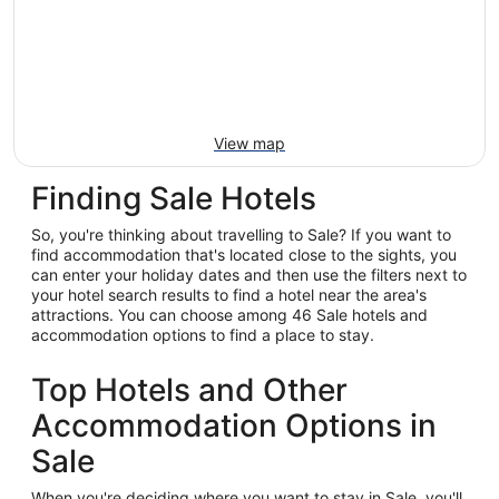
View map
Finding Sale Hotels
So, you're thinking about travelling to Sale? If you want to
find accommodation that's located close to the sights, you
can enter your holiday dates and then use the filters next to
your hotel search results to find a hotel near the area's
attractions. You can choose among 46 Sale hotels and
accommodation options to find a place to stay.
Top Hotels and Other
Accommodation Options in
Sale
When you're deciding where you want to stay in Sale, you'll