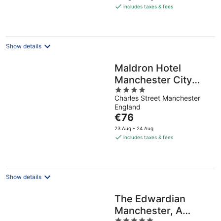
is
includes taxes & fees
€79
per
night
Show details
Maldron Hotel
Manchester City
4
Centre
Charles Street Manchester
out
England
of
The
€76
5
price
23 Aug - 24 Aug
is
includes taxes & fees
€76
per
night
Show details
The Edwardian
Manchester, A