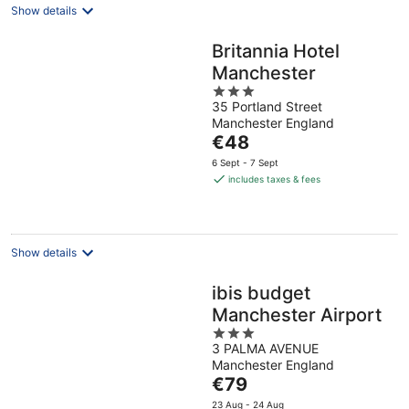
Show details
Britannia Hotel
Manchester
3
35 Portland Street
out
Manchester England
of
The
€48
5
price
6 Sept - 7 Sept
is
includes taxes & fees
€48
per
night
Show details
ibis budget
Manchester Airport
3
3 PALMA AVENUE
out
Manchester England
of
The
€79
5
price
23 Aug - 24 Aug