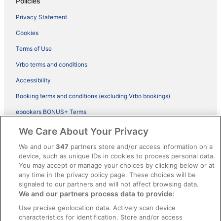
Policies
Privacy Statement
Cookies
Terms of Use
Vrbo terms and conditions
Accessibility
Booking terms and conditions (excluding Vrbo bookings)
ebookers BONUS+ Terms
Legal information / Contact us
We Care About Your Privacy
Content guidelines and reporting content
We and our
347
partners store and/or access information on a
device, such as unique IDs in cookies to process personal data.
You may accept or manage your choices by clicking below or at
Help
any time in the privacy policy page. These choices will be
Support
signaled to our partners and will not affect browsing data.
We and our partners process data to provide:
Cancel your hotel or vacation rental booking
Use precise geolocation data. Actively scan device
Cancel your flight
characteristics for identification. Store and/or access