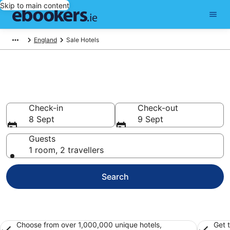
Skip to main content
England
Sale Hotels
Find 4,533 hotels in Sale
Hotels from €48
Check-in
Check-out
8 Sept
9 Sept
Guests
1 room, 2 travellers
Search
Choose from over 1,000,000 unique hotels,
Get 