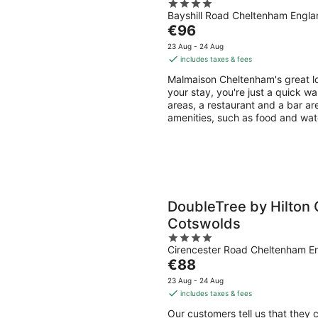
4
Bayshill Road Cheltenham Engla
out
The
€96
of
price
5
23 Aug - 24 Aug
is
includes taxes & fees
€96
Malmaison Cheltenham's great lo
per
your stay, you're just a quick wa
night
areas, a restaurant and a bar are
amenities, such as food and wat
DoubleTree by Hilton
Cotswolds
4
Cirencester Road Cheltenham E
out
The
€88
of
price
5
23 Aug - 24 Aug
is
includes taxes & fees
€88
Our customers tell us that they 