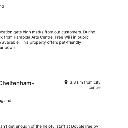
nd
cation gets high marks from our customers. During
lk from Parabola Arts Centre. Free WiFi in public
 available. This property offers pet-friendly
er bowls.
 Cheltenham-
3.3 km from city
centre
ngland
can't get enough of the helpful staff at DoubleTree by