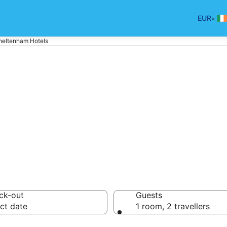
•
EUR
heltenham Hotels
tels in Cheltenh
ck-out
Guests
ct date
1 room, 2 travellers