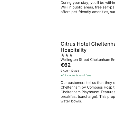
per
During your stay, you'll be with
night
WiFi in public areas, free self-p
offers pet-friendly amenities, s
Citrus Hotel Chelten
Hospitality
3
Wellington Street Cheltenham E
out
The
€62
of
price
5
9 Aug - 10 Aug
is
includes taxes & fees
€62
Our customers tell us that they c
per
Cheltenham by Compass Hospitali
night
Cheltenham Playhouse. Features i
breakfast (surcharge). This prop
water bowls.