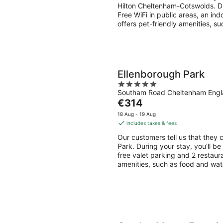
per
Hilton Cheltenham-Cotswolds. Du
night
Free WiFi in public areas, an ind
offers pet-friendly amenities, s
Ellenborough Park
5
Southam Road Cheltenham Eng
out
The
€314
of
price
5
18 Aug - 19 Aug
is
includes taxes & fees
€314
Our customers tell us that they c
per
Park. During your stay, you'll b
night
free valet parking and 2 restaura
amenities, such as food and wat