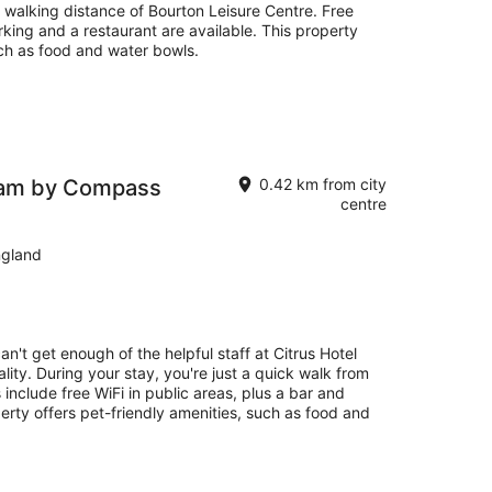
in walking distance of Bourton Leisure Centre. Free
arking and a restaurant are available. This property
uch as food and water bowls.
ham by Compass
0.42 km from city
centre
ngland
an't get enough of the helpful staff at Citrus Hotel
ty. During your stay, you're just a quick walk from
nclude free WiFi in public areas, plus a bar and
erty offers pet-friendly amenities, such as food and