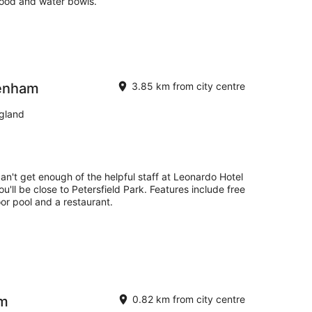
food and water bowls.
tenham
3.85 km from city centre
gland
can't get enough of the helpful staff at Leonardo Hotel
'll be close to Petersfield Park. Features include free
oor pool and a restaurant.
am
0.82 km from city centre