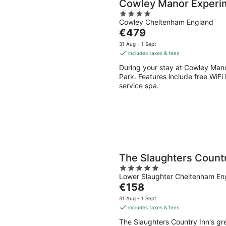
Cowley Manor Experi
4
Cowley Cheltenham England
out
The
€479
of
price
5
31 Aug - 1 Sept
is
includes taxes & fees
€479
During your stay at Cowley Manor
per
Park. Features include free WiFi i
night
service spa.
The Slaughters Countr
5
Lower Slaughter Cheltenham En
out
The
€158
of
price
5
31 Aug - 1 Sept
is
includes taxes & fees
€158
The Slaughters Country Inn's gr