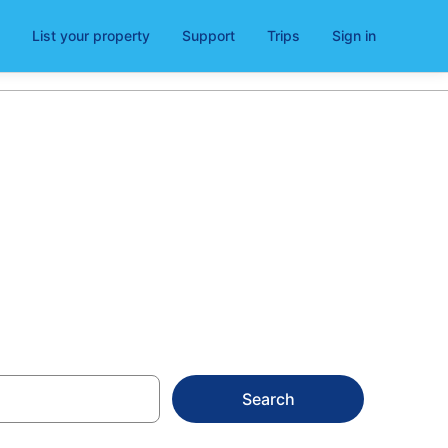
List your property
Support
Trips
Sign in
am
Search