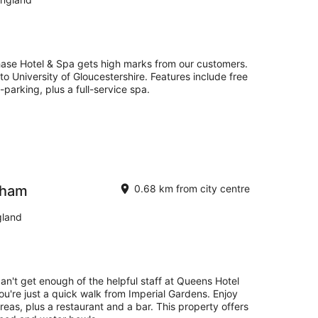
ase Hotel & Spa gets high marks from our customers.
 to University of Gloucestershire. Features include free
-parking, plus a full-service spa.
nham
0.68 km from city centre
gland
can't get enough of the helpful staff at Queens Hotel
u're just a quick walk from Imperial Gardens. Enjoy
 areas, plus a restaurant and a bar. This property offers