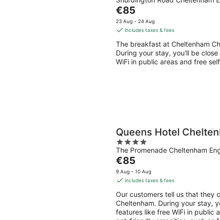
out
Aug
Aug
The
€85
of
-
-
price
5
23 Aug - 24 Aug
9
9
is
includes taxes & fees
Aug
Aug
€85
The breakfast at Cheltenham Ch
per
During your stay, you'll be close
night
WiFi in public areas and free self
Queens Hotel Chelte
4
The Promenade Cheltenham En
out
The
€85
of
price
5
9 Aug - 10 Aug
is
includes taxes & fees
€85
Our customers tell us that they 
per
Cheltenham. During your stay, yo
night
features like free WiFi in public