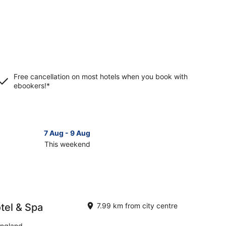
Free cancellation on most hotels when you book with
ebookers!*
7 Aug - 9 Aug
This weekend
ck
ces
ltenham
tel & Spa
7.99 km from city centre
kend,
England