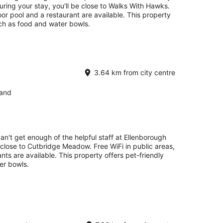
ring your stay, you'll be close to Walks With Hawks.
oor pool and a restaurant are available. This property
uch as food and water bowls.
3.64 km from city centre
land
an't get enough of the helpful staff at Ellenborough
e close to Cutbridge Meadow. Free WiFi in public areas,
nts are available. This property offers pet-friendly
er bowls.