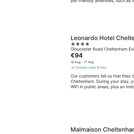
pet-friendly amenities, such as 
Leonardo Hotel Chel
4
Gloucester Road Cheltenham En
out
The
€94
of
price
5
16 Aug - 17 Aug
is
includes taxes & fees
€94
Our customers tell us that they 
per
Cheltenham. During your stay, you
night
WiFi in public areas, plus an ind
Malmaison Cheltenh