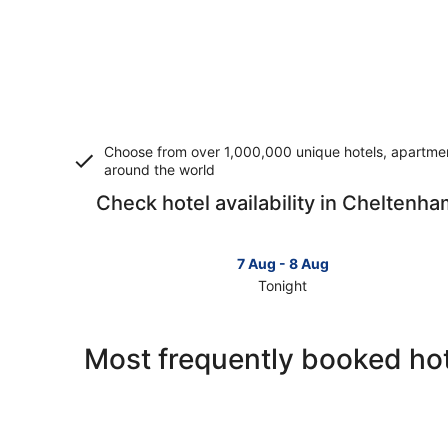
Choose from over 1,000,000 unique hotels, apartment
around the world
Check hotel availability in Cheltenh
7 Aug - 8 Aug
Tonight
Check
prices
in
Most frequently booked ho
Cheltenham
for
tonight,
7
Aug