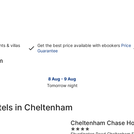
s & villas
Get the best price available with ebookers
Price
Opens
Guarantee
in
am
a
new
window
8 Aug - 9 Aug
Tomorrow night
Check
Che
prices
pri
in
in
tels in Cheltenham
Cheltenham
Che
for
for
tomorrow
this
Cheltenham Chase Ho
night,
wee
4
8
7
Shurdington Road Cheltenham 