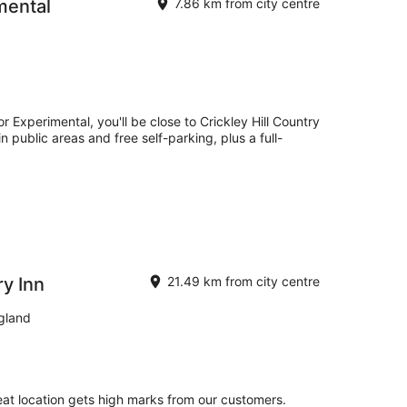
mental
7.86 km from city centre
 Experimental, you'll be close to Crickley Hill Country
n public areas and free self-parking, plus a full-
y Inn
21.49 km from city centre
gland
eat location gets high marks from our customers.