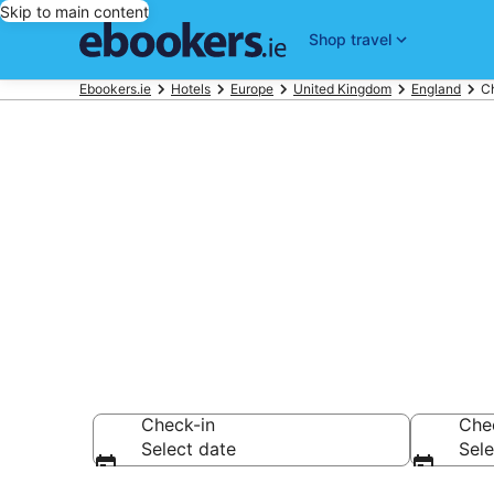
Skip to main content
Shop travel
Ebookers.ie
Hotels
Europe
United Kingdom
England
C
Find 1,287 ho
Hotels from €62
Check-in
Che
Select date
Sele