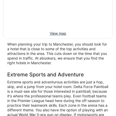
View map
When planning your trip to Manchester, you should look for
a hotel that is close to some of the top activities and
attractions in the area. This cuts down on the time that you
spend in traffic. At ebookers, we ensure that you find the
right hotels in Manchester.
Extreme Sports and Adventure
Extreme sports and adventurous activities are just a hop,
skip, and a jump from your hotel room. Delta Force Paintball
is a must-see site for those interested in paintball, because
it's where the professional teams play. Even football teams
in the Premier League head here during the off-season to
practice their teamwork skills. Each zone in the arena has a
different theme. You also have the option of playing with an
actual World War II-era gun on display. If motorsports are