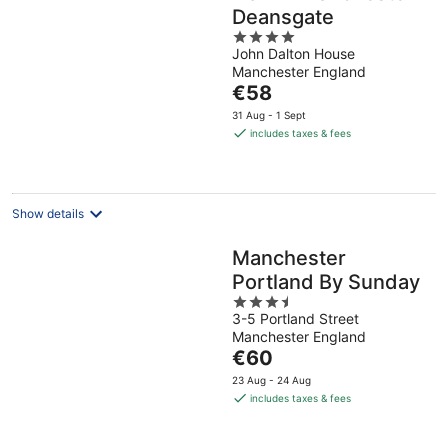
Deansgate
4
John Dalton House
out
Manchester England
of
The
€58
5
price
31 Aug - 1 Sept
is
includes taxes & fees
€58
per
night
Show details
Manchester
Portland By Sunday
3.5
3-5 Portland Street
out
Manchester England
of
The
€60
5
price
23 Aug - 24 Aug
is
includes taxes & fees
€60
per