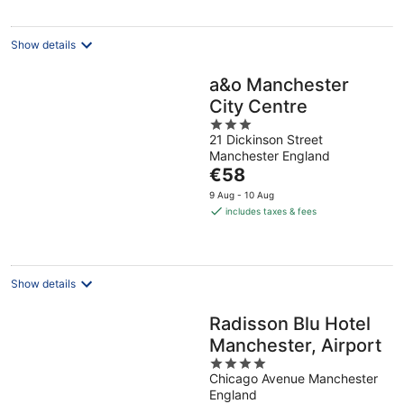
per
night
Show details
a&o Manchester
City Centre
3
21 Dickinson Street
out
Manchester England
of
The
€58
5
price
9 Aug - 10 Aug
is
includes taxes & fees
€58
per
night
Show details
Radisson Blu Hotel
Manchester, Airport
4
Chicago Avenue Manchester
out
England
of