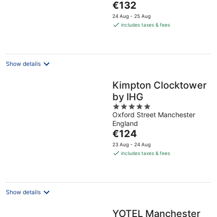
The
€132
5
price
24 Aug - 25 Aug
is
includes taxes & fees
€132
per
night
Show details
Kimpton Clocktower
by IHG
5
Oxford Street Manchester
out
England
of
The
€124
5
price
23 Aug - 24 Aug
is
includes taxes & fees
€124
per
night
Show details
YOTEL Manchester