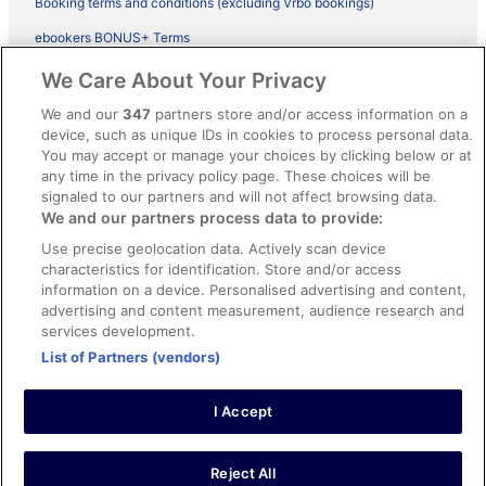
Booking terms and conditions (excluding Vrbo bookings)
ebookers BONUS+ Terms
Legal information / Contact us
We Care About Your Privacy
Content guidelines and reporting content
We and our
347
partners store and/or access information on a
device, such as unique IDs in cookies to process personal data.
You may accept or manage your choices by clicking below or at
Help
any time in the privacy policy page. These choices will be
Support
signaled to our partners and will not affect browsing data.
We and our partners process data to provide:
Cancel your hotel or vacation rental booking
Use precise geolocation data. Actively scan device
Cancel your flight
characteristics for identification. Store and/or access
information on a device. Personalised advertising and content,
Refund timelines, policies & processes
advertising and content measurement, audience research and
services development.
Use an ebookers Coupon
List of Partners (vendors)
I Accept
©2026 Expedia, Inc., ein Unternehmen der Expedia Group. Alle Rechte
vorbehalten. ebookers und das ebookers-Logo sind Handelsmarken
oder eingetragene Handelsmarken von Expedia, Inc.
Reject All