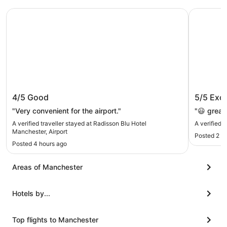
Radisson Blu Hotel Manchester, Airport
YOTEL Ma
Radisson Blu Hotel Manchester,
YOTEL 
4/5
Good
5/5
Exce
Airport
"Very convenient for the airport."
"😃 great
A verified traveller stayed at Radisson Blu Hotel
A verified
Manchester, Airport
Posted 2 h
Posted 4 hours ago
Areas of Manchester
Hotels by...
Top flights to Manchester