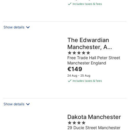
is
includes taxes & fees
€79
per
night
Show details
The Edwardian
Manchester, A
5
Radisson Collection
Free Trade Hall Peter Street
out
Hotel
Manchester England
of
The
€149
5
price
24 Aug - 25 Aug
is
includes taxes & fees
€149
per
night
Show details
Dakota Manchester
4
29 Ducie Street Manchester
out