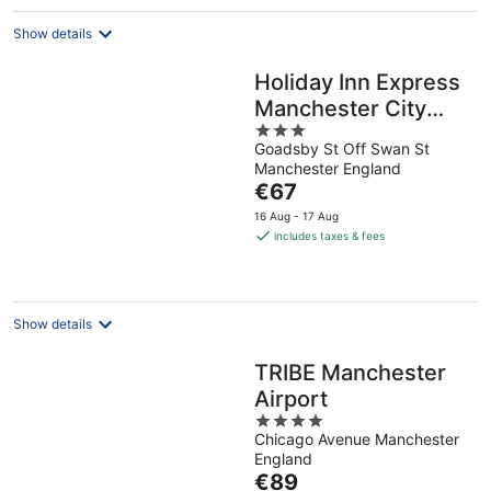
night
Show details
Holiday Inn Express
Manchester City
3
Centre Arena by
Goadsby St Off Swan St
out
IHG
Manchester England
of
The
€67
5
price
16 Aug - 17 Aug
is
includes taxes & fees
€67
per
night
Show details
TRIBE Manchester
Airport
4
Chicago Avenue Manchester
out
England
of
The
€89
5