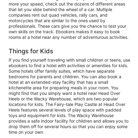
more your speed, check out the dozens of different areas
that let you slide behind the wheel of a car. Multiple
companies rent out quad vehicles, rally cars, and
motorcycles that are similar to the ones used by
professionals. These cars give you the chance to test your
own skills on the track. Ebookers makes it easy to book
rooms at a hotel near any number of adventurous activities.
Things for Kids
If you find yourself traveling with small children or teens, use
ebookers to find a hotel with activities or amenities for kids.
Some hotels offer family suites, which have separate
bedrooms for parents and children. You can also book a
hotel at an extended-stay facility that has a small
kitchenette area for preparing meals in your room. You
might find that you simply want a hotel near Head Over
Heels or the Wacky Warehouse, which are two popular
locations for kids. The Fairy-tale Play Castle at Head Over
Heels features several levels of play space with padded
toys and equipment for kids. The Wacky Warehouse
provides a safe indoor facility for children and allows you to
drop them off for several hours so that you can enjoy some
time on your own.