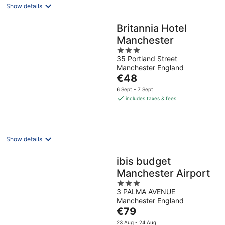
Show details
Britannia Hotel
Manchester
3
35 Portland Street
out
Manchester England
of
The
€48
5
price
6 Sept - 7 Sept
is
includes taxes & fees
€48
per
night
Show details
ibis budget
Manchester Airport
3
3 PALMA AVENUE
out
Manchester England
of
The
€79
5
price
23 Aug - 24 Aug