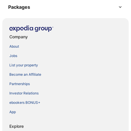
Packages
Company
About
Jobs
List your property
Become an Affiliate
Partnerships
Investor Relations
ebookers BONUS+
App
Explore