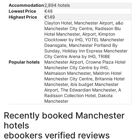
Accommodation
2,894 hotels
Lowest Price
€48
Highest Price
€149
Clayton Hotel, Manchester Airport, a&o
Manchester City Centre, Radisson Blu
Hotel Manchester, Airport, Kimpton
Clocktower by IHG, YOTEL Manchester
Deansgate, Manchester Portland By
Sunday, Holiday Inn Express Manchester
City Centre Arena by IHG, TRIBE
Popular hotels
Manchester Airport, Crowne Plaza Hotel
Manchester City Centre by IHG,
Malmaison Manchester, Maldron Hotel
Manchester City Centre, Britannia Hotel
Manchester, ibis budget Manchester
Airport, The Edwardian Manchester, A
Radisson Collection Hotel, Dakota
Manchester
Recently booked Manchester
hotels
ebookers verified reviews