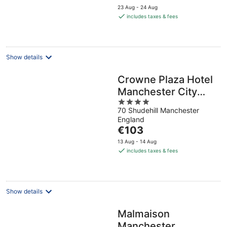
price
23 Aug - 24 Aug
is
includes taxes & fees
€89
per
night
Show details
Crowne Plaza Hotel
Manchester City
4
Centre by IHG
70 Shudehill Manchester
out
England
of
The
€103
5
price
13 Aug - 14 Aug
is
includes taxes & fees
€103
per
night
Show details
Malmaison
Manchester