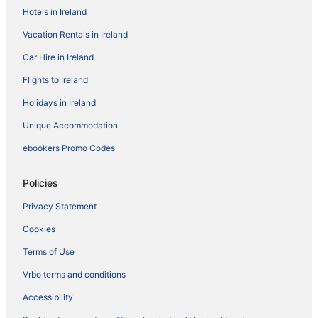
Hotels in Ireland
Vacation Rentals in Ireland
Car Hire in Ireland
Flights to Ireland
Holidays in Ireland
Unique Accommodation
ebookers Promo Codes
Policies
Privacy Statement
Cookies
Terms of Use
Vrbo terms and conditions
Accessibility