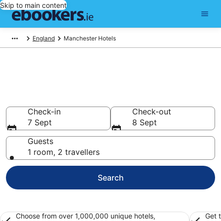
Skip to main content
England
Manchester Hotels
Find 2,894 hotels in
Manchester
Hotels from €48
Check-in
Check-out
7 Sept
8 Sept
Guests
1 room, 2 travellers
Search
Choose from over 1,000,000 unique hotels,
Get 