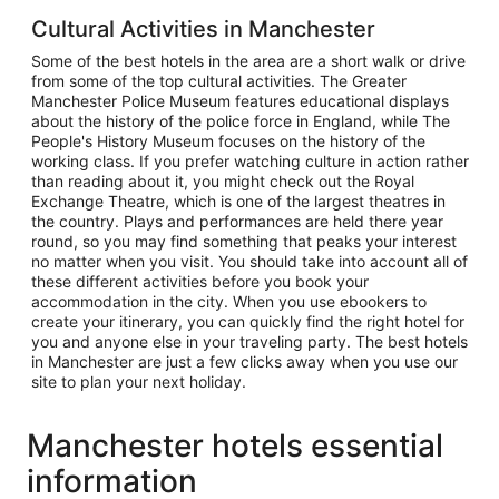
Cultural Activities in Manchester
Some of the best hotels in the area are a short walk or drive
from some of the top cultural activities. The Greater
Manchester Police Museum features educational displays
about the history of the police force in England, while The
People's History Museum focuses on the history of the
working class. If you prefer watching culture in action rather
than reading about it, you might check out the Royal
Exchange Theatre, which is one of the largest theatres in
the country. Plays and performances are held there year
round, so you may find something that peaks your interest
no matter when you visit. You should take into account all of
these different activities before you book your
accommodation in the city. When you use ebookers to
create your itinerary, you can quickly find the right hotel for
you and anyone else in your traveling party. The best hotels
in Manchester are just a few clicks away when you use our
site to plan your next holiday.
Manchester hotels essential
information