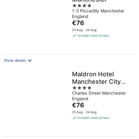
4
1-3 Piccadilly Manchester
out
England
of
The
€76
5
price
23 Aug - 24 Aug
is
includes taxes & fees
€76
per
night
Show details
Maldron Hotel
Manchester City
4
Centre
Charles Street Manchester
out
England
of
The
€76
5
price
23 Aug - 24 Aug
is
includes taxes & fees
€76
per
night