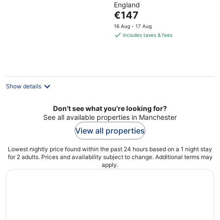
England
of
The
€147
5
price
16 Aug - 17 Aug
is
includes taxes & fees
€147
per
night
Show details
Don't see what you're looking for?
See all available properties in Manchester
View all properties
Lowest nightly price found within the past 24 hours based on a 1 night stay
for 2 adults. Prices and availability subject to change. Additional terms may
apply.