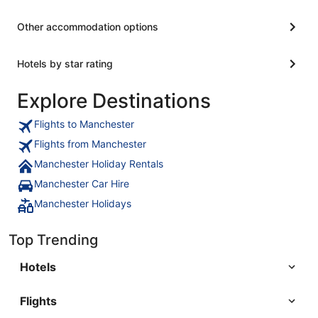
Other accommodation options
Hotels by star rating
Explore Destinations
Flights to Manchester
Flights from Manchester
Manchester Holiday Rentals
Manchester Car Hire
Manchester Holidays
Top Trending
Hotels
Flights