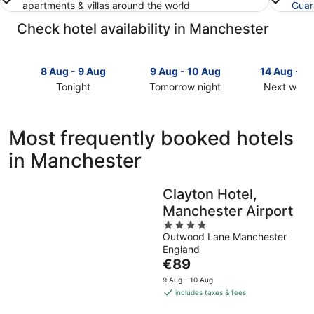
apartments & villas around the world
Guar
Check hotel availability in Manchester
8 Aug - 9 Aug
9 Aug - 10 Aug
14 Aug - 1
Tonight
Tomorrow night
Next week
Check
Check
Check
prices
prices
prices
in
in
in
Most frequently booked hotels
Manchester
Manchester
Mancheste
in Manchester
for
for
for
tonight,
tomorrow
next
8
night,
weekend,
Clayton Hotel,
Aug
9
14
Manchester Airport
-
Aug
Aug
9
-
4
-
Outwood Lane Manchester
Aug
10
out
16
England
Aug
of
Aug
The
€89
5
price
9 Aug - 10 Aug
is
includes taxes & fees
€89