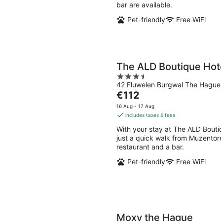
bar are available.
Pet-friendly
Free WiFi
The ALD Boutique Hot
3.5
42 Fluwelen Burgwal The Hagu
out
The
€112
of
price
5
16 Aug - 17 Aug
is
includes taxes & fees
€112
With your stay at The ALD Bouti
per
just a quick walk from Muzentoren
night
restaurant and a bar.
Pet-friendly
Free WiFi
Moxy the Hague