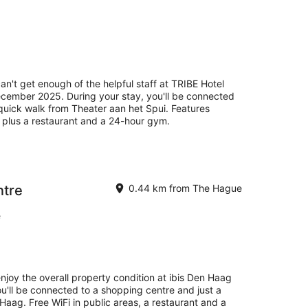
an't get enough of the helpful staff at TRIBE Hotel
ember 2025. During your stay, you'll be connected
 quick walk from Theater aan het Spui. Features
s, plus a restaurant and a 24-hour gym.
ntre
0.44 km from The Hague
e
enjoy the overall property condition at ibis Den Haag
ou'll be connected to a shopping centre and just a
aag. Free WiFi in public areas, a restaurant and a