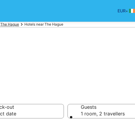
•
EUR
The Hague
Hotels near The Hague
rport Hotels
ck-out
Guests
ct date
1 room, 2 travellers