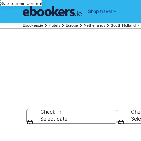
Skip to main content
Shop travel
Ebookers.ie
Hotels
Europe
Netherlands
South Holland
The Hague Ai
Check-in
Che
Select date
Sele