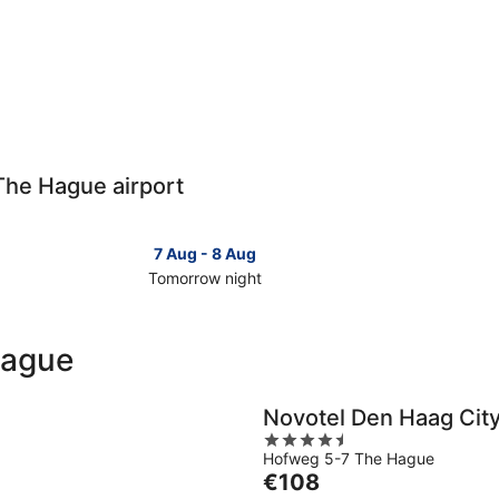
 The Hague airport
7 Aug - 8 Aug
Tomorrow night
Check
Check
prices
prices
close
close
Hague
to
to
The
The
Hague
Hague
Novotel Den Haag Cit
for
for
4.5
tomorrow
this
Hofweg 5-7 The Hague
out
night,
weeken
The
€108
of