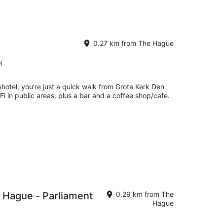
0.27 km from The Hague
H
hotel, you're just a quick walk from Grote Kerk Den
Fi in public areas, plus a bar and a coffee shop/cafe.
 Hague - Parliament
0.29 km from The
Hague