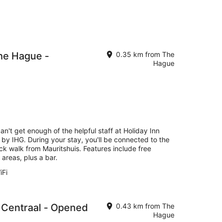
he Hague -
0.35 km from The
Hague
an't get enough of the helpful staff at Holiday Inn
by IHG. During your stay, you'll be connected to the
ck walk from Mauritshuis. Features include free
 areas, plus a bar.
iFi
 Centraal - Opened
0.43 km from The
Hague