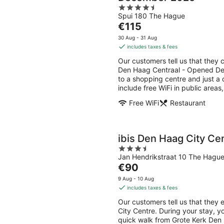
4.5
Spui 180 The Hague
out
The
€115
of
price
5
30 Aug - 31 Aug
is
includes taxes & fees
€115
Our customers tell us that they c
per
Den Haag Centraal - Opened Dec
night
to a shopping centre and just a
include free WiFi in public area
Free WiFi
Restaurant
ibis Den Haag City Ce
3.5
Jan Hendrikstraat 10 The Hagu
out
The
€90
of
price
5
9 Aug - 10 Aug
is
includes taxes & fees
€90
Our customers tell us that they 
per
City Centre. During your stay, y
night
quick walk from Grote Kerk Den H