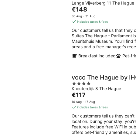
Lange Vijverberg 11 The Hague 
out
The
€148
of
price
5
30 Aug - 31 Aug
is
includes taxes & fees
€148
Our customers tell us that they 
per
Suites The Hague - Parliament by
night
Mauritshuis Museum. You'll find f
areas and a free manager's rece
Breakfast included
Pet-fri
voco The Hague by I
4
Kneuterdijk 8 The Hague
out
The
€117
of
price
5
16 Aug - 17 Aug
is
includes taxes & fees
€117
Our customers tell us they can'
per
location. During your stay, you
night
Features include free WiFi in pu
offers pet-friendly amenities, s