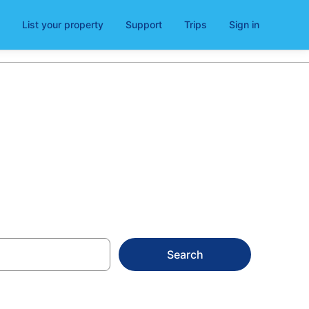
List your property
Support
Trips
Sign in
Search