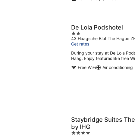
De Lola Podshotel
2
43 Haagsche Bluf The Hague Z
out
Get rates
of
5
During your stay at De Lola Pods
Haag. Enjoy features like free Wi
Free WiFi
Air conditioning
Staybridge Suites The
by IHG
4