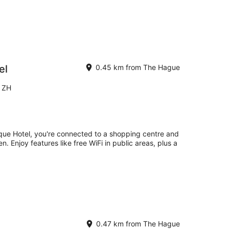
el
0.45 km from The Hague
e ZH
que Hotel, you're connected to a shopping centre and
. Enjoy features like free WiFi in public areas, plus a
0.47 km from The Hague