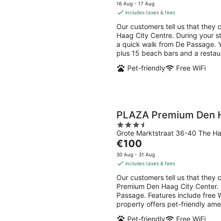
7
7
price
5
16 Aug - 17 Aug
Aug
Aug
is
includes taxes & fees
-
-
€108
Our customers tell us that they 
8
9
per
Haag City Centre. During your st
Aug
Aug
night
a quick walk from De Passage. You
plus 15 beach bars and a restau
Pet-friendly
Free WiFi
PLAZA Premium Den H
3.5
Grote Marktstraat 36-40 The H
out
The
€100
of
price
5
30 Aug - 31 Aug
is
includes taxes & fees
€100
Our customers tell us that they 
per
Premium Den Haag City Center. D
night
Passage. Features include free W
property offers pet-friendly ame
Pet-friendly
Free WiFi