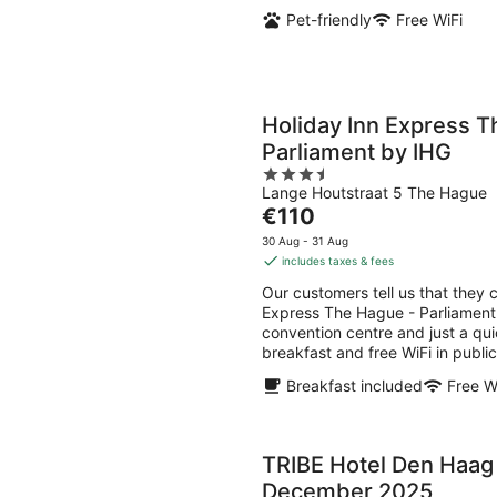
Pet-friendly
Free WiFi
Holiday Inn Express T
Parliament by IHG
3.5
Lange Houtstraat 5 The Hague
out
The
€110
of
price
5
30 Aug - 31 Aug
is
includes taxes & fees
€110
Our customers tell us that they c
per
Express The Hague - Parliament 
night
convention centre and just a qui
breakfast and free WiFi in public
Breakfast included
Free W
TRIBE Hotel Den Haag
December 2025