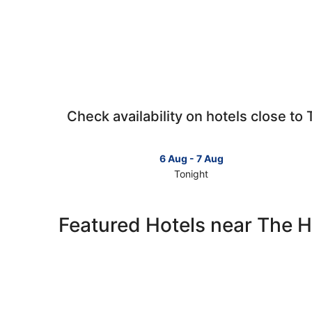
Check availability on hotels close to
6 Aug - 7 Aug
Tonight
Check
prices
close
Featured Hotels near The 
to
The
Hague
for
tonight,
6