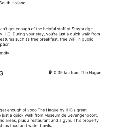
South Holland
can't get enough of the helpful staff at Staybridge
 IHG. During your stay, you're just a quick walk from
eatures such as free breakfast, free WiFi in public
ption.
endly
HG
0.35 km from The Hague
t get enough of voco The Hague by IHG's great
're just a quick walk from Museum de Gevangenpoort.
blic areas, plus a restaurant and a gym. This property
uch as food and water bowls.