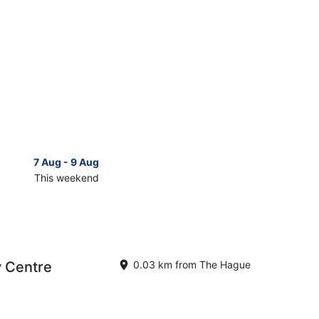
7 Aug - 9 Aug
14 Aug 
This weekend
Next 
Check
prices
close
to
The
Hague
y Centre
0.03 km from The Hague
for
next
d,
weekend,