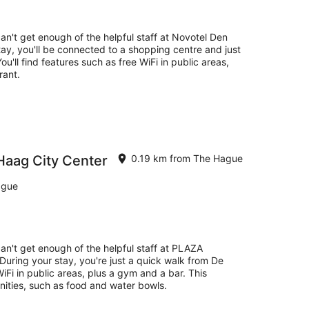
14
Aug
-
can't get enough of the helpful staff at Novotel Den
16
ay, you'll be connected to a shopping centre and just
Aug
'll find features such as free WiFi in public areas,
rant.
aag City Center
0.19 km from The Hague
ague
can't get enough of the helpful staff at PLAZA
uring your stay, you're just a quick walk from De
iFi in public areas, plus a gym and a bar. This
nities, such as food and water bowls.