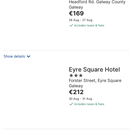
Headford Rd. Galway County
out
Galway
of
The
€169
5
price
26 Aug - 27 Aug
is
includes taxes & fees
€169
per
night
Show details
Eyre Square Hotel
3
Forster Street, Eyre Square
out
Galway
of
The
€212
5
price
30 Aug - 31 Aug
is
includes taxes & fees
€212
per
night