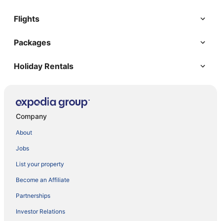
Flights
Packages
Holiday Rentals
Company
About
Jobs
List your property
Become an Affiliate
Partnerships
Investor Relations