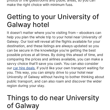
photos of the guestrooms and public areas, so you can
make the right choice with minimum fuss.
Getting to your University of
Galway hotel
It doesn’t matter where you’re visiting from – ebookers can
help you plan the whole trip to your hotel near University of
Galway. Our tool will reveal all the flights available for your
destination, and these listings are always updated so you
can be secure in the knowledge you’re getting the best
possible prices at all times. By doing this ahead of time, and
comparing the prices and airlines available, you can make a
savvy choice that’ll save you cash. You can also consider
our
car hire deals
, if you’d like your own transport waiting for
you. This way, you can simply drive to your hotel near
University of Galway without having to bother thinking about
public transport, and can also roam and discover the wider
region during your stay.
Things to do near University
of Galway