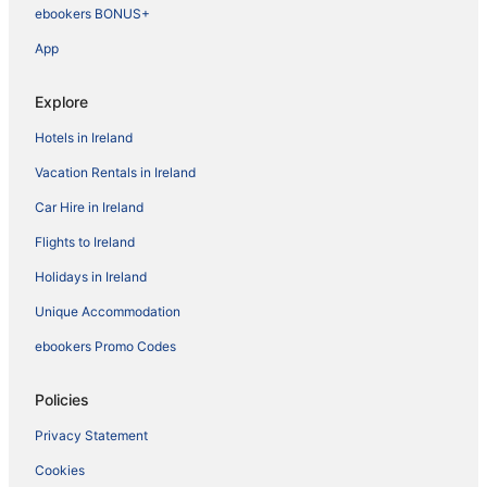
ebookers BONUS+
App
Explore
Hotels in Ireland
Vacation Rentals in Ireland
Car Hire in Ireland
Flights to Ireland
Holidays in Ireland
Unique Accommodation
ebookers Promo Codes
Policies
Privacy Statement
Cookies