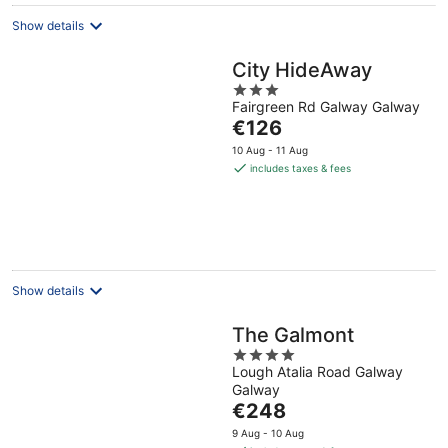
Show details
City HideAway
3
Fairgreen Rd Galway Galway
out
The
€126
of
price
5
10 Aug - 11 Aug
is
includes taxes & fees
€126
per
night
Show details
The Galmont
4
Lough Atalia Road Galway
out
Galway
of
The
€248
5
price
9 Aug - 10 Aug