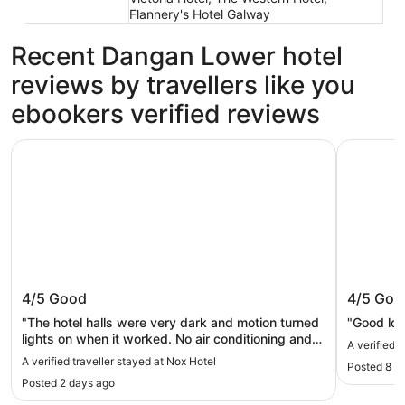
Flannery's Hotel Galway
Recent Dangan Lower hotel
reviews by travellers like you
ebookers verified reviews
Nox Hotel
City Hid
Nox Hotel
City Hi
4/5
Good
4/5
Goo
"The hotel halls were very dark and motion turned
"Good loc
lights on when it worked. No air conditioning and
A verified 
the shower had a narrow opening. Bed was
A verified traveller stayed at Nox Hotel
Posted 8 h
comfortable and it was quiet."
Posted 2 days ago