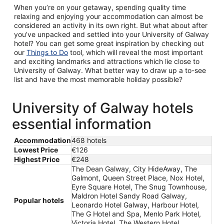
When you’re on your getaway, spending quality time
relaxing and enjoying your accommodation can almost be
considered an activity in its own right. But what about after
you’ve unpacked and settled into your University of Galway
hotel? You can get some great inspiration by checking out
our
Things to Do
tool, which will reveal the most important
and exciting landmarks and attractions which lie close to
University of Galway. What better way to draw up a to-see
list and have the most memorable holiday possible?
University of Galway hotels
essential information
Accommodation
468 hotels
Lowest Price
€126
Highest Price
€248
The Dean Galway, City HideAway, The
Galmont, Queen Street Place, Nox Hotel,
Eyre Square Hotel, The Snug Townhouse,
Maldron Hotel Sandy Road Galway,
Popular hotels
Leonardo Hotel Galway, Harbour Hotel,
The G Hotel and Spa, Menlo Park Hotel,
Victoria Hotel, The Western Hotel,