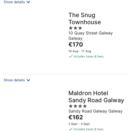
Show details
The Snug
Townhouse
3
10 Quay Street Galway
out
Galway
of
The
€170
5
price
16 Aug - 17 Aug
is
includes taxes & fees
€170
per
night
Show details
Maldron Hotel
Sandy Road Galway
4
Sandy Road Galway Galway
out
The
€162
of
price
5
3 Sept - 4 Sept
is
includes taxes & fees