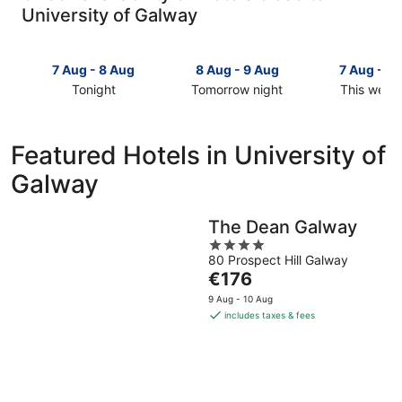
University of Galway
7 Aug - 8 Aug
8 Aug - 9 Aug
7 Aug - 9
Tonight
Tomorrow night
This week
Check
Check
Check
prices
prices
prices
close
close
close
Featured Hotels in University of
to
to
to
Galway
University
University
University
of
of
of
Galway
Galway
Galway
The Dean Galway
for
for
for
4
tonight,
tomorrow
this
80 Prospect Hill Galway
out
7
night,
weekend,
The
€176
of
Aug
8
7
price
5
9 Aug - 10 Aug
-
Aug
Aug
is
includes taxes & fees
8
-
-
€176
Aug
9
9
per
Aug
Aug
night