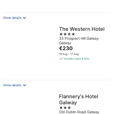
per
night
Show details
The Western Hotel
4
33 Prospect Hill Galway
out
Galway
of
The
€230
5
price
16 Aug - 17 Aug
is
includes taxes & fees
€230
per
night
Show details
Flannery's Hotel
Galway
3
Old Dublin Road Galway
out