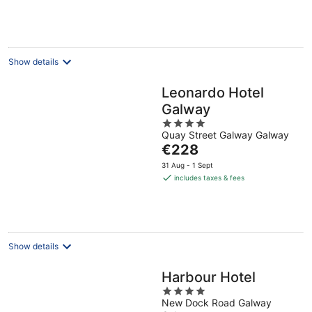
€162
per
night
Show details
Leonardo Hotel
Galway
4
Quay Street Galway Galway
out
The
€228
of
price
5
31 Aug - 1 Sept
is
includes taxes & fees
€228
per
night
Show details
Harbour Hotel
4
New Dock Road Galway
out