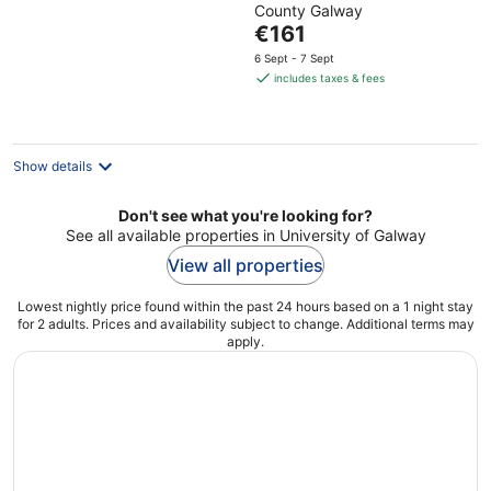
County Galway
of
The
€161
5
price
6 Sept - 7 Sept
is
includes taxes & fees
€161
per
night
Show details
Don't see what you're looking for?
See all available properties in University of Galway
View all properties
Lowest nightly price found within the past 24 hours based on a 1 night stay
for 2 adults. Prices and availability subject to change. Additional terms may
apply.