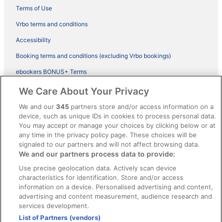
Terms of Use
Vrbo terms and conditions
Accessibility
Booking terms and conditions (excluding Vrbo bookings)
ebookers BONUS+ Terms
Legal information / Contact us
We Care About Your Privacy
Content guidelines and reporting content
We and our
345
partners store and/or access information on a
device, such as unique IDs in cookies to process personal data.
You may accept or manage your choices by clicking below or at
Help
any time in the privacy policy page. These choices will be
Support
signaled to our partners and will not affect browsing data.
We and our partners process data to provide:
Cancel your hotel or vacation rental booking
Use precise geolocation data. Actively scan device
Cancel your flight
characteristics for identification. Store and/or access
information on a device. Personalised advertising and content,
Refund timelines, policies & processes
advertising and content measurement, audience research and
services development.
Use an ebookers Coupon
List of Partners (vendors)