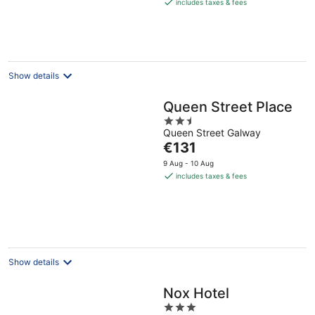
is
includes taxes & fees
€248
per
night
Show details
Queen Street Place
2.5
Queen Street Galway
out
The
€131
of
price
5
9 Aug - 10 Aug
is
includes taxes & fees
€131
per
night
Show details
Nox Hotel
3