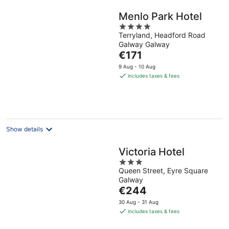
Menlo Park Hotel
4
Terryland, Headford Road
out
Galway Galway
of
The
€171
5
price
9 Aug - 10 Aug
is
includes taxes & fees
€171
per
night
Show details
Victoria Hotel
3
Queen Street, Eyre Square
out
Galway
of
The
€244
5
price
30 Aug - 31 Aug
is
includes taxes & fees
€244