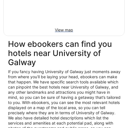
View map
How ebookers can find you
hotels near University of
Galway
If you fancy having University of Galway just moments away
from where you’ll be laying your head, ebookers can make
that happen. We have specific search tools available which
can pinpoint the best hotels near University of Galway, and
any other landmarks and attractions you might have in
mind, so you can be sure of having a getaway that’s tailored
to you. With ebookers, you can see the most relevant hotels
displayed on a map of the local area, so you can tell
precisely where they are in terms of University of Galway.
We also have detailed hotel descriptions which list the
services and amenities at each potential pad, along with