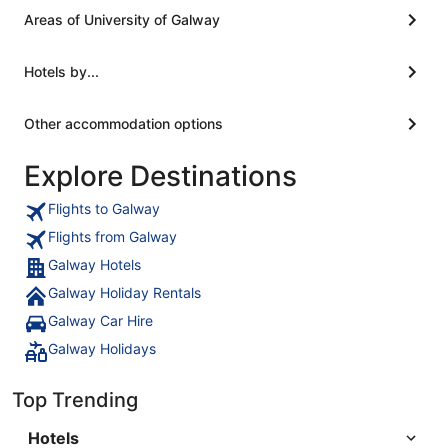
Areas of University of Galway
Hotels by...
Other accommodation options
Explore Destinations
Flights to Galway
Flights from Galway
Galway Hotels
Galway Holiday Rentals
Galway Car Hire
Galway Holidays
Top Trending
Hotels