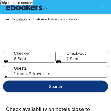
Skip to main content
Galway
Hotels near University of Galway
Find cheap hotels near
University of Galway
Check-in
Check-out
6 Sept
7 Sept
Guests
1 room, 2 travellers
Search
Check availability on hotels close to