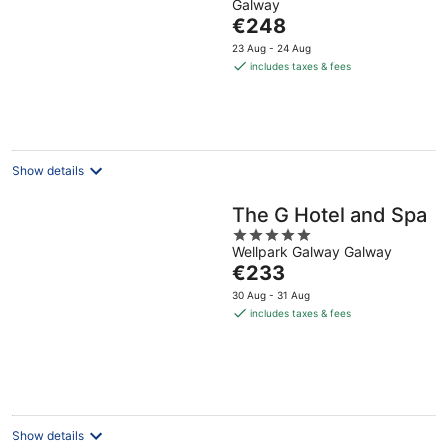
Galway
of
The
€248
5
price
23 Aug - 24 Aug
is
includes taxes & fees
€248
per
night
Show details
The G Hotel and Spa
5
Wellpark Galway Galway
out
The
€233
of
price
5
30 Aug - 31 Aug
is
includes taxes & fees
€233
per
night
Show details