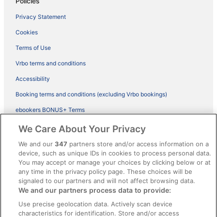
Policies
Privacy Statement
Cookies
Terms of Use
Vrbo terms and conditions
Accessibility
Booking terms and conditions (excluding Vrbo bookings)
ebookers BONUS+ Terms
Legal information / Contact us
We Care About Your Privacy
Content guidelines and reporting content
We and our
347
partners store and/or access information on a
device, such as unique IDs in cookies to process personal data.
You may accept or manage your choices by clicking below or at
Help
any time in the privacy policy page. These choices will be
signaled to our partners and will not affect browsing data.
Support
We and our partners process data to provide:
Cancel your hotel or vacation rental booking
Use precise geolocation data. Actively scan device
Cancel your flight
characteristics for identification. Store and/or access