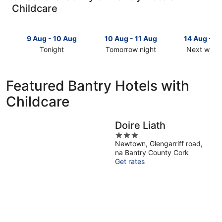
Childcare
9 Aug - 10 Aug
10 Aug - 11 Aug
14 Aug - 1
Tonight
Tomorrow night
Next week
Check
Check
Check
prices
prices
prices
in
in
in
Featured Bantry Hotels with
Bantry
Bantry
Bantry
Childcare
for
for
for
tonight,
tomorrow
next
9
night,
weekend,
Doire Liath
Aug
10
14
3
-
Aug
Aug
Newtown, Glengarriff road,
out
10
-
-
na Bantry County Cork
of
Aug
11
16
Get rates
5
Aug
Aug