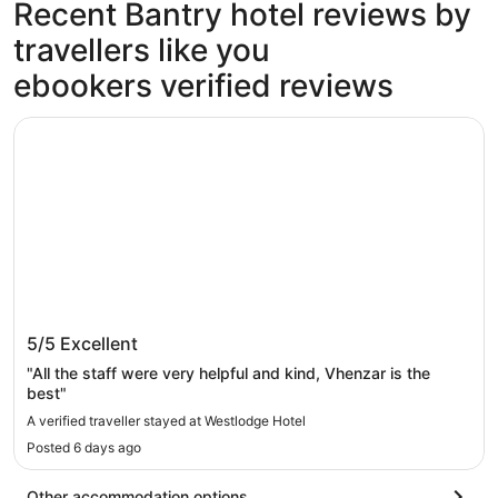
Recent Bantry hotel reviews by
travellers like you
ebookers verified reviews
Westlodge Hotel
Westlodge Hotel
5/5
Excellent
"All the staff were very helpful and kind, Vhenzar is the
best"
A verified traveller stayed at Westlodge Hotel
Posted 6 days ago
Other accommodation options