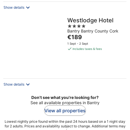
Show details
Westlodge Hotel
4
Bantry Bantry County Cork
out
The
€189
of
price
5
1 Sept - 2 Sept
is
includes taxes & fees
€189
per
night
Show details
Don't see what you're looking for?
See all available properties in Bantry
View all properties
Lowest nightly price found within the past 24 hours based on a 1 night stay
for 2 adults. Prices and availability subject to change. Additional terms may