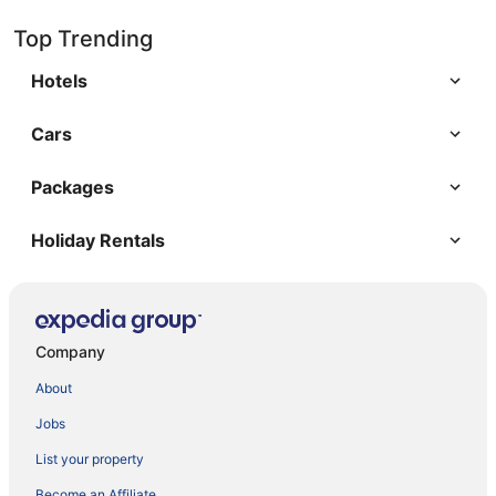
Top Trending
Hotels
Cars
Packages
Holiday Rentals
Company
About
Jobs
List your property
Become an Affiliate