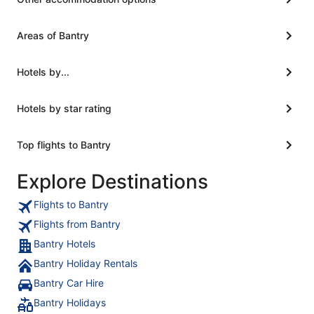
Areas of Bantry
Hotels by...
Hotels by star rating
Top flights to Bantry
Explore Destinations
Flights to Bantry
Flights from Bantry
Bantry Hotels
Bantry Holiday Rentals
Bantry Car Hire
Bantry Holidays