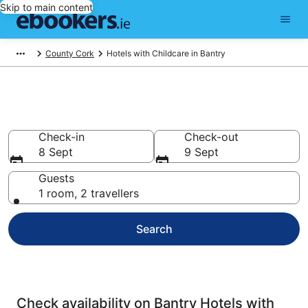
Skip to main content
County Cork
Hotels with Childcare in Bantry
Bantry Hotels with Childcare
Check-in
Check-out
8 Sept
9 Sept
Guests
1 room, 2 travellers
Search
Check availability on Bantry Hotels with