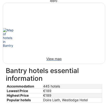
apply.
View map
Bantry hotels essential
information
Accommodation
445 hotels
Lowest Price
€189
Highest Price
€189
Popular hotels
Doire Liath, Westlodge Hotel