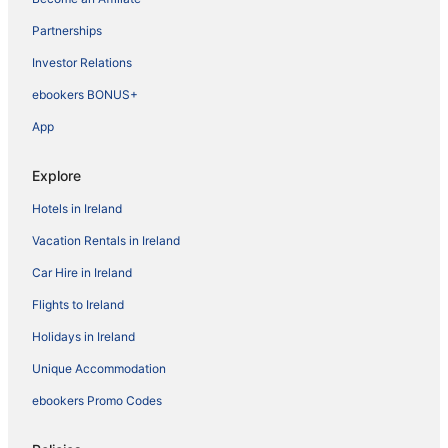
Partnerships
Investor Relations
ebookers BONUS+
App
Explore
Hotels in Ireland
Vacation Rentals in Ireland
Car Hire in Ireland
Flights to Ireland
Holidays in Ireland
Unique Accommodation
ebookers Promo Codes