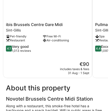
ibis
Pullman
ibis Brussels Centre Gare Midi
Pullman 
Brussels
Brussels
Sint-Gillis
Sint-Gillis
Centre
Centre
Pet-friendly
Free Wi-Fi
Spa
Gare
Midi
Restaurant
Air-conditioning
Restaur
Midi
Sint-
Sint-
4.1
Gillis
4.4
Very good
Excell
4.1
4.4
Gillis
out
out
1,013 reviews
1,097 
of
of
5,
5,
The
€90
Very
Excellent,
price
good,
1,097
includes taxes & fees
is
1,013
reviews
31 Aug - 1 Sept
€90
reviews
About this property
Novotel Brussels Centre Midi Station
Along with a restaurant, this smoke-free hotel has a
bar/lounge and a snack bar/deli. WiFi in public areas is free.