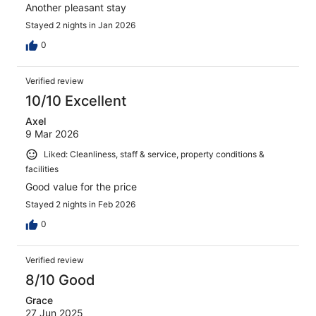
Another pleasant stay
Stayed 2 nights in Jan 2026
0
Verified review
10/10 Excellent
Axel
9 Mar 2026
Liked: Cleanliness, staff & service, property conditions &
facilities
Good value for the price
Stayed 2 nights in Feb 2026
0
Verified review
8/10 Good
Grace
27 Jun 2025