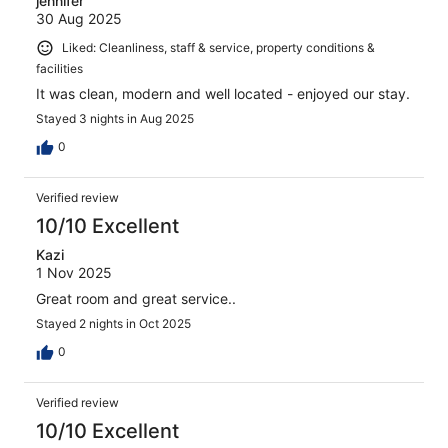
jennifer
30 Aug 2025
Liked: Cleanliness, staff & service, property conditions &
facilities
It was clean, modern and well located - enjoyed our stay.
Stayed 3 nights in Aug 2025
0
Verified review
10/10 Excellent
Kazi
1 Nov 2025
Great room and great service..
Stayed 2 nights in Oct 2025
0
Verified review
10/10 Excellent