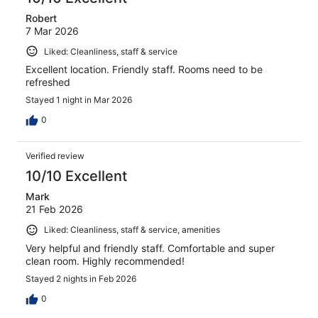
Robert
7 Mar 2026
Liked: Cleanliness, staff & service
Excellent location. Friendly staff. Rooms need to be
refreshed
Stayed 1 night in Mar 2026
0
Verified review
10/10 Excellent
Mark
21 Feb 2026
Liked: Cleanliness, staff & service, amenities
Very helpful and friendly staff. Comfortable and super
clean room. Highly recommended!
Stayed 2 nights in Feb 2026
0