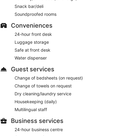
This 4-star Brussels hotel is smoke free.
Snack bar/deli
For a fee, guests can enjoy buffet breakfast daily.
Soundproofed rooms
Novotel Brussels Centre Midi Station has a restaurant on site.
Conveniences
24-hour front desk
Room service (during limited hours) is available.
Luggage storage
Safe at front desk
Water dispenser
Guest services
Change of bedsheets (on request)
Change of towels on request
Dry cleaning/laundry service
Housekeeping (daily)
Multilingual staff
Business services
24-hour business centre