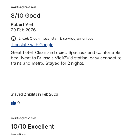
Verified review
8/10 Good
Robert Viet
20 Feb 2026
Liked: Cleanliness, staff & service, amenities
Translate with Google
Great hotel. Clean and quiet. Spacious and comfortable
bed. Next to Brussels Midi/Zuid station, easy connect to
trains and metro. Stayed for 2 nights.
Stayed 2 nights in Feb 2026
0
Verified review
10/10 Excellent