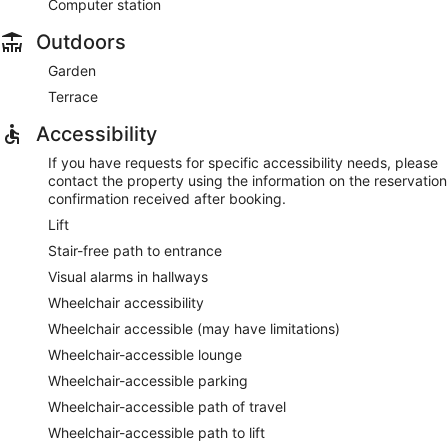
Computer station
Outdoors
Garden
Terrace
Accessibility
If you have requests for specific accessibility needs, please
contact the property using the information on the reservation
confirmation received after booking.
Lift
Stair-free path to entrance
Visual alarms in hallways
Wheelchair accessibility
Wheelchair accessible (may have limitations)
Wheelchair-accessible lounge
Wheelchair-accessible parking
Wheelchair-accessible path of travel
Wheelchair-accessible path to lift