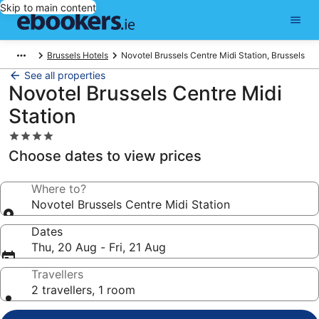
Skip to main content
Brussels Hotels
Novotel Brussels Centre Midi Station, Brussels
See all properties
Novotel Brussels Centre Midi
Station
4.0
star
Choose dates to view prices
property
Where to?
Novotel Brussels Centre Midi Station
Dates
Thu, 20 Aug - Fri, 21 Aug
Travellers
2 travellers, 1 room