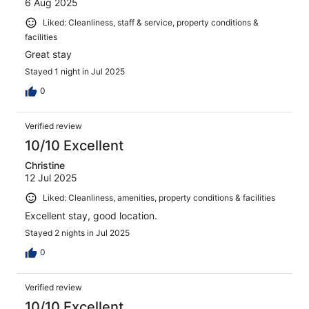
6 Aug 2025
Liked: Cleanliness, staff & service, property conditions &
facilities
Great stay
Stayed 1 night in Jul 2025
0
Verified review
10/10 Excellent
Christine
12 Jul 2025
Liked: Cleanliness, amenities, property conditions & facilities
Excellent stay, good location.
Stayed 2 nights in Jul 2025
0
Verified review
10/10 Excellent