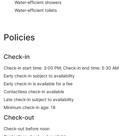
Water-efficient showers
Water-efficient toilets
Policies
Check-in
Check-in start time: 3:00 PM; Check-in end time: 5:30 AM
Early check-in subject to availability
Early check-in is available for a fee
Contactless check-in available
Late check-in subject to availability
Minimum check-in age: 18
Check-out
Check-out before noon