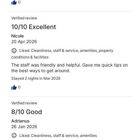
0
Verified review
10/10 Excellent
Nicole
20 Apr 2026
Liked: Cleanliness, staff & service, amenities, property
conditions & facilities
The staff was friendly and helpful. Gave me quick tips on
the best ways to get around.
Stayed 2 nights in Mar 2026
0
Verified review
8/10 Good
Adrianus
26 Jan 2026
Liked: Cleanliness, staff & service, amenities