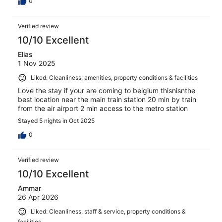
0
Verified review
10/10 Excellent
Elias
1 Nov 2025
Liked: Cleanliness, amenities, property conditions & facilities
Love the stay if your are coming to belgium thisnisnthe
best location near the main train station 20 min by train
from the air airport 2 min access to the metro station
Stayed 5 nights in Oct 2025
0
Verified review
10/10 Excellent
Ammar
26 Apr 2026
Liked: Cleanliness, staff & service, property conditions &
facilities