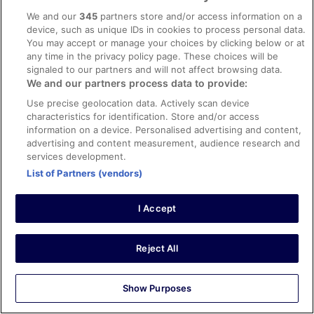
8/10 Good
We and our
345
partners store and/or access information on a
device, such as unique IDs in cookies to process personal data.
Ana
You may accept or manage your choices by clicking below or at
12 Nov 2025
any time in the privacy policy page. These choices will be
Liked: Cleanliness
signaled to our partners and will not affect browsing data.
We and our partners process data to provide:
The check in was satisfactory, clean hotel and
professional staff. The location stood out, conveniently
Use precise geolocation data. Actively scan device
located across Brussels Midi Train Station & a 10min walk
characteristics for identification. Store and/or access
to Old Town, shopping area and restaurants
information on a device. Personalised advertising and content,
Stayed 1 night in Nov 2025
advertising and content measurement, audience research and
services development.
0
List of Partners (vendors)
Verified review
I Accept
10/10 Excellent
Jack
11 Feb 2025
Reject All
Liked: Cleanliness, staff & service, property conditions &
facilities
Show Purposes
Good location for a city break and great breakfast.