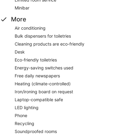
Minibar
More
Air conditioning
Bulk dispensers for toiletries
Cleaning products are eco-friendly
Desk
Eco-friendly toiletries
Energy-saving switches used
Free daily newspapers
Heating (climate-controlled)
Iron/ironing board on request
Laptop-compatible safe
LED lighting
Phone
Recycling
Soundproofed rooms