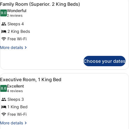
View
6
Single
Family Room (Superior. 2 King Beds)
all
Beds
Wonderful
photos
9.0
9.0 out of 10
(2
2 reviews
for
reviews)
Sleeps 4
Family
2 King Beds
Room
Free Wi-Fi
(Superior.
2
More
More details
details
King
for
Beds)
Choose your dates
Family
Room
(Superior.
View
A hotel room with a bed, a desk wit
4
2
Executive Room, 1 King Bed
all
King
Excellent
Beds)
photos
8.6
8.6 out of 10
(4
4 reviews
for
reviews)
Sleeps 3
Executive
1 King Bed
Room,
Free Wi-Fi
1
King
More
More details
details