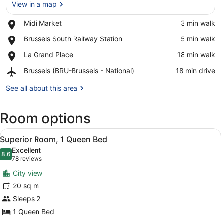
View in a map
Place,
Midi Market
‪3 min walk‬
Midi
View in a map
Place,
Brussels South Railway Station
‪5 min walk‬
Market
Brussels
Place,
La Grand Place
‪18 min walk‬
South
La
Railway
Airport,
Brussels (BRU-Brussels - National)
‪18 min drive‬
Grand
Station
Brussels
Place
(BRU-
See all about this area
Brussels
-
Room options
National)
View
Premium bedding, down duvets, min
7
Superior Room, 1 Queen Bed
all
Excellent
photos
8.6
8.6 out of 10
(78
78 reviews
for
reviews)
City view
Superior
20 sq m
Room,
Sleeps 2
1
Queen
1 Queen Bed