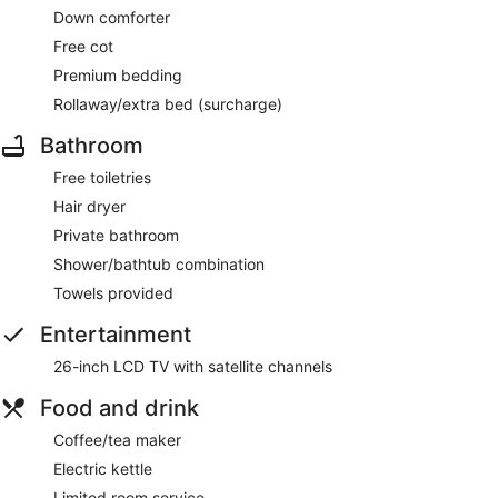
Down comforter
Free cot
Premium bedding
Rollaway/extra bed (surcharge)
Bathroom
Free toiletries
Hair dryer
Private bathroom
Shower/bathtub combination
Towels provided
Entertainment
26-inch LCD TV with satellite channels
Food and drink
Coffee/tea maker
Electric kettle
Limited room service