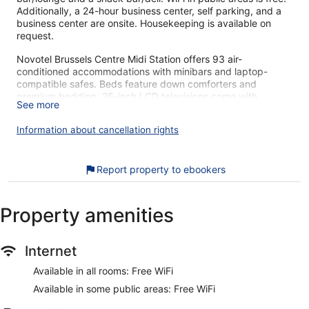
Additionally, a 24-hour business center, self parking, and a
business center are onsite. Housekeeping is available on
request.
Novotel Brussels Centre Midi Station offers 93 air-
conditioned accommodations with minibars and laptop-
compatible safes. Beds feature down comforters and
premium bedding. 26-inch LCD televisions come with
See more
satellite channels. Bathrooms include shower/tub
combinations, complimentary toiletries, and hair dryers.
Information about cancellation rights
Guests can surf the web using the complimentary wireless
Internet access. Business-friendly amenities include desks,
complimentary newspapers, and phones. Additionally, rooms
Report property to ebookers
include coffee/tea makers and blackout drapes/curtains.
Irons/ironing boards, change of towels, and change of
bedsheets can be requested. Housekeeping is provided
Property amenities
daily.
Our customers tell us they can't get enough of the helpful
Internet
staff at Novotel Brussels Centre Midi Station. During your
stay, you're just a quick walk from Midi Market. Enjoy
Available in all rooms: Free WiFi
features like free WiFi in public areas, plus a restaurant and a
Available in some public areas: Free WiFi
bar.