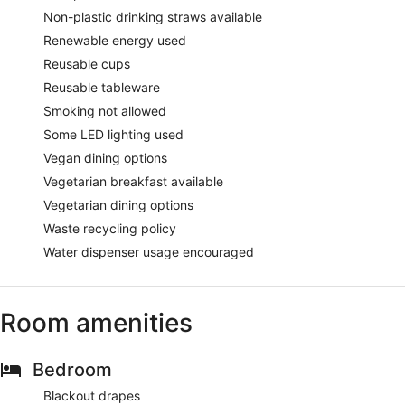
Non-plastic drinking straws available
Renewable energy used
Reusable cups
Reusable tableware
Smoking not allowed
Some LED lighting used
Vegan dining options
Vegetarian breakfast available
Vegetarian dining options
Waste recycling policy
Water dispenser usage encouraged
Room amenities
Bedroom
Blackout drapes