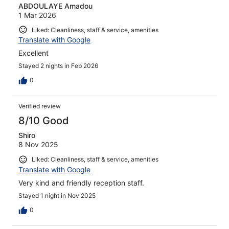
ABDOULAYE Amadou
1 Mar 2026
Liked: Cleanliness, staff & service, amenities
Translate with Google
Excellent
Stayed 2 nights in Feb 2026
0
Verified review
8/10 Good
Shiro
8 Nov 2025
Liked: Cleanliness, staff & service, amenities
Translate with Google
Very kind and friendly reception staff.
Stayed 1 night in Nov 2025
0