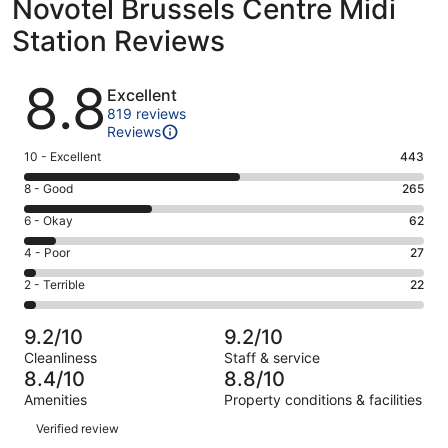
Novotel Brussels Centre Midi
Station Reviews
Reviews
8.8
Excellent
819 reviews
Reviews
Rating
10 - Excellent
443
10
Rating
8 - Good
265
-
8
Excellent.
Rating
6 - Okay
62
-
443
6
Good.
Rating
4 - Poor
27
out
-
265
4
of
Okay.
Rating
2 - Terrible
22
out
-
819
62
2
of
Poor.
reviews
out
-
819
27
9.2/10
9.2/10
of
Terrible.
reviews
out
Cleanliness
Staff & service
819
22
of
8.4/10
8.8/10
reviews
out
819
Amenities
Property conditions & facilities
of
reviews
Reviews
819
Verified review
reviews