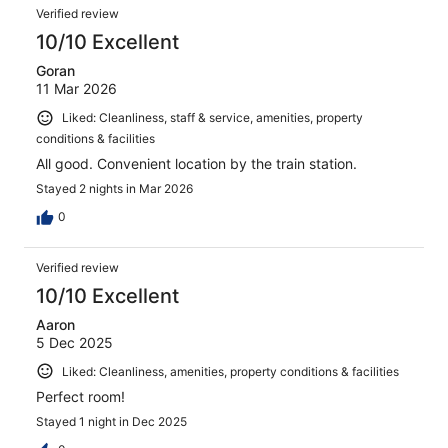
Verified review
10/10 Excellent
Goran
11 Mar 2026
Liked: Cleanliness, staff & service, amenities, property
conditions & facilities
All good. Convenient location by the train station.
Stayed 2 nights in Mar 2026
0
Verified review
10/10 Excellent
Aaron
5 Dec 2025
Liked: Cleanliness, amenities, property conditions & facilities
Perfect room!
Stayed 1 night in Dec 2025