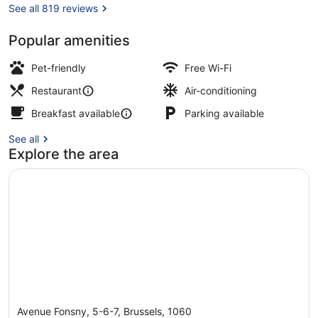
See all 819 reviews
Popular amenities
Front of property – evening/night
Pet-friendly
Free Wi-Fi
Restaurant
Air-conditioning
Breakfast available
Parking available
See all
Explore the area
Avenue Fonsny, 5-6-7, Brussels, 1060