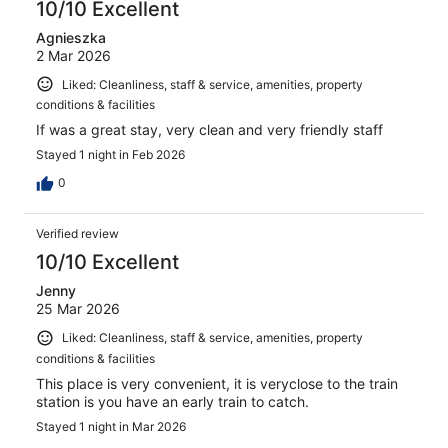
10/10 Excellent
Agnieszka
2 Mar 2026
Liked: Cleanliness, staff & service, amenities, property
conditions & facilities
If was a great stay, very clean and very friendly staff
Stayed 1 night in Feb 2026
0
Verified review
10/10 Excellent
Jenny
25 Mar 2026
Liked: Cleanliness, staff & service, amenities, property
conditions & facilities
This place is very convenient, it is veryclose to the train
station is you have an early train to catch.
Stayed 1 night in Mar 2026