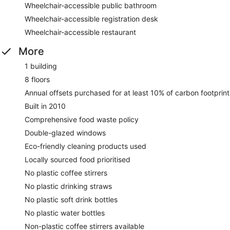
Wheelchair-accessible public bathroom
Wheelchair-accessible registration desk
Wheelchair-accessible restaurant
More
1 building
8 floors
Annual offsets purchased for at least 10% of carbon footprint
Built in 2010
Comprehensive food waste policy
Double-glazed windows
Eco-friendly cleaning products used
Locally sourced food prioritised
No plastic coffee stirrers
No plastic drinking straws
No plastic soft drink bottles
No plastic water bottles
Non-plastic coffee stirrers available