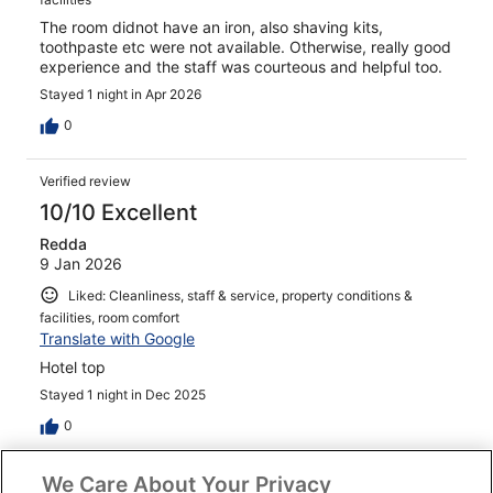
The room didnot have an iron, also shaving kits,
toothpaste etc were not available. Otherwise, really good
experience and the staff was courteous and helpful too.
Stayed 1 night in Apr 2026
0
Verified review
10/10 Excellent
Redda
9 Jan 2026
Liked: Cleanliness, staff & service, property conditions &
facilities, room comfort
Translate with Google
Hotel top
Stayed 1 night in Dec 2025
0
We Care About Your Privacy
Verified review