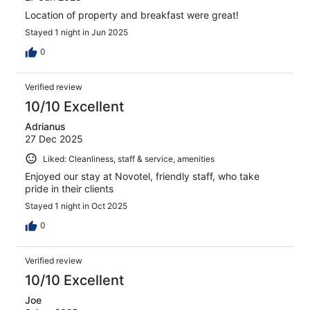
Location of property and breakfast were great!
Stayed 1 night in Jun 2025
0
Verified review
10/10 Excellent
Adrianus
27 Dec 2025
Liked: Cleanliness, staff & service, amenities
Enjoyed our stay at Novotel, friendly staff, who take
pride in their clients
Stayed 1 night in Oct 2025
0
Verified review
10/10 Excellent
Joe