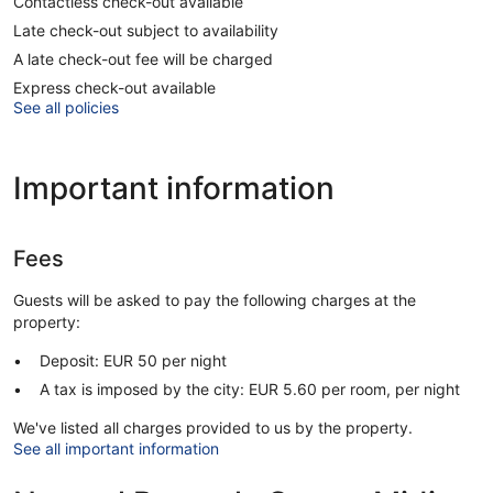
Contactless check-out available
Late check-out subject to availability
A late check-out fee will be charged
Express check-out available
See all policies
Important information
Fees
Guests will be asked to pay the following charges at the
property:
Deposit: EUR 50 per night
A tax is imposed by the city: EUR 5.60 per room, per night
We've listed all charges provided to us by the property.
See all important information