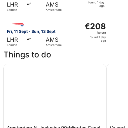
found
found 1 day
LHR
AMS
1
ago
London
Amsterdam
day
ago
Select British Airways flight, departing Fri, 11 Sept fro
€208
€208
Return,
Fri, 11 Sept - Sun, 13 Sept
Return
found
found 1 day
LHR
AMS
1
ago
London
Amsterdam
day
Things to do
ago
Amsterdam All-Inclusive 90-Minutes Canal Cruise by Cap
Volendam,
Amsterdam All-Inclusive 90-Minutes Canal
Volenda