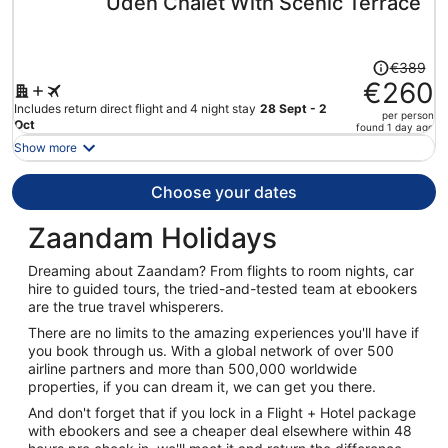
Uden Chalet With Scenic Terrace
per
person
Price
€389
was
€260
€389,
Includes return direct flight and 4 night stay
28 Sept - 2
per person
price
Oct
found 1 day ago
is
Show more
now
€260
Choose your dates
per
person
Zaandam Holidays
Dreaming about Zaandam? From flights to room nights, car
hire to guided tours, the tried-and-tested team at ebookers
are the true travel whisperers.
There are no limits to the amazing experiences you'll have if
you book through us. With a global network of over 500
airline partners and more than 500,000 worldwide
properties, if you can dream it, we can get you there.
And don't forget that if you lock in a Flight + Hotel package
with ebookers and see a cheaper deal elsewhere within 48