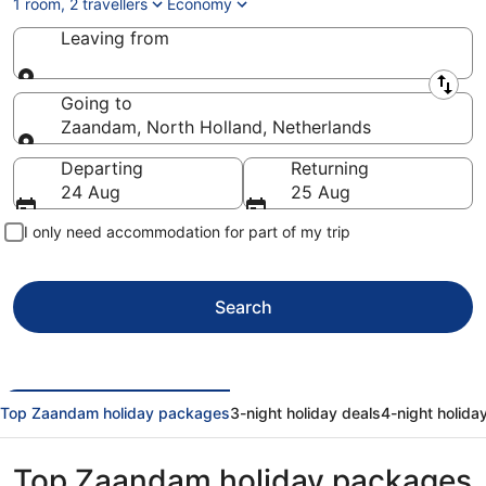
1 room, 2 travellers
Economy
Leaving from
Leaving from
Going to
Zaandam, North Holland, Netherlands
Going to
Departing
Returning
24 Aug
25 Aug
I only need accommodation for part of my trip
Search
Top Zaandam holiday packages
3-night holiday deals
4-night holida
Top Zaandam holiday packages