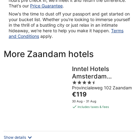
hours pre check in, we'll meet it and return the difference.
That's our
Price Guarantee
.
Now's the time to dust off your passport and get started on
your bucket list. Whether you're looking to immerse yourself
in the thrill of a bustling city or just relax in an intimate
hideaway, we're here to help you make it happen.
Terms
and Conditions
apply.
More Zaandam hotels
Inntel Hotels
Amsterdam
4.5
Zaandam
Provincialeweg 102 Zaandam
out
The
€119
of
price
5
30 Aug - 31 Aug
is
includes taxes & fees
€119
per
night
Show details