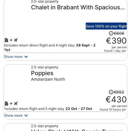
€515
2.0-star property
Chalet in Brabant With Spacious
per
person
Garden
Save 100% on your flight
Price
€608
was
€390
€608,
Includes return direct flight and 4 night stay
28 Sept - 2
per person
price
Oct
found 1 day ago
is
Show more
now
€390
2.5-star property
Poppies
per
person
Amsterdam North
Price
€652
was
€430
€652,
per person
price
Includes return flight and 5 night stay
22 Oct - 27 Oct
found 10 hours ago
is
Show more
now
€430
2.5-star property