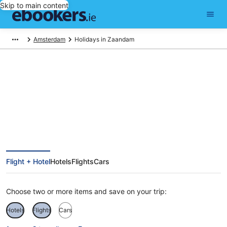
Skip to main content
Amsterdam
Holidays in Zaandam
Zaandam Holidays
Flight + Hotel
Hotels
Flights
Cars
Choose two or more items and save on your trip:
Hotels
Flights
Cars