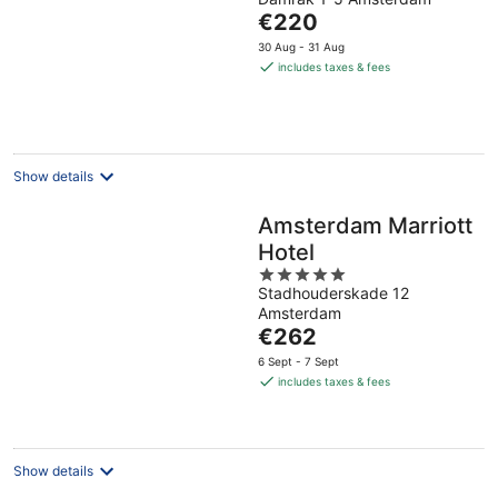
out
The
€220
of
price
5
30 Aug - 31 Aug
is
includes taxes & fees
€220
per
night
Show details
Amsterdam Marriott
Hotel
5
Stadhouderskade 12
out
Amsterdam
of
The
€262
5
price
6 Sept - 7 Sept
is
includes taxes & fees
€262
per
night
Show details