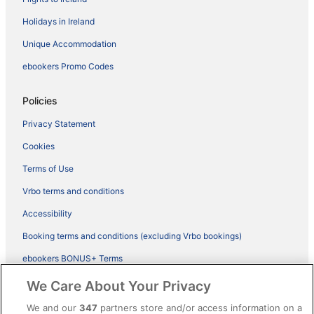
Holidays in Ireland
Unique Accommodation
ebookers Promo Codes
Policies
Privacy Statement
Cookies
Terms of Use
Vrbo terms and conditions
Accessibility
Booking terms and conditions (excluding Vrbo bookings)
ebookers BONUS+ Terms
Legal information / Contact us
We Care About Your Privacy
Content guidelines and reporting content
We and our
347
partners store and/or access information on a