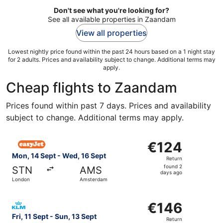
Don't see what you're looking for?
See all available properties in Zaandam
View all properties
Lowest nightly price found within the past 24 hours based on a 1 night stay
for 2 adults. Prices and availability subject to change. Additional terms may
apply.
Cheap flights to Zaandam
Prices found within past 7 days. Prices and availability
subject to change. Additional terms may apply.
Select easyJet flight, departing Mon, 14 Sept from Lond
€124
€124
Return,
Mon, 14 Sept - Wed, 16 Sept
Return
found
found 2
STN
AMS
2
days ago
London
Amsterdam
days
ago
Select KLM flight, departing Fri, 11 Sept from London to
€146
€146
Return,
Fri, 11 Sept - Sun, 13 Sept
Return