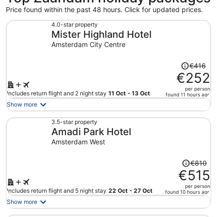
Price found within the past 48 hours. Click for updated prices.
4.0-star property
Mister Highland Hotel
Amsterdam City Centre
Price
€416
was
€252
€416,
per person
price
Includes return flight and 2 night stay
11 Oct - 13 Oct
found 11 hours ago
is
Show more
now
€252
3.5-star property
Amadi Park Hotel
per
person
Amsterdam West
Price
€810
was
€515
€810,
per person
price
Includes return flight and 5 night stay
22 Oct - 27 Oct
found 10 hours ago
is
Show more
now