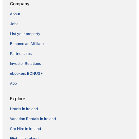
Company
About
Jobs
List your property
Become an Affiliate
Partnerships
Investor Relations
ebookers BONUS+
App
Explore
Hotels in Ireland
Vacation Rentals in Ireland
Car Hire in Ireland
Flights to Ireland