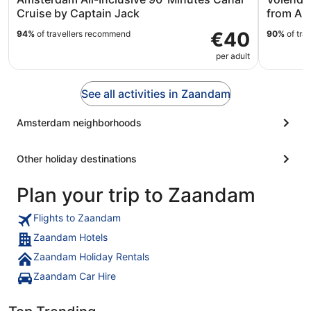
Cruise by Captain Jack
from Am
€40
94%
of travellers recommend
90%
of tra
per adult
See all activities in Zaandam
Amsterdam neighborhoods
Other holiday destinations
Plan your trip to Zaandam
Flights to Zaandam
Zaandam Hotels
Zaandam Holiday Rentals
Zaandam Car Hire