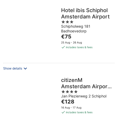
Hotel ibis Schiphol
Amsterdam Airport
3
Schipholweg 181
out
Badhoevedorp
of
The
€75
5
price
25 Aug - 26 Aug
is
includes taxes & fees
€75
per
night
Show details
citizenM
Amsterdam Airport
4
Schiphol
Jan Plezierweg 2 Schiphol
out
The
€128
of
price
5
16 Aug - 17 Aug
is
includes taxes & fees
€128