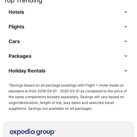
Top Trending
Hotels
Flights
Cars
Packages
Holiday Rentals
^Savings based on all package bookings with Flight + Hotel made on
ebookers.ie from 2019-04-01 - 2020-03-31 as compared to the price of
the same components booked separately. Savings will vary based on
origin/destination, length of trip, stay dates and selected travel
supplier(s). Savings not available on all packages.