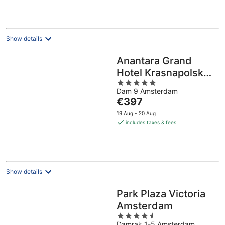
per
night
Show details
Anantara Grand
Hotel Krasnapolsky
5
Amsterdam
Dam 9 Amsterdam
out
The
€397
of
price
5
19 Aug - 20 Aug
is
includes taxes & fees
€397
per
night
Show details
Park Plaza Victoria
Amsterdam
4.5
Damrak 1-5 Amsterdam