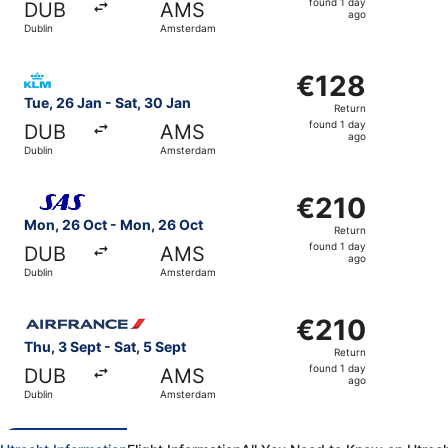
found 1 day
DUB
AMS
1
ago
Dublin
Amsterdam
day
ago
Select KLM flight, departing Tue, 26 Jan from Dublin to 
€128
€128
Return,
Tue, 26 Jan - Sat, 30 Jan
Return
found
found 1 day
DUB
AMS
1
ago
Dublin
Amsterdam
day
ago
Select Scandinavian Airlines flight, departing Mon, 26 O
€210
€210
Return,
Mon, 26 Oct - Mon, 26 Oct
Return
found
found 1 day
DUB
AMS
1
ago
Dublin
Amsterdam
day
ago
Select Air France flight, departing Thu, 3 Sept from Dubl
€210
€210
Return,
Thu, 3 Sept - Sat, 5 Sept
Return
found
found 1 day
DUB
AMS
1
ago
Dublin
Amsterdam
day
ago