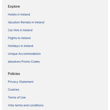
Explore
Hotels in Ireland
Vacation Rentals in Ireland
Car Hire in Ireland
Flights to Ireland
Holidays in Ireland
Unique Accommodation
ebookers Promo Codes
Policies
Privacy Statement
Cookies
Terms of Use
Vrbo terms and conditions