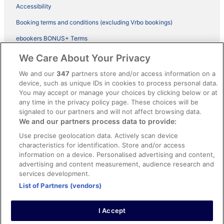
Accessibility
Booking terms and conditions (excluding Vrbo bookings)
ebookers BONUS+ Terms
Legal information / Contact us
We Care About Your Privacy
Content guidelines and reporting content
We and our
347
partners store and/or access information on a
device, such as unique IDs in cookies to process personal data.
You may accept or manage your choices by clicking below or at
Help
any time in the privacy policy page. These choices will be
Support
signaled to our partners and will not affect browsing data.
We and our partners process data to provide:
Cancel your hotel or vacation rental booking
Use precise geolocation data. Actively scan device
Cancel your flight
characteristics for identification. Store and/or access
information on a device. Personalised advertising and content,
Refund timelines, policies & processes
advertising and content measurement, audience research and
services development.
Use an ebookers Coupon
List of Partners (vendors)
I Accept
©2026 Expedia, Inc., ein Unternehmen der Expedia Group. Alle Rechte