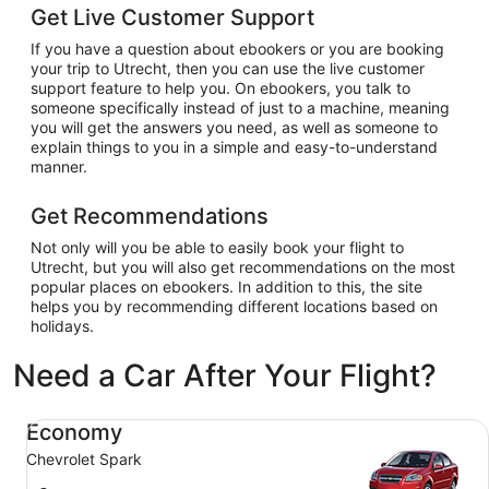
Get Live Customer Support
If you have a question about ebookers or you are booking
your trip to Utrecht, then you can use the live customer
support feature to help you. On ebookers, you talk to
someone specifically instead of just to a machine, meaning
you will get the answers you need, as well as someone to
explain things to you in a simple and easy-to-understand
manner.
Get Recommendations
Not only will you be able to easily book your flight to
Utrecht, but you will also get recommendations on the most
popular places on ebookers. In addition to this, the site
helps you by recommending different locations based on
holidays.
Need a Car After Your Flight?
Economy Chevrolet Spark
Economy
Chevrolet Spark