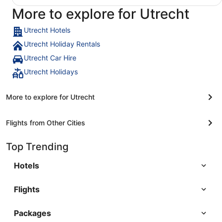
More to explore for Utrecht
Utrecht Hotels
Utrecht Holiday Rentals
Utrecht Car Hire
Utrecht Holidays
More to explore for Utrecht
Flights from Other Cities
Top Trending
Hotels
Flights
Packages