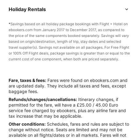
Holiday Rentals
*
Savings based on all holiday package bookings with Flight + Hotel on
ebookers.com from January 2017 to December 2017, as compared to
the price of the same components booked separately. Savings will vary
based on origin/destination, length of trip, stay dates and selected
travel supplier(s). Savings not available on all packages. For Free Flight
or 100% Off Flight deals, package savings is greater than or equal to the
current cost of one component, when both are priced separately.
Fare, taxes & fees:
Fares were found on ebookers.com and
are updated daily. They include all taxes and fees, except
baggage fees.
Refunds/changes/cancellations:
Itinerary changes, if
permitted for the fare, will have a £25.00 / 45.00 Euro
service fee charged by ebookers, plus any airline fare and
tax increase that may be applicable.
Other conditions:
Schedules, fares and rules are subject to
change without notice. Seats are limited and may not be
available on all flights/dates or in all markets. Fares will not