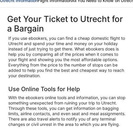
Utrecht Information
Flight Information
All You Need to Know on Utrec
Get Your Ticket to Utrecht for
a Bargain
If you use ebookers, you can find a cheap domestic flight to
Utrecht and spend your time and money on your holiday
instead of just trying to get there. What ebookers does is
help you by comparing all of the prices when it comes to
your flight and showing you the most affordable options.
Everything from the price to the number of stops can be
added to help you find the best and cheapest way to reach
your destination.
Use Online Tools for Help
With the ebookers online tools and information, you can stop
something unexpected from ruining your trip to Utrecht.
Through these tools, you can get information on bagging
limits, airline contacts, and even seat and meal assignments.
There are also travel alerts to notify you of any terminal
changes or civil unrest in the area to which you are flying.