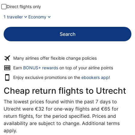
Direct flights only
1 traveller
Economy
Search
Many airlines offer flexible change policies
Opens
Earn
BONUS+ rewards
on top of your airline points
in
Enjoy exclusive promotions on the
ebookers app
!
a
new
Cheap return flights to Utrecht
window
The lowest prices found within the past 7 days to
Utrecht were €32 for one-way flights and €65 for
return flights, for the period specified. Prices and
availability are subject to change. Additional terms
apply.