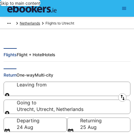
Skip to main content
Netherlands
Flights to Utrecht
Flights
Flight + Hotel
Hotels
Cheap Flights to Utrecht (RTM)
Return
One-way
Multi-city
Leaving from
Leaving from
Going to
Utrecht, Utrecht, Netherlands
Going to
Departing
Returning
24 Aug
25 Aug