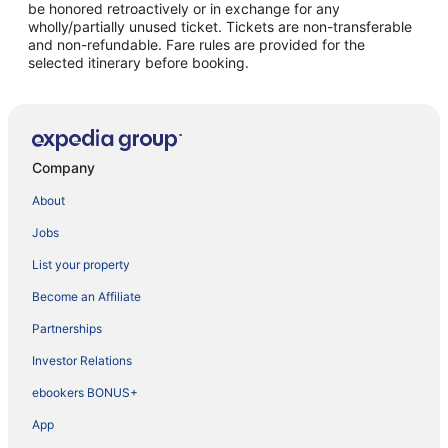
be honored retroactively or in exchange for any
wholly/partially unused ticket. Tickets are non-transferable
and non-refundable. Fare rules are provided for the
selected itinerary before booking.
Company
About
Jobs
List your property
Become an Affiliate
Partnerships
Investor Relations
ebookers BONUS+
App