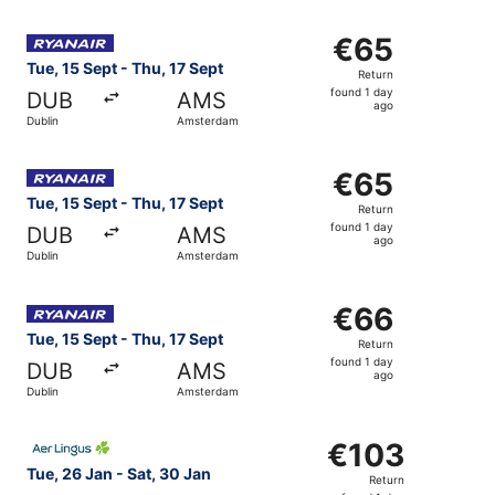
Select Ryanair flight, departing Tue, 15 Sept from Dublin
€65
€65
Return,
Tue, 15 Sept - Thu, 17 Sept
Return
found
found 1 day
DUB
AMS
1
ago
Dublin
Amsterdam
day
ago
Select Ryanair flight, departing Tue, 15 Sept from Dublin
€65
€65
Return,
Tue, 15 Sept - Thu, 17 Sept
Return
found
found 1 day
DUB
AMS
1
ago
Dublin
Amsterdam
day
ago
Select Ryanair flight, departing Tue, 15 Sept from Dublin
€66
€66
Return,
Tue, 15 Sept - Thu, 17 Sept
Return
found
found 1 day
DUB
AMS
1
ago
Dublin
Amsterdam
day
ago
Select Aer Lingus flight, departing Tue, 26 Jan from Dub
€103
€103
Return,
Tue, 26 Jan - Sat, 30 Jan
Return
found