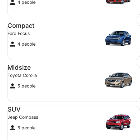
4 people
Compact Ford Focus
Compact
Ford Focus
4 people
Midsize Toyota Corolla
Midsize
Toyota Corolla
5 people
SUV Jeep Compass
SUV
Jeep Compass
5 people