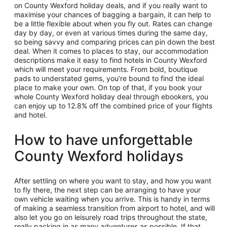
on County Wexford holiday deals, and if you really want to
maximise your chances of bagging a bargain, it can help to
be a little flexible about when you fly out. Rates can change
day by day, or even at various times during the same day,
so being savvy and comparing prices can pin down the best
deal. When it comes to places to stay, our accommodation
descriptions make it easy to find hotels in County Wexford
which will meet your requirements. From bold, boutique
pads to understated gems, you’re bound to find the ideal
place to make your own. On top of that, if you book your
whole County Wexford holiday deal through ebookers, you
can enjoy up to 12.8% off the combined price of your flights
and hotel.
How to have unforgettable
County Wexford holidays
After settling on where you want to stay, and how you want
to fly there, the next step can be arranging to have your
own vehicle waiting when you arrive. This is handy in terms
of making a seamless transition from airport to hotel, and will
also let you go on leisurely road trips throughout the state,
really packing in as many adventures as possible. If that