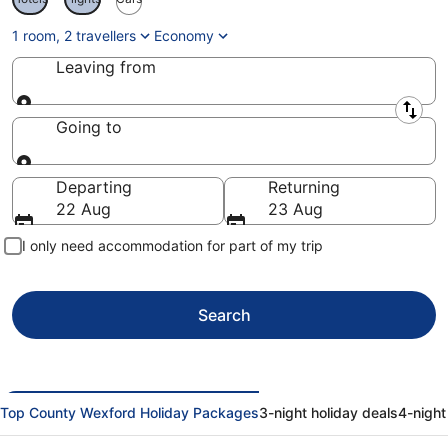
1 room, 2 travellers
Economy
Leaving from
Leaving from
Going to
Going to
Departing
Returning
22 Aug
23 Aug
I only need accommodation for part of my trip
Search
Top County Wexford Holiday Packages
3-night holiday deals
4-night