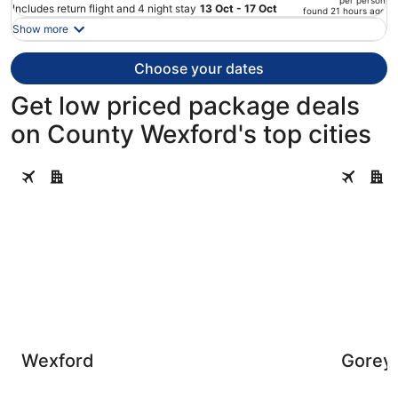
per person
price
Includes return flight and 4 night stay
13 Oct - 17 Oct
found 21 hours ago
is
Show more
now
€495
Choose your dates
per
person
Get low priced package deals
on County Wexford's top cities
Wexford
Gorey
Wexford
Gorey