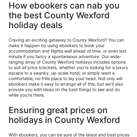
How ebookers can nab you
the best County Wexford
holiday deals
Craving an exciting getaway to County Wexford? You can
make it happen by using ebookers to book your
accommodation and flights well ahead of time, or even last
minute if you fancy a spontaneous adventure. Our wide-
ranging array of County Wexford holidays includes options
to suit all price brackets, whether you’re looking for a luxury
escape to a swanky, up-scale hotel, or simply want a
comfortable, no-frills place to lay your head. Not only will
ebookers make it easy to arrange all of this, but we’ll also
provide you with ideas on the best things to see and do
while you’re there.
Ensuring great prices on
holidays in County Wexford
With ebookers, you can be sure of the latest and best prices