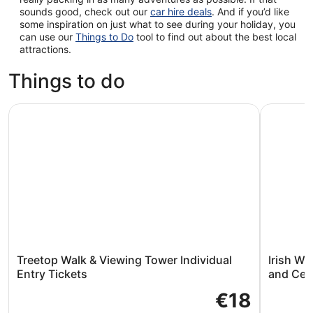
sounds good, check out our
car hire deals
. And if you’d like
some inspiration on just what to see during your holiday, you
can use our
Things to Do
tool to find out about the best local
attractions.
Things to do
Treetop Walk & Viewing Tower Individual Entry Tickets
Irish Wak
Treetop Walk & Viewing Tower Individual
Irish W
Entry Tickets
and Cele
€18