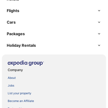
Flights
Cars
Packages
Holiday Rentals
Company
About
Jobs
List your property
Become an Affiliate