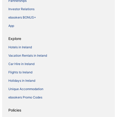
Partnerships
Investor Relations
ebookers BONUS+
App
Explore
Hotels in Ireland
Vacation Rentals in Ireland
Car Hire in Ireland
Flights to Ireland
Holidays in Ireland
Unique Accommodation
ebookers Promo Codes
Policies