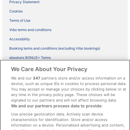
Privacy Statement
Cookies
Terms of Use
Vrbo terms and conditions
Accessibility
Booking terms and conditions (excluding Vrbo bookings)
ebookers BONUS+ Terms
Legal information / Contact us
We Care About Your Privacy
Content guidelines and reporting content
We and our
347
partners store and/or access information on a
device, such as unique IDs in cookies to process personal data.
You may accept or manage your choices by clicking below or at
Help
any time in the privacy policy page. These choices will be
Support
signaled to our partners and will not affect browsing data.
We and our partners process data to provide:
Cancel your hotel or vacation rental booking
Use precise geolocation data. Actively scan device
Cancel your flight
characteristics for identification. Store and/or access
information on a device. Personalised advertising and content,
Refund timelines, policies & processes