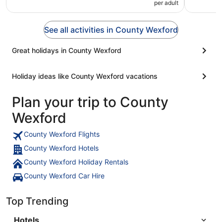
per adult
See all activities in County Wexford
Great holidays in County Wexford
Holiday ideas like County Wexford vacations
Plan your trip to County
Wexford
County Wexford Flights
County Wexford Hotels
County Wexford Holiday Rentals
County Wexford Car Hire
Top Trending
Hotels