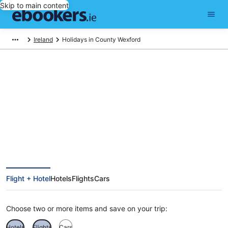
Skip to main content
Ireland
Holidays in County Wexford
Find County Wexford holiday
packages
Flight + Hotel
Hotels
Flights
Cars
Choose two or more items and save on your trip:
Hotels
Flights
Cars