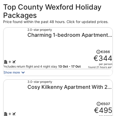
Top County Wexford Holiday
Packages
Price found within the past 48 hours. Click for updated prices.
2.0-star property
Charming 1-bedroom Apartment
With Jacuzzi in Johnstown
Price
€366
was
€344
€366,
per person
price
Includes return flight and 4 night stay
13 Oct - 17 Oct
found 21 hours ago
is
Show more
now
€344
3.0-star property
Cosy Kilkenny Apartment With 2
per
person
Bedrooms
Price
€507
was
€495
€507,