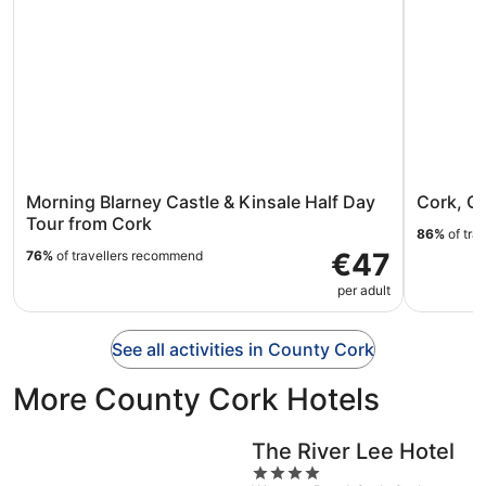
Morning Blarney Castle & Kinsale Half Day
Cork, Co
Tour from Cork
86%
of tra
€47
76%
of travellers recommend
per adult
See all activities in County Cork
More County Cork Hotels
The River Lee Hotel
4