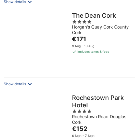
Show details
The Dean Cork
4
Horgan's Quay Cork County
out
Cork
of
The
€171
5
price
9 Aug - 10 Aug
is
includes taxes & fees
€171
per
night
Show details
Rochestown Park
Hotel
4
Rochestown Road Douglas
out
Cork
of
The
€152
5
price
6 Sept - 7 Sept