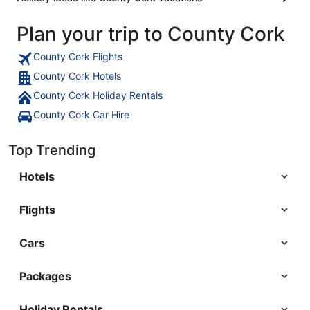
Plan your trip to County Cork
County Cork Flights
County Cork Hotels
County Cork Holiday Rentals
County Cork Car Hire
Top Trending
Hotels
Flights
Cars
Packages
Holiday Rentals