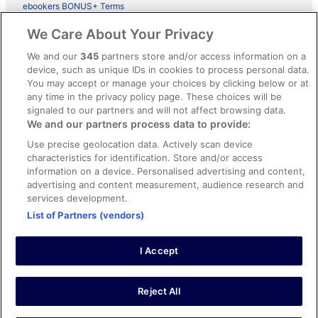
ebookers BONUS+ Terms
Legal information / Contact us
We Care About Your Privacy
Content guidelines and reporting content
We and our
345
partners store and/or access information on a
device, such as unique IDs in cookies to process personal data.
You may accept or manage your choices by clicking below or at
Help
any time in the privacy policy page. These choices will be
signaled to our partners and will not affect browsing data.
Support
We and our partners process data to provide:
Cancel your hotel or vacation rental booking
Use precise geolocation data. Actively scan device
Cancel your flight
characteristics for identification. Store and/or access
information on a device. Personalised advertising and content,
Refund timelines, policies & processes
advertising and content measurement, audience research and
services development.
Use an ebookers Coupon
List of Partners (vendors)
I Accept
©2026 Expedia, Inc., ein Unternehmen der Expedia Group. Alle Rechte
vorbehalten. ebookers und das ebookers-Logo sind Handelsmarken
oder eingetragene Handelsmarken von Expedia, Inc.
Reject All