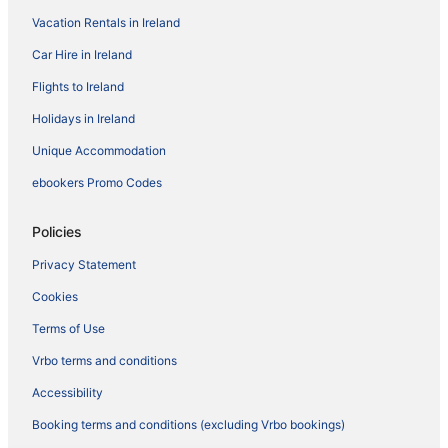
Vacation Rentals in Ireland
Car Hire in Ireland
Flights to Ireland
Holidays in Ireland
Unique Accommodation
ebookers Promo Codes
Policies
Privacy Statement
Cookies
Terms of Use
Vrbo terms and conditions
Accessibility
Booking terms and conditions (excluding Vrbo bookings)