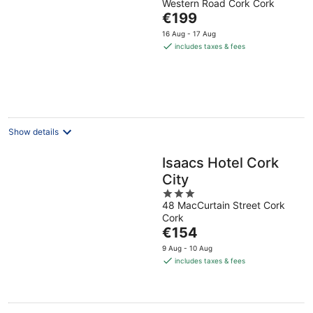
Western Road Cork Cork
out
The
€199
of
price
5
16 Aug - 17 Aug
is
includes taxes & fees
€199
per
night
Show details
Isaacs Hotel Cork
City
3
48 MacCurtain Street Cork
out
Cork
of
The
€154
5
price
9 Aug - 10 Aug
is
includes taxes & fees
€154
per
night