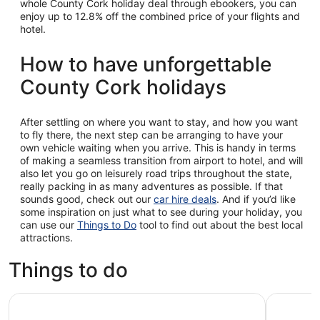
whole County Cork holiday deal through ebookers, you can
enjoy up to 12.8% off the combined price of your flights and
hotel.
How to have unforgettable
County Cork holidays
After settling on where you want to stay, and how you want
to fly there, the next step can be arranging to have your
own vehicle waiting when you arrive. This is handy in terms
of making a seamless transition from airport to hotel, and will
also let you go on leisurely road trips throughout the state,
really packing in as many adventures as possible. If that
sounds good, check out our
car hire deals
. And if you’d like
some inspiration on just what to see during your holiday, you
can use our
Things to Do
tool to find out about the best local
attractions.
Things to do
Morning Blarney Castle & Kinsale Half Day Tour from Cor
Cork, Cob