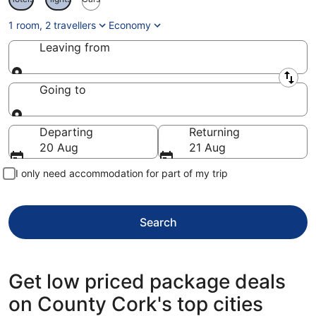
1 room, 2 travellers
Economy
Leaving from
Leaving from
Going to
Going to
Departing
Returning
20 Aug
21 Aug
I only need accommodation for part of my trip
Search
Get low priced package deals
on County Cork's top cities