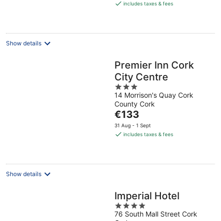
is
includes taxes & fees
€152
per
night
Show details
Premier Inn Cork
City Centre
3
14 Morrison's Quay Cork
out
County Cork
of
The
€133
5
price
31 Aug - 1 Sept
is
includes taxes & fees
€133
per
night
Show details
Imperial Hotel
4
76 South Mall Street Cork
out