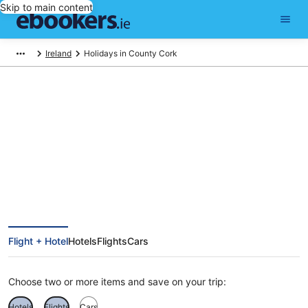
Skip to main content
Ireland
Holidays in County Cork
Find County Cork holiday
packages
Flight + Hotel
Hotels
Flights
Cars
Choose two or more items and save on your trip:
Hotels
Flights
Cars