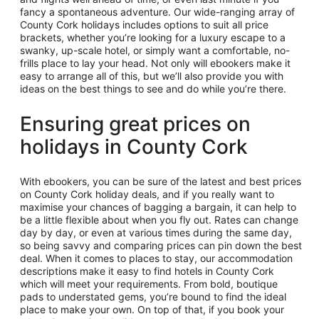
fancy a spontaneous adventure. Our wide-ranging array of
County Cork holidays includes options to suit all price
brackets, whether you’re looking for a luxury escape to a
swanky, up-scale hotel, or simply want a comfortable, no-
frills place to lay your head. Not only will ebookers make it
easy to arrange all of this, but we’ll also provide you with
ideas on the best things to see and do while you’re there.
Ensuring great prices on
holidays in County Cork
With ebookers, you can be sure of the latest and best prices
on County Cork holiday deals, and if you really want to
maximise your chances of bagging a bargain, it can help to
be a little flexible about when you fly out. Rates can change
day by day, or even at various times during the same day,
so being savvy and comparing prices can pin down the best
deal. When it comes to places to stay, our accommodation
descriptions make it easy to find hotels in County Cork
which will meet your requirements. From bold, boutique
pads to understated gems, you’re bound to find the ideal
place to make your own. On top of that, if you book your