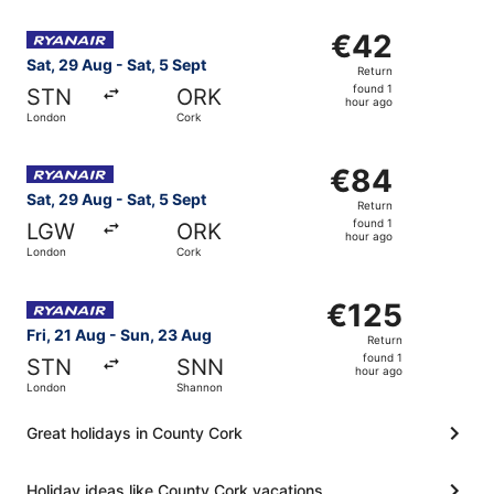
Select Ryanair flight, departing Sat, 29 Aug from London 
€42
€42
Return,
Sat, 29 Aug - Sat, 5 Sept
Return
found
found 1
STN
ORK
1
hour ago
London
Cork
hour
ago
Select Ryanair flight, departing Sat, 29 Aug from London 
€84
€84
Return,
Sat, 29 Aug - Sat, 5 Sept
Return
found
found 1
LGW
ORK
1
hour ago
London
Cork
hour
ago
Select Ryanair flight, departing Fri, 21 Aug from London 
€125
€125
Return,
Fri, 21 Aug - Sun, 23 Aug
Return
found
found 1
STN
SNN
1
hour ago
London
Shannon
hour
ago
Great holidays in County Cork
Holiday ideas like County Cork vacations