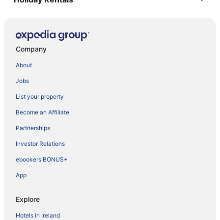
Company
About
Jobs
List your property
Become an Affiliate
Partnerships
Investor Relations
ebookers BONUS+
App
Explore
Hotels in Ireland