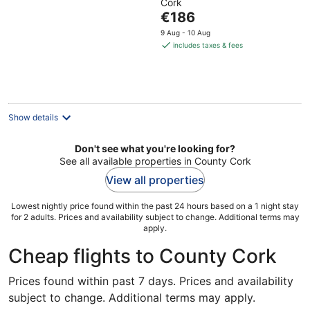
Cork
of
The
€186
5
price
9 Aug - 10 Aug
is
includes taxes & fees
€186
per
night
Show details
Don't see what you're looking for?
See all available properties in County Cork
View all properties
Lowest nightly price found within the past 24 hours based on a 1 night stay
for 2 adults. Prices and availability subject to change. Additional terms may
apply.
Cheap flights to County Cork
Prices found within past 7 days. Prices and availability
subject to change. Additional terms may apply.