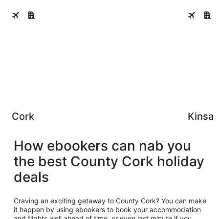
Cork
Kinsale
Cork
Kinsal
How ebookers can nab you
the best County Cork holiday
deals
Craving an exciting getaway to County Cork? You can make
it happen by using ebookers to book your accommodation
and flights well ahead of time, or even last minute if you