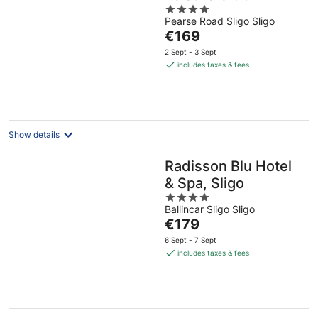
4
Pearse Road Sligo Sligo
out
The
€169
of
price
5
2 Sept - 3 Sept
is
includes taxes & fees
€169
per
night
Show details
Radisson Blu Hotel
& Spa, Sligo
4
Ballincar Sligo Sligo
out
The
€179
of
price
5
6 Sept - 7 Sept
is
includes taxes & fees
€179
per
night