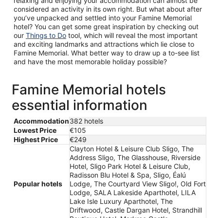
relaxing and enjoying your accommodation can almost be
considered an activity in its own right. But what about after
you’ve unpacked and settled into your Famine Memorial
hotel? You can get some great inspiration by checking out
our
Things to Do
tool, which will reveal the most important
and exciting landmarks and attractions which lie close to
Famine Memorial. What better way to draw up a to-see list
and have the most memorable holiday possible?
Famine Memorial hotels
essential information
Accommodation
382 hotels
Lowest Price
€105
Highest Price
€249
Clayton Hotel & Leisure Club Sligo, The
Address Sligo, The Glasshouse, Riverside
Hotel, Sligo Park Hotel & Leisure Club,
Radisson Blu Hotel & Spa, Sligo, Éalú
Popular hotels
Lodge, The Courtyard View Sligo!, Old Fort
Lodge, SALA Lakeside Aparthotel, LILA
Lake Isle Luxury Aparthotel, The
Driftwood, Castle Dargan Hotel, Strandhill