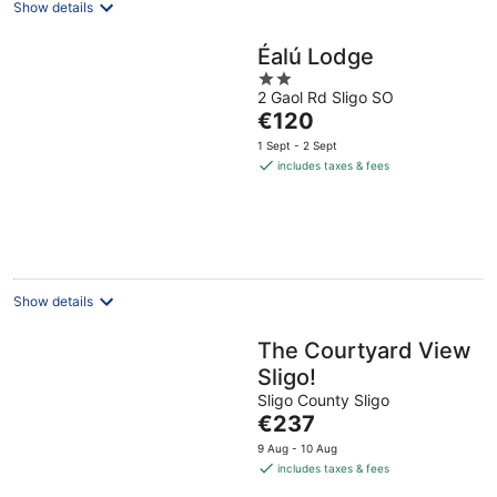
Show details
Éalú Lodge
2
2 Gaol Rd Sligo SO
out
The
€120
of
price
5
1 Sept - 2 Sept
is
includes taxes & fees
€120
per
night
Show details
The Courtyard View
Sligo!
Sligo County Sligo
The
€237
price
9 Aug - 10 Aug
is
includes taxes & fees
€237