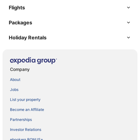
Flights
Packages
Holiday Rentals
Company
About
Jobs
List your property
Become an Affiliate
Partnerships
Investor Relations
ebookers BONUS+