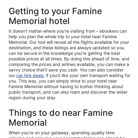
Getting to your Famine
Memorial hotel
It doesn’t matter where you’re visiting from – ebookers can
help you plan the whole trip to your hotel near Famine
Memorial. Our tool will reveal all the flights available for your
destination, and these listings are always updated so you
can be secure in the knowledge you’re getting the best
possible prices at all times. By doing this ahead of time, and
comparing the prices and airlines available, you can make a
savvy choice that’ll save you cash. You can also consider
our
car hire deals
, if you’d like your own transport waiting for
you. This way, you can simply drive to your hotel near
Famine Memorial without having to bother thinking about
public transport, and can also roam and discover the wider
region during your stay.
Things to do near Famine
Memorial
When you’re on your getaway, spending quality time