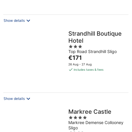
per
night
Show details
Strandhill Boutique
Hotel
3
Top Road Strandhill Sligo
out
The
€171
of
price
5
26 Aug - 27 Aug
is
includes taxes & fees
€171
per
night
Show details
Markree Castle
4
Markree Demense Collooney
out
Sligo
of