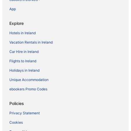
App
Explore
Hotels in Ireland
Vacation Rentals in Ireland
Car Hire in Ireland
Flights to Ireland
Holidays in Ireland
Unique Accommodation
ebookers Promo Codes
Policies
Privacy Statement
Cookies