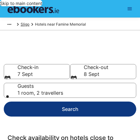
Skip to main content
Sligo
Hotels near Famine Memorial
Find cheap hotels near Famine
Memorial
Check-in
Check-out
7 Sept
8 Sept
Guests
1 room, 2 travellers
Search
Check availability on hotels close to