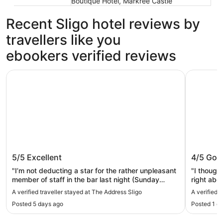
Boutique Hotel, Markree Castle
Recent Sligo hotel reviews by
travellers like you
ebookers verified reviews
The Address Sligo
Riverside 
The Address Sligo
Riversi
5/5
Excellent
4/5
Goo
"I’m not deducting a star for the rather unpleasant
"I though
member of staff in the bar last night (Sunday
right abo
10.45pm ) However, it’s worth mentioning as
started t
A verified traveller stayed at The Address Sligo
A verified t
management need to stub it out before it affects
are 8 par
Posted 5 days ago
Posted 1 d
ratings. Unhelpful, unpleasant and came across as
park abou
quite rude. It’s a shame as one of the duty
parking. 