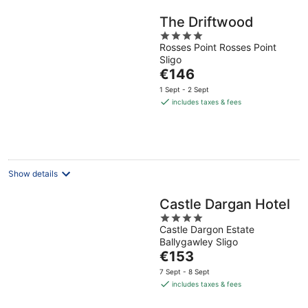
The Driftwood
4
Rosses Point Rosses Point
out
Sligo
of
The
€146
5
price
1 Sept - 2 Sept
is
includes taxes & fees
€146
per
night
Show details
Castle Dargan Hotel
4
Castle Dargon Estate
out
Ballygawley Sligo
of
The
€153
5
price
7 Sept - 8 Sept
is
includes taxes & fees
€153