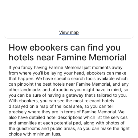
View map
How ebookers can find you
hotels near Famine Memorial
If you fancy having Famine Memorial just moments away
from where you’ll be laying your head, ebookers can make
that happen. We have specific search tools available which
can pinpoint the best hotels near Famine Memorial, and any
other landmarks and attractions you might have in mind, so
you can be sure of having a getaway that’s tailored to you.
With ebookers, you can see the most relevant hotels
displayed on a map of the local area, so you can tell
precisely where they are in terms of Famine Memorial. We
also have detailed hotel descriptions which list the services
and amenities at each potential pad, along with photos of
the guestrooms and public areas, so you can make the right
choice with minimum fuss.