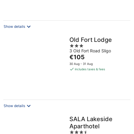
per
night
Show details
Old Fort Lodge
3
3 Old Fort Road Sligo
out
The
€105
of
price
5
30 Aug - 31 Aug
is
includes taxes & fees
€105
per
night
Show details
SALA Lakeside
Aparthotel
3.5