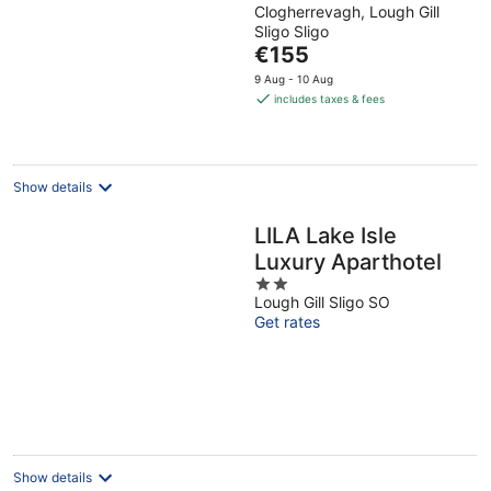
Clogherrevagh, Lough Gill
out
Sligo Sligo
of
The
€155
5
price
9 Aug - 10 Aug
is
includes taxes & fees
€155
per
night
Show details
LILA Lake Isle
Luxury Aparthotel
2
Lough Gill Sligo SO
out
Get rates
of
5
Show details