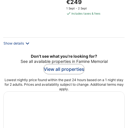
The
€249
5
price
1 Sept - 2 Sept
is
includes taxes & fees
€249
per
night
Show details
Don't see what you're looking for?
See all available properties in Famine Memorial
View all properties
Lowest nightly price found within the past 24 hours based on a 1 night stay
for 2 adults. Prices and availability subject to change. Additional terms may
apply.