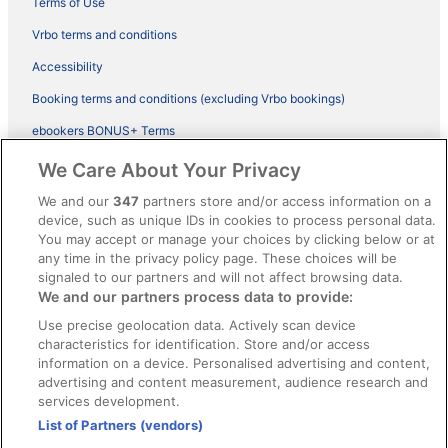
Terms of Use
Vrbo terms and conditions
Accessibility
Booking terms and conditions (excluding Vrbo bookings)
ebookers BONUS+ Terms
Legal information / Contact us
We Care About Your Privacy
Content guidelines and reporting content
We and our
347
partners store and/or access information on a
device, such as unique IDs in cookies to process personal data.
You may accept or manage your choices by clicking below or at
Help
any time in the privacy policy page. These choices will be
Support
signaled to our partners and will not affect browsing data.
We and our partners process data to provide:
Cancel your hotel or vacation rental booking
Use precise geolocation data. Actively scan device
Cancel your flight
characteristics for identification. Store and/or access
information on a device. Personalised advertising and content,
Refund timelines, policies & processes
advertising and content measurement, audience research and
services development.
Use an ebookers Coupon
List of Partners (vendors)