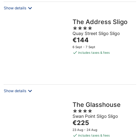
Show details
The Address Sligo
4
Quay Street Sligo Sligo
out
The
€144
of
price
5
6 Sept - 7 Sept
is
includes taxes & fees
€144
per
night
Show details
The Glasshouse
4
Swan Point Sligo Sligo
out
The
€225
of
price
5
23 Aug - 24 Aug
is
includes taxes & fees