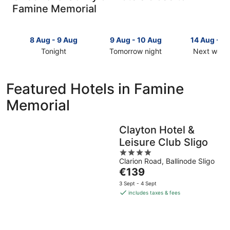
Famine Memorial
8 Aug - 9 Aug
9 Aug - 10 Aug
14 Aug - 1
Tonight
Tomorrow night
Next week
Check
Check
Check
prices
prices
prices
close
close
close
Featured Hotels in Famine
to
to
to
Memorial
Famine
Famine
Famine
Memorial
Memorial
Memorial
for
for
for
Clayton Hotel &
tonight,
tomorrow
next
Leisure Club Sligo
8
night,
weekend,
Aug
9
4
14
Clarion Road, Ballinode Sligo
-
Aug
out
Aug
The
€139
9
-
of
-
price
Aug
10
5
16
3 Sept - 4 Sept
is
Aug
Aug
includes taxes & fees
€139
per
night