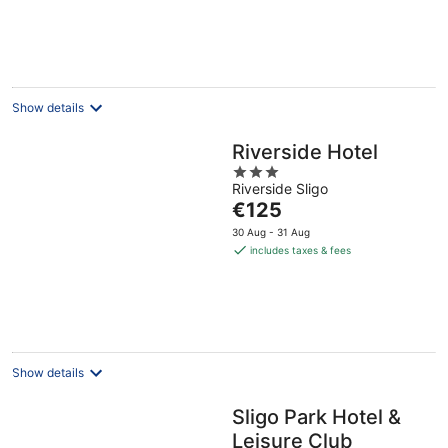
€225
per
night
Show details
Riverside Hotel
3
Riverside Sligo
out
The
€125
of
price
5
30 Aug - 31 Aug
is
includes taxes & fees
€125
per
night
Show details
Sligo Park Hotel &
Leisure Club