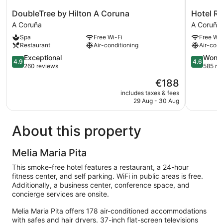
DoubleTree
Hotel
DoubleTree by Hilton A Coruna
Hotel Ri
by
Riazor
A Coruña
A Coruña
Hilton
A
Spa
Free Wi-Fi
Free Wi-
A
Coruña
Restaurant
Air-conditioning
Air-cond
Coruna
A
4.9
4.6
Exceptional
Wonde
4.9
4.6
Coruña
out
out
260 reviews
585 re
of
of
The
€188
5,
5,
price
Exceptional,
Wonderful
includes taxes & fees
is
29 Aug - 30 Aug
260
585
€188
reviews
reviews
About this property
Melia Maria Pita
This smoke-free hotel features a restaurant, a 24-hour
fitness center, and self parking. WiFi in public areas is free.
Additionally, a business center, conference space, and
concierge services are onsite.
Melia Maria Pita offers 178 air-conditioned accommodations
with safes and hair dryers. 37-inch flat-screen televisions