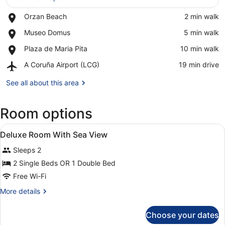
Place,
Orzan Beach
‪2 min walk‬
View in a map
Orzan
Place,
Museo Domus
‪5 min walk‬
Beach
Museo
Place,
Plaza de Maria Pita
‪10 min walk‬
Domus
Plaza
Airport,
A Coruña Airport (LCG)
‪19 min drive‬
de
A
Maria
Coruña
See all about this area
Pita
Airport
(LCG)
Room options
View
A modern bathroom with two sinks, 
1
Deluxe Room With Sea View
all
Sleeps 2
photos
for
2 Single Beds OR 1 Double Bed
Deluxe
Free Wi-Fi
Room
More
More details
With
details
Sea
for
Choose your dates
Deluxe
View