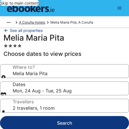
Skip to main content
A Coruña Hotels
Melia Maria Pita, A Coruña
See all properties
Melia Maria Pita
4.0
star
Choose dates to view prices
property
Where to?
Melia Maria Pita
Dates
Mon, 24 Aug - Tue, 25 Aug
Travellers
2 travellers, 1 room
Search