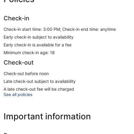
Check-in
Check-in start time: 3:00 PM; Check-in end time: anytime
Early check-in subject to availability
Early check-in is available for a fee
Minimum check-in age: 18
Check-out
Check-out before noon
Late check-out subject to availability
A late check-out fee will be charged
See all policies
Important information