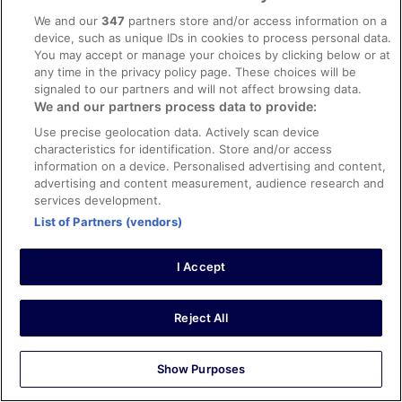
Verified review
We and our
347
partners store and/or access information on a
8/10 Good
device, such as unique IDs in cookies to process personal data.
You may accept or manage your choices by clicking below or at
Myra Micheline
any time in the privacy policy page. These choices will be
29 Jul 2025
signaled to our partners and will not affect browsing data.
Liked: Cleanliness, staff & service, property conditions &
We and our partners process data to provide:
facilities
Use precise geolocation data. Actively scan device
Nice building, friendly staff
characteristics for identification. Store and/or access
Stayed 2 nights in Oct 2024
information on a device. Personalised advertising and content,
advertising and content measurement, audience research and
0
services development.
List of Partners (vendors)
Verified review
10/10 Excellent
I Accept
Nelson
23 Oct 2024
Reject All
Liked: Cleanliness, staff & service, amenities, property
conditions & facilities
Show Purposes
Great place
Stayed 2 nights in Sep 2024