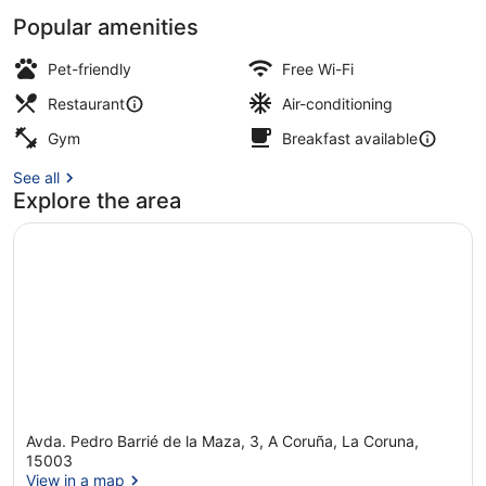
Popular amenities
In-room safe, blackout curtains, ir
Pet-friendly
Free Wi-Fi
Restaurant
Air-conditioning
Gym
Breakfast available
See all
Explore the area
Avda. Pedro Barrié de la Maza, 3, A Coruña, La Coruna,
15003
View in a map