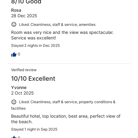
8/10 Good
Rosa
28 Dec 2025
Liked: Cleanliness, staff & service, amenities
Room was very nice and the view was spectacular.
Service was excellent!
Stayed 2 nights in Dec 2025
0
Verified review
10/10 Excellent
Yvonne
2 Oct 2025
Liked: Cleanliness, staff & service, property conditions &
facilities
Beautiful hotel, top location, best area, perfect view of
the beach.
Stayed 1 night in Sep 2025
0