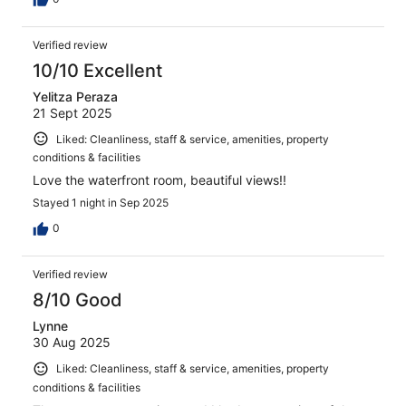
Verified review
10/10 Excellent
Yelitza Peraza
21 Sept 2025
Liked: Cleanliness, staff & service, amenities, property
conditions & facilities
Love the waterfront room, beautiful views!!
Stayed 1 night in Sep 2025
0
Verified review
8/10 Good
Lynne
30 Aug 2025
Liked: Cleanliness, staff & service, amenities, property
conditions & facilities