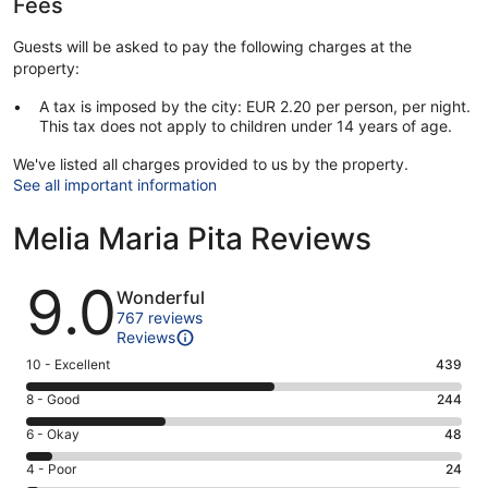
Fees
Guests will be asked to pay the following charges at the
property:
A tax is imposed by the city: EUR 2.20 per person, per night.
This tax does not apply to children under 14 years of age.
We've listed all charges provided to us by the property.
See all important information
Melia Maria Pita Reviews
Reviews
9.0
Wonderful
767 reviews
Reviews
Rating
10 - Excellent
439
10
Rating
8 - Good
244
-
8
Excellent.
Rating
6 - Okay
48
-
439
6
Good.
Rating
4 - Poor
24
out
-
244