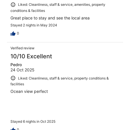
Liked: Cleanliness, staff & service, amenities, property
conditions & facilities
Great place to stay and see the local area
Stayed 2 nights in May 2024
0
Verified review
10/10 Excellent
Pedro
24 Oct 2025
Liked: Cleanliness, staff & service, property conditions &
facilities
Ocean view perfect
Stayed 6 nights in Oct 2025
0