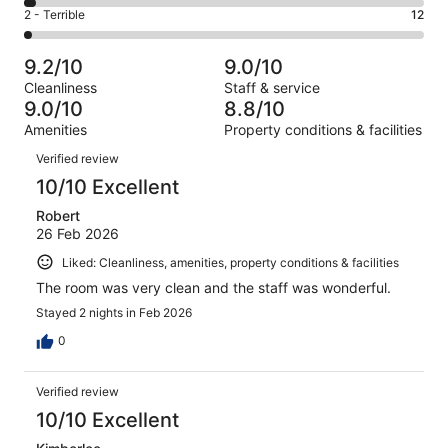
4
of
Okay.
Rating
2 - Terrible
12
out
-
767
48
2
of
Poor.
reviews
out
-
767
24
9.2/10
9.0/10
of
Terrible.
reviews
out
Cleanliness
Staff & service
767
12
of
9.0/10
8.8/10
reviews
out
767
Amenities
Property conditions & facilities
of
reviews
Reviews
767
Verified review
reviews
10/10 Excellent
Robert
26 Feb 2026
Liked: Cleanliness, amenities, property conditions & facilities
The room was very clean and the staff was wonderful.
Stayed 2 nights in Feb 2026
0
Verified review
10/10 Excellent