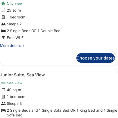
for
reviews)
City view
Melia
25 sq m
Room,
1 bedroom
Room
Sleeps 2
2 Single Beds OR 1 Double Bed
Free Wi-Fi
More
More details
details
for
Choose your dates
Melia
Room,
Room
View
Junior Suite, Sea View
6
Junior Suite, Sea View
all
Sea view
photos
for
40 sq m
Junior
1 bedroom
Suite,
Sleeps 3
Sea
2 Single Beds and 1 Single Sofa Bed OR 1 King Bed and 1 Single
View
Sofa Bed