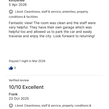
Kimberlee
5 Apr 2026
Liked: Cleanliness, staff & service, amenities, property
conditions & facilities
Fantastic view! The room was clean and the staff were
very helpful. They have their own garage which was
helpful too and allowed us to park the car and easily
traverse and enjoy the city. Look forward to returning!
Stayed 1 night in Mar 2026
0
Verified review
10/10 Excellent
Frank
23 Oct 2025
Liked: Cleanliness, staff & service, property conditions &