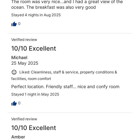
The room was very nice...and I had a great view of the
ocean. The breakfast was also very good
Stayed 4 nights in Aug 2025
0
Verified review
10/10 Excellent
Michael
25 May 2025
Liked: Cleanliness, staff & service, property conditions &
facilities, room comfort
Perfect location. Friendly staff… nice and confy room
Stayed 1 night in May 2025
0
Verified review
10/10 Excellent
Amber