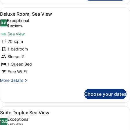
Room,
Sea
View
Deluxe Room, Sea View
5
View
Deluxe Room, Sea View
all
Exceptional
photos
9.8
9.8 out of 10
(6
6 reviews
for
reviews)
Sea view
Deluxe
20 sq m
Room,
1 bedroom
Sea
View
Sleeps 2
1 Queen Bed
Free Wi-Fi
More
More details
details
for
Choose your dates
Deluxe
Room,
Sea
View
Suite Duplex Sea View
7
View
Suite Duplex Sea View
all
Exceptional
photos
10.0
10.0 out of 10
(2
2 reviews
for