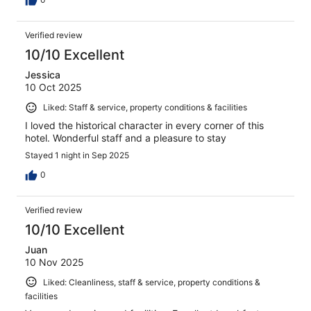
Verified review
10/10 Excellent
Jessica
10 Oct 2025
Liked: Staff & service, property conditions & facilities
I loved the historical character in every corner of this
hotel. Wonderful staff and a pleasure to stay
Stayed 1 night in Sep 2025
0
Verified review
10/10 Excellent
Juan
10 Nov 2025
Liked: Cleanliness, staff & service, property conditions &
facilities