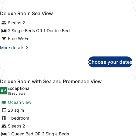
Room
With
View
A modern hotel room with a large be
4
Sea
Deluxe Room Sea View
all
View
Sleeps 2
photos
for
2 Single Beds OR 1 Double Bed
Deluxe
Free Wi-Fi
Room
More
More details
Sea
details
View
for
Choose your dates
Deluxe
Room
Sea
View
Deluxe Room with Sea and Prome
4
View
Deluxe Room with Sea and Promenade View
all
Exceptional
photos
9.6
9.6 out of 10
(18
18 reviews
for
reviews)
Ocean view
Deluxe
20 sq m
Room
1 bedroom
with
Sea
Sleeps 2
and
1 Queen Bed OR 2 Single Beds