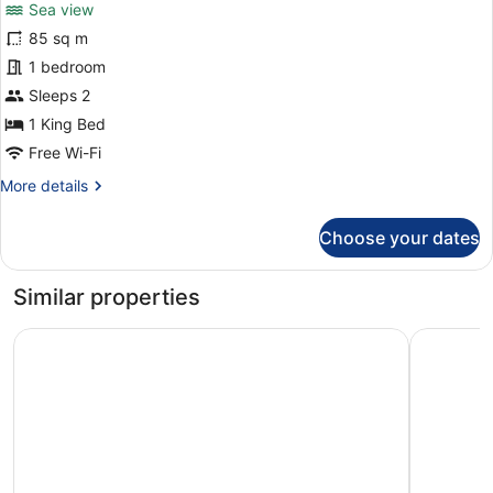
reviews)
Sea view
Suite
85 sq m
Duplex
1 bedroom
Sea
View
Sleeps 2
1 King Bed
Free Wi-Fi
More
More details
details
for
Choose your dates
Suite
Duplex
Sea
Similar properties
View
DoubleTree by Hilton A Coruna
Hotel Ria