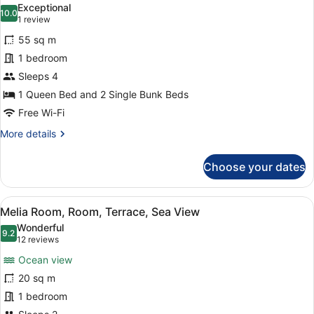
+
Exceptional
1
photos
10.0
10.0 out of 10
(1
1 review
Child)
for
review)
55 sq m
Family
1 bedroom
Room
Sleeps 4
(2
Adults
1 Queen Bed and 2 Single Bunk Beds
and
Free Wi-Fi
2
More
More details
Children)
details
for
Choose your dates
Family
Room
(2
View
Melia Room, Room, Terrace, Sea V
7
Adults
Melia Room, Room, Terrace, Sea View
all
and
Wonderful
2
photos
9.2
9.2 out of 10
(12
12 reviews
Children)
for
reviews)
Ocean view
Melia
20 sq m
Room,
1 bedroom
Room,