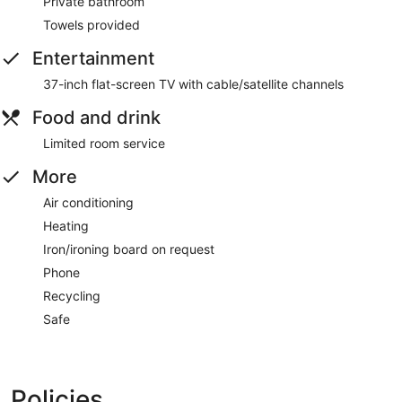
Private bathroom
Towels provided
Entertainment
37-inch flat-screen TV with cable/satellite channels
Food and drink
Limited room service
More
Air conditioning
Heating
Iron/ironing board on request
Phone
Recycling
Safe
Policies