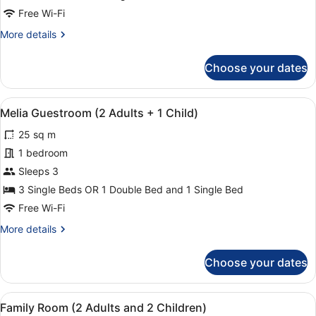
Promenade
Free Wi-Fi
View
More
More details
details
for
Choose your dates
Deluxe
Room
with
View
In-room safe, blackout curtains, ir
5
Sea
Melia Guestroom (2 Adults + 1 Child)
all
and
25 sq m
Promenade
photos
View
for
1 bedroom
Melia
Sleeps 3
Guestroom
3 Single Beds OR 1 Double Bed and 1 Single Bed
(2
Free Wi-Fi
Adults
More
More details
+
details
1
for
Choose your dates
Child)
Melia
Guestroom
(2
View
Family Room (2 Adults and 2 Child
9
Adults
Family Room (2 Adults and 2 Children)
all