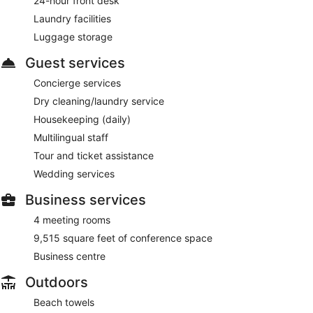
24-hour front desk
Room service (during limited hours) is available.
Laundry facilities
Luggage storage
Guest services
Concierge services
Dry cleaning/laundry service
Housekeeping (daily)
Multilingual staff
Tour and ticket assistance
Wedding services
Business services
4 meeting rooms
9,515 square feet of conference space
Business centre
Outdoors
Beach towels