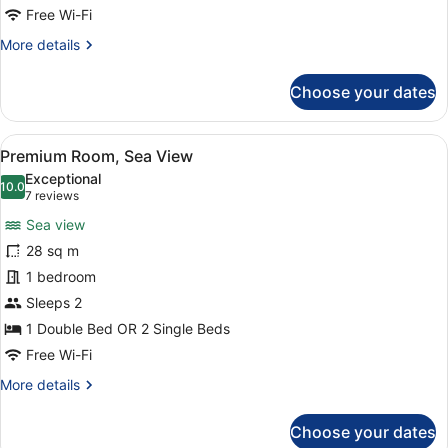
Free Wi-Fi
More
More details
details
for
Choose your dates
Junior
Suite,
Sea
View
A hotel room with a large bed, a des
5
View
Premium Room, Sea View
all
Exceptional
photos
10.0
10.0 out of 10
(7
7 reviews
for
reviews)
Sea view
Premium
28 sq m
Room,
1 bedroom
Sea
View
Sleeps 2
1 Double Bed OR 2 Single Beds
Free Wi-Fi
More
More details
details
for
Choose your dates
Premium