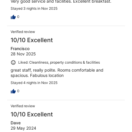
Very good service and facilities. Excellent breakfast.
Stayed 3 nights in Nov 2025
0
Verified review
10/10 Excellent
Francisco
28 Nov 2025
Liked: Cleanliness, property conditions & facilities
great staff, really polite. Rooms comfortable and
spacious. Fabulous location
Stayed 4 nights in Nov 2025
0
Verified review
10/10 Excellent
Dave
29 May 2024