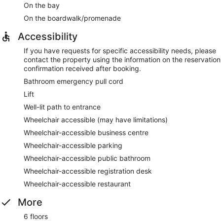
On the bay
On the boardwalk/promenade
Accessibility
If you have requests for specific accessibility needs, please
contact the property using the information on the reservation
confirmation received after booking.
Bathroom emergency pull cord
Lift
Well-lit path to entrance
Wheelchair accessible (may have limitations)
Wheelchair-accessible business centre
Wheelchair-accessible parking
Wheelchair-accessible public bathroom
Wheelchair-accessible registration desk
Wheelchair-accessible restaurant
More
6 floors