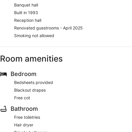
Banquet hall
Built in 1993
Reception hall
Renovated guestrooms - April 2025
Smoking not allowed
Room amenities
Bedroom
Bedsheets provided
Blackout drapes
Free cot
Bathroom
Free toiletries
Hair dryer