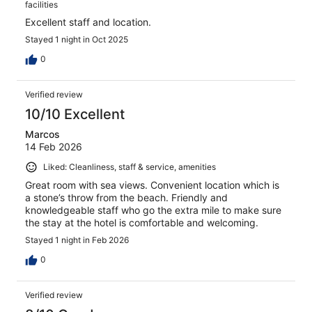
facilities
Excellent staff and location.
Stayed 1 night in Oct 2025
0
Verified review
10/10 Excellent
Marcos
14 Feb 2026
Liked: Cleanliness, staff & service, amenities
Great room with sea views. Convenient location which is
a stone’s throw from the beach. Friendly and
knowledgeable staff who go the extra mile to make sure
the stay at the hotel is comfortable and welcoming.
Stayed 1 night in Feb 2026
0
Verified review