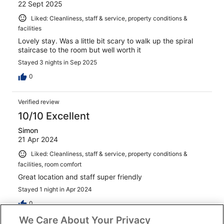
22 Sept 2025
Liked: Cleanliness, staff & service, property conditions &
facilities
Lovely stay. Was a little bit scary to walk up the spiral
staircase to the room but well worth it
Stayed 3 nights in Sep 2025
0
Verified review
10/10 Excellent
Simon
21 Apr 2024
Liked: Cleanliness, staff & service, property conditions &
facilities, room comfort
Great location and staff super friendly
Stayed 1 night in Apr 2024
0
We Care About Your Privacy