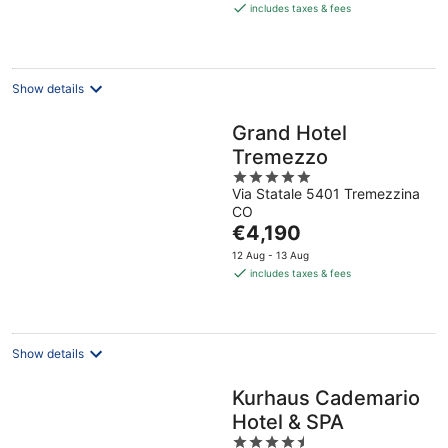
is
includes taxes & fees
€481
per
night
Show details
Grand Hotel
Tremezzo
5
Via Statale 5401 Tremezzina
out
CO
of
The
€4,190
5
price
12 Aug - 13 Aug
is
includes taxes & fees
€4,190
per
night
Show details
Kurhaus Cademario
Hotel & SPA
4.5