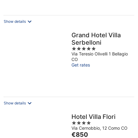
€196
per
night
Show details
Grand Hotel Villa
Serbelloni
5
Via Teresio Olivelli 1 Bellagio
out
CO
of
Get rates
5
Show details
Hotel Villa Flori
4
Via Cernobbio, 12 Como CO
out
The
€850
of