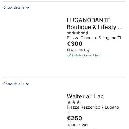
Show details
LUGANODANTE
Boutique & Lifestyle
4.5
Hotel
Piazza Cioccaro 5 Lugano TI
out
The
€300
of
price
5
18 Aug - 19 Aug
is
includes taxes & fees
€300
per
night
Show details
Walter au Lac
3
Piazza Rezzonico 7 Lugano
out
TI
of
The
€250
5
price
9 Aug - 10 Aug