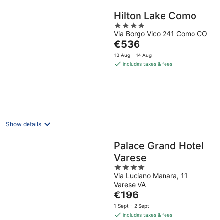
Hilton Lake Como
4
Via Borgo Vico 241 Como CO
out
The
€536
of
price
5
13 Aug - 14 Aug
is
includes taxes & fees
€536
per
night
Show details
Palace Grand Hotel
Varese
4
Via Luciano Manara, 11
out
Varese VA
of
The
€196
5
price
1 Sept - 2 Sept
is
includes taxes & fees