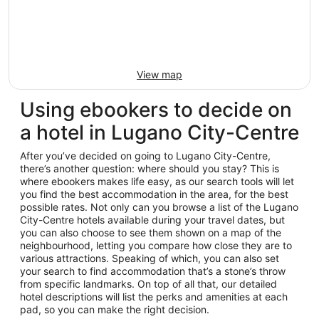
View map
Using ebookers to decide on
a hotel in Lugano City-Centre
After you’ve decided on going to Lugano City-Centre,
there’s another question: where should you stay? This is
where ebookers makes life easy, as our search tools will let
you find the best accommodation in the area, for the best
possible rates. Not only can you browse a list of the Lugano
City-Centre hotels available during your travel dates, but
you can also choose to see them shown on a map of the
neighbourhood, letting you compare how close they are to
various attractions. Speaking of which, you can also set
your search to find accommodation that’s a stone’s throw
from specific landmarks. On top of all that, our detailed
hotel descriptions will list the perks and amenities at each
pad, so you can make the right decision.