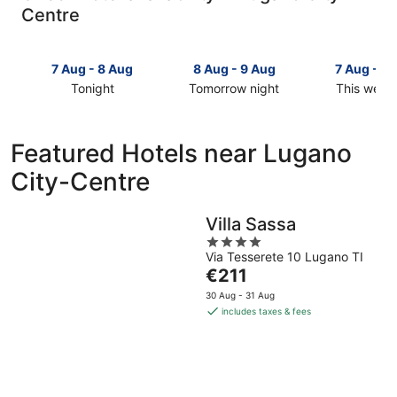
Centre
7 Aug - 8 Aug
8 Aug - 9 Aug
7 Aug - 9
Tonight
Tomorrow night
This week
Check
Check
Check
prices
prices
prices
in
in
in
Featured Hotels near Lugano
Lugano
Lugano
Lugano
City-Centre
City-
City-
City-
Centre
Centre
Centre
for
for
for
Villa Sassa
tonight,
tomorrow
this
4
7
night,
weekend,
Via Tesserete 10 Lugano TI
out
Aug
8
7
The
€211
of
-
Aug
Aug
price
5
30 Aug - 31 Aug
8
-
-
is
includes taxes & fees
Aug
9
9
€211
Aug
Aug
per
night