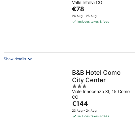
Valle Intelvi CO
The
€78
price
24 Aug - 25 Aug
is
includes taxes & fees
€78
per
night
Show details
B&B Hotel Como
City Center
3
Viale Innocenzo XI, 15 Como
out
CO
of
The
€144
5
price
23 Aug - 24 Aug
is
includes taxes & fees
€144
per
night