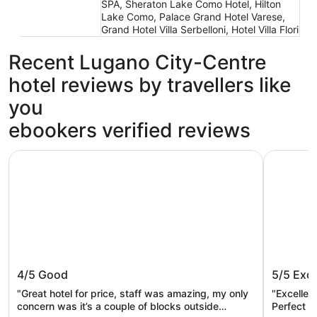
SPA, Sheraton Lake Como Hotel, Hilton
Lake Como, Palace Grand Hotel Varese,
Grand Hotel Villa Serbelloni, Hotel Villa Flori
Recent Lugano City-Centre
hotel reviews by travellers like
you
ebookers verified reviews
B&B Hotel Como City Center
Walter au
B&B Hotel Como City Center
Walter 
4/5
Good
5/5
Exce
"Great hotel for price, staff was amazing, my only
"Excellen
concern was it’s a couple of blocks outside
Perfect l