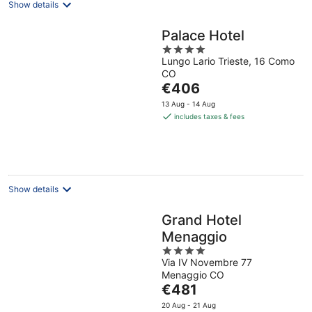
Show details
Palace Hotel
4
Lungo Lario Trieste, 16 Como
out
CO
of
The
€406
5
price
13 Aug - 14 Aug
is
includes taxes & fees
€406
per
night
Show details
Grand Hotel
Menaggio
4
Via IV Novembre 77
out
Menaggio CO
of
The
€481
5
price
20 Aug - 21 Aug