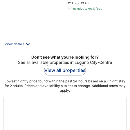
price
5
22 Aug - 23 Aug
is
includes taxes & fees
€850
per
night
Show details
Don't see what you're looking for?
See all available properties in Lugano City-Centre
View all properties
Lowest nightly price found within the past 24 hours based on a 1 night stay
for 2 adults. Prices and availability subject to change. Additional terms may
apply.