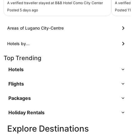
downtown area and I didn’t love walking back at
Excellent 
A verified traveller stayed at B&B Hotel Como City Center
A verified 
night with my daughter. Loved their free pastries
ladies on
Posted 5 days ago
Posted 11 
and well stocked small shop. Would definitely stay
again, very close to train station"
Areas of Lugano City-Centre
Hotels by...
Top Trending
Hotels
Flights
Packages
Holiday Rentals
Explore Destinations