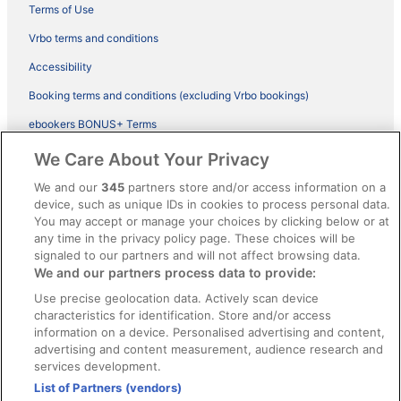
Terms of Use
Vrbo terms and conditions
Accessibility
Booking terms and conditions (excluding Vrbo bookings)
ebookers BONUS+ Terms
Legal information / Contact us
We Care About Your Privacy
Content guidelines and reporting content
We and our
345
partners store and/or access information on a
device, such as unique IDs in cookies to process personal data.
You may accept or manage your choices by clicking below or at
Help
any time in the privacy policy page. These choices will be
Support
signaled to our partners and will not affect browsing data.
We and our partners process data to provide:
Cancel your hotel or vacation rental booking
Use precise geolocation data. Actively scan device
Cancel your flight
characteristics for identification. Store and/or access
information on a device. Personalised advertising and content,
Refund timelines, policies & processes
advertising and content measurement, audience research and
services development.
Use an ebookers Coupon
List of Partners (vendors)