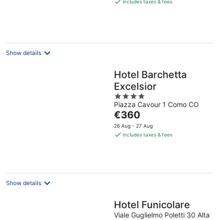
is
includes taxes & fees
€250
per
night
Show details
Hotel Barchetta
Excelsior
4
Piazza Cavour 1 Como CO
out
The
€360
of
price
5
26 Aug - 27 Aug
is
includes taxes & fees
€360
per
night
Show details
Hotel Funicolare
Viale Guglielmo Poletti 30 Alta