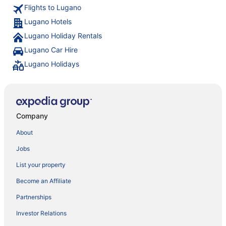
Flights to Lugano
Lugano Hotels
Lugano Holiday Rentals
Lugano Car Hire
Lugano Holidays
Company
About
Jobs
List your property
Become an Affiliate
Partnerships
Investor Relations