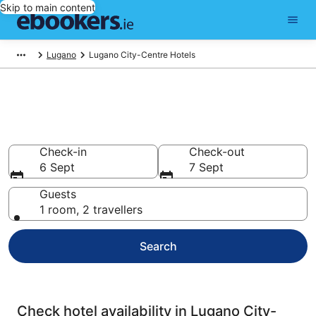
Skip to main content
Lugano
Lugano City-Centre Hotels
Compare cheap hotels in
Lugano City-Centre
Check-in
Check-out
6 Sept
7 Sept
Guests
1 room, 2 travellers
Search
Check hotel availability in Lugano City-