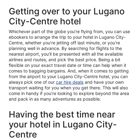
Getting over to your Lugano
City-Centre hotel
Whichever part of the globe you’re flying from, you can use
ebookers to arrange the trip to your hotel in Lugano City-
Centre, whether you’re jetting off last minute, or you’re
planning well in advance. By searching for flights to the
nearest airport, you’ll be presented with all the available
airlines and routes, and pick the best price. Being a bit
flexible on your exact travel date or time can help when it
comes to bagging bargains. And, when it comes to getting
from the airport to your Lugano City-Centre hotel, you can
always pick one of our
car hire deals
and have your own
transport waiting for you when you get there. This will also
come in handy if you’re looking to explore beyond the area
and pack in as many adventures as possible.
Having the best time near
your hotel in Lugano City-
Centre