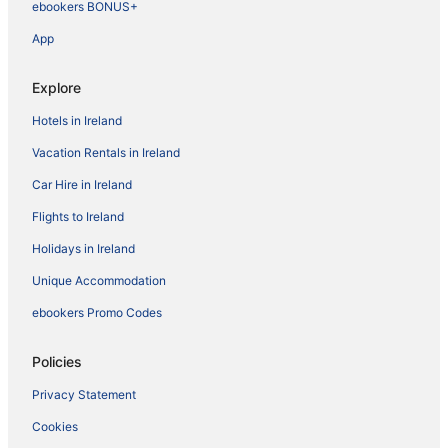
ebookers BONUS+
App
Explore
Hotels in Ireland
Vacation Rentals in Ireland
Car Hire in Ireland
Flights to Ireland
Holidays in Ireland
Unique Accommodation
ebookers Promo Codes
Policies
Privacy Statement
Cookies