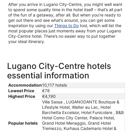
After you arrive in Lugano City-Centre, you might well want
to spend some quality time in the hotel itself – that’s all part
of the fun of a getaway, after all. But when you’re ready to
get out there and see what’s around, you can get some
inspiration by using our
Things to Do
tool, which will list the
most popular places just moments away from your Lugano
City-Centre hotel. There’s no easier way to put together
your ideal itinerary.
Lugano City-Centre hotels
essential information
Accommodation
10,117 hotels
Lowest Price
€78
Highest Price
€4,190
Villa Sassa , LUGANODANTE Boutique &
Lifestyle Hotel, Walter au Lac, Hotel
Barchetta Excelsior, Hotel Funicolare , B&B
Hotel Como City Center, Palace Hotel,
Popular hotels
Grand Hotel Menaggio, Grand Hotel
Tremezzo, Kurhaus Cademario Hotel &