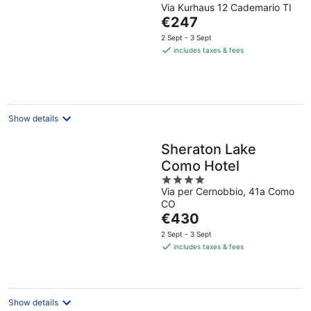
Via Kurhaus 12 Cademario TI
out
The
€247
of
price
5
2 Sept - 3 Sept
is
includes taxes & fees
€247
per
night
Show details
Sheraton Lake
Como Hotel
4
Via per Cernobbio, 41a Como
out
CO
of
The
€430
5
price
2 Sept - 3 Sept
is
includes taxes & fees
€430
per
night
Show details