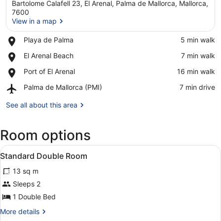
Bartolome Calafell 23, El Arenal, Palma de Mallorca, Mallorca,
7600
View in a map
Place,
Playa de Palma
‪5 min walk‬
View in a map
Playa
Place,
El Arenal Beach
‪7 min walk‬
de
El
Palma
Place,
Port of El Arenal
‪16 min walk‬
Arenal
Port
Beach
Airport,
Palma de Mallorca (PMI)
‪7 min drive‬
of
Palma
El
de
See all about this area
Arenal
Mallorca
(PMI)
Room options
View
A modern bedroom with two beds, a 
3
Standard Double Room
all
13 sq m
photos
for
Sleeps 2
Standard
1 Double Bed
Double
More
More details
Room
details