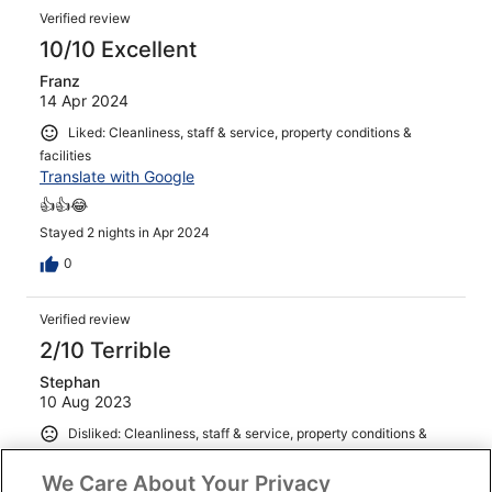
Verified review
10/10 Excellent
Franz
14 Apr 2024
Liked: Cleanliness, staff & service, property conditions &
facilities
Translate with Google
👍👍😂
Stayed 2 nights in Apr 2024
0
Verified review
2/10 Terrible
Stephan
10 Aug 2023
Disliked: Cleanliness, staff & service, property conditions &
facilities
Translate with Google
We Care About Your Privacy