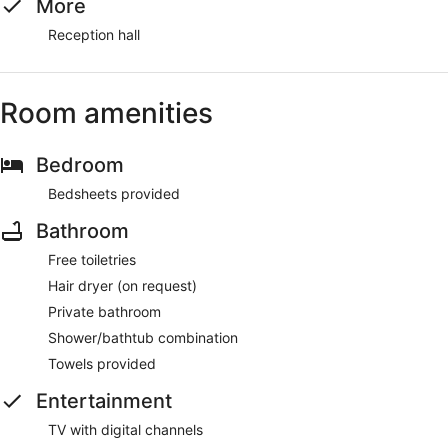
More
Reception hall
Room amenities
Bedroom
Bedsheets provided
Bathroom
Free toiletries
Hair dryer (on request)
Private bathroom
Shower/bathtub combination
Towels provided
Entertainment
TV with digital channels