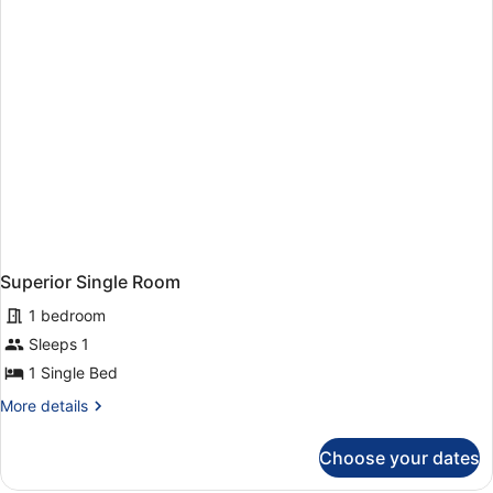
Adults
+
1
Child)
Superior Single Room
1 bedroom
Sleeps 1
1 Single Bed
More
More details
details
for
Choose your dates
Superior
Single