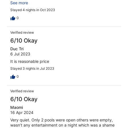
value for money
See more
Stayed 4 nights in Oct 2023
0
Verified review
6/10 Okay
Duc Tri
6 Jul 2023
It is reasonable price
Stayed 3 nights in Jul 2023
0
Verified review
6/10 Okay
Maomi
16 Apr 2024
Very quiet. Only 2 pools were open others were empty,
wasn’t any entertainment on a night which was a shame