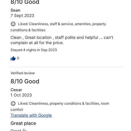
8/10 Good
Sean
7 Sept 2023
Liked: Cleanliness, staff & service, amenities, property
conditions & facilities
Clean , Great location , staff polite and helpful … can’t
complain at all for the price.
Stayed 4 nights in Sep 2023
0
Verified review
8/10 Good
Cesar
1 Oct 2023
Liked: Cleanliness, property conditions & facilities, room
comfort
Translate with Google
Great place
Great 👍