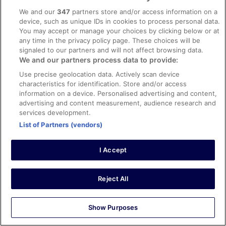
very dirty everywhere very loud
We and our
347
partners store and/or access information on a
Stayed 1 night in Aug 2023
device, such as unique IDs in cookies to process personal data.
You may accept or manage your choices by clicking below or at
0
any time in the privacy policy page. These choices will be
signaled to our partners and will not affect browsing data.
Verified review
We and our partners process data to provide:
10/10 Excellent
Use precise geolocation data. Actively scan device
characteristics for identification. Store and/or access
Veronika
information on a device. Personalised advertising and content,
10 Oct 2022
advertising and content measurement, audience research and
Liked: Cleanliness, staff & service, amenities, property
services development.
conditions & facilities
List of Partners (vendors)
The meal (breakfast and dinner) was delicious.
Everything was clean. People were kind. It wasn't easy to
I Accept
park our car at all. We had to park quite far away. In the
night it was really noisy from the street
Stayed 5 nights in Sep 2022
Reject All
0
Show Purposes
Verified review