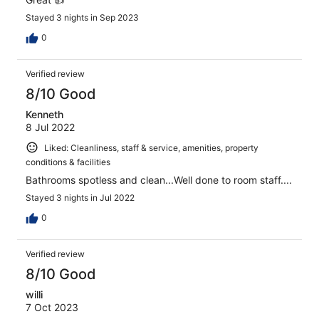
Stayed 3 nights in Sep 2023
0
Verified review
8/10 Good
Kenneth
8 Jul 2022
Liked: Cleanliness, staff & service, amenities, property
conditions & facilities
Bathrooms spotless and clean...Well done to room staff....
Stayed 3 nights in Jul 2022
0
Verified review
8/10 Good
willi
7 Oct 2023