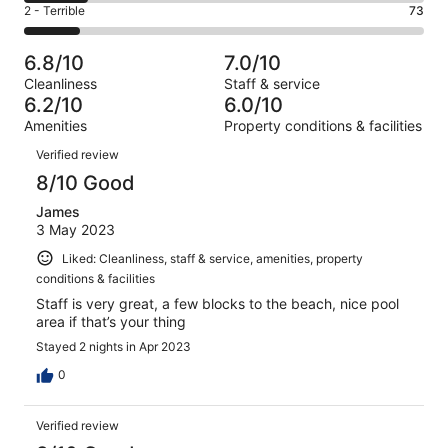
of
Okay.
Rating
2 - Terrible
73
out
-
521
141
2
of
Poor.
reviews
out
-
521
84
6.8/10
7.0/10
of
Terrible.
reviews
out
Cleanliness
Staff & service
521
73
of
6.2/10
6.0/10
reviews
out
521
Amenities
Property conditions & facilities
of
reviews
Reviews
521
Verified review
reviews
8/10 Good
James
3 May 2023
Liked: Cleanliness, staff & service, amenities, property
conditions & facilities
Staff is very great, a few blocks to the beach, nice pool
area if that’s your thing
Stayed 2 nights in Apr 2023
0
Verified review