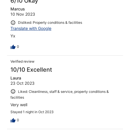
6/10 Okay
Marcus
10 Nov 2023
Disliked: Property conditions & facilities
Translate with Google
Yx
0
Verified review
10/10 Excellent
Laura
23 Oct 2023
Liked: Cleanliness, staff & service, property conditions &
facilities
Very well
Stayed 1 night in Oct 2023
0