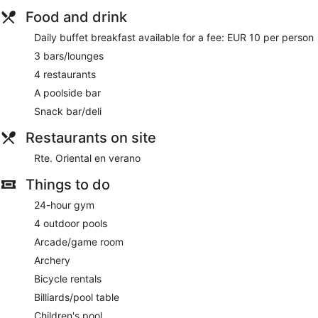
Food and drink
Daily buffet breakfast available for a fee: EUR 10 per person
3 bars/lounges
4 restaurants
A poolside bar
Snack bar/deli
Restaurants on site
Rte. Oriental en verano
Things to do
24-hour gym
4 outdoor pools
Arcade/game room
Archery
Bicycle rentals
Billiards/pool table
Children's pool