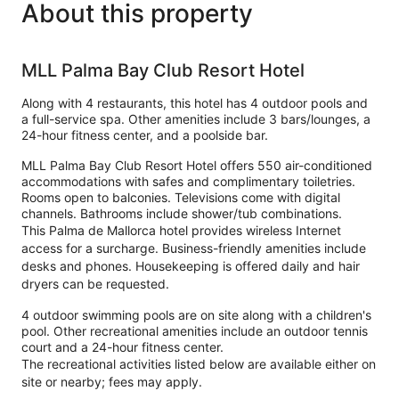
About this property
MLL Palma Bay Club Resort Hotel
Along with 4 restaurants, this hotel has 4 outdoor pools and
a full-service spa. Other amenities include 3 bars/lounges, a
24-hour fitness center, and a poolside bar.
MLL Palma Bay Club Resort Hotel offers 550 air-conditioned
accommodations with safes and complimentary toiletries.
Rooms open to balconies. Televisions come with digital
channels. Bathrooms include shower/tub combinations.
This Palma de Mallorca hotel provides wireless Internet
access for a surcharge. Business-friendly amenities include
desks and phones. Housekeeping is offered daily and hair
dryers can be requested.
4 outdoor swimming pools are on site along with a children's
pool. Other recreational amenities include an outdoor tennis
court and a 24-hour fitness center.
The recreational activities listed below are available either on
site or nearby; fees may apply.