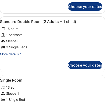
for
Choose your dates
Standard
Double
Room
View
A hotel room with two beds, a desk,
4
Standard Double Room (2 Adults + 1 child)
all
15 sq m
photos
for
1 bedroom
Standard
Sleeps 3
Double
3 Single Beds
Room
More
More details
(2
details
Adults
for
Choose your dates
Standard
+
Double
1
Room
View
A modern bedroom with two beds, a 
child)
3
(2
Single Room
all
Adults
13 sq m
+
photos
1
for
Sleeps 1
child)
Single
1 Single Bed
Room