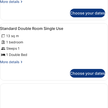
More
More details
details
for
Choose your dates
Single
Room
View
A modern bedroom with two beds, a 
3
Standard Double Room Single Use
all
13 sq m
photos
for
1 bedroom
Standard
Sleeps 1
Double
1 Double Bed
Room
More
More details
Single
details
Use
for
Choose your dates
Standard
Double
Room
Single
Use