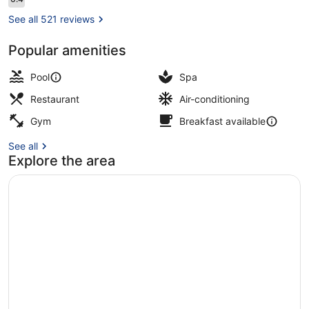
6.4 out of 10
Hotel
See all 521 reviews
Popular amenities
Beach nearby
Pool
Spa
Restaurant
Air-conditioning
Gym
Breakfast available
See all
Explore the area