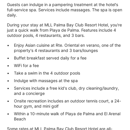
Guests can indulge in a pampering treatment at the hotel's
full-service spa. Services include massages. The spa is open
daily.
During your stay at MLL Palma Bay Club Resort Hotel, you're
just a quick walk from Playa de Palma. Features include 4
outdoor pools, 4 restaurants, and 3 bars.
Enjoy Asian cuisine at Rte. Oriental en verano, one of the
property's 4 restaurants and 3 bars/lounges
Buffet breakfast served daily for a fee
WiFi for a fee
Take a swim in the 4 outdoor pools
Indulge with massages at the spa
Services include a free kid's club, dry cleaning/laundry,
and a concierge
Onsite recreation includes an outdoor tennis court, a 24-
hour gym, and mini golf
Within a 10-minute walk of Playa de Palma and El Arenal
Beach
Some rates at MLL Palma Bay Club Resort Hotel are all-