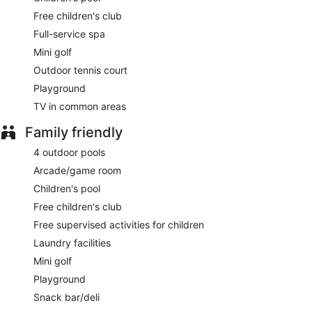
Free children's club
Full-service spa
Mini golf
Outdoor tennis court
Playground
TV in common areas
Family friendly
4 outdoor pools
Arcade/game room
Children's pool
Free children's club
Free supervised activities for children
Laundry facilities
Mini golf
Playground
Snack bar/deli