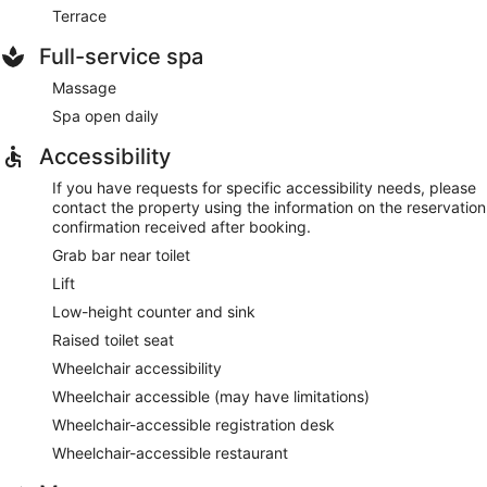
Terrace
Full-service spa
Massage
Spa open daily
Accessibility
If you have requests for specific accessibility needs, please
contact the property using the information on the reservation
confirmation received after booking.
Grab bar near toilet
Lift
Low-height counter and sink
Raised toilet seat
Wheelchair accessibility
Wheelchair accessible (may have limitations)
Wheelchair-accessible registration desk
Wheelchair-accessible restaurant