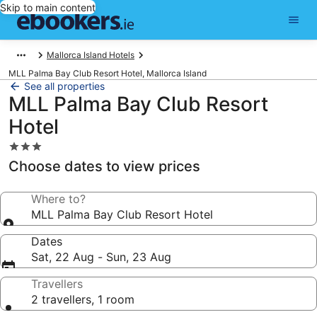
Skip to main content
Mallorca Island Hotels
MLL Palma Bay Club Resort Hotel, Mallorca Island
See all properties
MLL Palma Bay Club Resort
Hotel
3.0
star
Choose dates to view prices
property
Where to?
MLL Palma Bay Club Resort Hotel
Dates
Sat, 22 Aug - Sun, 23 Aug
Travellers
2 travellers, 1 room