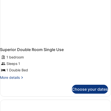
Superior Double Room Single Use
1 bedroom
Sleeps 1
1 Double Bed
More
More details
details
for
Choose your dates
Superior
Double
Room
Single
Use