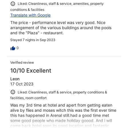
Liked: Cleanliness, staff & service, amenities, property
conditions & facilities
Translate with Google
The price - performance level was very good. Nice
arrangement of the various buildings around the pools
and the "Plaza" - restaurant.
Stayed 7 nights in Sep 2023
0
Verified review
10/10 Excellent
Leon
17 Oct 2023
Liked: Cleanliness, staff & service, property conditions &
facilities, room comfort
Was my 3rd time at hotel and apert from getting eaten
alive by flies and moses witch this was the first ever time
this has happened in Arenal still.had a good time met
some good people who made holiday goood. And i will
come back hotel soon its good location and fantastic