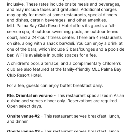
inclusive. These rates include onsite meals and beverages,
and may include taxes and gratuities. Additional charges
may apply for meals at some restaurants, special dinners
and dishes, certain beverages, and other amenities.
MLL Palma Bay Club Resort Hotel offers its guests a full-
service spa, 4 outdoor swimming pools, an outdoor tennis
court, and a 24-hour fitness center. There are 4 restaurants
on site, along with a snack bar/deli. You can enjoy a drink at
one of the bars, which include 3 bars/lounges and a poolside
bar. WiFi is available in public spaces for a fee.
A children's pool, a terrace, and a complimentary children's
club are also featured at the family-friendly MLL Palma Bay
Club Resort Hotel.
For a fee, guests can enjoy buffet breakfast daily.
Rte. Oriental en verano
- This restaurant specializes in Asian
cuisine and serves dinner only. Reservations are required.
Open select days.
Onsite venue #2
- This restaurant serves breakfast, lunch,
and dinner.
Onsite venue #3
- This restaurant serves breakfast, lunch,