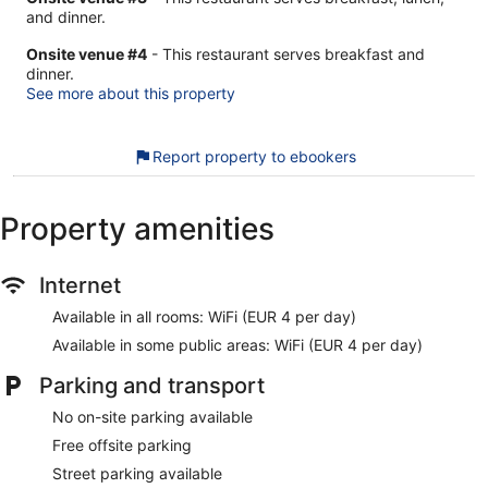
and dinner.
Onsite venue #4
- This restaurant serves breakfast and
dinner.
See more about this property
Report property to ebookers
Property amenities
Internet
Available in all rooms: WiFi (EUR 4 per day)
Available in some public areas: WiFi (EUR 4 per day)
Parking and transport
No on-site parking available
Free offsite parking
Street parking available