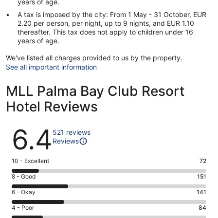
years of age.
A tax is imposed by the city: From 1 May - 31 October, EUR
2.20 per person, per night, up to 9 nights, and EUR 1.10
thereafter. This tax does not apply to children under 16
years of age.
We've listed all charges provided to us by the property.
See all important information
MLL Palma Bay Club Resort
Hotel Reviews
Reviews
6.4
521 reviews
Reviews
Rating
10 - Excellent
72
10
Rating
8 - Good
151
-
8
Excellent.
Rating
6 - Okay
141
-
72
6
Good.
Rating
4 - Poor
84
out
-
151
4