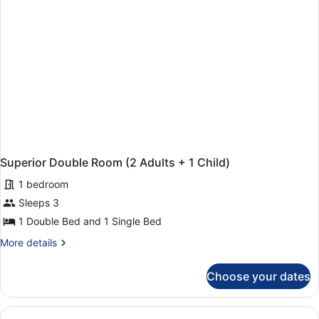
Superior Double Room (2 Adults + 1 Child)
1 bedroom
Sleeps 3
1 Double Bed and 1 Single Bed
More
More details
details
for
Choose your dates
Superior
Double
Room
(2