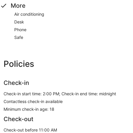
More
Air conditioning
Desk
Phone
Safe
Policies
Check-in
Check-in start time: 2:00 PM; Check-in end time: midnight
Contactless check-in available
Minimum check-in age: 18
Check-out
Check-out before 11:00 AM