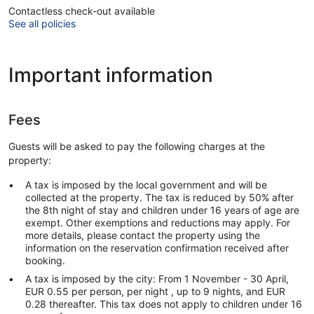
Contactless check-out available
See all policies
Important information
Fees
Guests will be asked to pay the following charges at the
property:
A tax is imposed by the local government and will be
collected at the property. The tax is reduced by 50% after
the 8th night of stay and children under 16 years of age are
exempt. Other exemptions and reductions may apply. For
more details, please contact the property using the
information on the reservation confirmation received after
booking.
A tax is imposed by the city: From 1 November - 30 April,
EUR 0.55 per person, per night , up to 9 nights, and EUR
0.28 thereafter. This tax does not apply to children under 16