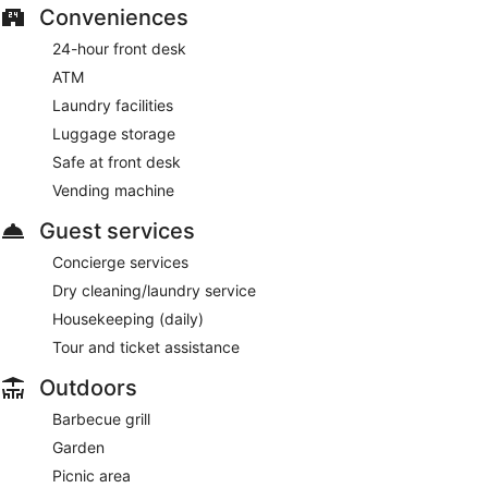
Conveniences
24-hour front desk
ATM
Laundry facilities
Luggage storage
Safe at front desk
Vending machine
Guest services
Concierge services
Dry cleaning/laundry service
Housekeeping (daily)
Tour and ticket assistance
Outdoors
Barbecue grill
Garden
Picnic area