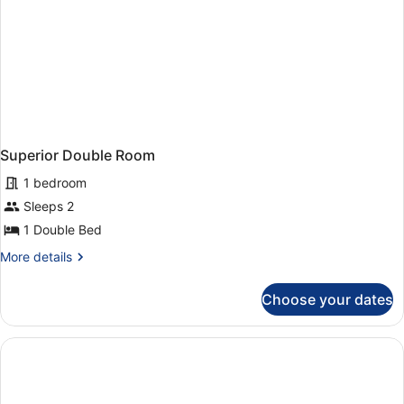
Superior Double Room
1 bedroom
Sleeps 2
1 Double Bed
More
More details
details
for
Choose your dates
Superior
Double
Room