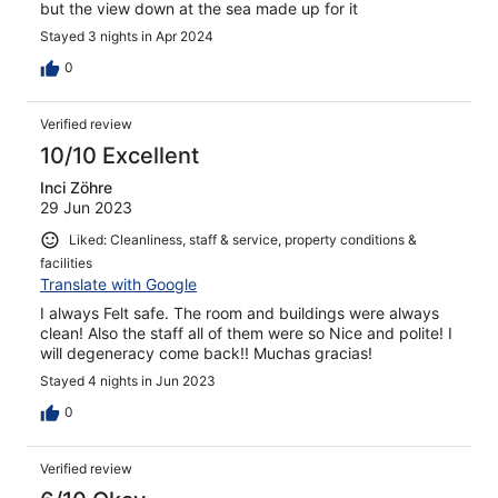
but the view down at the sea made up for it
Stayed 3 nights in Apr 2024
0
Verified review
10/10 Excellent
Inci Zöhre
29 Jun 2023
Liked: Cleanliness, staff & service, property conditions &
facilities
Translate with Google
I always Felt safe. The room and buildings were always
clean! Also the staff all of them were so Nice and polite! I
will degeneracy come back!! Muchas gracias!
Stayed 4 nights in Jun 2023
0
Verified review