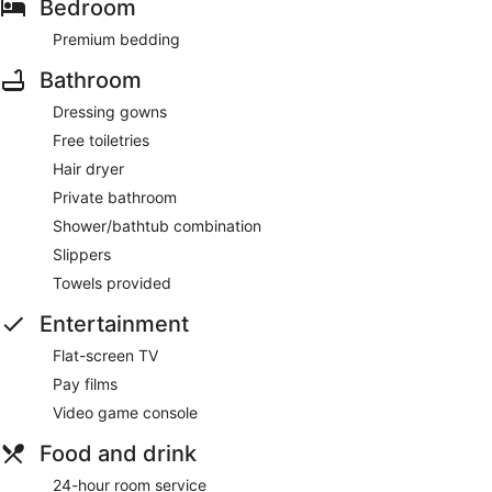
Bedroom
Premium bedding
Bathroom
Dressing gowns
Free toiletries
Hair dryer
Private bathroom
Shower/bathtub combination
Slippers
Towels provided
Entertainment
Flat-screen TV
Pay films
Video game console
Food and drink
24-hour room service