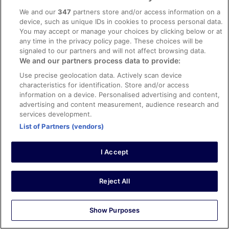
We and our
347
partners store and/or access information on a
device, such as unique IDs in cookies to process personal data.
Stayed 1 night in Feb 2025
You may accept or manage your choices by clicking below or at
any time in the privacy policy page. These choices will be
0
signaled to our partners and will not affect browsing data.
We and our partners process data to provide:
Verified review
Use precise geolocation data. Actively scan device
10/10 Excellent
characteristics for identification. Store and/or access
information on a device. Personalised advertising and content,
Jean
advertising and content measurement, audience research and
9 Jul 2024
services development.
Liked: Cleanliness, staff & service, property conditions &
List of Partners (vendors)
facilities, room comfort
Always Nagari
I Accept
Always stay here when in Vigo. Amazing location and
great staff. Makes you feel very welcome when away
from home.
Reject All
Stayed 2 nights in Jul 2024
0
Show Purposes