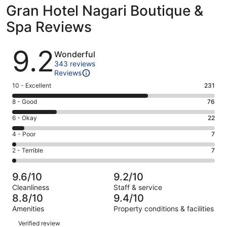
Gran Hotel Nagari Boutique &
Spa Reviews
Reviews
9.2
Wonderful
343 reviews
Reviews
Rating
10 - Excellent
231
10
Rating
8 - Good
76
-
8
Excellent.
Rating
6 - Okay
22
-
231
6
Good.
Rating
4 - Poor
7
out
-
76
4
of
Okay.
Rating
2 - Terrible
7
out
-
343
22
2
of
Poor.
reviews
out
-
343
7
9.6/10
9.2/10
of
Terrible.
reviews
out
Cleanliness
Staff & service
343
7
of
8.8/10
9.4/10
reviews
out
343
Amenities
Property conditions & facilities
of
reviews
Reviews
343
Verified review