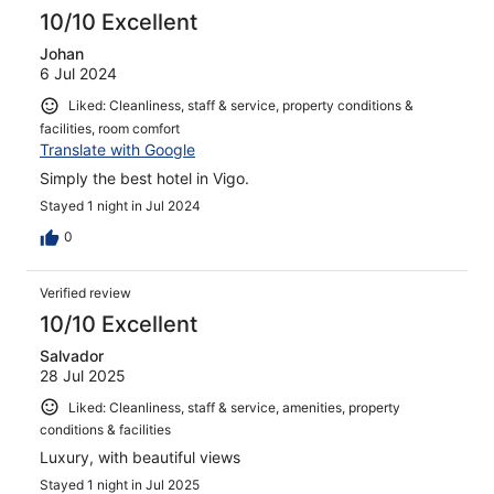
10/10 Excellent
Johan
6 Jul 2024
Liked: Cleanliness, staff & service, property conditions &
facilities, room comfort
Translate with Google
Simply the best hotel in Vigo.
Stayed 1 night in Jul 2024
0
Verified review
10/10 Excellent
Salvador
28 Jul 2025
Liked: Cleanliness, staff & service, amenities, property
conditions & facilities
Luxury, with beautiful views
Stayed 1 night in Jul 2025