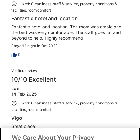
Liked: Cleanliness, staff & service, property conditions &
facilities, room comfort
Fantastic hotel and location
Fantastic hotel and location. The room was ample and
the bed was very comfortable. The staff goes far and
beyond to help. Highly recommend
Stayed 1 night in Oct 2023
0
Verified review
10/10 Excellent
Luis
14 Feb 2025
Liked: Cleanliness, staff & service, property conditions &
facilities, room comfort
Vigo
Great place
We Care About Your Privacy