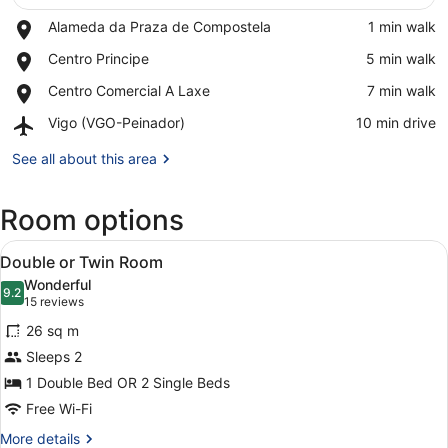
Place,
Alameda da Praza de Compostela
‪1 min walk‬
Alameda
View in a map
Place,
Centro Principe
‪5 min walk‬
da
Centro
Praza
Place,
Centro Comercial A Laxe
‪7 min walk‬
Principe
de
Centro
Compostela
Airport,
Vigo (VGO-Peinador)
‪10 min drive‬
Comercial
Vigo
A
(VGO-
See all about this area
Laxe
Peinador)
Room options
View
A hotel room with a large bed, a f
5
Double or Twin Room
all
Wonderful
photos
9.2
9.2 out of 10
(15
15 reviews
for
reviews)
26 sq m
Double
Sleeps 2
or
1 Double Bed OR 2 Single Beds
Twin
Room
Free Wi-Fi
More
More details