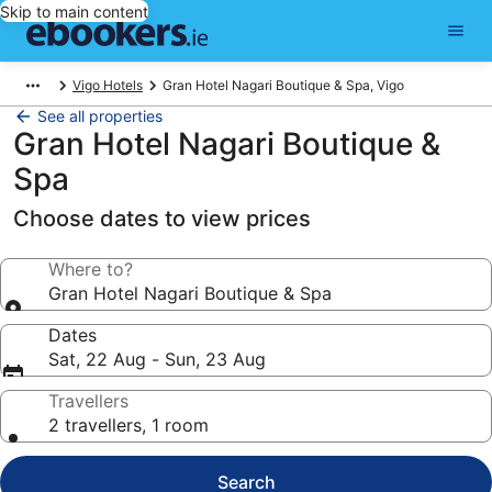
Skip to main content
Vigo Hotels
Gran Hotel Nagari Boutique & Spa, Vigo
See all properties
Gran Hotel Nagari Boutique &
Spa
Choose dates to view prices
Where to?
Gran Hotel Nagari Boutique & Spa
Dates
Sat, 22 Aug - Sun, 23 Aug
Travellers
2 travellers, 1 room
Search