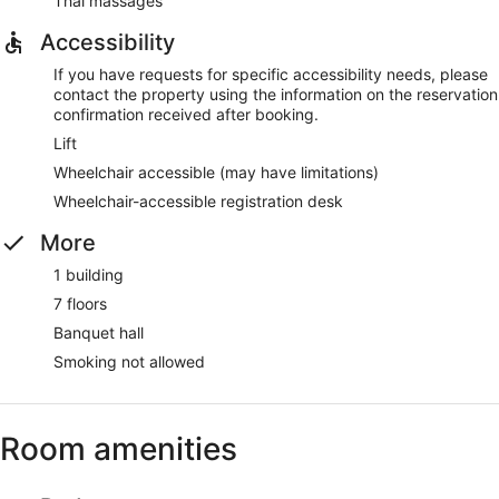
Thai massages
Accessibility
If you have requests for specific accessibility needs, please
contact the property using the information on the reservation
confirmation received after booking.
Lift
Wheelchair accessible (may have limitations)
Wheelchair-accessible registration desk
More
1 building
7 floors
Banquet hall
Smoking not allowed
Room amenities