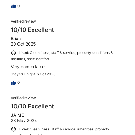
0
Verified review
10/10 Excellent
Brian
20 Oct 2025
Liked: Cleanliness, staff & service, property conditions &
facilities, room comfort
Very comfortable
Stayed 1 night in Oct 2025
0
Verified review
10/10 Excellent
JAIME
23 May 2025
Liked: Cleanliness, staff & service, amenities, property