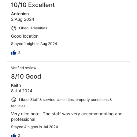
10/10 Excellent
Antonino
2 Aug 2024
Liked: Amenities
Good location
Stayed 1 night in Aug 2024
0
Verified review
8/10 Good
Keith
8 Jul 2024
Liked: Staff & service, amenities, property conditions &
facilities
Very nice hotel. The staff was very accommodating and
professional
Stayed 4 nights in Jul 2024
0