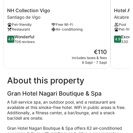
NH
Hotel
NH Collection Vigo
Hotel At
Collection
Attica21
Santiago de Vigo
Alcabre
Vigo
Vigo
Pet-friendly
Free Wi-Fi
Pool
Santiago
Business
Restaurant
Air-conditioning
Pet-frie
de
&
Vigo
4.6
Wellness
4.9
Wonderful
Excep
4.6
4.9
out
Alcabre
out
706 reviews
330 re
of
of
The
€110
5,
5,
price
Wonderful,
Exception
includes taxes & fees
is
6 Sept - 7 Sept
706
330
€110
reviews
reviews
About this property
Gran Hotel Nagari Boutique & Spa
A full-service spa, an outdoor pool, and a restaurant are
available at this smoke-free hotel. WiFi in public areas is free.
Additionally, a fitness center, a bar/lounge, and a snack
bar/deli are onsite.
Gran Hotel Nagari Boutique & Spa offers 62 air-conditioned