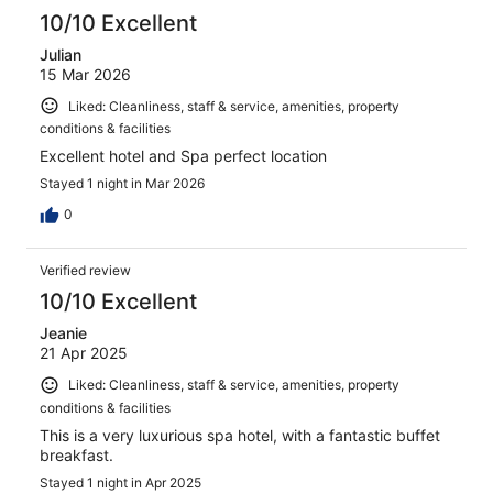
reviews
10/10 Excellent
Julian
15 Mar 2026
Liked: Cleanliness, staff & service, amenities, property
conditions & facilities
Excellent hotel and Spa perfect location
Stayed 1 night in Mar 2026
0
Verified review
10/10 Excellent
Jeanie
21 Apr 2025
Liked: Cleanliness, staff & service, amenities, property
conditions & facilities
This is a very luxurious spa hotel, with a fantastic buffet
breakfast.
Stayed 1 night in Apr 2025