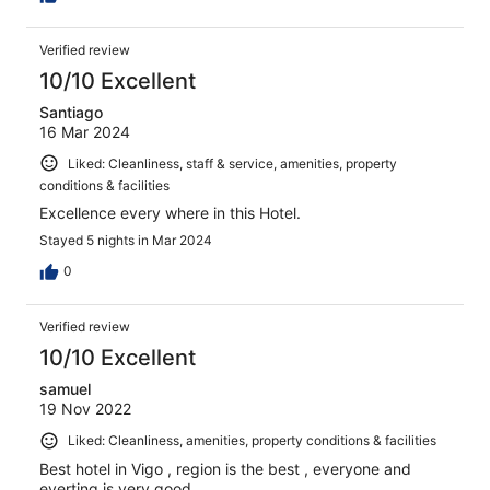
Verified review
10/10 Excellent
Santiago
16 Mar 2024
Liked: Cleanliness, staff & service, amenities, property
conditions & facilities
Excellence every where in this Hotel.
Stayed 5 nights in Mar 2024
0
Verified review
10/10 Excellent
samuel
19 Nov 2022
Liked: Cleanliness, amenities, property conditions & facilities
Best hotel in Vigo , region is the best , everyone and
everting is very good