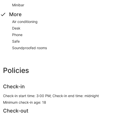
Minibar
More
Air conditioning
Desk
Phone
Safe
Soundproofed rooms
Policies
Check-in
Check-in start time: 3:00 PM; Check-in end time: midnight
Minimum check-in age: 18
Check-out