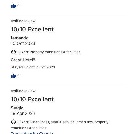
0
Verified review
10/10 Excellent
fernando
10 Oct 2023
Liked: Property conditions & facilities
Great Hotel!!
Stayed 1 night in Oct 2023
0
Verified review
10/10 Excellent
Sergio
19 Apr 2026
Liked: Cleanliness, staff & service, amenities, property
conditions & facilities
Translate with Google