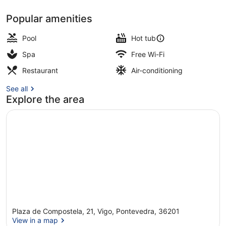
Popular amenities
Outdoor pool
Pool
Hot tub
Spa
Free Wi-Fi
Restaurant
Air-conditioning
See all
Explore the area
Plaza de Compostela, 21, Vigo, Pontevedra, 36201
View in a map