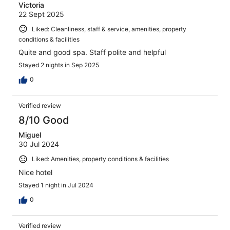
Victoria
22 Sept 2025
Liked: Cleanliness, staff & service, amenities, property
conditions & facilities
Quite and good spa. Staff polite and helpful
Stayed 2 nights in Sep 2025
0
Verified review
8/10 Good
Miguel
30 Jul 2024
Liked: Amenities, property conditions & facilities
Nice hotel
Stayed 1 night in Jul 2024
0
Verified review