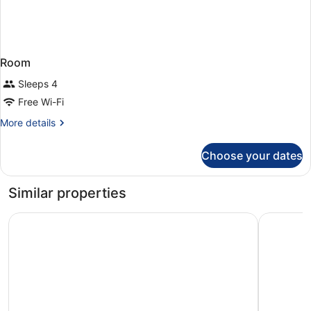
Room
Sleeps 4
Free Wi-Fi
More
More details
details
for
Choose your dates
Room
Similar properties
NH Collection Vigo
Hotel Att