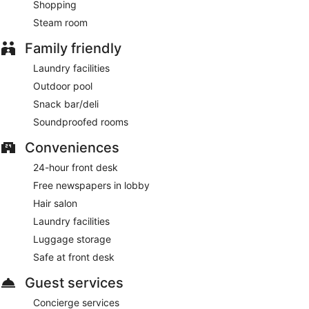
parking is available.
Shopping
This 5-star Vigo hotel is smoke free.
Steam room
For a fee, guests can enjoy buffet breakfast daily from 7:00
Family friendly
AM to 11:00 AM.
Laundry facilities
Restaurante Alameda XXI
- This restaurant specializes in
Outdoor pool
Spanish cuisine.
Snack bar/deli
Manhattan Wine and Lounge
- This restaurant specializes in
Soundproofed rooms
Spanish cuisine. Guests can enjoy drinks at the bar.
Conveniences
24-hour room service is available.
24-hour front desk
Free newspapers in lobby
Hair salon
Laundry facilities
Luggage storage
Safe at front desk
Guest services
Concierge services