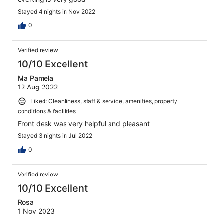
Stayed 4 nights in Nov 2022
0
Verified review
10/10 Excellent
Ma Pamela
12 Aug 2022
Liked: Cleanliness, staff & service, amenities, property
conditions & facilities
Front desk was very helpful and pleasant
Stayed 3 nights in Jul 2022
0
Verified review
10/10 Excellent
Rosa
1 Nov 2023