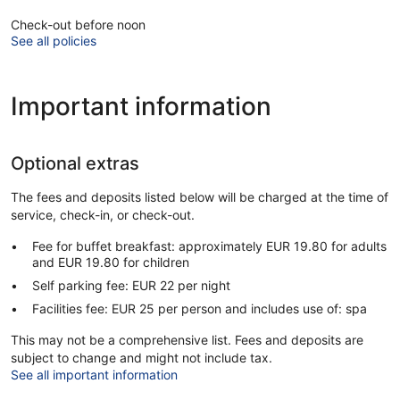
Check-out before noon
See all policies
Important information
Optional extras
The fees and deposits listed below will be charged at the time of
service, check-in, or check-out.
Fee for buffet breakfast: approximately EUR 19.80 for adults
and EUR 19.80 for children
Self parking fee: EUR 22 per night
Facilities fee: EUR 25 per person and includes use of: spa
This may not be a comprehensive list. Fees and deposits are
subject to change and might not include tax.
See all important information