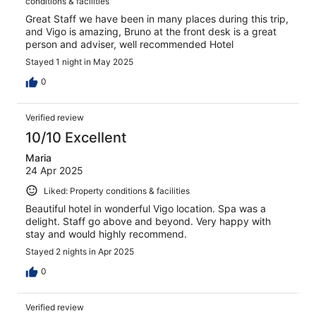
conditions & facilities
Great Staff we have been in many places during this trip,
and Vigo is amazing, Bruno at the front desk is a great
person and adviser, well recommended Hotel
Stayed 1 night in May 2025
0
Verified review
10/10 Excellent
Maria
24 Apr 2025
Liked: Property conditions & facilities
Beautiful hotel in wonderful Vigo location. Spa was a
delight. Staff go above and beyond. Very happy with
stay and would highly recommend.
Stayed 2 nights in Apr 2025
0
Verified review