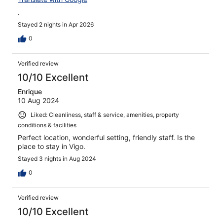
.
Stayed 2 nights in Apr 2026
0
Verified review
10/10 Excellent
Enrique
10 Aug 2024
Liked: Cleanliness, staff & service, amenities, property
conditions & facilities
Perfect location, wonderful setting, friendly staff. Is the
place to stay in Vigo.
Stayed 3 nights in Aug 2024
0
Verified review
10/10 Excellent