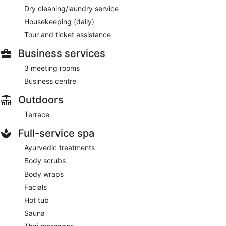
Dry cleaning/laundry service
Housekeeping (daily)
Tour and ticket assistance
Business services
3 meeting rooms
Business centre
Outdoors
Terrace
Full-service spa
Ayurvedic treatments
Body scrubs
Body wraps
Facials
Hot tub
Sauna