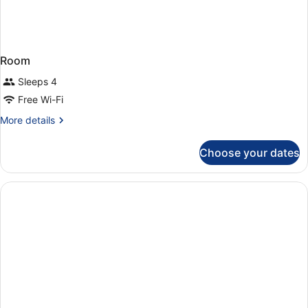
Room
Sleeps 4
Free Wi-Fi
More
More details
details
for
Choose your dates
Room