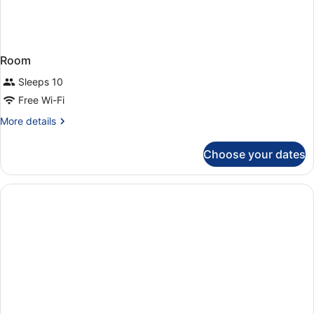
Room
Sleeps 10
Free Wi-Fi
More
More details
details
for
Choose your dates
Room