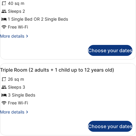
reviews)
40 sq m
Superior
Sleeps 2
Double
1 Single Bed OR 2 Single Beds
or
Twin
Free Wi-Fi
Room
More
More details
details
for
Choose your dates
Superior
Double
or
View
A hotel room with a large bed, a f
5
Twin
Triple Room (2 adults + 1 child up to 12 years old)
all
Room
26 sq m
photos
for
Sleeps 3
Triple
3 Single Beds
Room
Free Wi-Fi
(2
More
More details
adults
details
+
for
Choose your dates
Triple
1
Room