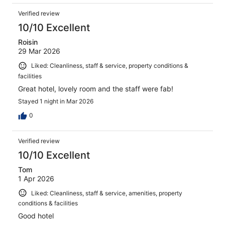
Verified review
10/10 Excellent
Roisin
29 Mar 2026
Liked: Cleanliness, staff & service, property conditions &
facilities
Great hotel, lovely room and the staff were fab!
Stayed 1 night in Mar 2026
0
Verified review
10/10 Excellent
Tom
1 Apr 2026
Liked: Cleanliness, staff & service, amenities, property
conditions & facilities
Good hotel