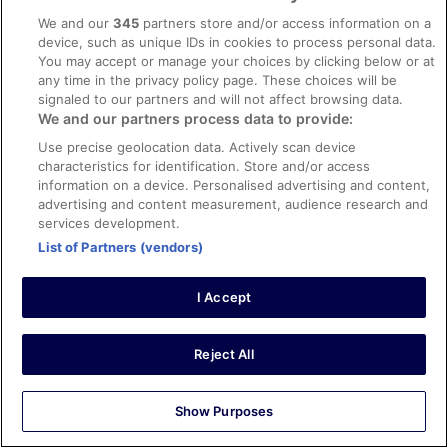
0
We and our
345
partners store and/or access information on a
device, such as unique IDs in cookies to process personal data.
You may accept or manage your choices by clicking below or at
Verified review
any time in the privacy policy page. These choices will be
10/10 Excellent
signaled to our partners and will not affect browsing data.
We and our partners process data to provide:
N
10 Feb 2026
Use precise geolocation data. Actively scan device
characteristics for identification. Store and/or access
Liked: Cleanliness, property conditions & facilities
information on a device. Personalised advertising and content,
Friendly staff , clean room , free airport shuttle
advertising and content measurement, audience research and
services development.
Stayed 1 night in Jan 2026
List of Partners (vendors)
0
I Accept
Verified review
10/10 Excellent
Reject All
Katherine
3 Jan 2026
Liked: Cleanliness, staff & service, amenities, property
Show Purposes
conditions & facilities