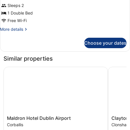
Suite
Sleeps 2
1 Double Bed
Free Wi-Fi
More
More details
details
for
Choose your dates
Suite
Similar properties
Maldron Hotel Dublin Airport
Clayton H
Maldron
Clayton
Maldron Hotel Dublin Airport
Clayton 
Hotel
Hotel
Corballis
Clonshau
Dublin
Dublin