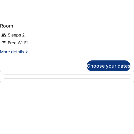
Room
Sleeps 2
Free Wi-Fi
More
More details
details
for
Choose your dates
Room