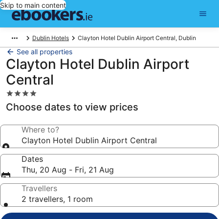
Skip to main content
Dublin Hotels
Clayton Hotel Dublin Airport Central, Dublin
See all properties
Clayton Hotel Dublin Airport
Central
4.0
star
Choose dates to view prices
property
Where to?
Clayton Hotel Dublin Airport Central
Dates
Thu, 20 Aug - Fri, 21 Aug
Travellers
2 travellers, 1 room