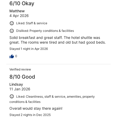
6/10 Okay
Matthew
4 Apr 2026
Liked: Staff & service
Disliked: Property conditions & facilities
Solid breakfast and great staff. The hotel shuttle was
great. The rooms were tired and old but had good beds.
Stayed 1 night in Apr 2026
0
Verified review
8/10 Good
Lindsay
11 Jan 2026
Liked: Cleanliness, staff & service, amenities, property
conditions & facilities
Overall would stay there again!
Stayed 2 nights in Dec 2025