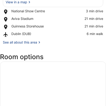
View in a map
Place,
National Show Centre
‪3 min drive‬
National
View in a map
Place,
Aviva Stadium
‪21 min drive‬
Show
Aviva
Centre
Place,
Guinness Storehouse
‪21 min drive‬
Stadium
Guinness
Airport,
Dublin (DUB)
‪6 min walk‬
Storehouse
Dublin
(DUB)
See all about this area
Room options