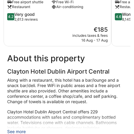
Free airport shuttle
Free Wi-Fi
Free airp
Airport
Airport
Restaurant
Air-conditioning
Restaur
Corballis
Clonshau
4.2
4.6
Very good
Wonde
4.2
4.6
out
out
2,613 reviews
8,145 
of
of
The
€185
5,
5,
price
Very
Wonderful
includes taxes & fees
is
16 Aug - 17 Aug
good,
8,145
€185
2,613
reviews
reviews
About this property
Clayton Hotel Dublin Airport Central
Along with a restaurant, this hotel has a bar/lounge and a
snack bar/deli. Free WiFi in public areas and a free airport
shuttle are also provided. Other amenities include a
conference center, a coffee shop/cafe, and self parking.
Change of towels is available on request.
Clayton Hotel Dublin Airport Central offers 229
accommodations with safes and complimentary bottled
water. Televisions come with cable channels. Bathrooms
include bathtubs or showers, designer toiletries,
See more
complimentary toiletries, and hair dryers.