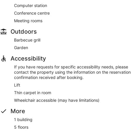
Computer station
Conference centre
Meeting rooms
Outdoors
Barbecue grill
Garden
Accessibility
If you have requests for specific accessibility needs, please
contact the property using the information on the reservation
confirmation received after booking.
Lift
Thin carpet in room
Wheelchair accessible (may have limitations)
More
1 building
5 floors