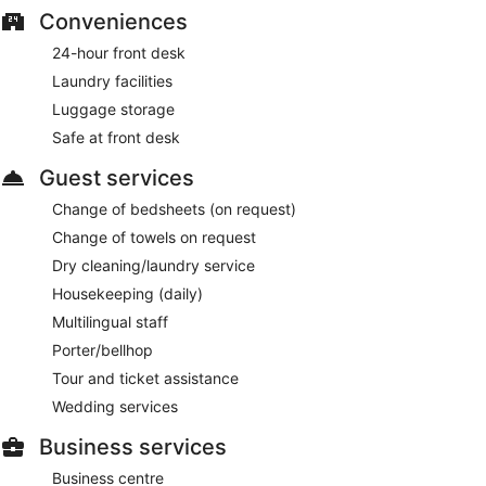
Conveniences
Collage Restaurant
- This buffet restaurant specializes in
Irish cuisine and serves breakfast, lunch, and dinner. Open
24-hour front desk
daily.
Laundry facilities
The Lounge
- This café specializes in Irish cuisine and
Luggage storage
serves breakfast, brunch, lunch, and light fare. Open daily.
Safe at front desk
24-hour room service is available.
Guest services
Change of bedsheets (on request)
Change of towels on request
Dry cleaning/laundry service
Housekeeping (daily)
Multilingual staff
Porter/bellhop
Tour and ticket assistance
Wedding services
Business services
Business centre