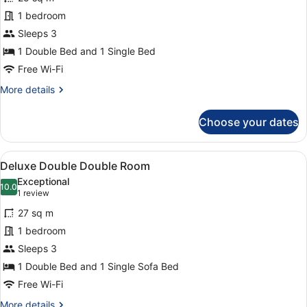
Deluxe
1 bedroom
Double
Sleeps 3
&
Single
1 Double Bed and 1 Single Bed
Room
Free Wi-Fi
More
More details
details
for
Choose your dates
Deluxe
Double
&
View
Deluxe Double Double Room
8
Single
Deluxe Double Double Room
all
Room
Exceptional
photos
10.0
10.0 out of 10
(1
1 review
for
review)
27 sq m
Deluxe
1 bedroom
Double
Sleeps 3
Double
Room
1 Double Bed and 1 Single Sofa Bed
Free Wi-Fi
More
More details