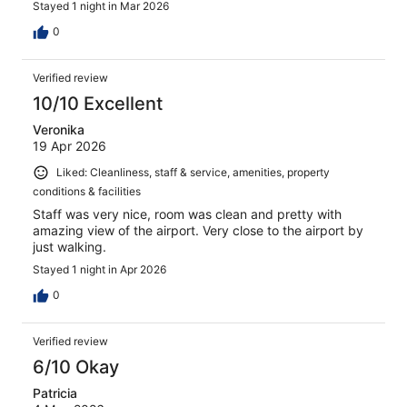
Stayed 1 night in Mar 2026
0
Verified review
10/10 Excellent
Veronika
19 Apr 2026
Liked: Cleanliness, staff & service, amenities, property
conditions & facilities
Staff was very nice, room was clean and pretty with
amazing view of the airport. Very close to the airport by
just walking.
Stayed 1 night in Apr 2026
0
Verified review
6/10 Okay
Patricia