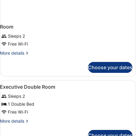
Room
Sleeps 2
Free Wi-Fi
More
More details
details
for
Choose your dates
Room
View
Hypo-allergenic bedding, in-room 
5
Executive Double Room
all
Sleeps 2
photos
for
1 Double Bed
Executive
Free Wi-Fi
Double
More
More details
Room
details
for
Choose your dates