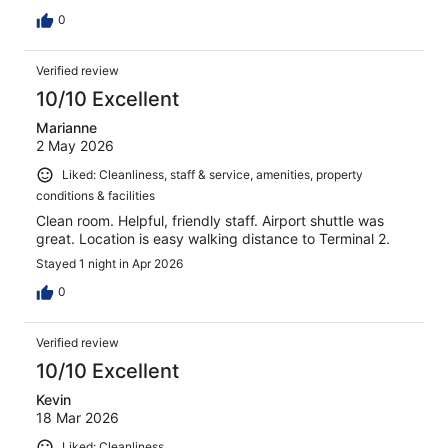
0
Verified review
10/10 Excellent
Marianne
2 May 2026
Liked: Cleanliness, staff & service, amenities, property
conditions & facilities
Clean room. Helpful, friendly staff. Airport shuttle was
great. Location is easy walking distance to Terminal 2.
Stayed 1 night in Apr 2026
0
Verified review
10/10 Excellent
Kevin
18 Mar 2026
Liked: Cleanliness