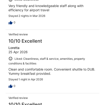
Very friendly and knowledgeable staff along with
efficiency for airport travel
Stayed 2 nights in Mar 2026
0
Verified review
10/10 Excellent
Loretta
25 Apr 2026
Liked: Cleanliness, staff & service, amenities, property
conditions & facilities
Clean and comfortable room. Convenient shuttle to DUB.
Yummy breakfast provided.
Stayed 1 night in Apr 2026
0
Verified review
10/10 Excellent