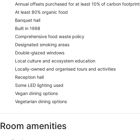
Annual offsets purchased for at least 10% of carbon footprint
At least 80% organic food
Banquet hall
Built in 1998
Comprehensive food waste policy
Designated smoking areas
Double-glazed windows
Local culture and ecosystem education
Locally-owned and organised tours and activities
Reception hall
Some LED lighting used
Vegan dining options
Vegetarian dining options
Room amenities