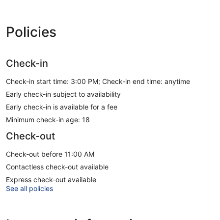
Policies
Check-in
Check-in start time: 3:00 PM; Check-in end time: anytime
Early check-in subject to availability
Early check-in is available for a fee
Minimum check-in age: 18
Check-out
Check-out before 11:00 AM
Contactless check-out available
Express check-out available
See all policies