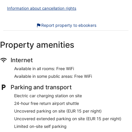
This Corballis hotel provides complimentary wireless Internet
Information about cancellation rights
access. Business-friendly amenities include desks and
phones. Hypo-allergenic bedding, irons/ironing boards, and
change of towels can be requested. Housekeeping is
Report property to ebookers
provided daily.
The recreational activities listed below are available either on
Property amenities
site or nearby; fees may apply.
Our customers tell us they can't get enough of the helpful
Internet
staff at Clayton Hotel Dublin Airport Central. During your
stay, you'll be close to Croke Park. Enjoy features like free
Available in all rooms: Free WiFi
WiFi in public areas and a free roundtrip airport shuttle, plus
a restaurant.
Available in some public areas: Free WiFi
Free WiFi
Parking and transport
Enjoy Irish cuisine while dining at T3 Bar & Restaurant
Electric car charging station on site
Full breakfast served daily for a fee
24-hour free return airport shuttle
Self parking and extended parking available for a fee
Uncovered parking on site (EUR 15 per night)
Services include dry cleaning/laundry, tour or ticket
Uncovered extended parking on site (EUR 15 per night)
assistance, and a porter
Limited on-site self parking
Guests really like the accommodations for the overall