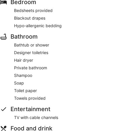
Bedroom
Bedsheets provided
Blackout drapes
Hypo-allergenic bedding
Bathroom
Bathtub or shower
Designer toiletries
Hair dryer
Private bathroom
Shampoo
Soap
Toilet paper
Towels provided
Entertainment
TV with cable channels
Food and drink