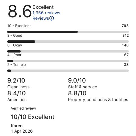
Reviews
8.6
Excellent
1,356 reviews
Reviews
Rating
10 - Excellent
793
10
Rating
8 - Good
312
-
8
Excellent.
Rating
6 - Okay
146
-
793
6
Good.
Rating
4 - Poor
67
out
-
312
4
of
Okay.
Rating
2 - Terrible
38
out
-
1356
146
2
of
Poor.
reviews
out
-
1356
67
9.2/10
9.0/10
of
Terrible.
reviews
out
Cleanliness
Staff & service
1356
38
of
8.4/10
8.8/10
reviews
out
1356
Amenities
Property conditions & facilities
of
reviews
Reviews
1356
Verified review
reviews
10/10 Excellent
Karen
1 Apr 2026