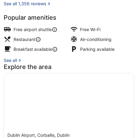
See all 1,356 reviews
Popular amenities
Daily full breakfast for a fee
Free airport shuttle
Free Wi-Fi
Restaurant
Air-conditioning
Breakfast available
Parking available
See all
Explore the area
Dublin Airport, Corballis, Dublin