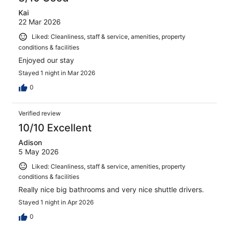
Kai
22 Mar 2026
Liked: Cleanliness, staff & service, amenities, property
conditions & facilities
Enjoyed our stay
Stayed 1 night in Mar 2026
0
Verified review
10/10 Excellent
Adison
5 May 2026
Liked: Cleanliness, staff & service, amenities, property
conditions & facilities
Really nice big bathrooms and very nice shuttle drivers.
Stayed 1 night in Apr 2026
0