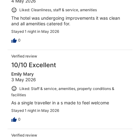
4 May 2026
Liked: Cleanliness, staff & service, amenities
The hotel was undergoing improvements it was clean
and all amenities catered for.
Stayed 1 night in May 2026
0
Verified review
10/10 Excellent
Emily Mary
3 May 2026
Liked: Staff & service, amenities, property conditions &
facilities
As a single traveller in a s made to feel welcome
Stayed 1 night in May 2026
0
Verified review