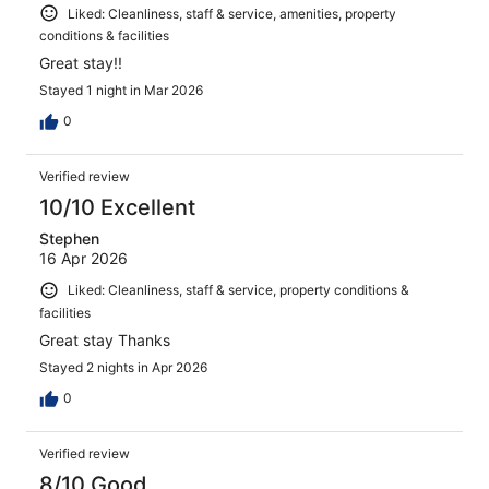
Liked: Cleanliness, staff & service, amenities, property
conditions & facilities
Great stay!!
Stayed 1 night in Mar 2026
0
Verified review
10/10 Excellent
Stephen
16 Apr 2026
Liked: Cleanliness, staff & service, property conditions &
facilities
Great stay Thanks
Stayed 2 nights in Apr 2026
0
Verified review
8/10 Good