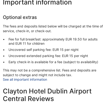
Important information
Optional extras
The fees and deposits listed below will be charged at the time of
service, check-in, or check-out.
Fee for full breakfast: approximately EUR 19.50 for adults
and EUR 11 for children
Uncovered self parking fee: EUR 15 per night
Uncovered extended parking fee: EUR 15 per night
Early check-in is available for a fee (subject to availability)
This may not be a comprehensive list. Fees and deposits are
subject to change and might not include tax.
See all important information
Clayton Hotel Dublin Airport
Central Reviews