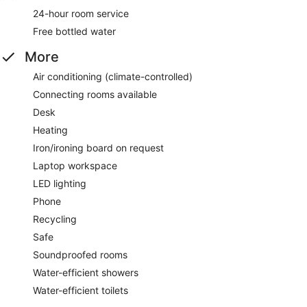
24-hour room service
Free bottled water
More
Air conditioning (climate-controlled)
Connecting rooms available
Desk
Heating
Iron/ironing board on request
Laptop workspace
LED lighting
Phone
Recycling
Safe
Soundproofed rooms
Water-efficient showers
Water-efficient toilets