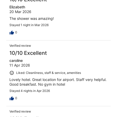
Elizabeth
20 Mar 2026
The shower was amazing!
Stayed 1 night in Mar 2026
0
Verified review
10/10 Excellent
caroline
11 Apr 2026
Liked: Cleanliness, staff & service, amenities
Lovely hotel. Great location for airport. Staff very helpful.
Good breakfast. No gym in hotel
Stayed 4 nights in Apr 2026
0
Verified review