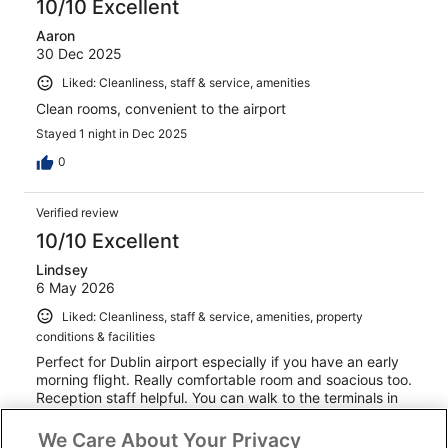
10/10 Excellent
Aaron
30 Dec 2025
Liked: Cleanliness, staff & service, amenities
Clean rooms, convenient to the airport
Stayed 1 night in Dec 2025
0
Verified review
10/10 Excellent
Lindsey
6 May 2026
Liked: Cleanliness, staff & service, amenities, property
conditions & facilities
Perfect for Dublin airport especially if you have an early
morning flight. Really comfortable room and soacious too.
Reception staff helpful. You can walk to the terminals in
about 10 minutes or use the free hotel shuttle bus.
We Care About Your Privacy
Stayed 1 night in May 2026