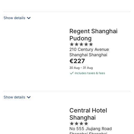
per
night
Show details
Regent Shanghai
Pudong
5
210 Century Avenue
out
Shanghai Shanghai
of
The
€227
5
price
30 Aug - 31 Aug
is
includes taxes & fees
€227
per
night
Show details
Central Hotel
Shanghai
4
No 555 Jiujiang Road
out
Shanghai Shanghai