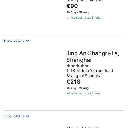
of
The
€90
5
price
30 Aug - 31 Aug
is
includes taxes & fees
€90
per
night
Show details
Jing An Shangri-La,
Shanghai
5
1218 Middle Yan'an Road
out
Shanghai Shanghai
of
The
€218
5
price
30 Aug - 31 Aug
is
includes taxes & fees
€218
per
night
Show details