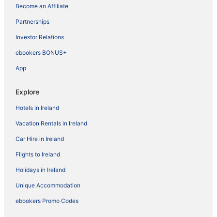
Become an Affiliate
Partnerships
Investor Relations
ebookers BONUS+
App
Explore
Hotels in Ireland
Vacation Rentals in Ireland
Car Hire in Ireland
Flights to Ireland
Holidays in Ireland
Unique Accommodation
ebookers Promo Codes