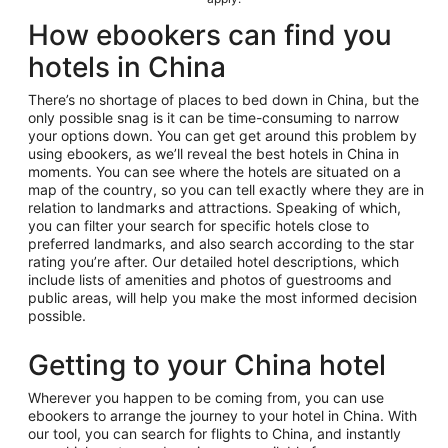
How ebookers can find you
hotels in China
There’s no shortage of places to bed down in China, but the
only possible snag is it can be time-consuming to narrow
your options down. You can get get around this problem by
using ebookers, as we’ll reveal the best hotels in China in
moments. You can see where the hotels are situated on a
map of the country, so you can tell exactly where they are in
relation to landmarks and attractions. Speaking of which,
you can filter your search for specific hotels close to
preferred landmarks, and also search according to the star
rating you’re after. Our detailed hotel descriptions, which
include lists of amenities and photos of guestrooms and
public areas, will help you make the most informed decision
possible.
Getting to your China hotel
Wherever you happen to be coming from, you can use
ebookers to arrange the journey to your hotel in China. With
our tool, you can search for flights to China, and instantly