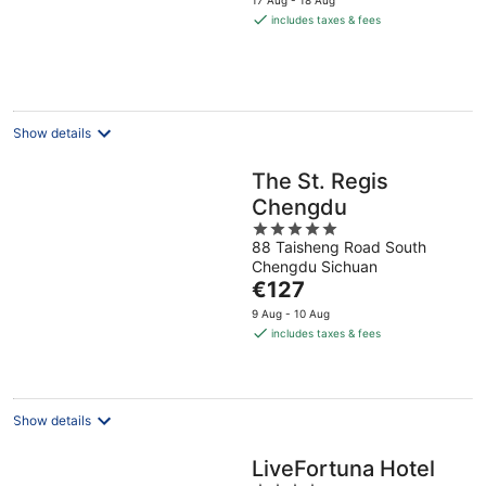
is
includes taxes & fees
€126
per
night
Show details
The St. Regis
Chengdu
5
88 Taisheng Road South
out
Chengdu Sichuan
of
The
€127
5
price
9 Aug - 10 Aug
is
includes taxes & fees
€127
per
night
Show details
LiveFortuna Hotel