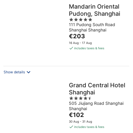
Mandarin Oriental
Pudong, Shanghai
5
111 Pudong South Road
out
Shanghai Shanghai
of
The
€203
5
price
16 Aug - 17 Aug
is
includes taxes & fees
€203
per
night
Show details
Grand Central Hotel
Shanghai
4.5
505 Jiujiang Road Shanghai
out
Shanghai
of
The
€102
5
price
30 Aug - 31 Aug
is
includes taxes & fees
€102