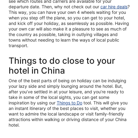
see which routes and carriers are available for your
departure date. Then, why not check out our
car hire deals
?
This way, you can have your own 4 wheels waiting for you
when you step off the plane, so you can get to your hotel,
and kick off your holiday, as seamlessly as possible. Having
your own car will also make it a pleasure to see as much of
the country as possible, taking in outlying villages and
towns without needing to learn the ways of local public
transport.
Things to do close to your
hotel in China
One of the best parts of being on holiday can be indulging
your lazy side and simply lounging around the hotel. But,
after you’ve settled in at your leisure, and you’re ready to
take in some of the local sights, you can get some
inspiration by using our
Things to Do
tool. This will give you
an instant itinerary of the best places to visit, whether you
want to admire the local landscape or visit family-friendly
attractions within walking or driving distance of your China
hotel.