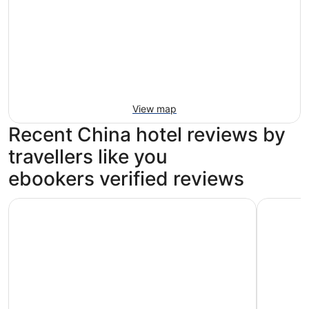
View map
Recent China hotel reviews by
travellers like you
ebookers verified reviews
Mandarin Oriental Pudong, Shanghai
Conrad S