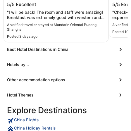
Mandarin Oriental Pudong, Shanghai
Conrad
5/5
Excellent
5/5
Exce
"I will be back! The room and staff were amazing!
"Check-in
Breakfast was extremely good with western and
experience
Chinese dishes. The gym is also well maintained. I
come back
A verified traveller stayed at Mandarin Oriental Pudong,
A verified 
will definitely stay again when I’m in Shanghai
Shanghai
Posted 10 
again!"
Posted 3 days ago
Best Hotel Destinations in China
Hotels by...
Other accommodation options
Hotel Themes
Explore Destinations
China Flights
China Holiday Rentals