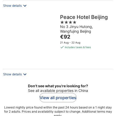
Show details
Peace Hotel Beijing
4
No 3 Jinyu Hutong,
out
Wangfujing Beijing
of
The
€92
5
price
21 Aug - 22 Aug
is
includes taxes & fees
€92
per
night
Show details
Don't see what you're looking for?
See all available properties in China
View all properties
Lowest nightly price found within the past 24 hours based on a 1 night stay
for 2 adults. Prices and availability subject to change. Additional terms may
apply.