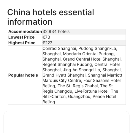
China hotels essential
information
Accommodation
32,834 hotels
Lowest Price
€73
Highest Price
€227
Conrad Shanghai, Pudong Shangri-La,
Shanghai, Mandarin Oriental Pudong,
Shanghai, Grand Central Hotel Shanghai,
Regent Shanghai Pudong, Central Hotel
Shanghai, Jing An Shangri-La, Shanghai,
Popular hotels
Grand Hyatt Shanghai, Shanghai Marriott
Marquis City Centre, Four Seasons Hotel
Beijing, The St. Regis Zhuhai, The St.
Regis Chengdu, LiveFortuna Hotel, The
Ritz-Carlton, Guangzhou, Peace Hotel
Beijing