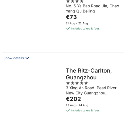
4
No. 5 Ya Bao Road Jia, Chao
out
Yang Qu Beijing
of
The
€73
5
price
21 Aug - 22 Aug
is
includes taxes & fees
€73
per
night
Show details
The Ritz-Carlton,
Guangzhou
5
3 Xing An Road, Pearl River
out
New City Guangzhou
of
The
Guangdong
€202
5
price
23 Aug - 24 Aug
is
includes taxes & fees
€202
per
night