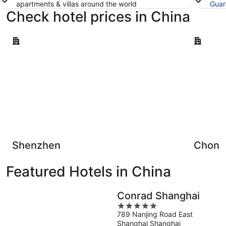
apartments & villas around the world
Guar
Check hotel prices in China
Shenzhen
Chongqin
Shenzhen
Chong
Featured Hotels in China
Conrad Shanghai
5
789 Nanjing Road East
out
Shanghai Shanghai