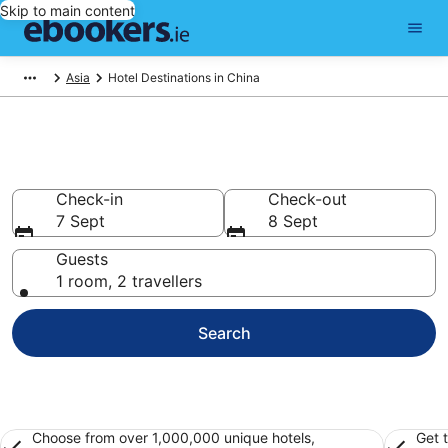
Skip to main content
Asia
Hotel Destinations in China
Best Hotels in China for 2026
Check-in
Check-out
7 Sept
8 Sept
Guests
1 room, 2 travellers
Search
Choose from over 1,000,000 unique hotels,
Get 