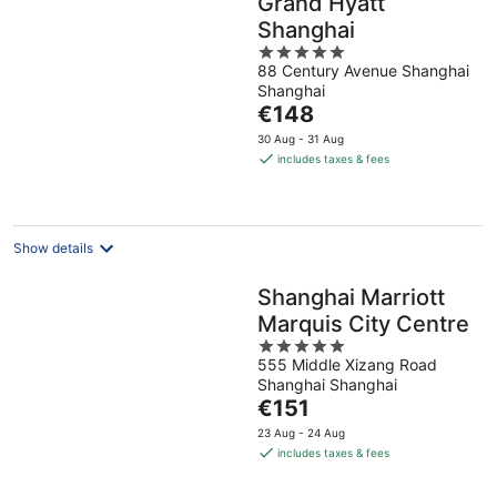
Grand Hyatt
Shanghai
5
88 Century Avenue Shanghai
out
Shanghai
of
The
€148
5
price
30 Aug - 31 Aug
is
includes taxes & fees
€148
per
night
Show details
Shanghai Marriott
Marquis City Centre
5
555 Middle Xizang Road
out
Shanghai Shanghai
of
The
€151
5
price
23 Aug - 24 Aug
is
includes taxes & fees
€151
per