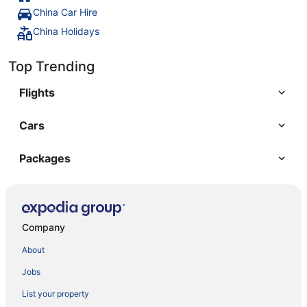
China Car Hire
China Holidays
Top Trending
Flights
Cars
Packages
Company
About
Jobs
List your property