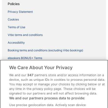
Policies
Privacy Statement
Cookies
Terms of Use
Vrbo terms and conditions
Accessibility
Booking terms and conditions (excluding Vrbo bookings)
ebookers BONUS+ Terms
Legal information / Contact us
We Care About Your Privacy
Content guidelines and reporting content
We and our
347
partners store and/or access information on a
device, such as unique IDs in cookies to process personal data.
You may accept or manage your choices by clicking below or at
Help
any time in the privacy policy page. These choices will be
signaled to our partners and will not affect browsing data.
Support
We and our partners process data to provide:
Cancel your hotel or vacation rental booking
Use precise geolocation data. Actively scan device