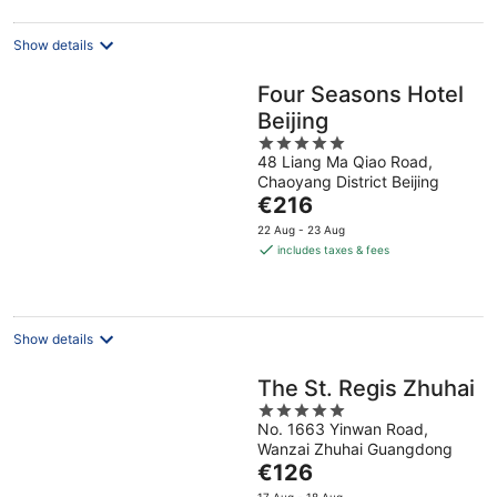
night
Show details
Four Seasons Hotel
Beijing
5
48 Liang Ma Qiao Road,
out
Chaoyang District Beijing
of
The
€216
5
price
22 Aug - 23 Aug
is
includes taxes & fees
€216
per
night
Show details
The St. Regis Zhuhai
5
No. 1663 Yinwan Road,
out
Wanzai Zhuhai Guangdong
of
The
€126
5
price
17 Aug - 18 Aug