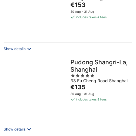
of
The
€153
5
price
30 Aug - 31 Aug
is
includes taxes & fees
€153
per
night
Show details
Pudong Shangri-La,
Shanghai
5
33 Fu Cheng Road Shanghai
out
The
€135
of
price
5
30 Aug - 31 Aug
is
includes taxes & fees
€135
per
night
Show details