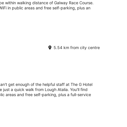
 be within walking distance of Galway Race Course.
 WiFi in public areas and free self-parking, plus an
5.54 km from city centre
an't get enough of the helpful staff at The G Hotel
 just a quick walk from Lough Atalia. You'll find
lic areas and free self-parking, plus a full-service