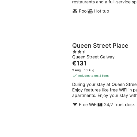
restaurants and a full-service sp
Pool
Hot tub
Queen Street Place
2.5
Queen Street Galway
out
The
€131
of
price
5
9 Aug - 10 Aug
is
includes taxes & fees
€131
During your stay at Queen Street
per
Enjoy features like free WiFi in
night
apartments. Enjoy your stay with
Free WiFi
24/7 front desk