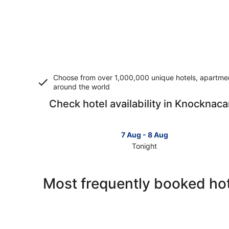
Choose from over 1,000,000 unique hotels, apartment
around the world
Check hotel availability in Knocknaca
7 Aug - 8 Aug
Tonight
Check
prices
in
Most frequently booked ho
Knocknacarra
for
tonight,
7
Aug