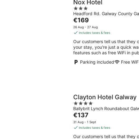
Nox Hotel
3
Headford Rd. Galway County G
out
The
€169
of
price
5
26 Aug - 27 Aug
is
includes taxes & fees
€169
Our customers tell us that they 
per
your stay, you're just a quick wa
night
features such as free WiFi in pub
Parking included
Free WiF
Clayton Hotel Galway
4
Ballybrit Lynch Roundabout Ga
out
The
€137
of
price
5
31 Aug - 1 Sept
is
includes taxes & fees
€137
Our customers tell us that they c