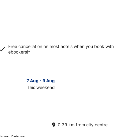
Free cancellation on most hotels when you book with
ebookers!*
7 Aug - 9 Aug
This weekend
ck
ces
cknacarra
0.39 km from city centre
kend,
alway Galway