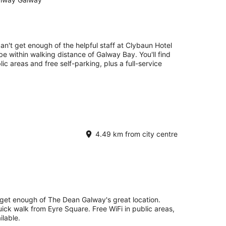
can't get enough of the helpful staff at Clybaun Hotel
be within walking distance of Galway Bay. You'll find
lic areas and free self-parking, plus a full-service
4.49 km from city centre
 get enough of The Dean Galway's great location.
uick walk from Eyre Square. Free WiFi in public areas,
ilable.