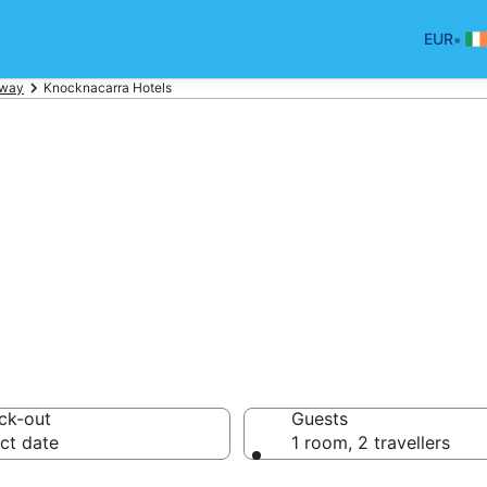
•
EUR
lway
Knocknacarra Hotels
ls in Knocknacar
ck-out
Guests
ct date
1 room, 2 travellers