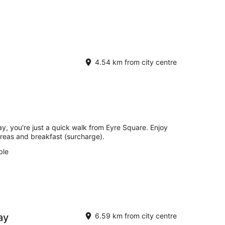
4.54 km from city centre
y, you're just a quick walk from Eyre Square. Enjoy
 areas and breakfast (surcharge).
ble
ay
6.59 km from city centre