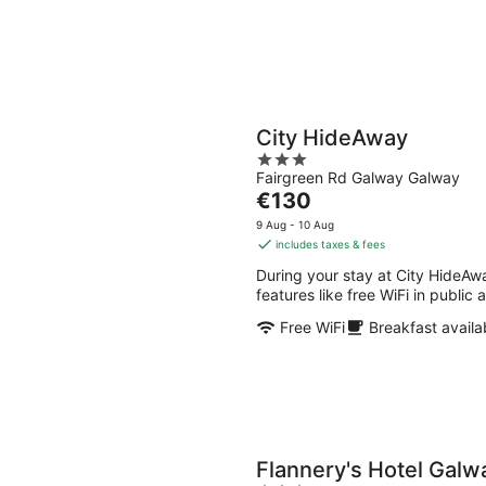
City HideAway
3
Fairgreen Rd Galway Galway
out
The
€130
of
price
5
9 Aug - 10 Aug
is
includes taxes & fees
€130
During your stay at City HideAwa
per
features like free WiFi in public
night
Free WiFi
Breakfast availa
Flannery's Hotel Galw