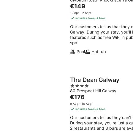
out
Aug
Aug
The
€149
of
-
-
price
5
1 Sept - 2 Sept
9
9
is
includes taxes & fees
Aug
Aug
€149
Our customers tell us that they 
per
Galway. During your stay, you'll 
night
features such as free WiFi in pub
spa.
Pool
Hot tub
The Dean Galway
4
80 Prospect Hill Galway
out
The
€176
of
price
5
9 Aug - 10 Aug
is
includes taxes & fees
€176
Our customers tell us they can't
per
During your stay, you're just a q
night
2 restaurants and 3 bars are ava