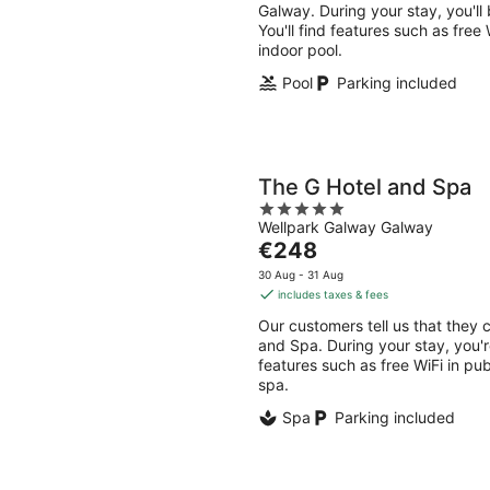
per
Galway. During your stay, you'll
night
You'll find features such as free
indoor pool.
Pool
Parking included
The G Hotel and Spa
5
Wellpark Galway Galway
out
The
€248
of
price
5
30 Aug - 31 Aug
is
includes taxes & fees
€248
Our customers tell us that they c
per
and Spa. During your stay, you're
night
features such as free WiFi in pub
spa.
Spa
Parking included