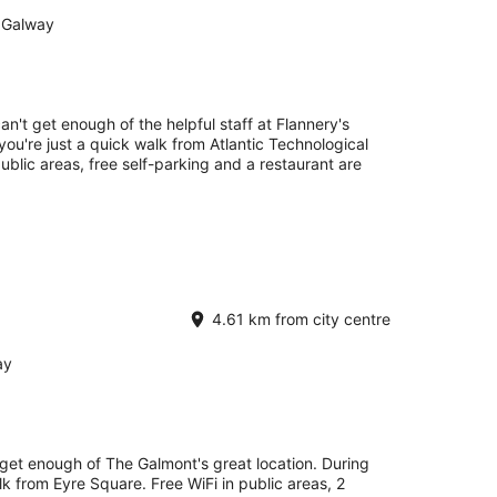
 Galway
an't get enough of the helpful staff at Flannery's
you're just a quick walk from Atlantic Technological
ublic areas, free self-parking and a restaurant are
4.61 km from city centre
ay
 get enough of The Galmont's great location. During
lk from Eyre Square. Free WiFi in public areas, 2