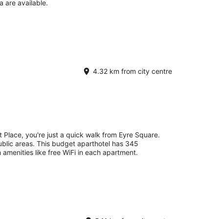
a are available.
4.32 km from city centre
 Place, you're just a quick walk from Eyre Square.
 public areas. This budget aparthotel has 345
 amenities like free WiFi in each apartment.