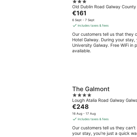
3
Old Dublin Road Galway County
out
The
€161
of
price
5
6 Sept - 7 Sept
is
includes taxes & fees
€161
Our customers tell us that they c
per
Hotel Galway. During your stay, 
night
University Galway. Free WiFi in p
available.
The Galmont
4
Lough Atalia Road Galway Galw
out
The
€248
of
price
5
16 Aug - 17 Aug
is
includes taxes & fees
€248
Our customers tell us they can't
per
your stay, you're just a quick wa
night