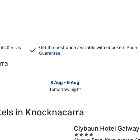
s & villas
Get the best price available with ebookers
Price
Opens
Guarantee
in
rra
a
new
window
8 Aug - 9 Aug
Tomorrow night
Check
Che
prices
pri
in
in
tels in Knocknacarra
Knocknacarra
Kno
for
for
tomorrow
this
Clybaun Hotel Galway
night,
wee
4
8
7
Clybaun Road, Knocknacarra G