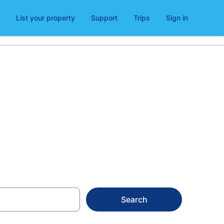
List your property
Support
Trips
Sign in
ra
Search