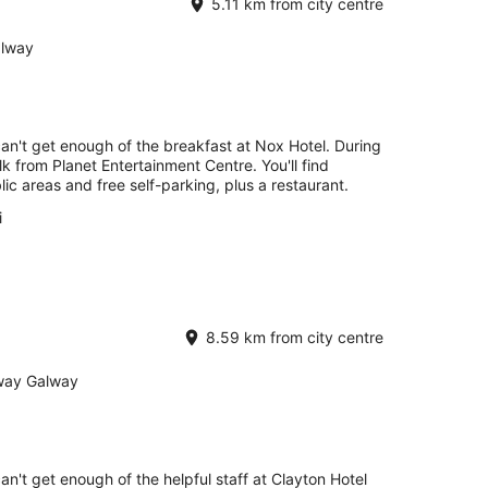
5.11 km from city centre
alway
can't get enough of the breakfast at Nox Hotel. During
lk from Planet Entertainment Centre. You'll find
lic areas and free self-parking, plus a restaurant.
i
8.59 km from city centre
lway Galway
an't get enough of the helpful staff at Clayton Hotel