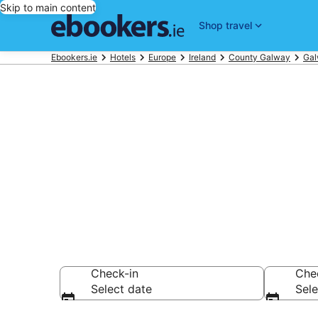
Skip to main content
Shop travel
Ebookers.ie
Hotels
Europe
Ireland
County Galway
Ga
Find 610 hote
Hotels from €130
Check-in
Che
Select date
Sele