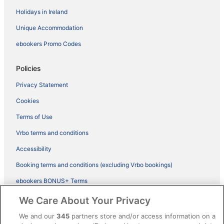
Holidays in Ireland
Unique Accommodation
ebookers Promo Codes
Policies
Privacy Statement
Cookies
Terms of Use
Vrbo terms and conditions
Accessibility
Booking terms and conditions (excluding Vrbo bookings)
ebookers BONUS+ Terms
Legal information / Contact us
We Care About Your Privacy
Content guidelines and reporting content
We and our
345
partners store and/or access information on a