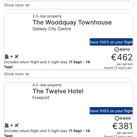
is
Show more
now
€359
3.0-star property
The Woodquay Townhouse
per
person
Galway City Centre
Save 100% on your flight
Price
€619
was
€462
€619,
Includes return flight and 3 night stay
11 Sept - 14
per person
price
Sept
found 12 hours ago
is
Show more
now
€462
4.0-star property
The Twelve Hotel
per
person
Freeport
Save 100% on your flight
Price
€499
was
€381
€499,
Includes return flight and 3 night stay
11 Sept - 14
per person
price
Sept
found 12 hours ago