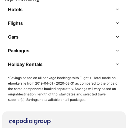
Hotels
Flights
Cars
Packages
Holiday Rentals
^Savings based on all package bookings with Flight + Hotel made on
ebookers.ie from 2019-04-01 - 2020-03-31 as compared to the price of
the same components booked separately. Savings will vary based on
origin/destination, length of trip, stay dates and selected travel
supplier(s). Savings not available on all packages.