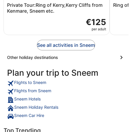
Private Tour:Ring of Kerry,Kerry Cliffs from
Ring of 
Kenmare, Sneem etc.
€125
per adult
See all activities in Sneem
Other holiday destinations
Plan your trip to Sneem
Flights to Sneem
Flights from Sneem
Sneem Hotels
Sneem Holiday Rentals
Sneem Car Hire
Top Trending