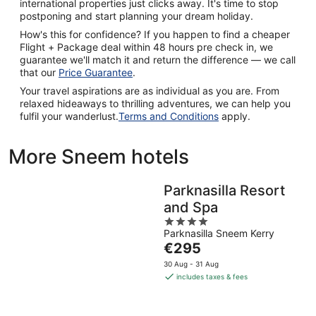
international properties just clicks away. It's time to stop
postponing and start planning your dream holiday.
How's this for confidence? If you happen to find a cheaper
Flight + Package deal within 48 hours pre check in, we
guarantee we'll match it and return the difference — we call
that our
Price Guarantee
.
Your travel aspirations are as individual as you are. From
relaxed hideaways to thrilling adventures, we can help you
fulfil your wanderlust.
Terms and Conditions
apply.
More Sneem hotels
Parknasilla Resort
and Spa
4
Parknasilla Sneem Kerry
out
The
€295
of
price
5
30 Aug - 31 Aug
is
includes taxes & fees
€295
per