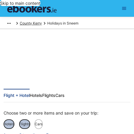
Skip to main content
County Kerry
Holidays in Sneem
Sneem Holidays
Flight + Hotel
Hotels
Flights
Cars
Choose two or more items and save on your trip:
Hotels
Flights
Cars