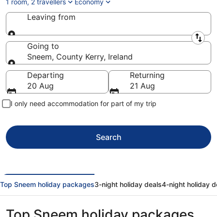
1 room, 2 travellers
Economy
Leaving from
Leaving from
Going to
Sneem, County Kerry, Ireland
Going to
Departing
Returning
20 Aug
21 Aug
I only need accommodation for part of my trip
Search
Top Sneem holiday packages
3-night holiday deals
4-night holiday d
Top Sneem holiday packages