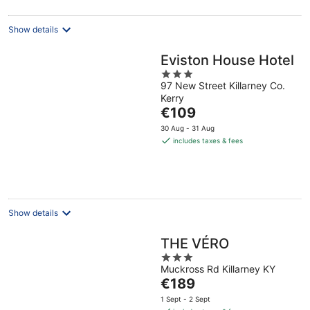
night
Show details
Eviston House Hotel
3
97 New Street Killarney Co.
out
Kerry
of
The
€109
5
price
30 Aug - 31 Aug
is
includes taxes & fees
€109
per
night
Show details
THE VÉRO
3
Muckross Rd Killarney KY
out
The
€189
of
price
5
1 Sept - 2 Sept
is