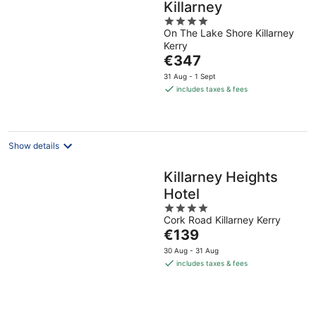
Killarney
4
On The Lake Shore Killarney
out
Kerry
of
The
€347
5
price
31 Aug - 1 Sept
is
includes taxes & fees
€347
per
night
Show details
Killarney Heights
Hotel
4
Cork Road Killarney Kerry
out
The
€139
of
price
5
30 Aug - 31 Aug
is
includes taxes & fees
€139
per
night