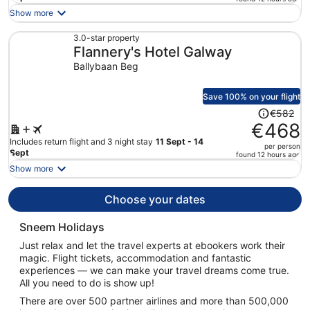
is
Show more
now
€381
3.0-star property
Flannery's Hotel Galway
per
person
Ballybaan Beg
Save 100% on your flight
Price
€582
was
€468
€582,
Includes return flight and 3 night stay
11 Sept - 14
per person
price
Sept
found 12 hours ago
is
Show more
now
€468
Choose your dates
per
person
Sneem Holidays
Just relax and let the travel experts at ebookers work their
magic. Flight tickets, accommodation and fantastic
experiences — we can make your travel dreams come true.
All you need to do is show up!
There are over 500 partner airlines and more than 500,000