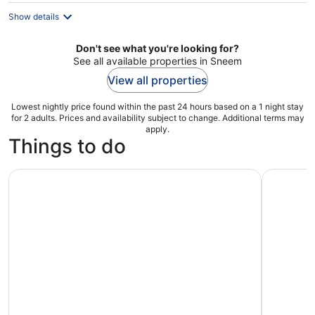
Show details
Don't see what you're looking for?
See all available properties in Sneem
View all properties
Lowest nightly price found within the past 24 hours based on a 1 night stay
for 2 adults. Prices and availability subject to change. Additional terms may
apply.
Things to do
Private Tour:Ring of Kerry,Kerry Cliffs from Kenmare, Sne
Ring of K