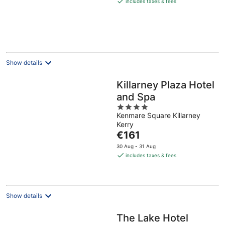
includes taxes & fees
€189
per
night
Show details
Killarney Plaza Hotel
and Spa
4
Kenmare Square Killarney
out
Kerry
of
The
€161
5
price
30 Aug - 31 Aug
is
includes taxes & fees
€161
per
night
Show details
The Lake Hotel