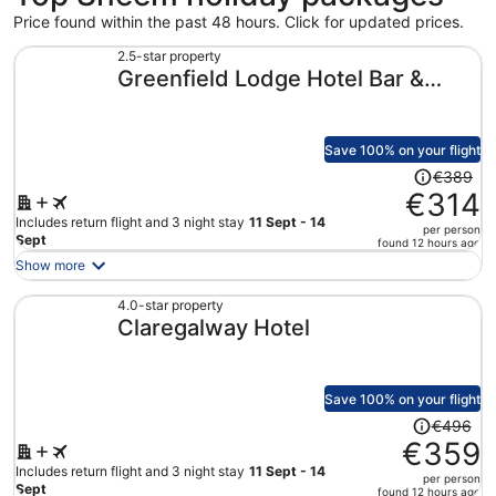
Price found within the past 48 hours. Click for updated prices.
2.5-star property
Greenfield Lodge Hotel Bar &
Bistro
Save 100% on your flight
Price
€389
was
€314
€389,
Includes return flight and 3 night stay
11 Sept - 14
per person
price
Sept
found 12 hours ago
is
Show more
now
€314
4.0-star property
Claregalway Hotel
per
person
Save 100% on your flight
Price
€496
was
€359
€496,
Includes return flight and 3 night stay
11 Sept - 14
per person
price
Sept
found 12 hours ago