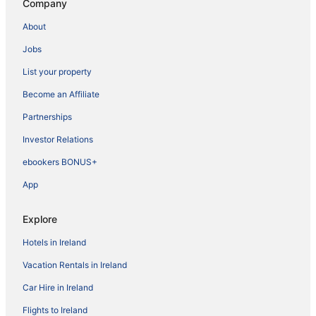
Company
About
Jobs
List your property
Become an Affiliate
Partnerships
Investor Relations
ebookers BONUS+
App
Explore
Hotels in Ireland
Vacation Rentals in Ireland
Car Hire in Ireland
Flights to Ireland