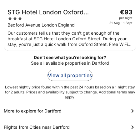
The
STG Hotel London Oxford
€93
price
3
Street
per night
is
31 Aug - 1 Sept
out
Bedford Avenue London England
€93
of
Our customers tell us that they can't get enough of the
per
5
breakfast at STG Hotel London Oxford Street. During your
night
stay, you're just a quick walk from Oxford Street. Free WiFi
from
in public areas, 2 restaurants and a bar are available.
31
Don't see what you're looking for?
Aug
See all available properties in Dartford
to
1
View all properties
Sept
Lowest nightly price found within the past 24 hours based on a 1 night stay
for 2 adults. Prices and availability subject to change. Additional terms may
apply.
More to explore for Dartford
Flights from Cities near Dartford