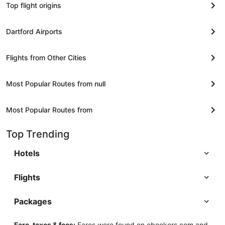
Top flight origins
Dartford Airports
Flights from Other Cities
Most Popular Routes from null
Most Popular Routes from
Top Trending
Hotels
Flights
Packages
Fare, taxes & fees:
Fares were found on ebookers.com and