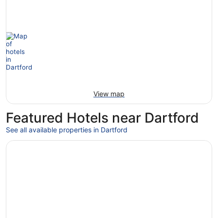
View map
Featured Hotels near Dartford
See all available properties in Dartford
Opens in a new window
Otherwander Soho Pod Hotel (ADULTS ONLY)