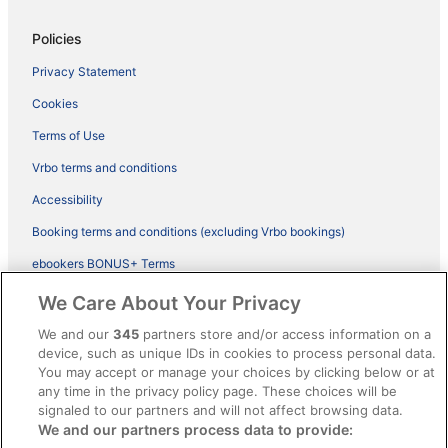
Policies
Privacy Statement
Cookies
Terms of Use
Vrbo terms and conditions
Accessibility
Booking terms and conditions (excluding Vrbo bookings)
ebookers BONUS+ Terms
Legal information / Contact us
We Care About Your Privacy
Content guidelines and reporting content
We and our
345
partners store and/or access information on a
device, such as unique IDs in cookies to process personal data.
You may accept or manage your choices by clicking below or at
Help
any time in the privacy policy page. These choices will be
Support
signaled to our partners and will not affect browsing data.
We and our partners process data to provide:
Cancel your hotel or vacation rental booking