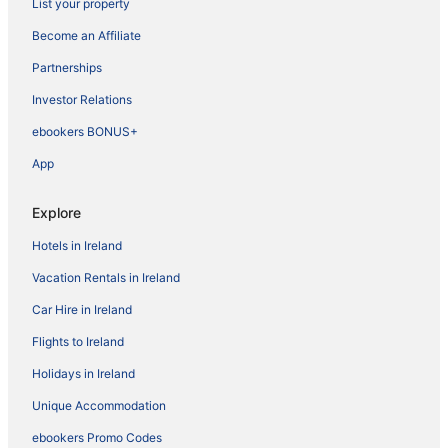
List your property
Become an Affiliate
Partnerships
Investor Relations
ebookers BONUS+
App
Explore
Hotels in Ireland
Vacation Rentals in Ireland
Car Hire in Ireland
Flights to Ireland
Holidays in Ireland
Unique Accommodation
ebookers Promo Codes