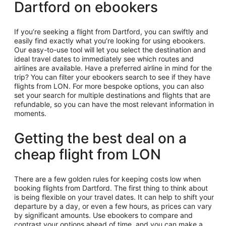
Dartford on ebookers
If you’re seeking a flight from Dartford, you can swiftly and
easily find exactly what you’re looking for using ebookers.
Our easy-to-use tool will let you select the destination and
ideal travel dates to immediately see which routes and
airlines are available. Have a preferred airline in mind for the
trip? You can filter your ebookers search to see if they have
flights from LON. For more bespoke options, you can also
set your search for multiple destinations and flights that are
refundable, so you can have the most relevant information in
moments.
Getting the best deal on a
cheap flight from LON
There are a few golden rules for keeping costs low when
booking flights from Dartford. The first thing to think about
is being flexible on your travel dates. It can help to shift your
departure by a day, or even a few hours, as prices can vary
by significant amounts. Use ebookers to compare and
contrast your options ahead of time, and you can make a