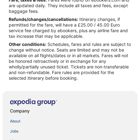
are updated daily. They include all taxes and fees, except
baggage fees.
Refunds/changes/cancellations:
Itinerary changes, if
permitted for the fare, will have a £25.00 / 45.00 Euro
service fee charged by ebookers, plus any airline fare and
tax increase that may be applicable.
Other conditions:
Schedules, fares and rules are subject to
change without notice. Seats are limited and may not be
available on all flights/dates or in all markets. Fares will not
be honored retroactively or in exchange for any
wholly/partially unused ticket. Tickets are non-transferable
and non-refundable. Fare rules are provided for the
selected itinerary before booking.
Company
About
Jobs