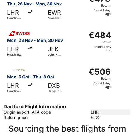
Return,
Thu, 26 Nov - Mon, 30 Nov
Return
found
found 1 day
LHR
EWR
1
ago
Heathrow
Newark
day
Liberty Intl.
Airport
ago
Select Swiss International Air Lines flight, departing Mo
€484
€484
Return,
Mon, 23 Nov - Mon, 30 Nov
Return
found
found 1 day
LHR
JFK
1
ago
Heathrow
John F.
day
Kennedy
Intl.
ago
Select Gulf Air flight, departing Mon, 5 Oct from Heathro
€506
€506
Return,
Mon, 5 Oct - Thu, 8 Oct
Return
found
found 1 day
LHR
DXB
1
ago
Heathrow
Dubai Intl.
day
ago
Dartford Flight Information
Origin airport IATA code
LHR
Return price
€222
Sourcing the best flights from