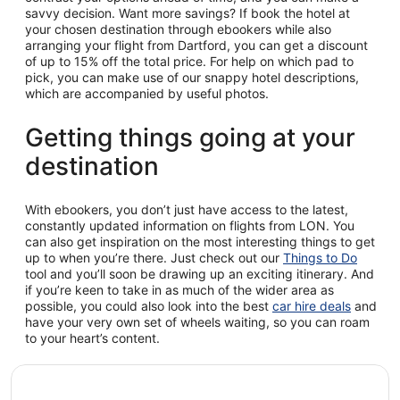
savvy decision. Want more savings? If book the hotel at
your chosen destination through ebookers while also
arranging your flight from Dartford, you can get a discount
of up to 15% off the total price. For help on which pad to
pick, you can make use of our snappy hotel descriptions,
which are accompanied by useful photos.
Getting things going at your
destination
With ebookers, you don’t just have access to the latest,
constantly updated information on flights from LON. You
can also get inspiration on the most interesting things to get
up to when you’re there. Just check out our
Things to Do
tool and you’ll soon be drawing up an exciting itinerary. And
if you’re keen to take in as much of the wider area as
possible, you could also look into the best
car hire deals
and
have your very own set of wheels waiting, so you can roam
to your heart’s content.