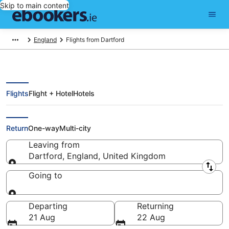
Skip to main content
England
Flights from Dartford
Flights
Flight + Hotel
Hotels
Cheap flights from Dartford
Return
One-way
Multi-city
Leaving from
Dartford, England, United Kingdom
Leaving from
Going to
Going to
Departing
Returning
21 Aug
22 Aug