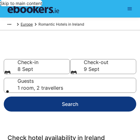
Skip to main content
Europe
Romantic Hotels in Ireland
Ireland Romantic Hotels
Check-in
Check-out
8 Sept
9 Sept
Guests
1 room, 2 travellers
Search
Check hotel availability in Ireland