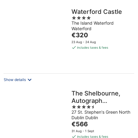
Waterford Castle
4
The Island Waterford
out
Waterford
of
The
€320
5
price
23 Aug - 24 Aug
is
includes taxes & fees
€320
per
night
Show details
The Shelbourne,
Autograph
4.5
Collection
27 St. Stephen's Green North
out
Dublin Dublin
of
The
€566
5
price
31 Aug - 1 Sept
is
includes taxes & fees