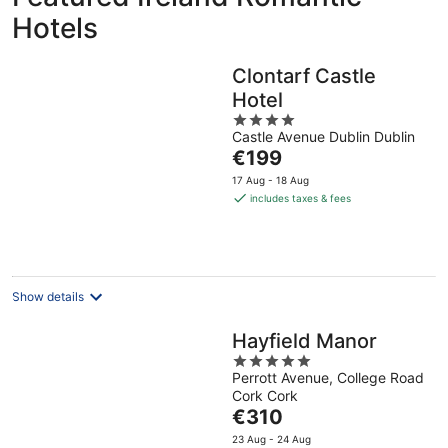
Hotels
Clontarf Castle
Hotel
4
Castle Avenue Dublin Dublin
out
The
€199
of
price
5
17 Aug - 18 Aug
is
includes taxes & fees
€199
per
night
Show details
Hayfield Manor
5
Perrott Avenue, College Road
out
Cork Cork
of
The
€310
5
price
23 Aug - 24 Aug