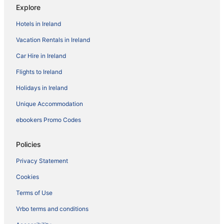
Explore
Hotels in Ireland
Vacation Rentals in Ireland
Car Hire in Ireland
Flights to Ireland
Holidays in Ireland
Unique Accommodation
ebookers Promo Codes
Policies
Privacy Statement
Cookies
Terms of Use
Vrbo terms and conditions