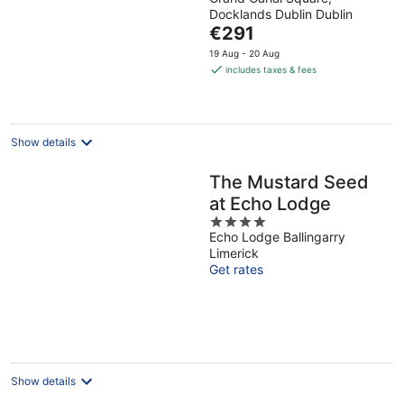
out
World
Docklands Dublin Dublin
of
The
€291
5
price
19 Aug - 20 Aug
is
includes taxes & fees
€291
per
night
Show details
The Mustard Seed
at Echo Lodge
4
Echo Lodge Ballingarry
out
Limerick
of
Get rates
5
Show details