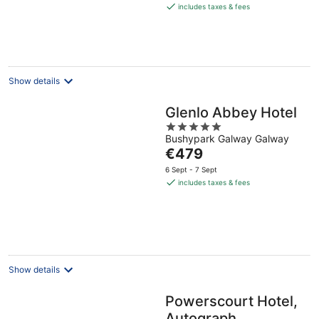
is
includes taxes & fees
€310
per
night
Show details
Glenlo Abbey Hotel
5
Bushypark Galway Galway
out
The
€479
of
price
5
6 Sept - 7 Sept
is
includes taxes & fees
€479
per
night
Show details
Powerscourt Hotel,
Autograph