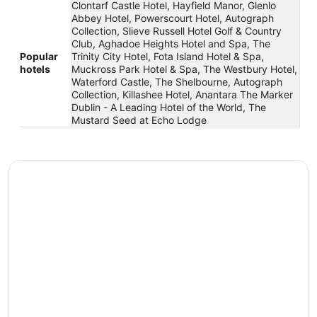
Clontarf Castle Hotel, Hayfield Manor, Glenlo
Abbey Hotel, Powerscourt Hotel, Autograph
Collection, Slieve Russell Hotel Golf & Country
Club, Aghadoe Heights Hotel and Spa, The
Popular
Trinity City Hotel, Fota Island Hotel & Spa,
hotels
Muckross Park Hotel & Spa, The Westbury Hotel,
Waterford Castle, The Shelbourne, Autograph
Collection, Killashee Hotel, Anantara The Marker
Dublin - A Leading Hotel of the World, The
Mustard Seed at Echo Lodge