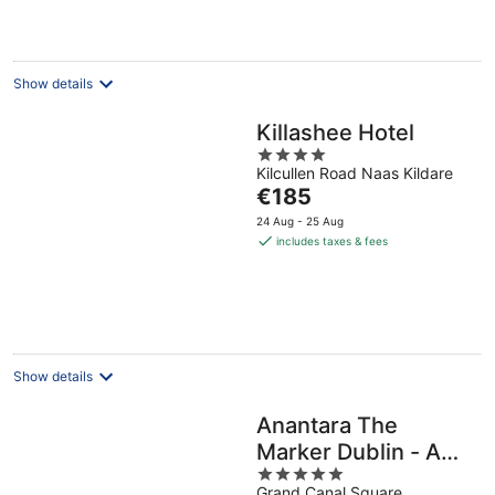
€566
per
night
Show details
Killashee Hotel
4
Kilcullen Road Naas Kildare
out
The
€185
of
price
5
24 Aug - 25 Aug
is
includes taxes & fees
€185
per
night
Show details
Anantara The
Marker Dublin - A
5
Leading Hotel of the
Grand Canal Square,