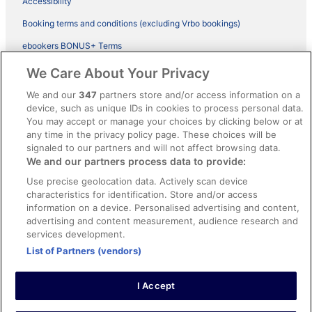
Accessibility
Booking terms and conditions (excluding Vrbo bookings)
ebookers BONUS+ Terms
Legal information / Contact us
We Care About Your Privacy
Content guidelines and reporting content
We and our
347
partners store and/or access information on a
device, such as unique IDs in cookies to process personal data.
You may accept or manage your choices by clicking below or at
Help
any time in the privacy policy page. These choices will be
signaled to our partners and will not affect browsing data.
Support
We and our partners process data to provide:
Cancel your hotel or vacation rental booking
Use precise geolocation data. Actively scan device
Cancel your flight
characteristics for identification. Store and/or access
information on a device. Personalised advertising and content,
Refund timelines, policies & processes
advertising and content measurement, audience research and
services development.
Use an ebookers Coupon
List of Partners (vendors)
I Accept
©2026 Expedia, Inc., ein Unternehmen der Expedia Group. Alle Rechte