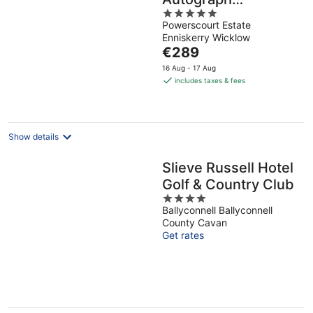
5
Collection
Powerscourt Estate
out
Enniskerry Wicklow
of
The
€289
5
price
16 Aug - 17 Aug
is
includes taxes & fees
€289
per
night
Show details
Slieve Russell Hotel
Golf & Country Club
4
Ballyconnell Ballyconnell
out
County Cavan
of
Get rates
5