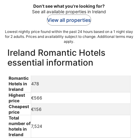
Don't see what you're looking for?
See all available properties in Ireland
View all properties
Lowest nightly price found within the past 24 hours based on a 1 night stay
for 2 adults. Prices and availability subject to change. Additional terms may
apply.
Ireland Romantic Hotels
essential information
Romantic
Hotels in
478
Ireland
Highest
€566
price
Cheapest
€156
price
Total
number of
7,524
hotels in
Ireland