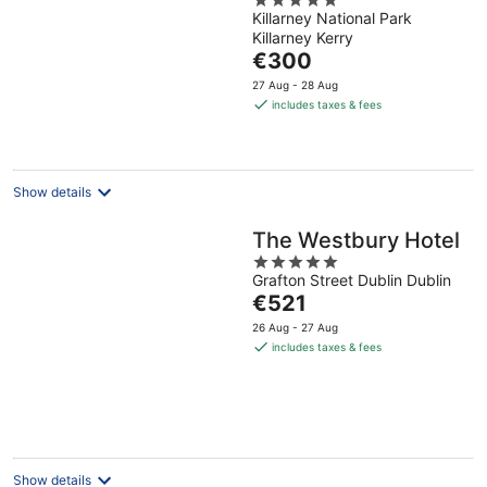
5
Killarney National Park
out
Killarney Kerry
of
The
€300
5
price
27 Aug - 28 Aug
is
includes taxes & fees
€300
per
night
Show details
The Westbury Hotel
5
Grafton Street Dublin Dublin
out
The
€521
of
price
5
26 Aug - 27 Aug
is
includes taxes & fees
€521
per
night
Show details