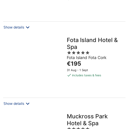
€156
per
night
Show details
Fota Island Hotel &
Spa
5
Fota Island Fota Cork
out
The
€195
of
price
5
31 Aug - 1 Sept
is
includes taxes & fees
€195
per
night
Show details
Muckross Park
Hotel & Spa