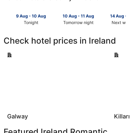
9 Aug - 10 Aug
10 Aug - 11 Aug
14 Aug - 1
Tonight
Tomorrow night
Next week
Check
Check
Check
prices
prices
prices
Check hotel prices in Ireland
in
in
in
Ireland
Ireland
Ireland
Galway
for
for
for
Killarney
tonight,
tomorrow
next
9
night,
weekend,
Aug
10
14
-
Aug
Aug
10
-
-
Aug
11
16
Aug
Aug
Galway
Killar
Featured Ireland Romantic