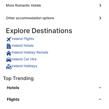
More Romantic Hotels
Other accommodation options
Explore Destinations
Ireland Flights
Ireland Hotels
Ireland Holiday Rentals
Ireland Car Hire
Ireland Holidays
Top Trending
Hotels
Flights