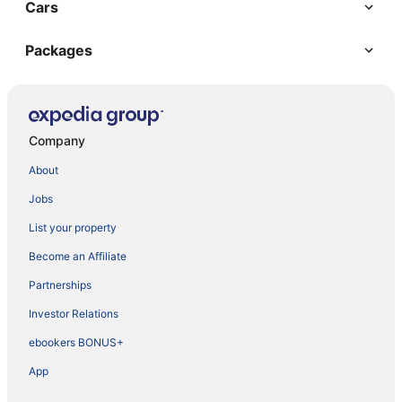
Cars
Packages
Company
About
Jobs
List your property
Become an Affiliate
Partnerships
Investor Relations
ebookers BONUS+
App