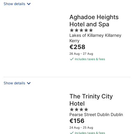
Show details
Aghadoe Heights
Hotel and Spa
5
Lakes of Killarney Killarney
out
Kerry
of
The
€258
5
price
26 Aug - 27 Aug
is
includes taxes & fees
€258
per
night
Show details
The Trinity City
Hotel
4
Pearse Street Dublin Dublin
out
The
€156
of
price
5
24 Aug - 25 Aug
is
includes taxes & fees