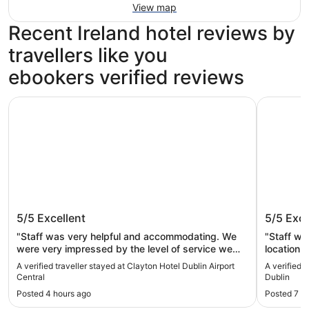
View map
Recent Ireland hotel reviews by
travellers like you
ebookers verified reviews
Clayton Hotel Dublin Airport Central
Hotel Riu
Clayton Hotel Dublin Airport Central
Hotel R
5/5
Excellent
5/5
Exce
"Staff was very helpful and accommodating. We
"Staff wa
were very impressed by the level of service we
location o
received."
A verified traveller stayed at Clayton Hotel Dublin Airport
A verified 
Central
Dublin
Posted 4 hours ago
Posted 7 h