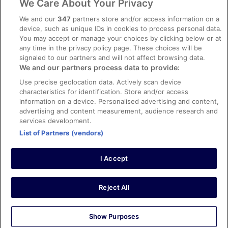
We Care About Your Privacy
Content guidelines and reporting content
We and our
347
partners store and/or access information on a
device, such as unique IDs in cookies to process personal data.
You may accept or manage your choices by clicking below or at
Help
any time in the privacy policy page. These choices will be
signaled to our partners and will not affect browsing data.
Support
We and our partners process data to provide:
Cancel your hotel or vacation rental booking
Use precise geolocation data. Actively scan device
Cancel your flight
characteristics for identification. Store and/or access
information on a device. Personalised advertising and content,
Refund timelines, policies & processes
advertising and content measurement, audience research and
services development.
Use an ebookers Coupon
List of Partners (vendors)
I Accept
©2026 Expedia, Inc., ein Unternehmen der Expedia Group. Alle Rechte
vorbehalten. ebookers und das ebookers-Logo sind Handelsmarken
oder eingetragene Handelsmarken von Expedia, Inc.
Reject All
Show Purposes