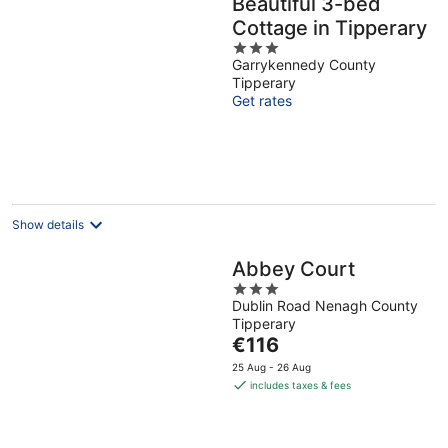
Beautiful 3-bed
Cottage in Tipperary
3
Garrykennedy County
out
Tipperary
of
Get rates
5
Show details
Abbey Court
3
Dublin Road Nenagh County
out
Tipperary
of
The
€116
5
price
25 Aug - 26 Aug
is
includes taxes & fees
€116
per
night