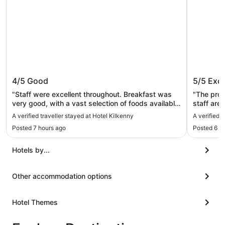
Hotel Kilkenny
Abbey 
4/5
Good
5/5
Exce
"Staff were excellent throughout. Breakfast was
"The prope
very good, with a vast selection of foods available
staff are
in the buffet and a lovely choice of sit-down menu.
and hospi
A verified traveller stayed at Hotel Kilkenny
A verified 
The room was very big, with very comfortable
The room 
Posted 7 hours ago
Posted 6 d
beds. We had plenty of space even with the rollout
was conti
bed for our teen and we all slept very well. Just
one morni
felt for 4star the room was a little tired and needs
side. We did have drinks in the bar one evening
Hotels by...
a bit of TLC."
but didn’
to the town
definitel
Other accommodation options
recommen
Hotel Themes