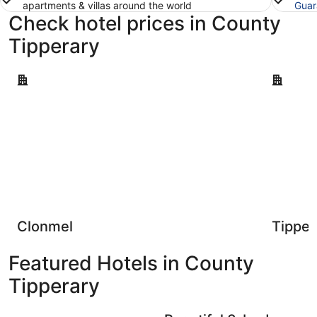
apartments & villas around the world
Guar
Check hotel prices in County
Tipperary
Clonmel
Tipperary
Clonmel
Tipper
Featured Hotels in County
Tipperary