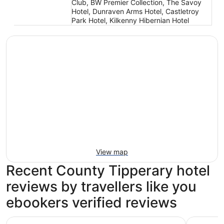
Club, BW Premier Collection, The Savoy
Hotel, Dunraven Arms Hotel, Castletroy
Park Hotel, Kilkenny Hibernian Hotel
View map
Recent County Tipperary hotel
reviews by travellers like you
ebookers verified reviews
Hotel Kilkenny
Abbey Co