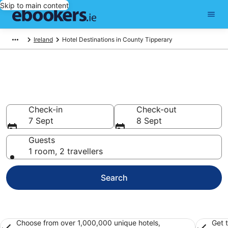
Skip to main content
Ireland
Hotel Destinations in County Tipperary
Best Hotels in County Tipperary
for 2026
Check-in
Check-out
7 Sept
8 Sept
Guests
1 room, 2 travellers
Search
Choose from over 1,000,000 unique hotels,
Get 