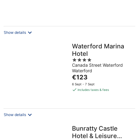
per
night
Show details
Waterford Marina
Hotel
4
Canada Street Waterford
out
Waterford
of
The
€123
5
price
6 Sept - 7 Sept
is
includes taxes & fees
€123
per
night
Show details
Bunratty Castle
Hotel & Leisure