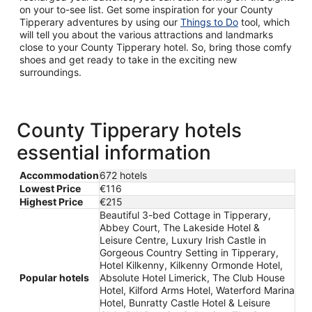
on your to-see list. Get some inspiration for your County
Tipperary adventures by using our
Things to Do
tool, which
will tell you about the various attractions and landmarks
close to your County Tipperary hotel. So, bring those comfy
shoes and get ready to take in the exciting new
surroundings.
County Tipperary hotels
essential information
Accommodation
672 hotels
Lowest Price
€116
Highest Price
€215
Beautiful 3-bed Cottage in Tipperary,
Abbey Court, The Lakeside Hotel &
Leisure Centre, Luxury Irish Castle in
Gorgeous Country Setting in Tipperary,
Hotel Kilkenny, Kilkenny Ormonde Hotel,
Popular hotels
Absolute Hotel Limerick, The Club House
Hotel, Kilford Arms Hotel, Waterford Marina
Hotel, Bunratty Castle Hotel & Leisure