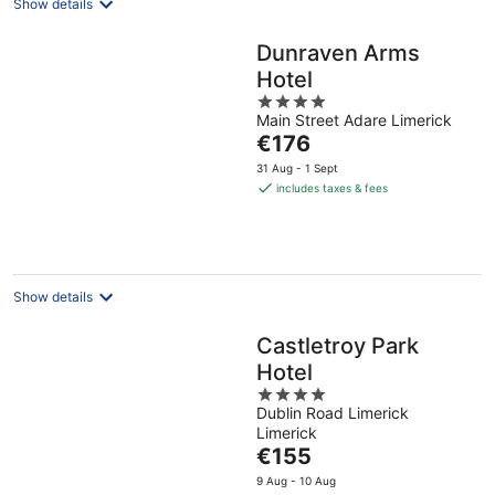
Show details
Dunraven Arms
Hotel
4
Main Street Adare Limerick
out
The
€176
of
price
5
31 Aug - 1 Sept
is
includes taxes & fees
€176
per
night
Show details
Castletroy Park
Hotel
4
Dublin Road Limerick
out
Limerick
of
The
€155
5
price
9 Aug - 10 Aug