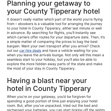
Planning your getaway to
your County Tipperary hotel
It doesn’t really matter which part of the world you’re flying
from – ebookers is a valuable tool for arranging the journey
to your hotel in County Tipperary, either last minute or well
in advance. By searching for flights, you’ll instantly see
which carriers offer routes for your departure date. Then, it’s
a simple matter of comparing the prices to bag the best
bargain. Want your own transport after you arrive? Check
out our
car hire deals
and have a vehicle waiting for you
when you leave the arrivals lounge. Not only will this mean a
seamless start to your holiday, but you’ll also be able to
explore the more hidden away parts of the state and make
the most of your stay in County Tipperary.
Having a blast near your
hotel in County Tipperary
When you’re on your getaway, you’d be forgiven for
spending a good portion of time just enjoying your hotel
room. But, after you’ve unpacked, tried out the bed and
recharged your batteries, you can start ticking off the sights