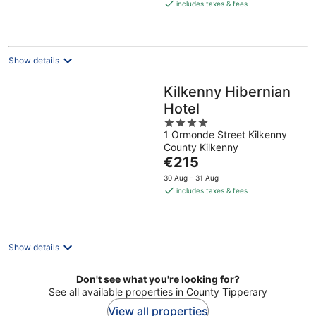
is
includes taxes & fees
€155
per
night
Show details
Kilkenny Hibernian
Hotel
4
1 Ormonde Street Kilkenny
out
County Kilkenny
of
The
€215
5
price
30 Aug - 31 Aug
is
includes taxes & fees
€215
per
night
Show details
Don't see what you're looking for?
See all available properties in County Tipperary
View all properties