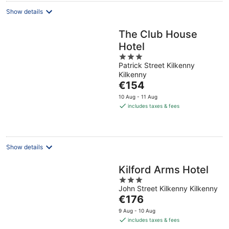
Show details
The Club House
Hotel
3
Patrick Street Kilkenny
out
Kilkenny
of
The
€154
5
price
10 Aug - 11 Aug
is
includes taxes & fees
€154
per
night
Show details
Kilford Arms Hotel
3
John Street Kilkenny Kilkenny
out
The
€176
of
price
5
9 Aug - 10 Aug
is
includes taxes & fees
€176