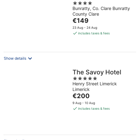
4
Club, BW Premier
Bunratty, Co. Clare Bunratty
out
Collection
County Clare
of
The
€149
5
price
23 Aug - 24 Aug
is
includes taxes & fees
€149
per
night
Show details
The Savoy Hotel
5
Henry Street Limerick
out
Limerick
of
The
€200
5
price
9 Aug - 10 Aug
is
includes taxes & fees
€200
per
night