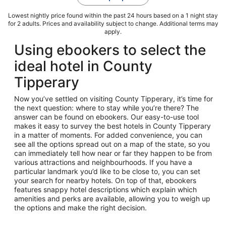
Lowest nightly price found within the past 24 hours based on a 1 night stay
for 2 adults. Prices and availability subject to change. Additional terms may
apply.
Using ebookers to select the
ideal hotel in County
Tipperary
Now you’ve settled on visiting County Tipperary, it’s time for
the next question: where to stay while you’re there? The
answer can be found on ebookers. Our easy-to-use tool
makes it easy to survey the best hotels in County Tipperary
in a matter of moments. For added convenience, you can
see all the options spread out on a map of the state, so you
can immediately tell how near or far they happen to be from
various attractions and neighbourhoods. If you have a
particular landmark you’d like to be close to, you can set
your search for nearby hotels. On top of that, ebookers
features snappy hotel descriptions which explain which
amenities and perks are available, allowing you to weigh up
the options and make the right decision.