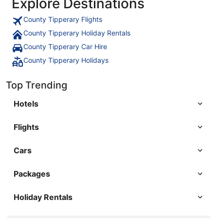
Explore Destinations
County Tipperary Flights
County Tipperary Holiday Rentals
County Tipperary Car Hire
County Tipperary Holidays
Top Trending
Hotels
Flights
Cars
Packages
Holiday Rentals