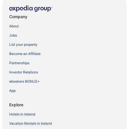
Company
About
Jobs
List your property
Become an Affiliate
Partnerships
Investor Relations
ebookers BONUS+
App
Explore
Hotels in Ireland
Vacation Rentals in Ireland