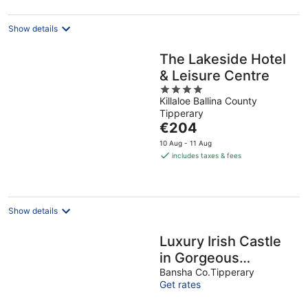
Show details
The Lakeside Hotel
& Leisure Centre
4
Killaloe Ballina County
out
Tipperary
of
The
€204
5
price
10 Aug - 11 Aug
is
includes taxes & fees
€204
per
night
Show details
Luxury Irish Castle
in Gorgeous
Country Setting in
Bansha Co.Tipperary
Get rates
Tipperary