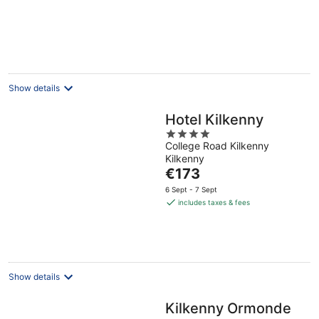
Show details
Hotel Kilkenny
4
College Road Kilkenny
out
Kilkenny
of
The
€173
5
price
6 Sept - 7 Sept
is
includes taxes & fees
€173
per
night
Show details
Kilkenny Ormonde