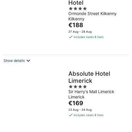
Hotel
4
Ormonde Street Kilkenny
out
Kilkenny
of
The
€188
5
price
27 Aug - 28 Aug
is
includes taxes & fees
€188
per
night
Show details
Absolute Hotel
Limerick
4
Sir Harry's Mall Limerick
out
Limerick
of
The
€169
5
price
23 Aug - 24 Aug
is
includes taxes & fees
€169
per
night