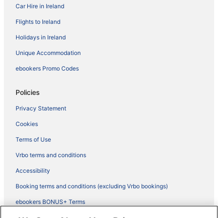
Car Hire in Ireland
Flights to Ireland
Holidays in Ireland
Unique Accommodation
ebookers Promo Codes
Policies
Privacy Statement
Cookies
Terms of Use
Vrbo terms and conditions
Accessibility
Booking terms and conditions (excluding Vrbo bookings)
ebookers BONUS+ Terms
Legal information / Contact us