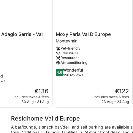
Moxy
 Adagio Serris - Val
Moxy Paris Val D’Europe
Paris
Montevrain
Val
Pet-friendly
D’Europe
Free Wi-Fi
Montevrain
Restaurant
Air-conditioning
y
4.6
Wonderful
4.6
out
998 reviews
od
of
iews
5,
The
The
€136
€122
Wonderful,
price
price
998
includes taxes & fees
includes taxes & fees
is
is
reviews
30 Aug - 31 Aug
23 Aug - 24 Aug
€136
€122
Residhome Val d'Europe
A bar/lounge, a snack bar/deli, and self parking are available a
free. Additionally, laundry facilities, a 24-hour front desk, a