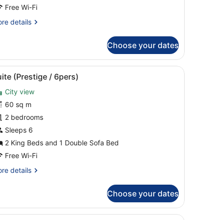
4
Free Wi-Fi
ers.)
re
re details
tails
r
Choose your dates
mily
artment
with curtains.
mall table with a drink and a plate of fruit, a TV, and a window with cu
iew
A hotel room with a large bed, a dark ward
5
rs.)
ite (Prestige / 6pers)
l
City view
hotos
or
60 sq m
uite
2 bedrooms
Prestige
Sleeps 6
2 King Beds and 1 Double Sofa Bed
pers)
Free Wi-Fi
re
re details
tails
r
Choose your dates
ite
restige
s, a white countertop, and a built-in dishwasher.