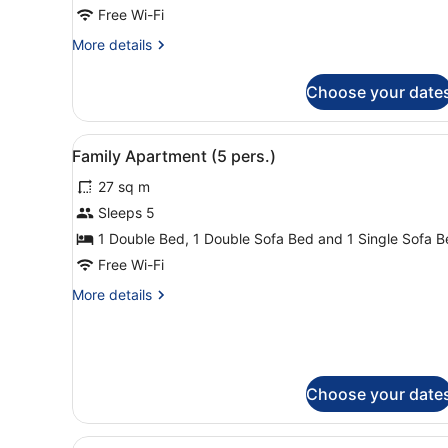
Free Wi-Fi
More
More details
details
for
Choose your date
Apartment
(Executive)
View
A hotel room with a bed, a so
5
Family Apartment (5 pers.)
all
27 sq m
photos
for
Sleeps 5
Family
1 Double Bed, 1 Double Sofa Bed and 1 Single Sofa 
Apartment
Free Wi-Fi
(5
More
More details
pers.)
details
for
Family
Apartment
(5
Choose your date
pers.)
View
A modern living room with a 