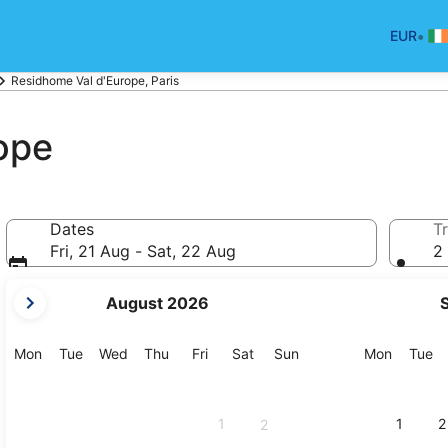
•
EUR
Residhome Val d'Europe, Paris
ope
Dates
Tr
Fri, 21 Aug - Sat, 22 Aug
2 
your
August 2026
current
months
are
Monday
Tuesday
Wednesday
Thursday
Friday
Saturday
Sunday
Monday
Tu
Mon
Tue
Wed
Thu
Fri
Sat
Sun
Mon
Tue
August,
2026
and
1
1
2
2
September,