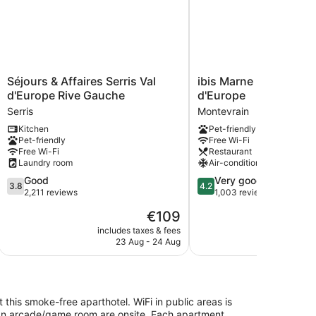
Séjours
ibis
Séjours & Affaires Serris Val
ibis Marne La Vallée V
&
Marne
d'Europe Rive Gauche
d'Europe
Affaires
La
Serris
Montevrain
Serris
Vallée
Kitchen
Pet-friendly
Val
Val
Pet-friendly
Free Wi-Fi
d'Europe
d'Europe
Free Wi-Fi
Restaurant
Rive
Montevrain
Laundry room
Air-conditioning
Gauche
3.8
4.2
Good
Very good
Serris
3.8
4.2
out
out
2,211 reviews
1,003 reviews
of
of
The
€109
5,
5,
price
Good,
Very
includes taxes & fees
include
is
23 Aug - 24 Aug
20
2,211
good,
€109
reviews
1,003
reviews
t this smoke-free aparthotel. WiFi in public areas is
nd an arcade/game room are onsite. Each apartment