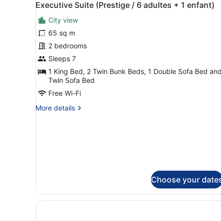
5
Executive Suite (Prestige / 6 adultes + 1 enfant)
all
City view
photos
for
65 sq m
Executive
2 bedrooms
Suite
Sleeps 7
(Prestige
1 King Bed, 2 Twin Bunk Beds, 1 Double Sofa Bed and
/
Twin Sofa Bed
6
Free Wi-Fi
adultes
More
More details
+
details
1
for
enfant)
Executive
Suite
(Prestige
/
6
adultes
Choose your date
+
1
enfant)