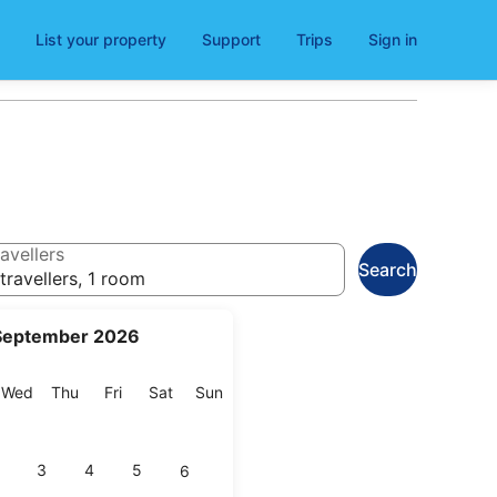
List your property
Support
Trips
Sign in
avellers
Search
travellers, 1 room
September 2026
esday
Wednesday
Thursday
Friday
Saturday
Sunday
Wed
Thu
Fri
Sat
Sun
3
4
5
6