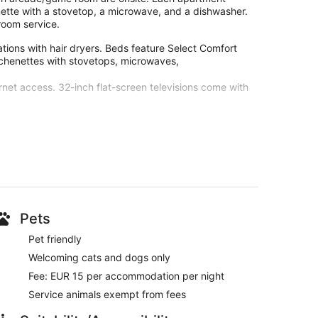
enette with a stovetop, a microwave, and a dishwasher.
room service.
ions with hair dryers. Beds feature Select Comfort
tchenettes with stovetops, microwaves,
net access. 32-inch flat-screen televisions come with
ur customers. During your stay, you're just a quick
as, a bar, and breakfast (surcharge) are available.
iFi and a kitchenette are available in each apartment.
 and a flat-screen TV
Pets
Pet friendly
Welcoming cats and dogs only
an elevator
Fee: EUR 15 per accommodation per night
tions and the helpful staff
Service animals exempt from fees
nd 6 minutes from Disneyland® Paris