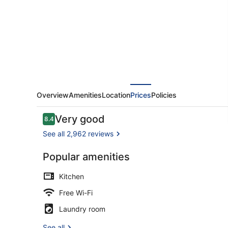
Overview
Amenities
Location
Prices
Policies
Reviews
Very good
8.4
8.4 out of 10
See all 2,962 reviews
Popular amenities
Reception
Kitchen
Free Wi-Fi
Laundry room
See all