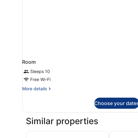
Room
Sleeps 10
Free Wi-Fi
More
More details
details
for
Choose your date
Room
Similar properties
Residence du Parc - Val D'Europe
Aparthotel A