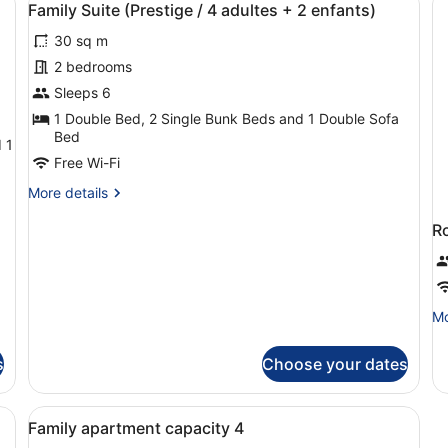
5
6p
Family Suite (Prestige / 4 adultes + 2 enfants)
all
30 sq m
photos
for
2 bedrooms
Family
Sleeps 6
Suite
1 Double Bed, 2 Single Bunk Beds and 1 Double Sofa
(Prestige
Bed
 1
/
Free Wi-Fi
4
More
More details
adultes
details
+
for
R
Family
2
Suite
enfants)
(Prestige
/
Mo
Mo
4
de
adultes
fo
+
s
Choose your dates
R
2
enfants)
View
Select Comfort beds, desk, soundpr
5
Family apartment capacity 4
all