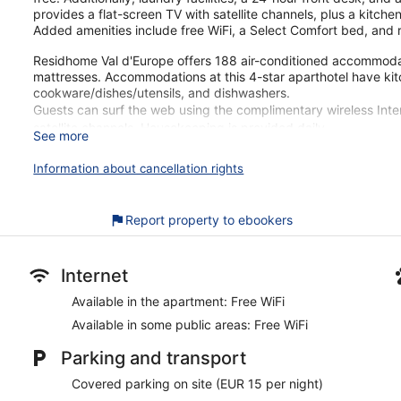
provides a flat-screen TV with satellite channels, plus a kitch
Added amenities include free WiFi, a Select Comfort bed, and 
Residhome Val d'Europe offers 188 air-conditioned accommodat
mattresses. Accommodations at this 4-star aparthotel have ki
cookware/dishes/utensils, and dishwashers.
Guests can surf the web using the complimentary wireless Inter
satellite channels. Housekeeping is provided daily.
See more
Residhome Val d'Europe's great location gets high marks from o
Information about cancellation rights
walk from Val d'Europe Shopping Center. Free WiFi in public are
This upscale aparthotel has 188 apartments on 5 floors. Free W
Report property to ebookers
Each apartment offers a kitchenette, a Select Comfort bed,
Free WiFi
Enjoy drinks at the bar/lounge
Internet
Buffet breakfast served daily for a fee
Available in the apartment: Free WiFi
Self parking available for a fee
Available in some public areas: Free WiFi
Amenities include a front-desk safe, laundry facilities, and 
Parking and transport
Guests have great things to say about the clean accommoda
Covered parking on site (EUR 15 per night)
Just a 1-minute drive from Val d'Europe Shopping Center a