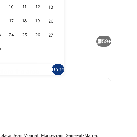
10
11
12
13
6
17
18
19
20
ite (Prestige / 6 adultes + 1 enfant) | Living area
Family Suite (Prestige / 4 adultes 
3
24
25
26
27
59+
0
Done
plore the area
perty)
Bar (on property)
 place Jean Monnet, Montevrain, Seine-et-Marne,