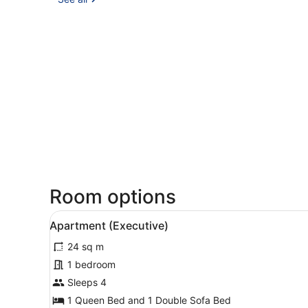
Room options
View
A hotel room with a bed, a d
3
Apartment (Executive)
all
24 sq m
photos
for
1 bedroom
Apartment
Sleeps 4
(Executive)
1 Queen Bed and 1 Double Sofa Bed