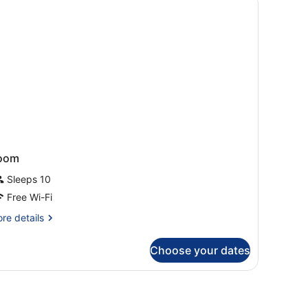
ers)
oom
Sleeps 10
Free Wi-Fi
re
re details
tails
r
Choose your dates
oom
oofing, free WiFi