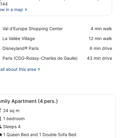
7144
ew in a map
View in a map
Place,
Val d'Europe Shopping Center
‪4 min walk‬
Val
Place,
La Vallée Village
‪12 min walk‬
d'Europe
La
Shopping
Place,
Disneyland® Paris
‪6 min drive‬
Vallée
Center
Disneyland®
Village
Airport,
Paris (CDG-Roissy-Charles de Gaulle)
‪43 min drive‬
Paris
Paris
(CDG-
all about this area
Roissy-
Charles
de
Gaulle)
ity, a large mirror, a sink, and a glass-enclosed shower.
iew
A hotel room with a bed, a sofa, a small ta
5
mily Apartment (4 pers.)
l
24 sq m
hotos
or
1 bedroom
amily
Sleeps 4
partment
1 Queen Bed and 1 Double Sofa Bed