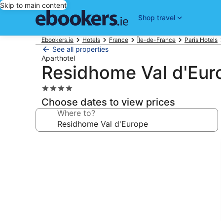
Skip to main content
Shop travel
Ebookers.ie
Hotels
France
Île-de-France
Paris Hotels
See all properties
Aparthotel
Residhome Val d'Eur
4.0
star
Choose dates to view prices
property
Where to?
Photo
gallery
for
Residhome
Val
d'Europe