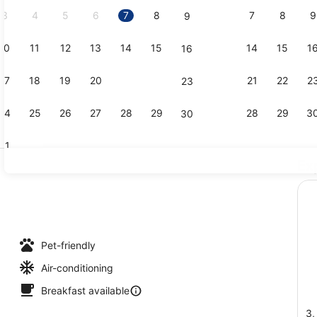
2026.
3
4
5
6
7
8
7
8
9
9
10
11
12
13
14
15
14
15
1
16
Executive Su
17
18
19
20
21
22
21
22
2
23
24
25
26
27
28
29
28
29
3
30
31
Ex
Bar (on pro
Pet-friendly
Air-conditioning
Breakfast available
3,