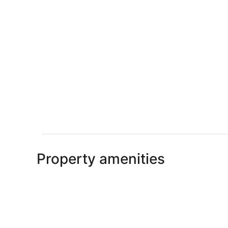
Property amenities