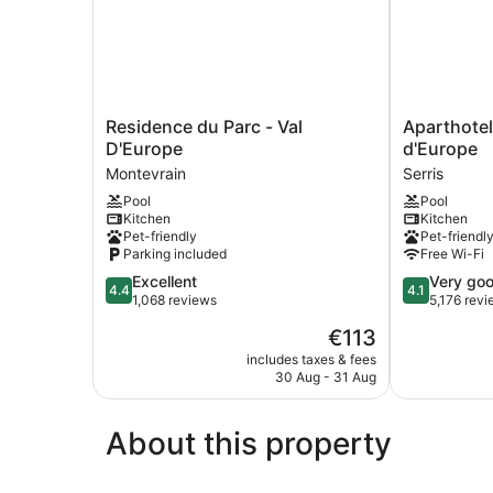
Residence
Aparthotel
Residence du Parc - Val
Aparthotel
du
Adagio
D'Europe
d'Europe
Parc
Serris
Montevrain
Serris
-
-
Pool
Pool
Val
Val
Kitchen
Kitchen
D'Europe
d'Europe
Pet-friendly
Pet-friendl
Montevrain
Serris
Parking included
Free Wi-Fi
4.4
4.1
Excellent
Very go
4.4
4.1
out
out
1,068 reviews
5,176 rev
of
of
The
€113
5,
5,
price
Excellent,
Very
includes taxes & fees
is
30 Aug - 31 Aug
1,068
good,
€113
reviews
5,176
reviews
About this property