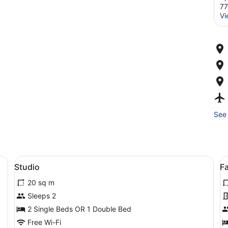
7
Vi
See 
esk, a chair, and a sofa.
View
A modern bathroom with a black van
V
4
Studio
Fa
all
al
20 sq m
photos
p
for
f
Sleeps 2
Studio
F
2 Single Beds OR 1 Double Bed
A
Free Wi-Fi