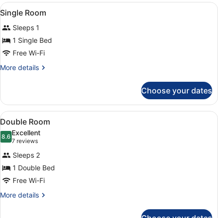
View
A single bed with a striped blanket
2
Single Room
all
Sleeps 1
photos
for
1 Single Bed
Single
Free Wi-Fi
Room
More
More details
details
for
Choose your dates
Single
Room
View
A neatly made bed with white and 
6
Double Room
all
Excellent
photos
8.6
8.6 out of 10
(7
7 reviews
for
reviews)
Sleeps 2
Double
1 Double Bed
Room
Free Wi-Fi
More
More details
details
for