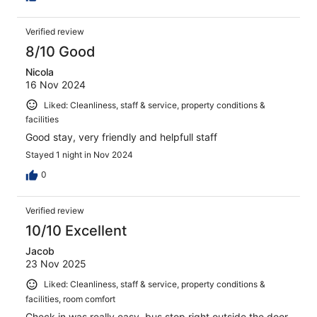
Verified review
8/10 Good
Nicola
16 Nov 2024
Liked: Cleanliness, staff & service, property conditions &
facilities
Good stay, very friendly and helpfull staff
Stayed 1 night in Nov 2024
0
Verified review
10/10 Excellent
Jacob
23 Nov 2025
Liked: Cleanliness, staff & service, property conditions &
facilities, room comfort
Check in was really easy, bus stop right outside the door