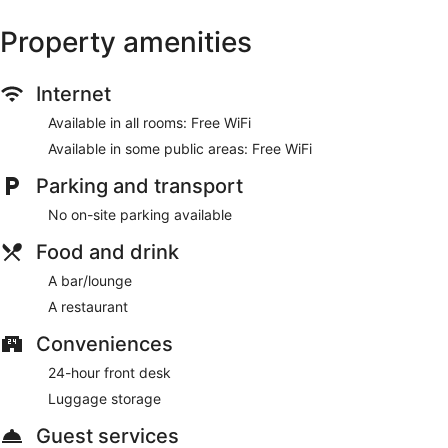
drink at the bar/lounge
Property amenities
Services include luggage storage
10 minutes by foot from Croke Park and a 5-minute drive
from Trinity College
Internet
There's a restaurant on site. You can enjoy a drink at the
Available in all rooms: Free WiFi
bar/lounge. WiFi is free in public spaces.
Available in some public areas: Free WiFi
This 3-star Dublin inn is smoke free.
Parking and transport
Onsite venue
- This pub specializes in British cuisine.
No on-site parking available
Food and drink
A bar/lounge
A restaurant
Conveniences
24-hour front desk
Luggage storage
Guest services