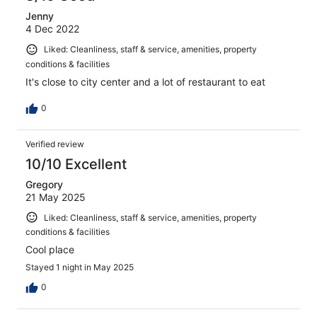
Jenny
4 Dec 2022
Liked: Cleanliness, staff & service, amenities, property
conditions & facilities
It's close to city center and a lot of restaurant to eat
0
Verified review
10/10 Excellent
Gregory
21 May 2025
Liked: Cleanliness, staff & service, amenities, property
conditions & facilities
Cool place
Stayed 1 night in May 2025
0