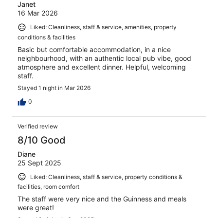
Janet
16 Mar 2026
Liked: Cleanliness, staff & service, amenities, property
conditions & facilities
Basic but comfortable accommodation, in a nice
neighbourhood, with an authentic local pub vibe, good
atmosphere and excellent dinner. Helpful, welcoming
staff.
Stayed 1 night in Mar 2026
0
Verified review
8/10 Good
Diane
25 Sept 2025
Liked: Cleanliness, staff & service, property conditions &
facilities, room comfort
The staff were very nice and the Guinness and meals
were great!