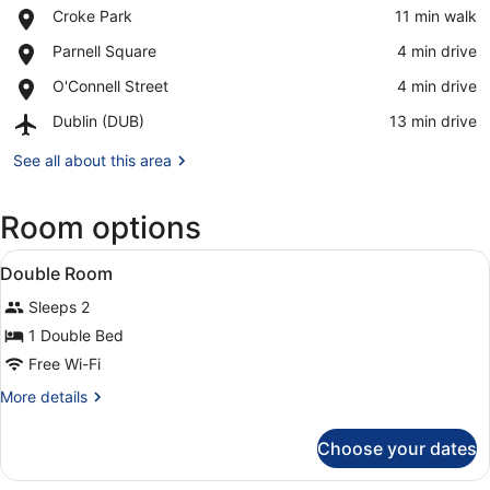
Place,
Croke Park
‪11 min walk‬
Croke
View in a map
Place,
Parnell Square
‪4 min drive‬
Park
Parnell
Place,
O'Connell Street
‪4 min drive‬
Square
O'Connell
Airport,
Dublin (DUB)
‪13 min drive‬
Street
Dublin
(DUB)
See all about this area
Room options
View
A hotel room with a wooden headboa
6
Double Room
all
Sleeps 2
photos
for
1 Double Bed
Double
Free Wi-Fi
Room
More
More details
details
for
Choose your dates
Double
Room