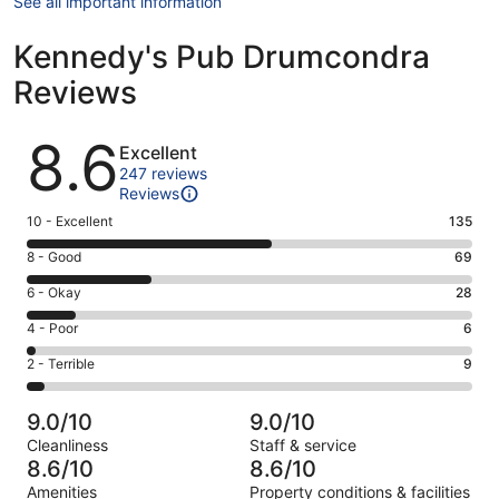
See all important information
Kennedy's Pub Drumcondra
Reviews
Reviews
8.6
Excellent
247 reviews
Reviews
Rating
10 - Excellent
135
10
Rating
8 - Good
69
-
8
Excellent.
Rating
6 - Okay
28
-
135
6
Good.
Rating
4 - Poor
6
out
-
69
4
of
Okay.
Rating
2 - Terrible
9
out
-
247
28
2
of
Poor.
reviews
out
-
247
6
9.0/10
9.0/10
of
Terrible.
reviews
out
Cleanliness
Staff & service
247
9
of
8.6/10
8.6/10
reviews
out
247
Amenities
Property conditions & facilities
of