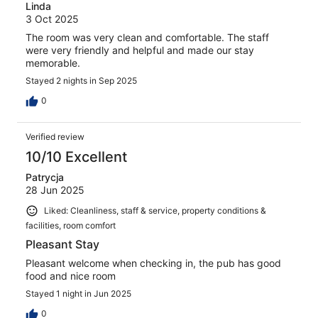
Linda
3 Oct 2025
The room was very clean and comfortable. The staff
were very friendly and helpful and made our stay
memorable.
Stayed 2 nights in Sep 2025
0
Verified review
10/10 Excellent
Patrycja
28 Jun 2025
Liked: Cleanliness, staff & service, property conditions &
facilities, room comfort
Pleasant Stay
Pleasant welcome when checking in, the pub has good
food and nice room
Stayed 1 night in Jun 2025
0