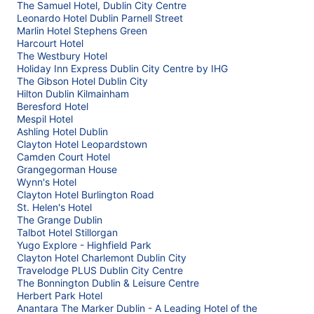
The Samuel Hotel, Dublin City Centre
Leonardo Hotel Dublin Parnell Street
Marlin Hotel Stephens Green
Harcourt Hotel
The Westbury Hotel
Holiday Inn Express Dublin City Centre by IHG
The Gibson Hotel Dublin City
Hilton Dublin Kilmainham
Beresford Hotel
Mespil Hotel
Ashling Hotel Dublin
Clayton Hotel Leopardstown
Camden Court Hotel
Grangegorman House
Wynn's Hotel
Clayton Hotel Burlington Road
St. Helen's Hotel
The Grange Dublin
Talbot Hotel Stillorgan
Yugo Explore - Highfield Park
Clayton Hotel Charlemont Dublin City
Travelodge PLUS Dublin City Centre
The Bonnington Dublin & Leisure Centre
Herbert Park Hotel
Anantara The Marker Dublin - A Leading Hotel of the