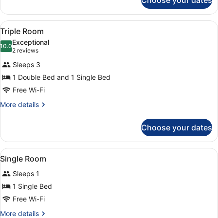
Choose your dates
Double
Room
View
A hotel room with two beds, a wood
1
Triple Room
all
Exceptional
photos
10.0
10.0 out of 10
(2
2 reviews
for
reviews)
Sleeps 3
Triple
1 Double Bed and 1 Single Bed
Room
Free Wi-Fi
More
More details
details
for
Choose your dates
Triple
Room
View
A neatly made bed with a striped 
2
Single Room
all
Sleeps 1
photos
for
1 Single Bed
Single
Free Wi-Fi
Room
More
More details