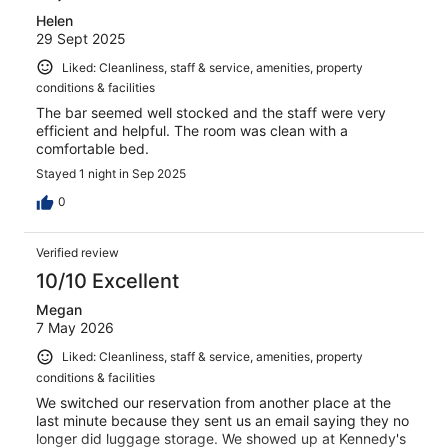
Helen
29 Sept 2025
Liked: Cleanliness, staff & service, amenities, property
conditions & facilities
The bar seemed well stocked and the staff were very
efficient and helpful. The room was clean with a
comfortable bed.
Stayed 1 night in Sep 2025
0
Verified review
10/10 Excellent
Megan
7 May 2026
Liked: Cleanliness, staff & service, amenities, property
conditions & facilities
We switched our reservation from another place at the
last minute because they sent us an email saying they no
longer did luggage storage. We showed up at Kennedy's