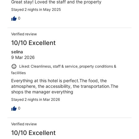
Great stay! Loved the staff and the property
Stayed 2 nights in May 2025
0
Verified review
10/10 Excellent
selina
9 Mar 2026
Liked: Cleanliness, staff & service, property conditions &
facilities
Everything at this hotel is perfect.The food, the
atmosphere, the accessibility, the transportation.The
shops the manager everything
Stayed 2 nights in Mar 2026
0
Verified review
10/10 Excellent