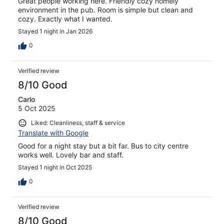
Great people working here. Friendly cozy homely
environment in the pub. Room is simple but clean and
cozy. Exactly what I wanted.
Stayed 1 night in Jan 2026
0
Verified review
8/10 Good
Carlo
5 Oct 2025
Liked: Cleanliness, staff & service
Translate with Google
Good for a night stay but a bit far. Bus to city centre
works well. Lovely bar and staff.
Stayed 1 night in Oct 2025
0
Verified review
8/10 Good