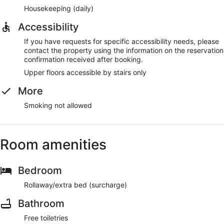
Housekeeping (daily)
Accessibility
If you have requests for specific accessibility needs, please
contact the property using the information on the reservation
confirmation received after booking.
Upper floors accessible by stairs only
More
Smoking not allowed
Room amenities
Bedroom
Rollaway/extra bed (surcharge)
Bathroom
Free toiletries