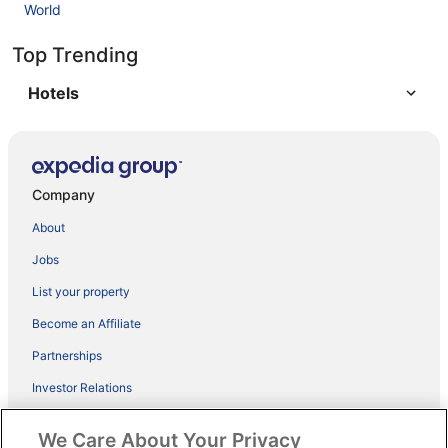
World
Top Trending
Hotels
Company
About
Jobs
List your property
Become an Affiliate
Partnerships
Investor Relations
ebookers BONUS+
We Care About Your Privacy