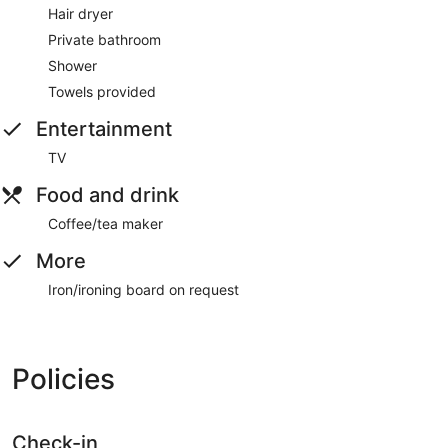
Hair dryer
Private bathroom
Shower
Towels provided
Entertainment
TV
Food and drink
Coffee/tea maker
More
Iron/ironing board on request
Policies
Check-in