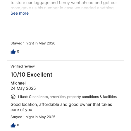
to store our luggage and Leroy went ahead and got our
room,gave us his number in case we needed anything
else,told us about bingo that night,and talked about
See more
breakfast the next morning. We won 120 euros at bingo
and did go for a full Irish breakfast there the next
morning. Leroy was there again to serve us breakfast. He
was friendly,super helpful,and made our stay great.
Would stay again!
Stayed 1 night in May 2026
0
Verified review
10/10 Excellent
Michael
24 May 2025
Liked: Cleanliness, amenities, property conditions & facilities
Good location, affordable and good owner that takes
care of you
Stayed 1 night in May 2025
0