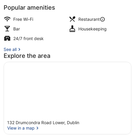
Popular amenities
Pub
Free Wi-Fi
Restaurant
Bar
Housekeeping
24/7 front desk
See all
Explore the area
132 Drumcondra Road Lower, Dublin
View in a map