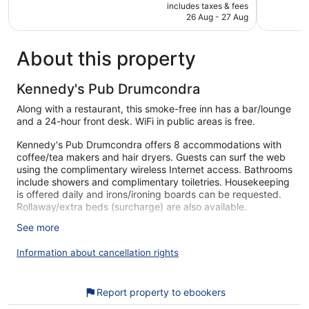
price
Wonderful,
Excellent,
includes taxes & fees
is
26 Aug - 27 Aug
8,184
1,129
€167
reviews
reviews
About this property
Kennedy's Pub Drumcondra
Along with a restaurant, this smoke-free inn has a bar/lounge
and a 24-hour front desk. WiFi in public areas is free.
Kennedy's Pub Drumcondra offers 8 accommodations with
coffee/tea makers and hair dryers. Guests can surf the web
using the complimentary wireless Internet access. Bathrooms
include showers and complimentary toiletries. Housekeeping
is offered daily and irons/ironing boards can be requested.
Rollaway/extra beds (surcharge) are also available.
See more
Our customers tell us they can't get enough of the helpful
staff at Kennedy's Pub Drumcondra. During your stay, you'll
Information about cancellation rights
be within walking distance of Croke Park. You'll find features
like free WiFi in public areas, plus a restaurant and a bar.
Free WiFi
Report property to ebookers
Grab something to eat at the restaurant or stop for a