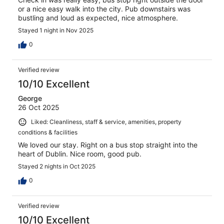
or a nice easy walk into the city. Pub downstairs was
bustling and loud as expected, nice atmosphere.
Stayed 1 night in Nov 2025
0
Verified review
10/10 Excellent
George
26 Oct 2025
Liked: Cleanliness, staff & service, amenities, property
conditions & facilities
We loved our stay. Right on a bus stop straight into the
heart of Dublin. Nice room, good pub.
Stayed 2 nights in Oct 2025
0
Verified review
10/10 Excellent