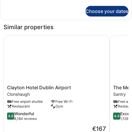
details
for
Choose your dates
Single
Room
Similar properties
Clayton Hotel Dublin Airport
The Metro
Clayton
The
Clayton Hotel Dublin Airport
The Metr
Hotel
Metro
Clonshaugh
Santry
Dublin
Hotel
Free airport shuttle
Free Wi-Fi
Free airp
Airport
Dublin
Restaurant
Gym
Restaur
Clonshaugh
Airport
4.6
Santry
4.4
Wonderful
Excell
4.6
4.4
out
out
8,184 reviews
1,129 r
of
of
The
€167
5,
5,