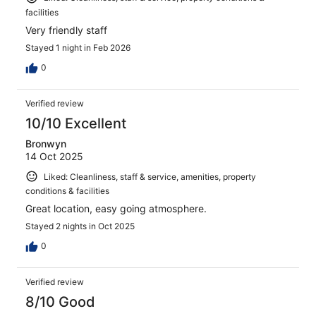
facilities
Very friendly staff
Stayed 1 night in Feb 2026
0
Verified review
10/10 Excellent
Bronwyn
14 Oct 2025
Liked: Cleanliness, staff & service, amenities, property
conditions & facilities
Great location, easy going atmosphere.
Stayed 2 nights in Oct 2025
0
Verified review
8/10 Good