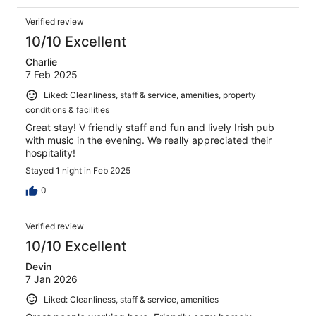
Verified review
10/10 Excellent
Charlie
7 Feb 2025
Liked: Cleanliness, staff & service, amenities, property
conditions & facilities
Great stay! V friendly staff and fun and lively Irish pub
with music in the evening. We really appreciated their
hospitality!
Stayed 1 night in Feb 2025
0
Verified review
10/10 Excellent
Devin
7 Jan 2026
Liked: Cleanliness, staff & service, amenities