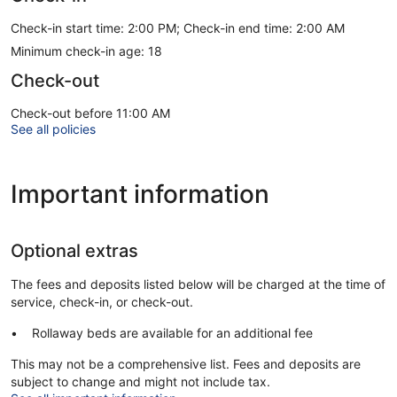
Check-in start time: 2:00 PM; Check-in end time: 2:00 AM
Minimum check-in age: 18
Check-out
Check-out before 11:00 AM
See all policies
Important information
Optional extras
The fees and deposits listed below will be charged at the time of
service, check-in, or check-out.
Rollaway beds are available for an additional fee
This may not be a comprehensive list. Fees and deposits are
subject to change and might not include tax.