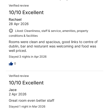
reviews
Reviews
247
Verified review
reviews
10/10 Excellent
Rachael
28 Apr 2026
Liked: Cleanliness, staff & service, amenities, property
conditions & facilities
Rooms were clean and spacious, good links to centre of
dublin, bar and resturant was welcoming and food was
well priced.
Stayed 3 nights in Apr 2026
0
Verified review
10/10 Excellent
Jace
2 Apr 2026
Great room even better staff
Stayed 1 night in Mar 2026