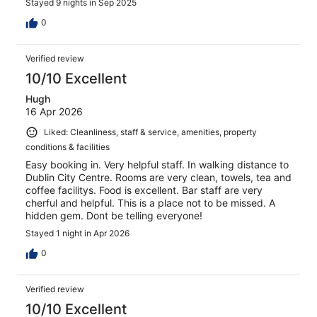
Stayed 9 nights in Sep 2025
0
Verified review
10/10 Excellent
Hugh
16 Apr 2026
Liked: Cleanliness, staff & service, amenities, property
conditions & facilities
Easy booking in. Very helpful staff. In walking distance to
Dublin City Centre. Rooms are very clean, towels, tea and
coffee facilitys. Food is excellent. Bar staff are very
cherful and helpful. This is a place not to be missed. A
hidden gem. Dont be telling everyone!
Stayed 1 night in Apr 2026
0
Verified review
10/10 Excellent