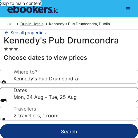
Skip to main content
Dublin Hotels
Kennedy's Pub Drumcondra, Dublin
See all properties
Kennedy's Pub Drumcondra
3.0
star
Choose dates to view prices
property
Where to?
Kennedy's Pub Drumcondra
Dates
Mon, 24 Aug - Tue, 25 Aug
Travellers
2 travellers, 1 room
Search