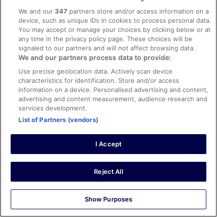
App
We and our
347
partners store and/or access information on a
device, such as unique IDs in cookies to process personal data.
Explore
You may accept or manage your choices by clicking below or at
any time in the privacy policy page. These choices will be
Hotels in Ireland
signaled to our partners and will not affect browsing data.
Vacation Rentals in Ireland
We and our partners process data to provide:
Use precise geolocation data. Actively scan device
Car Hire in Ireland
characteristics for identification. Store and/or access
Flights to Ireland
information on a device. Personalised advertising and content,
advertising and content measurement, audience research and
Holidays in Ireland
services development.
Unique Accommodation
List of Partners (vendors)
ebookers Promo Codes
I Accept
Policies
Reject All
Privacy Statement
Cookies
Show Purposes
Terms of Use