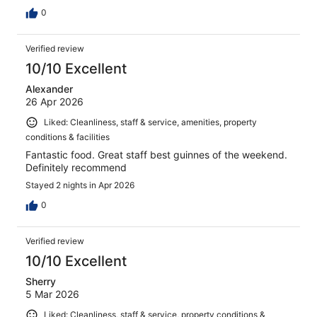
0
Verified review
10/10 Excellent
Alexander
26 Apr 2026
Liked: Cleanliness, staff & service, amenities, property
conditions & facilities
Fantastic food. Great staff best guinnes of the weekend.
Definitely recommend
Stayed 2 nights in Apr 2026
0
Verified review
10/10 Excellent
Sherry
5 Mar 2026
Liked: Cleanliness, staff & service, property conditions &