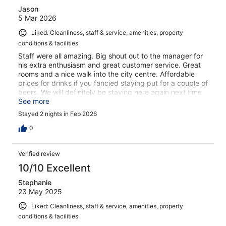
Jason
5 Mar 2026
Liked: Cleanliness, staff & service, amenities, property
conditions & facilities
Staff were all amazing. Big shout out to the manager for
his extra enthusiasm and great customer service. Great
rooms and a nice walk into the city centre. Affordable
prices for drinks if you fancied staying put for a couple of
beers. We will definitely be staying here again next time
we visit Dublin.
See more
Stayed 2 nights in Feb 2026
0
Verified review
10/10 Excellent
Stephanie
23 May 2025
Liked: Cleanliness, staff & service, amenities, property
conditions & facilities