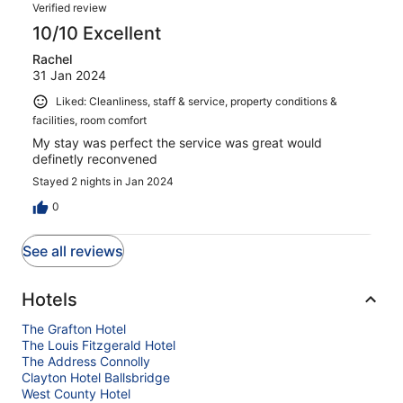
Verified review
10/10 Excellent
Rachel
31 Jan 2024
Liked: Cleanliness, staff & service, property conditions &
facilities, room comfort
My stay was perfect the service was great would
definetly reconvened
Stayed 2 nights in Jan 2024
0
See all reviews
Hotels
The Grafton Hotel
The Louis Fitzgerald Hotel
The Address Connolly
Clayton Hotel Ballsbridge
West County Hotel