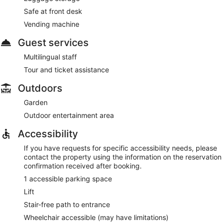
Safe at front desk
Vending machine
Guest services
Multilingual staff
Tour and ticket assistance
Outdoors
Garden
Outdoor entertainment area
Accessibility
If you have requests for specific accessibility needs, please
contact the property using the information on the reservation
confirmation received after booking.
1 accessible parking space
Lift
Stair-free path to entrance
Wheelchair accessible (may have limitations)