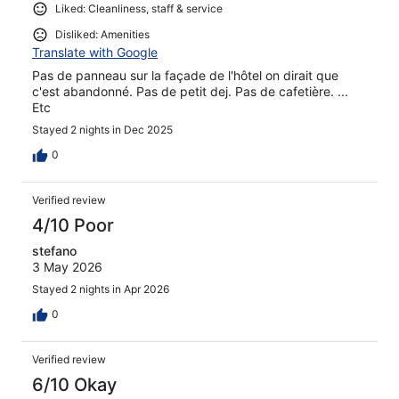
Liked: Cleanliness, staff & service
Disliked: Amenities
Translate with Google
Pas de panneau sur la façade de l'hôtel on dirait que
c'est abandonné. Pas de petit dej. Pas de cafetière. ...
Etc
Stayed 2 nights in Dec 2025
0
Verified review
4/10 Poor
stefano
3 May 2026
Stayed 2 nights in Apr 2026
0
Verified review
6/10 Okay