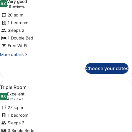
Very good
photos
8.0
8.0 out of 10
(18
18 reviews
for
reviews)
20 sq m
Standard
1 bedroom
Room,
Sleeps 2
1
Double
1 Double Bed
Bed
Free Wi-Fi
More
More details
details
for
Choose your dates
Standard
Room,
1
View
Hypo-allergenic bedding, in-room s
5
Double
Triple Room
all
Bed
Excellent
photos
8.6
8.6 out of 10
(4
4 reviews
for
reviews)
27 sq m
Triple
1 bedroom
Room
Sleeps 3
3 Single Beds