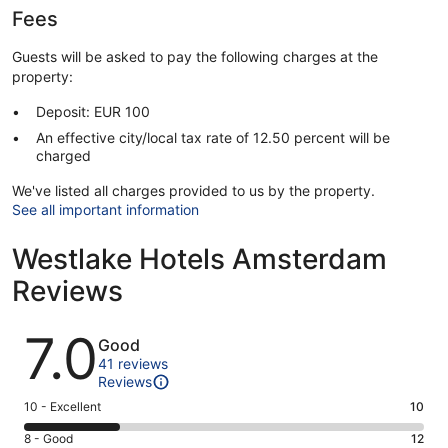
Fees
Guests will be asked to pay the following charges at the
property:
Deposit: EUR 100
An effective city/local tax rate of 12.50 percent will be
charged
We've listed all charges provided to us by the property.
See all important information
Westlake Hotels Amsterdam
Reviews
Reviews
7.0
Good
41 reviews
Reviews
Rating
10 - Excellent
10
10
Rating
8 - Good
12
-