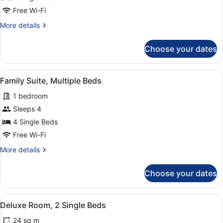
Free Wi-Fi
More
More details
details
for
Choose your dates
Triple
Room
View
Family Suite, Multiple Beds
7
Family Suite, Multiple Beds
all
1 bedroom
photos
for
Sleeps 4
Family
4 Single Beds
Suite,
Free Wi-Fi
Multiple
More
More details
Beds
details
for
Choose your dates
Family
Suite,
Multiple
View
Hypo-allergenic bedding, in-room s
11
Beds
Deluxe Room, 2 Single Beds
all
24 sq m
photos