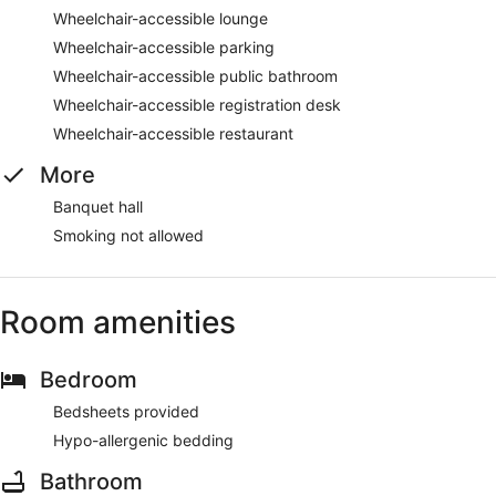
Wheelchair-accessible lounge
Wheelchair-accessible parking
Wheelchair-accessible public bathroom
Wheelchair-accessible registration desk
Wheelchair-accessible restaurant
More
Banquet hall
Smoking not allowed
Room amenities
Bedroom
Bedsheets provided
Hypo-allergenic bedding
Bathroom