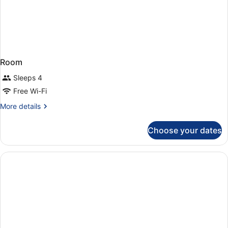
Room
Sleeps 4
Free Wi-Fi
More
More details
details
for
Choose your dates
Room