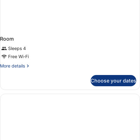
Room
Sleeps 4
Free Wi-Fi
More
More details
details
for
Choose your dates
Room