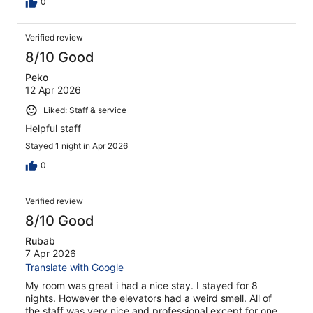
0
Verified review
8/10 Good
Peko
12 Apr 2026
Liked: Staff & service
Helpful staff
Stayed 1 night in Apr 2026
0
Verified review
8/10 Good
Rubab
7 Apr 2026
Translate with Google
My room was great i had a nice stay. I stayed for 8
nights. However the elevators had a weird smell. All of
the staff was very nice and professional except for one