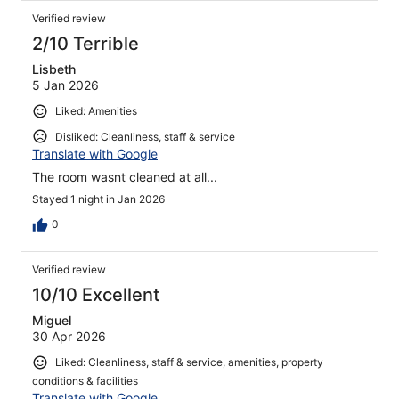
Verified review
2/10 Terrible
Lisbeth
5 Jan 2026
Liked: Amenities
Disliked: Cleanliness, staff & service
Translate with Google
The room wasnt cleaned at all...
Stayed 1 night in Jan 2026
0
Verified review
10/10 Excellent
Miguel
30 Apr 2026
Liked: Cleanliness, staff & service, amenities, property
conditions & facilities
Translate with Google