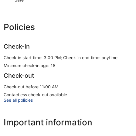
Policies
Check-in
Check-in start time: 3:00 PM; Check-in end time: anytime
Minimum check-in age: 18
Check-out
Check-out before 11:00 AM
Contactless check-out available
See all policies
Important information