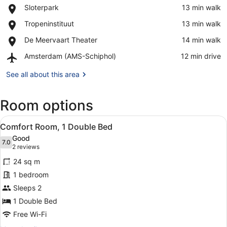
Place,
Sloterpark
‪13 min walk‬
Sloterpark
View in a map
Place,
Tropeninstituut
‪13 min walk‬
Tropeninstituut
Place,
De Meervaart Theater
‪14 min walk‬
De
Airport,
Amsterdam (AMS-Schiphol)
‪12 min drive‬
Meervaart
Amsterdam
Theater
(AMS-
See all about this area
Schiphol)
Room options
View
Hypo-allergenic bedding, in-room s
9
Comfort Room, 1 Double Bed
all
Good
photos
7.0
7.0 out of 10
(2
2 reviews
for
reviews)
24 sq m
Comfort
1 bedroom
Room,
Sleeps 2
1
Double
1 Double Bed
Bed
Free Wi-Fi