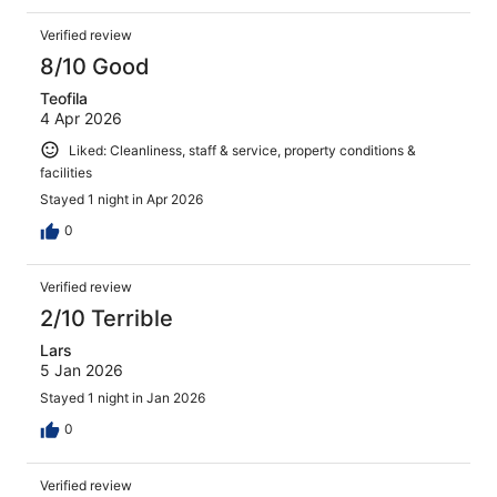
Verified review
8/10 Good
Teofila
4 Apr 2026
Liked: Cleanliness, staff & service, property conditions &
facilities
Stayed 1 night in Apr 2026
0
Verified review
2/10 Terrible
Lars
5 Jan 2026
Stayed 1 night in Jan 2026
0
Verified review