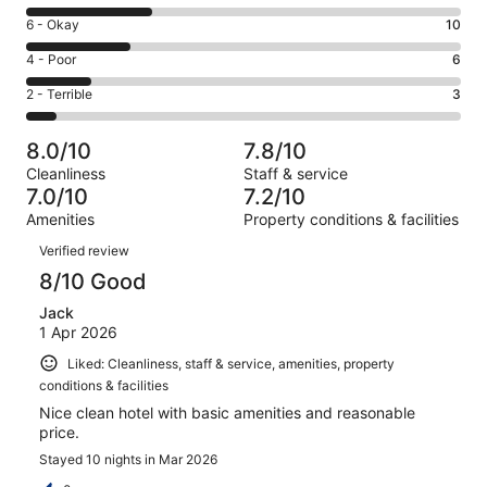
8
Excellent.
Rating
6 - Okay
10
-
10
6
Good.
Rating
4 - Poor
6
out
-
12
4
of
Okay.
Rating
2 - Terrible
3
out
-
41
10
2
of
Poor.
reviews
out
-
41
6
8.0/10
7.8/10
of
Terrible.
reviews
out
Cleanliness
Staff & service
41
3
of
7.0/10
7.2/10
reviews
out
41
Amenities
Property conditions & facilities
of
reviews
Reviews
41
Verified review
reviews
8/10 Good
Jack
1 Apr 2026
Liked: Cleanliness, staff & service, amenities, property
conditions & facilities
Nice clean hotel with basic amenities and reasonable
price.
Stayed 10 nights in Mar 2026