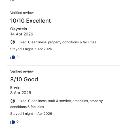
Verified review
10/10 Excellent
Oeystein
14 Apr 2026
Liked: Cleanliness, property conditions & facilities
Stayed 1 night in Apr 2026
0
Verified review
8/10 Good
Erwin
8 Apr 2026
Liked: Cleanliness, staff & service, amenities, property
conditions & facilities
Stayed 1 night in Apr 2026
0