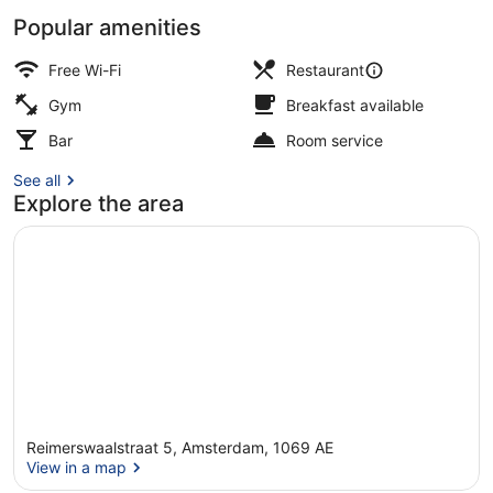
Popular amenities
Restaurant
Free Wi-Fi
Restaurant
Gym
Breakfast available
Bar
Room service
See all
Explore the area
Reimerswaalstraat 5, Amsterdam, 1069 AE
View in a map