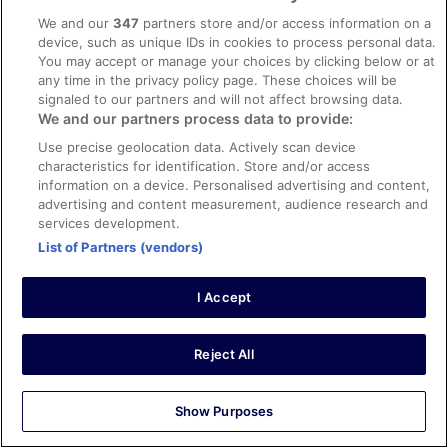
INNSiDE by Meliá Amsterdam
This Hostel
We and our
347
partners store and/or access information on a
Hotel & Wellness Zuiver
device, such as unique IDs in cookies to process personal data.
Crossroads Hostel Amsterdam
You may accept or manage your choices by clicking below or at
OZO Hotels Arena Amsterdam
any time in the privacy policy page. These choices will be
Hotel Mansion
signaled to our partners and will not affect browsing data.
Hotel Mozart
We and our partners process data to provide:
The Alfred Hotel
Use precise geolocation data. Actively scan device
Clayton Hotel Amsterdam American
Hotel Damsquare
characteristics for identification. Store and/or access
YOTEL Amsterdam
information on a device. Personalised advertising and content,
OZO Hotels Cordial Amsterdam
advertising and content measurement, audience research and
ibis Amsterdam Centre
services development.
Inntel Hotels Amsterdam Landmark
List of Partners (vendors)
WestCord City Centre Hotel Amsterdam
Xo Hotels Park West
NYX Hotel Amsterdam Rembrandt Square
I Accept
Leonardo Boutique Hotel The Lancaster Amsterdam
Inntel Hotels Amsterdam Centre
Reject All
Top Trending
Hotels
Show Purposes