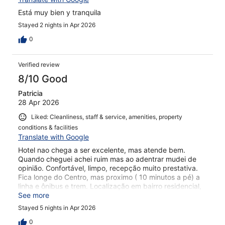
Está muy bien y tranquila
Stayed 2 nights in Apr 2026
0
Verified review
8/10 Good
Patricia
28 Apr 2026
Liked: Cleanliness, staff & service, amenities, property
conditions & facilities
Translate with Google
Hotel nao chega a ser excelente, mas atende bem.
Quando cheguei achei ruim mas ao adentrar mudei de
opinião. Confortável, limpo, recepção muito prestativa.
Fica longe do Centro, mas proximo ( 10 minutos a pé) a
linha e ônibus e trem. Localização em bairro residencial,
muito tranquilo e gostoso. Café da manhã: esqueci de
See more
incluir na diaria. No local achei muito caro :70 euros.
Stayed 5 nights in Apr 2026
0