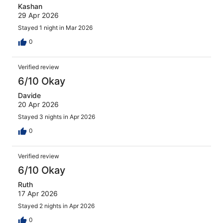
Kashan
29 Apr 2026
Stayed 1 night in Mar 2026
0
Verified review
6/10 Okay
Davide
20 Apr 2026
Stayed 3 nights in Apr 2026
0
Verified review
6/10 Okay
Ruth
17 Apr 2026
Stayed 2 nights in Apr 2026
0