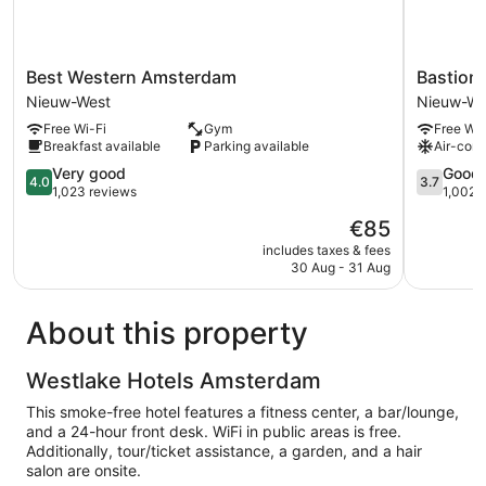
Best
Bastion
Best Western Amsterdam
Bastion
Western
Hotel
Nieuw-West
Nieuw-We
Amsterdam
Amsterd
Free Wi-Fi
Gym
Free Wi-
Nieuw-
Zuidwest
Breakfast available
Parking available
Air-cond
West
Nieuw-
4.0
West
3.7
Very good
Good
4.0
3.7
out
out
1,023 reviews
1,002 
of
of
The
€85
5,
5,
price
Very
Good,
includes taxes & fees
is
30 Aug - 31 Aug
good,
1,002
€85
1,023
reviews
reviews
About this property
Westlake Hotels Amsterdam
This smoke-free hotel features a fitness center, a bar/lounge,
and a 24-hour front desk. WiFi in public areas is free.
Additionally, tour/ticket assistance, a garden, and a hair
salon are onsite.