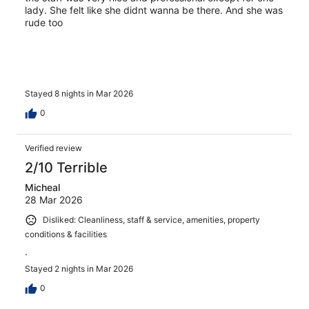
lady. She felt like she didnt wanna be there. And she was
rude too
Stayed 8 nights in Mar 2026
0
Verified review
2/10 Terrible
Micheal
28 Mar 2026
Disliked: Cleanliness, staff & service, amenities, property
conditions & facilities
.
Stayed 2 nights in Mar 2026
0