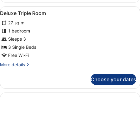
Room,
1
View
Hypo-allergenic bedding, in-room s
4
Double
Deluxe Triple Room
all
Bed
27 sq m
photos
for
1 bedroom
Deluxe
Sleeps 3
Triple
3 Single Beds
Room
Free Wi-Fi
More
More details
details
for
Choose your dates
Deluxe
Triple
Room