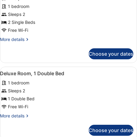
for
1 bedroom
Deluxe
Sleeps 2
Room,
2 Single Beds
2
Free Wi-Fi
Single
More
More details
Beds
details
for
Choose your dates
Deluxe
Room,
2
View
Hypo-allergenic bedding, in-room s
4
Single
Deluxe Room, 1 Double Bed
all
Beds
1 bedroom
photos
for
Sleeps 2
Deluxe
1 Double Bed
Room,
Free Wi-Fi
1
More
More details
Double
details
Bed
for
Choose your dates
Deluxe