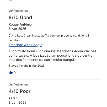
Verified review
8/10 Good
Roque Antônio
6 Apr 2026
Liked: Cleanliness, staff & service, property conditions &
facilities
Translate with Google
Tudo muito bom! Funcionários atenciosos Acomodações
confortaveis. A localização um pouco longe do centro,
mas desl9camento de carro muito tranquilo!
Stayed 1 night in Mar 2026
0
Verified review
4/10 Poor
sarah
8 Jan 2026