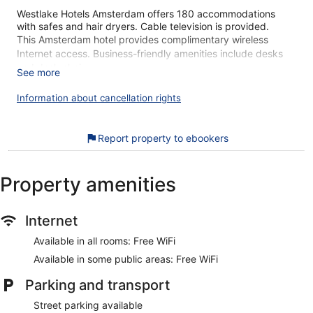
Westlake Hotels Amsterdam offers 180 accommodations
with safes and hair dryers. Cable television is provided.
This Amsterdam hotel provides complimentary wireless
Internet access. Business-friendly amenities include desks
and desk chairs.
See more
Recreational amenities at the hotel include a fitness center.
Information about cancellation rights
The recreational activities listed below are available either on
site or nearby; fees may apply.
Report property to ebookers
Our customers tell us they can't get enough of Westlake
Hotels Amsterdam's great location. During your stay, you'll
be within walking distance of Sloterpark. Features include
Property amenities
free WiFi in public areas, plus a gym and a bar.
Free WiFi
Internet
Relax with a drink at the lobby lounge
Available in all rooms: Free WiFi
Buffet breakfast served daily for a fee
Available in some public areas: Free WiFi
Amenities include a front-desk safe, a multilingual staff,
and an elevator
Parking and transport
Onsite recreation includes a gym and bike rentals
Street parking available
Guests have great things to say about the location and