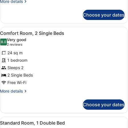
More
More details
details
for
Choose your dates
Comfort
Room,
1
View
Hypo-allergenic bedding, in-room s
8
Double
Comfort Room, 2 Single Beds
all
Bed
Very good
photos
8.0
8.0 out of 10
(2
2 reviews
for
reviews)
24 sq m
Comfort
1 bedroom
Room,
Sleeps 2
2
Single
2 Single Beds
Beds
Free Wi-Fi
More
More details
details
for
Choose your dates
Comfort
Room,
2
View
Standard Room, 1 Double Bed
6
Single
Standard Room, 1 Double Bed
all
Beds