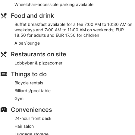
the helpful staff
Wheelchair-accessible parking available
13 minutes by car from Van Gogh Museum and 15
Food and drink
minutes from Dam Square
Buffet breakfast available for a fee 7:00 AM to 10:30 AM on
As a guest of Westlake Hotels Amsterdam, you'll find a
weekdays and 7:00 AM to 11:00 AM on weekends; EUR
fitness center, a vending machine, and multilingual staff. WiFi
18.50 for adults and EUR 17.50 for children
is free in public spaces. You can enjoy a drink at the
A bar/lounge
bar/lounge. Westlake Hotels Amsterdam also features
tour/ticket assistance, a garden, and a hair salon.
Restaurants on site
This 3-star Amsterdam hotel is smoke free.
Lobbybar & pizzacorner
For a fee, guests can enjoy buffet breakfast on weekdays
from 7:00 AM to 10:30 AM and on weekends from 7:00 AM
Things to do
to 11:00 AM.
Bicycle rentals
Lobbybar & pizzacorner
- This lobby lounge serves
Billiards/pool table
breakfast and dinner. Open daily.
Gym
Room service is available.
Conveniences
24-hour front desk
Hair salon
Luggage storage