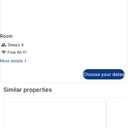
Room
Sleeps 4
Free Wi-Fi
More
More details
details
for
Choose your dates
Room
Similar properties
Best Western Amsterdam
Bastion H