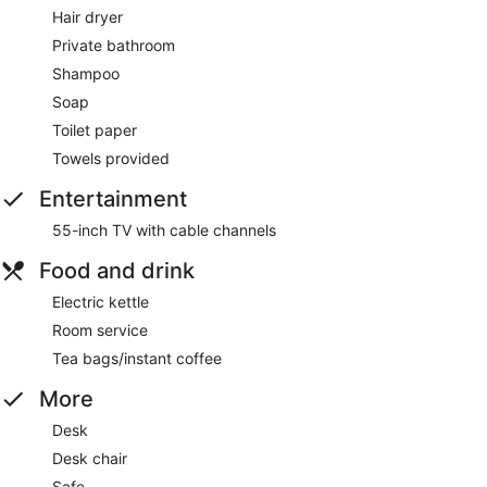
Hair dryer
Private bathroom
Shampoo
Soap
Toilet paper
Towels provided
Entertainment
55-inch TV with cable channels
Food and drink
Electric kettle
Room service
Tea bags/instant coffee
More
Desk
Desk chair
Safe