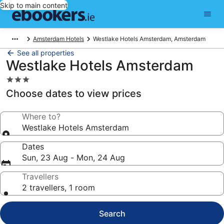
Skip to main content
Amsterdam Hotels
Westlake Hotels Amsterdam, Amsterdam
See all properties
Westlake Hotels Amsterdam
3.0
star
Choose dates to view prices
property
Where to?
Westlake Hotels Amsterdam
Dates
Sun, 23 Aug - Mon, 24 Aug
Travellers
2 travellers, 1 room
Search