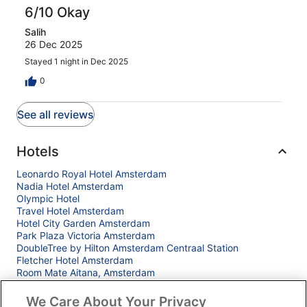
6/10 Okay
Salih
26 Dec 2025
Stayed 1 night in Dec 2025
0
See all reviews
Hotels
Leonardo Royal Hotel Amsterdam
Nadia Hotel Amsterdam
Olympic Hotel
Travel Hotel Amsterdam
Hotel City Garden Amsterdam
Park Plaza Victoria Amsterdam
DoubleTree by Hilton Amsterdam Centraal Station
Fletcher Hotel Amsterdam
Room Mate Aitana, Amsterdam
Bunk Hotel Amsterdam
Anantara Grand Hotel Krasnapolsky Amsterdam
We Care About Your Privacy