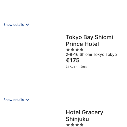
is
€88
per
night
Show details
Tokyo Bay Shiomi
Prince Hotel
4
2-8-16 Shiomi Tokyo Tokyo
out
The
€175
of
price
5
31 Aug - 1 Sept
is
€175
per
night
Show details
Hotel Gracery
Shinjuku
4