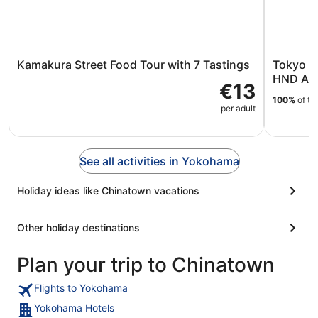
Kamakura Street Food Tour with 7 Tastings
Tokyo S
HND Airp
€13
100%
of tr
per adult
See all activities in Yokohama
Holiday ideas like Chinatown vacations
Other holiday destinations
Plan your trip to Chinatown
Flights to Yokohama
Yokohama Hotels