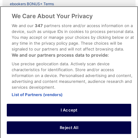
ebookers BONUS+ Terms
Legal information / Contact us
We Care About Your Privacy
Content guidelines and reporting content
We and our
347
partners store and/or access information on a
device, such as unique IDs in cookies to process personal data.
You may accept or manage your choices by clicking below or at
Help
any time in the privacy policy page. These choices will be
Support
signaled to our partners and will not affect browsing data.
We and our partners process data to provide:
Cancel your hotel or vacation rental booking
Use precise geolocation data. Actively scan device
Cancel your flight
characteristics for identification. Store and/or access
information on a device. Personalised advertising and content,
Refund timelines, policies & processes
advertising and content measurement, audience research and
services development.
Use an ebookers Coupon
List of Partners (vendors)
I Accept
©2026 Expedia, Inc., ein Unternehmen der Expedia Group. Alle Rechte
vorbehalten. ebookers und das ebookers-Logo sind Handelsmarken
oder eingetragene Handelsmarken von Expedia, Inc.
Reject All