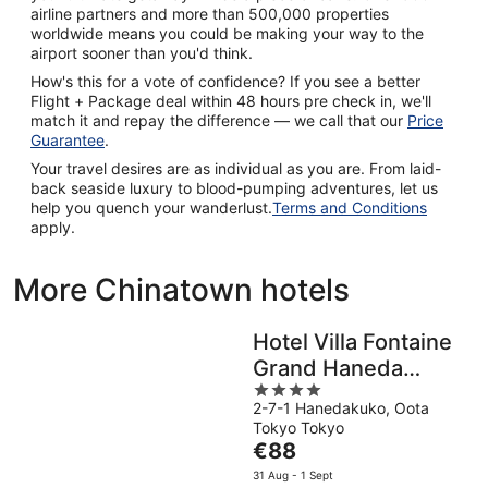
airline partners and more than 500,000 properties
worldwide means you could be making your way to the
airport sooner than you'd think.
How's this for a vote of confidence? If you see a better
Flight + Package deal within 48 hours pre check in, we'll
match it and repay the difference — we call that our
Price
Guarantee
.
Your travel desires are as individual as you are. From laid-
back seaside luxury to blood-pumping adventures, let us
help you quench your wanderlust.
Terms and Conditions
apply.
More Chinatown hotels
Hotel Villa Fontaine
Grand Haneda
4
Airport - Directly
2-7-1 Hanedakuko, Oota
out
connected to
Tokyo Tokyo
of
Haneda Airport
The
€88
5
price
Terminal 3
31 Aug - 1 Sept