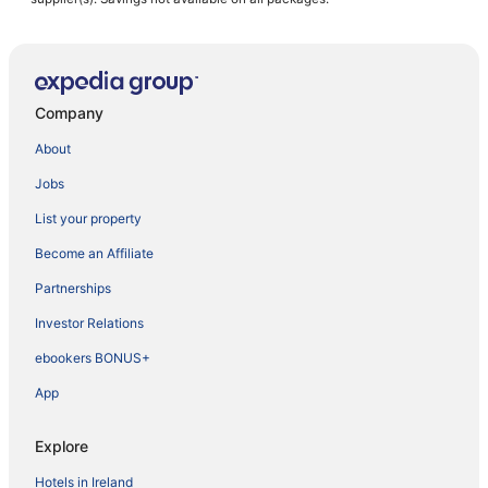
Company
About
Jobs
List your property
Become an Affiliate
Partnerships
Investor Relations
ebookers BONUS+
App
Explore
Hotels in Ireland