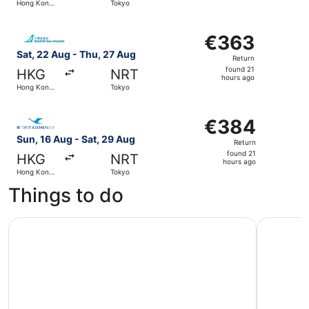
Hong Kong
Tokyo
hours
SAR
ago
Select Greater Bay Airlines flight, departing Sat, 22 Au
€363
€363
Return,
Sat, 22 Aug - Thu, 27 Aug
Return
found
found 21
HKG
NRT
21
hours ago
Hong Kong
Tokyo
hours
SAR
ago
Select Xiamen Airlines flight, departing Sun, 16 Aug fro
€384
€384
Return,
Sun, 16 Aug - Sat, 29 Aug
Return
found
found 21
HKG
NRT
21
hours ago
Hong Kong
Tokyo
hours
SAR
Things to do
ago
Kamakura Street Food Tour with 7 Tastings
Tokyo Sam