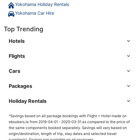
Yokohama Holiday Rentals
Yokohama Car Hire
Top Trending
Hotels
Flights
Cars
Packages
Holiday Rentals
^Savings based on all package bookings with Flight + Hotel made on
ebookers.ie from 2019-04-01 - 2020-03-31 as compared to the price of
the same components booked separately. Savings will vary based on
origin/destination, length of trip, stay dates and selected travel
supplier(s). Savings not available on all packages.