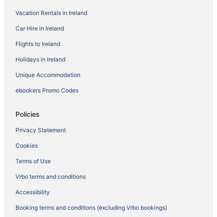
Vacation Rentals in Ireland
Car Hire in Ireland
Flights to Ireland
Holidays in Ireland
Unique Accommodation
ebookers Promo Codes
Policies
Privacy Statement
Cookies
Terms of Use
Vrbo terms and conditions
Accessibility
Booking terms and conditions (excluding Vrbo bookings)