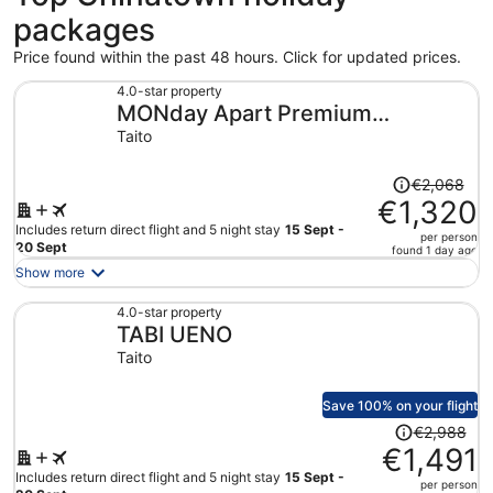
packages
Price found within the past 48 hours. Click for updated prices.
4.0-star property
MONday Apart Premium
Akihabara Asakusabashi Sta.
Taito
Price
€2,068
was
€1,320
€2,068,
Includes return direct flight and 5 night stay
15 Sept -
per person
price
20 Sept
found 1 day ago
is
Show more
now
€1,320
4.0-star property
TABI UENO
per
person
Taito
Save 100% on your flight
Price
€2,988
was
€1,491
€2,988,
Includes return direct flight and 5 night stay
15 Sept -
per person