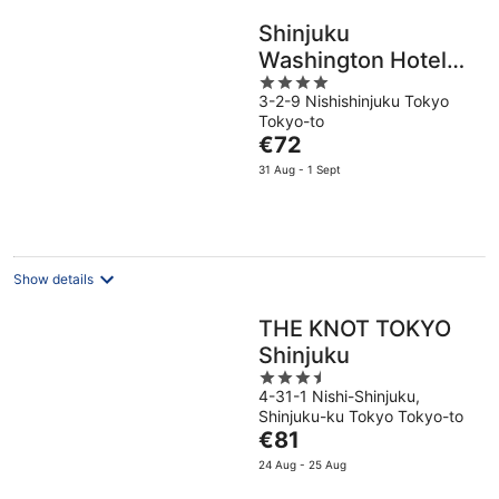
Shinjuku
Washington Hotel
4
Main
3-2-9 Nishishinjuku Tokyo
out
Tokyo-to
of
The
€72
5
price
31 Aug - 1 Sept
is
€72
per
night
Show details
THE KNOT TOKYO
Shinjuku
3.5
4-31-1 Nishi-Shinjuku,
out
Shinjuku-ku Tokyo Tokyo-to
of
The
€81
5
price
24 Aug - 25 Aug
is