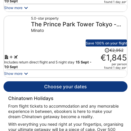
price
20 Sept
found 1 day ago
is
Show more
now
€1,721
5.0-star property
The Prince Park Tower Tokyo -
per
person
Preferred Hotels & Resorts, LVX
Minato
Collection
Save 100% on your flight
Price
€2,952
was
€1,845
€2,952,
Includes return direct flight and 5 night stay
15 Sept -
per person
price
20 Sept
found 1 day ago
is
Show more
now
€1,845
Choose your dates
per
person
Chinatown Holidays
From flight tickets to accommodation and any memorable
experience in between, ebookers is here to make your
dream Chinatown getaway become a reality.
With everything you need right at your fingertips, organising
your ultimate getaway will be a piece of cake. Over 500