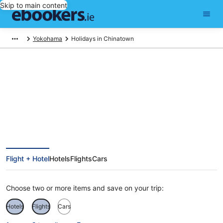
Skip to main content
Yokohama
Holidays in Chinatown
Chinatown Holidays
Flight + Hotel
Hotels
Flights
Cars
Choose two or more items and save on your trip:
Hotels
Flights
Cars