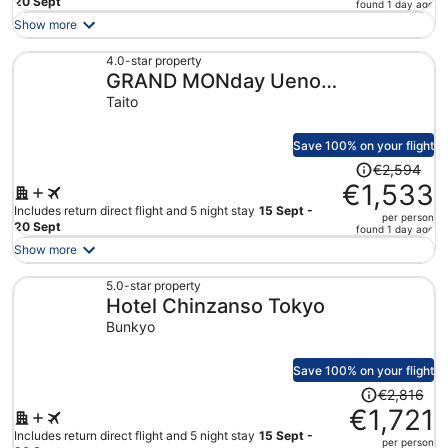
price
20 Sept
found 1 day ago
is
Show more
now
€1,491
4.0-star property
GRAND MONday Ueno
per
person
OKACHIMACHI
Taito
Save 100% on your flight
Price
€2,594
was
€1,533
€2,594,
Includes return direct flight and 5 night stay
15 Sept -
per person
price
20 Sept
found 1 day ago
is
Show more
now
€1,533
5.0-star property
Hotel Chinzanso Tokyo
per
person
Bunkyo
Save 100% on your flight
Price
€2,816
was
€1,721
€2,816,
Includes return direct flight and 5 night stay
15 Sept -
per person