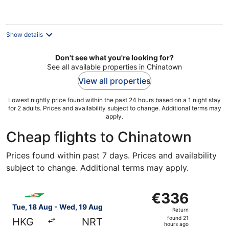
€81
per
night
Show details
Don't see what you're looking for?
See all available properties in Chinatown
View all properties
Lowest nightly price found within the past 24 hours based on a 1 night stay
for 2 adults. Prices and availability subject to change. Additional terms may
apply.
Cheap flights to Chinatown
Prices found within past 7 days. Prices and availability
subject to change. Additional terms may apply.
Select EVA Airways flight, departing Tue, 18 Aug from H
€336
€336
Return,
Tue, 18 Aug - Wed, 19 Aug
Return
found
found 21
HKG
NRT
21
hours ago