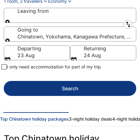
1 room, 2 travellers
Economy
Leaving from
Leaving from
Going to
Chinatown, Yokohama, Kanagawa Prefecture, Japa
Going to
Departing
Returning
23 Aug
24 Aug
I only need accommodation for part of my trip
Search
Top Chinatown holiday packages
3-night holiday deals
4-night holid
Top Chinatown holiday