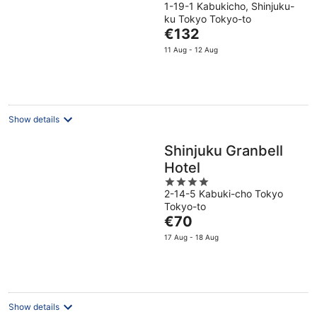
1-19-1 Kabukicho, Shinjuku-
out
ku Tokyo Tokyo-to
of
The
€132
5
price
11 Aug - 12 Aug
is
€132
per
night
Show details
Shinjuku Granbell
Hotel
4
2-14-5 Kabuki-cho Tokyo
out
Tokyo-to
of
The
€70
5
price
17 Aug - 18 Aug
is
€70
per
night
Show details