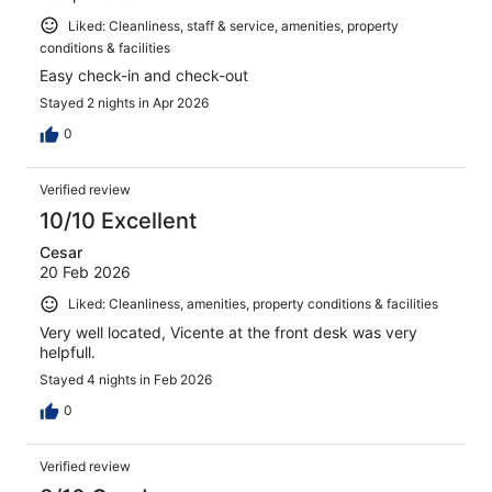
Liked: Cleanliness, staff & service, amenities, property
conditions & facilities
Easy check-in and check-out
Stayed 2 nights in Apr 2026
0
Verified review
10/10 Excellent
Cesar
20 Feb 2026
Liked: Cleanliness, amenities, property conditions & facilities
Very well located, Vicente at the front desk was very
helpfull.
Stayed 4 nights in Feb 2026
0
Verified review