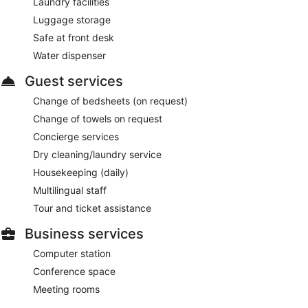
Laundry facilities
Luggage storage
Safe at front desk
Water dispenser
Guest services
Change of bedsheets (on request)
Change of towels on request
Concierge services
Dry cleaning/laundry service
Housekeeping (daily)
Multilingual staff
Tour and ticket assistance
Business services
Computer station
Conference space
Meeting rooms