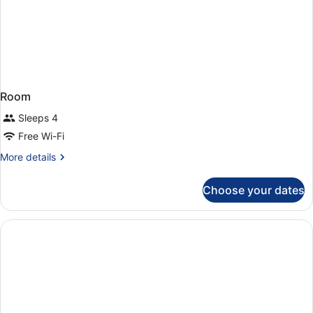
Room
Sleeps 4
Free Wi-Fi
More
More details
details
for
Choose your dates
Room