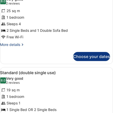
Beds
photos
8.0
8.0 out of 10
(2
2 reviews
for
reviews)
25 sq m
Family
1 bedroom
Quadruple
Sleeps 4
Room
2 Single Beds and 1 Double Sofa Bed
Free Wi-Fi
More
More details
details
for
Choose your dates
Family
Quadruple
Room
View
A hotel room with a large bed, a de
5
Standard (double single use)
all
Very good
photos
8.0
8.0 out of 10
(2
2 reviews
for
reviews)
19 sq m
Standard
1 bedroom
(double
Sleeps 1
single
use)
1 Single Bed OR 2 Single Beds