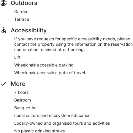
Outdoors
Garden
Terrace
Accessibility
If you have requests for specific accessibility needs, please
contact the property using the information on the reservation
confirmation received after booking.
Lift
Wheelchair-accessible parking
Wheelchair-accessible path of travel
More
7 floors
Ballroom
Banquet hall
Local culture and ecosystem education
Locally-owned and organised tours and activities
No plastic drinking straws