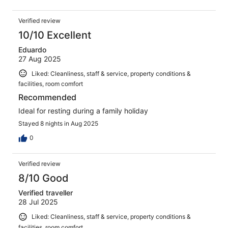
Verified review
10/10 Excellent
Eduardo
27 Aug 2025
Liked: Cleanliness, staff & service, property conditions &
facilities, room comfort
Recommended
Ideal for resting during a family holiday
Stayed 8 nights in Aug 2025
0
Verified review
8/10 Good
Verified traveller
28 Jul 2025
Liked: Cleanliness, staff & service, property conditions &
facilities, room comfort