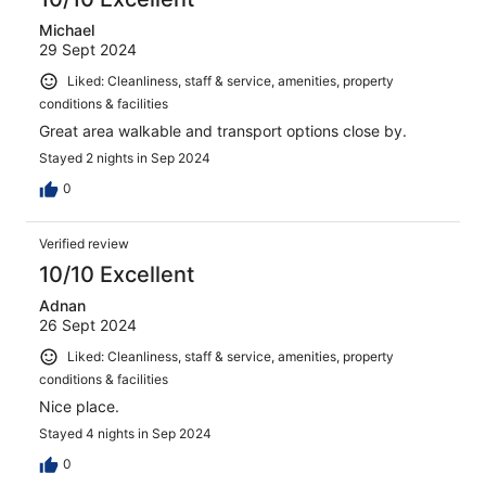
Michael
29 Sept 2024
Liked: Cleanliness, staff & service, amenities, property
conditions & facilities
Great area walkable and transport options close by.
Stayed 2 nights in Sep 2024
0
Verified review
10/10 Excellent
Adnan
26 Sept 2024
Liked: Cleanliness, staff & service, amenities, property
conditions & facilities
Nice place.
Stayed 4 nights in Sep 2024
0