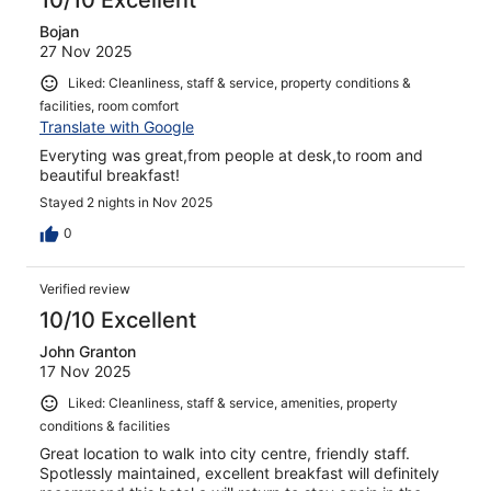
10/10 Excellent
Bojan
27 Nov 2025
Liked: Cleanliness, staff & service, property conditions &
facilities, room comfort
Translate with Google
Everyting was great,from people at desk,to room and
beautiful breakfast!
Stayed 2 nights in Nov 2025
0
Verified review
10/10 Excellent
John Granton
17 Nov 2025
Liked: Cleanliness, staff & service, amenities, property
conditions & facilities
Great location to walk into city centre, friendly staff.
Spotlessly maintained, excellent breakfast will definitely