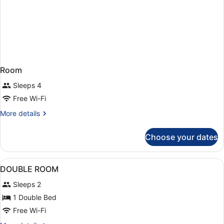
Room
Sleeps 4
Free Wi-Fi
More
More details
details
for
Choose your dates
Room
View
A hotel room with a large bed, a des
5
DOUBLE ROOM
all
Sleeps 2
photos
for
1 Double Bed
DOUBLE
Free Wi-Fi
ROOM