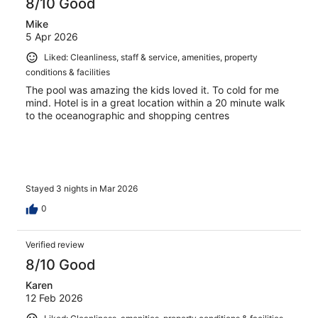
8/10 Good
Mike
5 Apr 2026
Liked: Cleanliness, staff & service, amenities, property
conditions & facilities
The pool was amazing the kids loved it. To cold for me
mind. Hotel is in a great location within a 20 minute walk
to the oceanographic and shopping centres
Stayed 3 nights in Mar 2026
0
Verified review
8/10 Good
Karen
12 Feb 2026