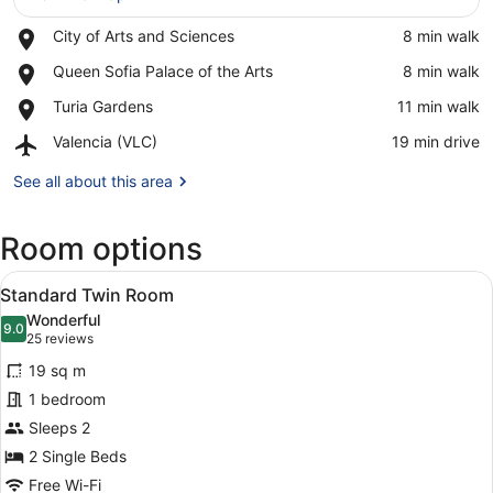
Place,
City of Arts and Sciences
‪8 min walk‬
View in a map
City
Place,
Queen Sofia Palace of the Arts
‪8 min walk‬
of
Queen
Arts
Place,
Turia Gardens
‪11 min walk‬
Sofia
and
Turia
Palace
Sciences
Airport,
Valencia (VLC)
‪19 min drive‬
Gardens
of
Valencia
the
(VLC)
See all about this area
Arts
Room options
View
A hotel room with a large bed, a des
5
Standard Twin Room
all
Wonderful
photos
9.0
9.0 out of 10
(25
25 reviews
for
reviews)
19 sq m
Standard
1 bedroom
Twin
Sleeps 2
Room
2 Single Beds
Free Wi-Fi