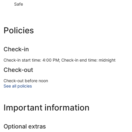
Safe
Policies
Check-in
Check-in start time: 4:00 PM; Check-in end time: midnight
Check-out
Check-out before noon
See all policies
Important information
Optional extras