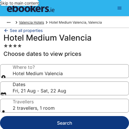
Skip to main content
Valencia Hotels
Hotel Medium Valencia, Valencia
See all properties
Hotel Medium Valencia
4.0
star
Choose dates to view prices
property
Where to?
Hotel Medium Valencia
Dates
Fri, 21 Aug - Sat, 22 Aug
Travellers
2 travellers, 1 room
Search