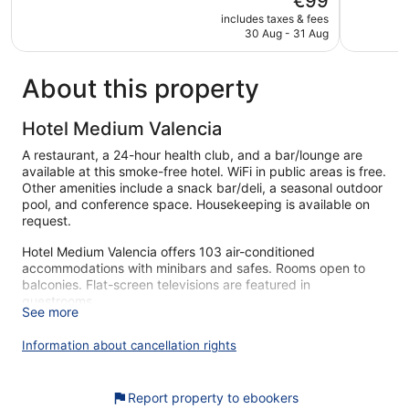
€99
5,
5,
price
Very
Excellent,
includes taxes & fees
is
30 Aug - 31 Aug
good,
1,157
€99
917
reviews
reviews
About this property
Hotel Medium Valencia
A restaurant, a 24-hour health club, and a bar/lounge are
available at this smoke-free hotel. WiFi in public areas is free.
Other amenities include a snack bar/deli, a seasonal outdoor
pool, and conference space. Housekeeping is available on
request.
Hotel Medium Valencia offers 103 air-conditioned
accommodations with minibars and safes. Rooms open to
balconies. Flat-screen televisions are featured in
guestrooms.
See more
Bathrooms include shower/tub combinations, bidets,
complimentary toiletries, and hair dryers. This Valencia hotel
Information about cancellation rights
provides complimentary wireless Internet access. Change of
towels and change of bedsheets can be requested.
Housekeeping is provided daily.
Report property to ebookers