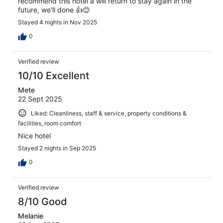
recommend this hotel a will return to stay again in the
future, we'll done 👍😊
Stayed 4 nights in Nov 2025
0
Verified review
10/10 Excellent
Mete
22 Sept 2025
Liked: Cleanliness, staff & service, property conditions &
facilities, room comfort
Nice hotel
Stayed 2 nights in Sep 2025
0
Verified review
8/10 Good
Melanie