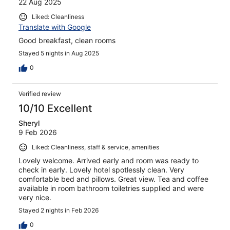
22 Aug 2025
Liked: Cleanliness
Translate with Google
Good breakfast, clean rooms
Stayed 5 nights in Aug 2025
0
Verified review
10/10 Excellent
Sheryl
9 Feb 2026
Liked: Cleanliness, staff & service, amenities
Lovely welcome. Arrived early and room was ready to
check in early. Lovely hotel spotlessly clean. Very
comfortable bed and pillows. Great view. Tea and coffee
available in room bathroom toiletries supplied and were
very nice.
Stayed 2 nights in Feb 2026
0