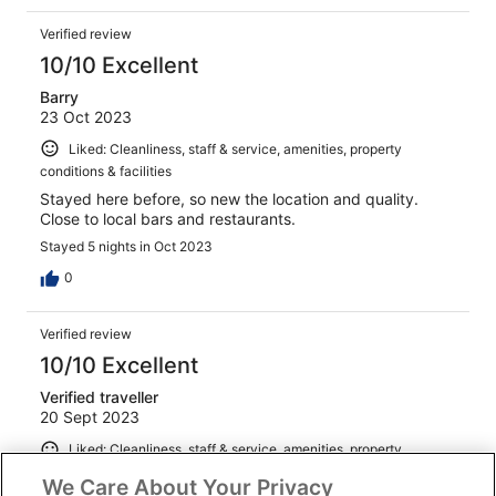
Verified review
10/10 Excellent
Barry
23 Oct 2023
Liked: Cleanliness, staff & service, amenities, property
conditions & facilities
Stayed here before, so new the location and quality.
Close to local bars and restaurants.
Stayed 5 nights in Oct 2023
0
Verified review
10/10 Excellent
Verified traveller
20 Sept 2023
Liked: Cleanliness, staff & service, amenities, property
conditions & facilities
We Care About Your Privacy