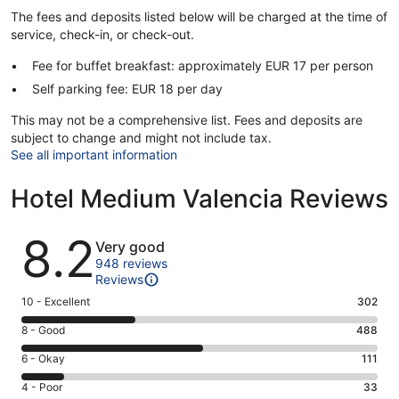
The fees and deposits listed below will be charged at the time of
service, check-in, or check-out.
Fee for buffet breakfast: approximately EUR 17 per person
Self parking fee: EUR 18 per day
This may not be a comprehensive list. Fees and deposits are
subject to change and might not include tax.
See all important information
Hotel Medium Valencia Reviews
Reviews
8.2
Very good
948 reviews
Reviews
Rating
10 - Excellent
302
10
Rating
8 - Good
488
-
8
Excellent.
Rating
6 - Okay
111
-
302
6
Good.
Rating
4 - Poor
33
out
-