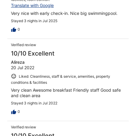
Translate with Google
Very nice with early check-in. Nice big swimmingpool.
Stayed 3 nights in Jul 2025
0
Verified review
10/10 Excellent
Alireza
20 Jul 2022
Liked: Cleanliness, staff & service, amenities, property
conditions & facilities
Very clean Awesome breakfast Friendly staff Good safe
and clean area
Stayed 3 nights in Jul 2022
0
Verified review
10/10 Excellent