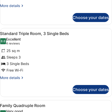
More
More details
details
for
Choose your dates
Standard
Twin
Room
View
A modern living room with a brown 
6
Standard Triple Room, 3 Single Beds
all
Excellent
photos
8.6
8.6 out of 10
(4
4 reviews
for
reviews)
25 sq m
Standard
Sleeps 3
Triple
3 Single Beds
Room,
3
Free Wi-Fi
Single
More
More details
Beds
details
for
Choose your dates
Standard
Triple
Room,
View
A modern living room with a brown 
6
3
Family Quadruple Room
all
Single
Very good