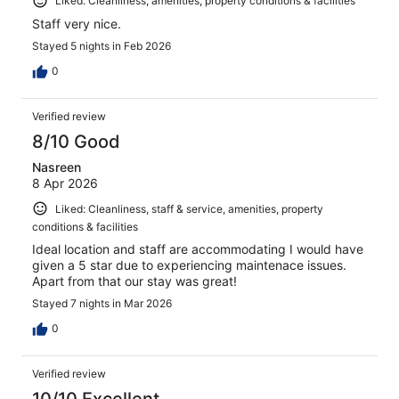
Liked: Cleanliness, amenities, property conditions & facilities
Staff very nice.
Stayed 5 nights in Feb 2026
0
Verified review
8/10 Good
Nasreen
8 Apr 2026
Liked: Cleanliness, staff & service, amenities, property
conditions & facilities
Ideal location and staff are accommodating I would have
given a 5 star due to experiencing maintenace issues.
Apart from that our stay was great!
Stayed 7 nights in Mar 2026
0
Verified review