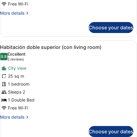
Free Wi-Fi
More
More details
details
for
Choose your dates
Standard
(double
single
View
A hotel room with a bed, a nightst
5
use)
Habitación doble superior (con living room)
all
Excellent
photos
8.8
8.8 out of 10
(5
5 reviews
for
reviews)
City view
Habitación
25 sq m
doble
1 bedroom
superior
(con
Sleeps 2
living
1 Double Bed
room)
Free Wi-Fi
More
More details
details
for
Choose your dates
Habitación