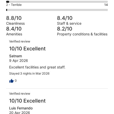
488
4
of
Okay.
Rating
2 - Terrible
14
out
-
948
111
2
of
Poor.
reviews
out
-
948
33
8.8/10
8.4/10
of
Terrible.
reviews
out
Cleanliness
Staff & service
948
14
of
8.4/10
8.2/10
reviews
out
948
Amenities
Property conditions & facilities
of
reviews
Reviews
948
Verified review
reviews
10/10 Excellent
Satnam
9 Apr 2026
Excellent facilities and great staff.
Stayed 3 nights in Mar 2026
0
Verified review
10/10 Excellent
Luis Fernando
20 Apr 2026