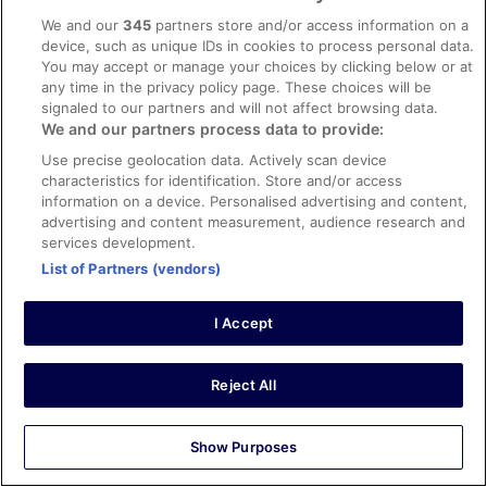
Loved our stay at Hotel Medium😊
We and our
345
partners store and/or access information on a
Stayed 2 nights in Sep 2023
device, such as unique IDs in cookies to process personal data.
0
You may accept or manage your choices by clicking below or at
any time in the privacy policy page. These choices will be
signaled to our partners and will not affect browsing data.
Verified review
We and our partners process data to provide:
10/10 Excellent
Use precise geolocation data. Actively scan device
Ronald
characteristics for identification. Store and/or access
22 Oct 2024
information on a device. Personalised advertising and content,
advertising and content measurement, audience research and
Liked: Cleanliness, staff & service, amenities, property
services development.
conditions & facilities
List of Partners (vendors)
The front desk staff and Jose in the bar were so helpful,
great service..
I Accept
Stayed 4 nights in Oct 2024
0
Reject All
Verified review
10/10 Excellent
Show Purposes
Marc