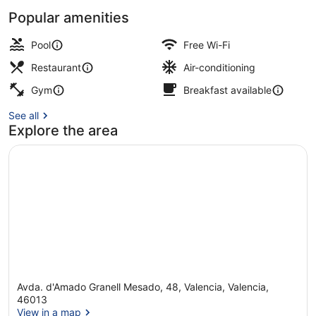
Popular amenities
Buffet breakfast for a fee on wee
Pool
Free Wi-Fi
Restaurant
Air-conditioning
Gym
Breakfast available
See all
Explore the area
Avda. d'Amado Granell Mesado, 48, Valencia, Valencia,
46013
View in a map