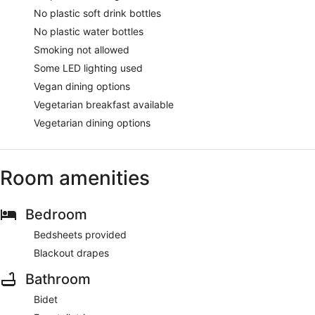
No plastic soft drink bottles
No plastic water bottles
Smoking not allowed
Some LED lighting used
Vegan dining options
Vegetarian breakfast available
Vegetarian dining options
Room amenities
Bedroom
Bedsheets provided
Blackout drapes
Bathroom
Bidet