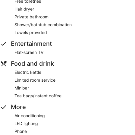
Free toiletries
Hair dryer
Private bathroom
Shower/bathtub combination
Towels provided
Entertainment
Flat-screen TV
Food and drink
Electric kettle
Limited room service
Minibar
Tea bags/instant coffee
More
Air conditioning
LED lighting
Phone