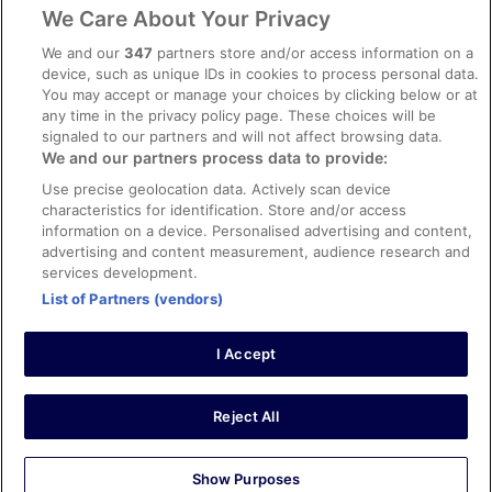
Legal information / Contact us
We Care About Your Privacy
Content guidelines and reporting content
We and our
347
partners store and/or access information on a
device, such as unique IDs in cookies to process personal data.
You may accept or manage your choices by clicking below or at
Help
any time in the privacy policy page. These choices will be
Support
signaled to our partners and will not affect browsing data.
We and our partners process data to provide:
Cancel your hotel or vacation rental booking
Use precise geolocation data. Actively scan device
Cancel your flight
characteristics for identification. Store and/or access
information on a device. Personalised advertising and content,
Refund timelines, policies & processes
advertising and content measurement, audience research and
services development.
Use an ebookers Coupon
List of Partners (vendors)
I Accept
©2026 Expedia, Inc., ein Unternehmen der Expedia Group. Alle Rechte
vorbehalten. ebookers und das ebookers-Logo sind Handelsmarken
oder eingetragene Handelsmarken von Expedia, Inc.
Reject All
Show Purposes