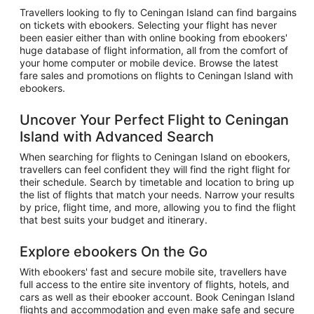
Travellers looking to fly to Ceningan Island can find bargains
on tickets with ebookers. Selecting your flight has never
been easier either than with online booking from ebookers'
huge database of flight information, all from the comfort of
your home computer or mobile device. Browse the latest
fare sales and promotions on flights to Ceningan Island with
ebookers.
Uncover Your Perfect Flight to Ceningan
Island with Advanced Search
When searching for flights to Ceningan Island on ebookers,
travellers can feel confident they will find the right flight for
their schedule. Search by timetable and location to bring up
the list of flights that match your needs. Narrow your results
by price, flight time, and more, allowing you to find the flight
that best suits your budget and itinerary.
Explore ebookers On the Go
With ebookers' fast and secure mobile site, travellers have
full access to the entire site inventory of flights, hotels, and
cars as well as their ebooker account. Book Ceningan Island
flights and accommodation and even make safe and secure