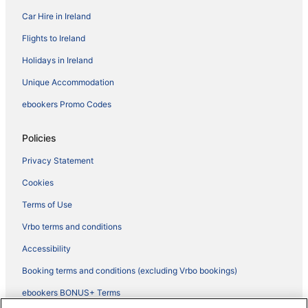
Car Hire in Ireland
Flights to Ireland
Holidays in Ireland
Unique Accommodation
ebookers Promo Codes
Policies
Privacy Statement
Cookies
Terms of Use
Vrbo terms and conditions
Accessibility
Booking terms and conditions (excluding Vrbo bookings)
ebookers BONUS+ Terms