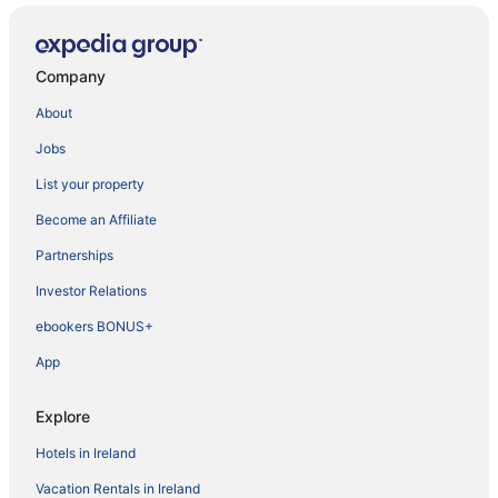
Company
About
Jobs
List your property
Become an Affiliate
Partnerships
Investor Relations
ebookers BONUS+
App
Explore
Hotels in Ireland
Vacation Rentals in Ireland