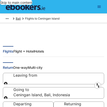
Skip to main content
Bali
Flights to Ceningan Island
Flights
Flight + Hotel
Hotels
Cheap Flights to Ceningan Island
(DPS)
Return
One-way
Multi-city
Leaving from
Leaving from
Going to
Ceningan Island, Bali, Indonesia
Going to
Departing
Returning