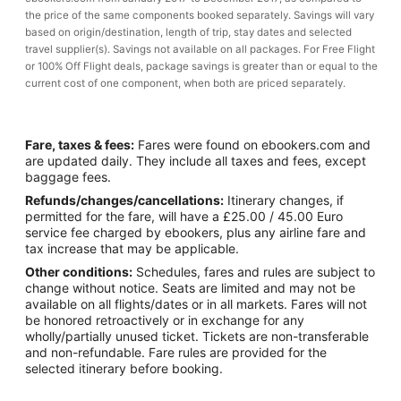
the price of the same components booked separately. Savings will vary
based on origin/destination, length of trip, stay dates and selected
travel supplier(s). Savings not available on all packages. For Free Flight
or 100% Off Flight deals, package savings is greater than or equal to the
current cost of one component, when both are priced separately.
Fare, taxes & fees:
Fares were found on ebookers.com and
are updated daily. They include all taxes and fees, except
baggage fees.
Refunds/changes/cancellations:
Itinerary changes, if
permitted for the fare, will have a £25.00 / 45.00 Euro
service fee charged by ebookers, plus any airline fare and
tax increase that may be applicable.
Other conditions:
Schedules, fares and rules are subject to
change without notice. Seats are limited and may not be
available on all flights/dates or in all markets. Fares will not
be honored retroactively or in exchange for any
wholly/partially unused ticket. Tickets are non-transferable
and non-refundable. Fare rules are provided for the
selected itinerary before booking.