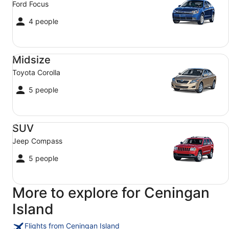
Ford Focus
4 people
Midsize Toyota Corolla
Midsize
Toyota Corolla
5 people
SUV Jeep Compass
SUV
Jeep Compass
5 people
More to explore for Ceningan
Island
Flights from Ceningan Island