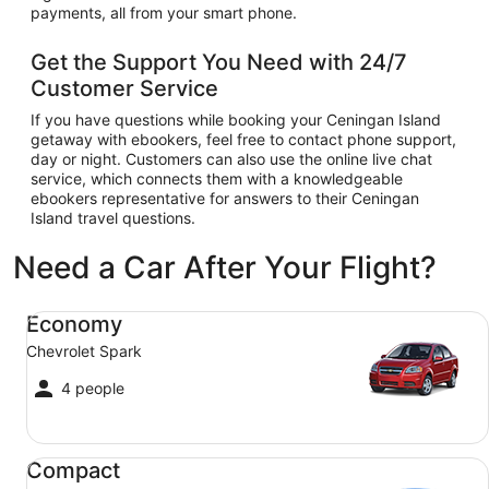
payments, all from your smart phone.
Get the Support You Need with 24/7
Customer Service
If you have questions while booking your Ceningan Island
getaway with ebookers, feel free to contact phone support,
day or night. Customers can also use the online live chat
service, which connects them with a knowledgeable
ebookers representative for answers to their Ceningan
Island travel questions.
Need a Car After Your Flight?
Economy Chevrolet Spark
Economy
Chevrolet Spark
4 people
Compact Ford Focus
Compact