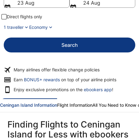
23 Aug
24 Aug
Direct flights only
1 traveller
Economy
Search
Many airlines offer flexible change policies
Opens
Earn
BONUS+ rewards
on top of your airline points
in
Enjoy exclusive promotions on the
ebookers app
!
a
new
window
Ceningan Island Information
Flight Information
All You Need to Know 
Finding Flights to Ceningan
Island for Less with ebookers