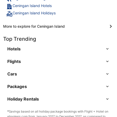
Ceningan Island Hotels
Ceningan Island Holidays
More to explore for Ceningan Island
Top Trending
Hotels
Flights
Cars
Packages
Holiday Rentals
*
Savings based on all holiday package bookings with Flight + Hotel on
ebookers.com from January 2017 to December 2017, as compared to