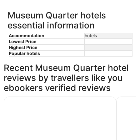
Museum Quarter hotels
essential information
Accommodation
hotels
Lowest Price
Highest Price
Popular hotels
Recent Museum Quarter hotel
reviews by travellers like you
ebookers verified reviews
S&A Vondel Park Hotel
Kooyk Hot