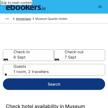
Skip to main content
Amsterdam
Museum Quarter Hotels
Compare cheap hotels in
Museum Quarter
Check-in
Check-out
6 Sept
7 Sept
Guests
1 room, 2 travellers
Search
Check hotel availability in Museum