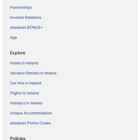
Partnerships
Investor Relations
ebookers BONUS+
App
Explore
Hotels in Ireland
Vacation Rentals in Ireland
Car Hire in Ireland
Flights to Ireland
Holidays in Ireland
Unique Accommodation
ebookers Promo Codes
Policies