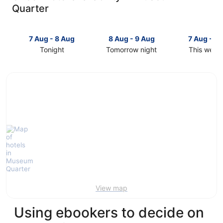
Quarter
7 Aug - 8 Aug
8 Aug - 9 Aug
7 Aug - 9
Tonight
Tomorrow night
This week
Check
Check
Check
prices
prices
prices
in
in
in
Museum
Museum
Museum
Quarter
Quarter
Quarter
for
for
for
tonight,
tomorrow
this
7
night,
weekend,
Aug
8
7
-
Aug
Aug
8
-
-
Aug
9
9
Aug
Aug
View map
Using ebookers to decide on