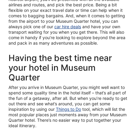
airlines and routes, and pick the best price. Being a bit
flexible on your exact travel date or time can help when it
comes to bagging bargains. And, when it comes to getting
from the airport to your Museum Quarter hotel, you can
always pick one of our
car hire deals
and have your own
transport waiting for you when you get there. This will also
come in handy if you’re looking to explore beyond the area
and pack in as many adventures as possible.
Having the best time near
your hotel in Museum
Quarter
After you arrive in Museum Quarter, you might well want to
spend some quality time in the hotel itself – that’s all part of
the fun of a getaway, after all. But when you’re ready to get
out there and see what’s around, you can get some
inspiration by using our
Things to Do
tool, which will list the
most popular places just moments away from your Museum
Quarter hotel. There’s no easier way to put together your
ideal itinerary.