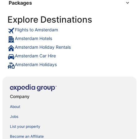
Packages
Explore Destinations
Flights to Amsterdam
Amsterdam Hotels
Amsterdam Holiday Rentals
Amsterdam Car Hire
Amsterdam Holidays
Company
About
Jobs
List your property
Become an Affiliate