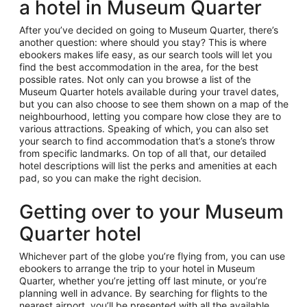
a hotel in Museum Quarter
After you’ve decided on going to Museum Quarter, there’s
another question: where should you stay? This is where
ebookers makes life easy, as our search tools will let you
find the best accommodation in the area, for the best
possible rates. Not only can you browse a list of the
Museum Quarter hotels available during your travel dates,
but you can also choose to see them shown on a map of the
neighbourhood, letting you compare how close they are to
various attractions. Speaking of which, you can also set
your search to find accommodation that’s a stone’s throw
from specific landmarks. On top of all that, our detailed
hotel descriptions will list the perks and amenities at each
pad, so you can make the right decision.
Getting over to your Museum
Quarter hotel
Whichever part of the globe you’re flying from, you can use
ebookers to arrange the trip to your hotel in Museum
Quarter, whether you’re jetting off last minute, or you’re
planning well in advance. By searching for flights to the
nearest airport, you’ll be presented with all the available