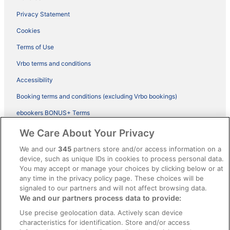
Privacy Statement
Cookies
Terms of Use
Vrbo terms and conditions
Accessibility
Booking terms and conditions (excluding Vrbo bookings)
ebookers BONUS+ Terms
Legal information / Contact us
We Care About Your Privacy
Content guidelines and reporting content
We and our
345
partners store and/or access information on a
device, such as unique IDs in cookies to process personal data.
You may accept or manage your choices by clicking below or at
Help
any time in the privacy policy page. These choices will be
Support
signaled to our partners and will not affect browsing data.
We and our partners process data to provide:
Cancel your hotel or vacation rental booking
Use precise geolocation data. Actively scan device
Cancel your flight
characteristics for identification. Store and/or access