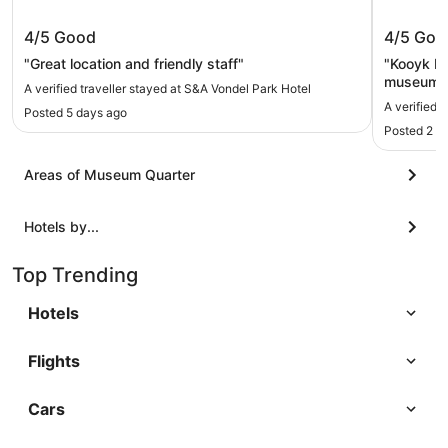
S&A Vondel Park Hotel
Kooyk H
4/5
Good
4/5
Goo
"Great location and friendly staff"
"Kooyk Hot
museums, 
A verified traveller stayed at S&A Vondel Park Hotel
or 30 min 
A verified 
Posted 5 days ago
tired and
Posted 2 m
helpful."
Areas of Museum Quarter
Hotels by...
Top Trending
Hotels
Flights
Cars