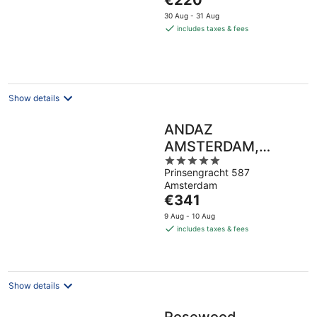
€220
of
price
5
30 Aug - 31 Aug
is
includes taxes & fees
€220
per
night
Show details
ANDAZ
AMSTERDAM,
5
PRINSENGRACHT,
Prinsengracht 587
out
BY HYATT
Amsterdam
of
The
€341
5
price
9 Aug - 10 Aug
is
includes taxes & fees
€341
per
night
Show details