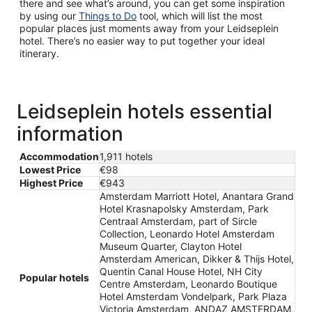
there and see what’s around, you can get some inspiration
by using our
Things to Do
tool, which will list the most
popular places just moments away from your Leidseplein
hotel. There’s no easier way to put together your ideal
itinerary.
Leidseplein hotels essential
information
Accommodation
1,911 hotels
Lowest Price
€98
Highest Price
€943
Amsterdam Marriott Hotel, Anantara Grand
Hotel Krasnapolsky Amsterdam, Park
Centraal Amsterdam, part of Sircle
Collection, Leonardo Hotel Amsterdam
Museum Quarter, Clayton Hotel
Amsterdam American, Dikker & Thijs Hotel,
Quentin Canal House Hotel, NH City
Popular hotels
Centre Amsterdam, Leonardo Boutique
Hotel Amsterdam Vondelpark, Park Plaza
Victoria Amsterdam, ANDAZ AMSTERDAM,