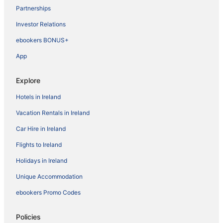
Partnerships
Investor Relations
ebookers BONUS+
App
Explore
Hotels in Ireland
Vacation Rentals in Ireland
Car Hire in Ireland
Flights to Ireland
Holidays in Ireland
Unique Accommodation
ebookers Promo Codes
Policies