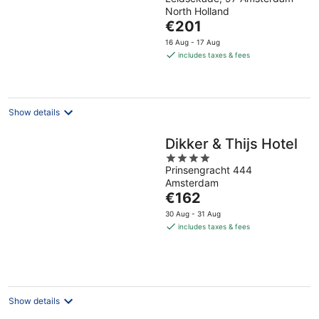
out
North Holland
of
The
€201
5
price
16 Aug - 17 Aug
is
includes taxes & fees
€201
per
night
Show details
Dikker & Thijs Hotel
4
Prinsengracht 444
out
Amsterdam
of
The
€162
5
price
30 Aug - 31 Aug
is
includes taxes & fees
€162
per
night
Show details