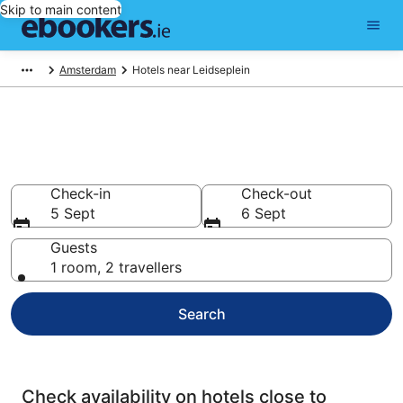
Skip to main content
Amsterdam
Hotels near Leidseplein
Find cheap hotels near
Leidseplein
Check-in
Check-out
5 Sept
6 Sept
Guests
1 room, 2 travellers
Search
Check availability on hotels close to