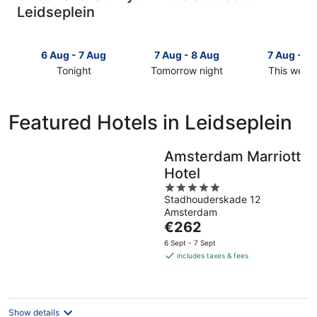
Leidseplein
6 Aug - 7 Aug
7 Aug - 8 Aug
7 Aug - 9
Tonight
Tomorrow night
This week
Check
Check
Check
prices
prices
prices
close
close
close
Featured Hotels in Leidseplein
to
to
to
Leidseplein
Leidseplein
Leidseplei
for
for
for
Amsterdam Marriott
tonight,
tomorrow
this
Hotel
6
night,
weekend,
5
Aug
7
7
Stadhouderskade 12
out
-
Aug
Aug
Amsterdam
of
7
-
The
-
€262
5
Aug
8
price
9
6 Sept - 7 Sept
Aug
is
Aug
includes taxes & fees
€262
per
night
Show details