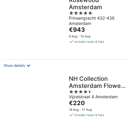
Rosewood
Amsterdam
5
Prinsengracht 432-436
out
Amsterdam
of
The
€943
5
price
9 Aug - 10 Aug
is
includes taxes & fees
€943
per
night
Show details
NH Collection
Amsterdam Flower
4.5
Market
Vijzelstraat 4 Amsterdam
out
The
€220
of
price
5
16 Aug - 17 Aug
is
includes taxes & fees
€220
per
night