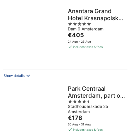
Anantara Grand
Hotel Krasnapolsky
5
Amsterdam
Dam 9 Amsterdam
out
The
€405
of
price
5
24 Aug - 25 Aug
is
includes taxes & fees
€405
per
night
Show details
Park Centraal
Amsterdam, part of
4.5
Sircle Collection
Stadhouderskade 25
out
Amsterdam
of
The
€178
5
price
30 Aug - 31 Aug
is
includes taxes & fees