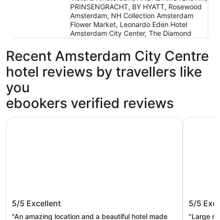
PRINSENGRACHT, BY HYATT, Rosewood
Amsterdam, NH Collection Amsterdam
Flower Market, Leonardo Eden Hotel
Amsterdam City Center, The Diamond
Recent Amsterdam City Centre
hotel reviews by travellers like
you
ebookers verified reviews
Clayton Hotel Amsterdam American
Leonardo
Clayton Hotel Amsterdam American
Leonar
5/5
Excellent
5/5
Exce
Quarter
"An amazing location and a beautiful hotel made
"Large ro