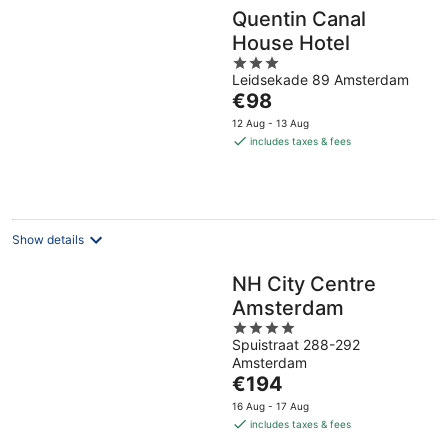
Quentin Canal
House Hotel
3
Leidsekade 89 Amsterdam
out
The
€98
of
price
5
12 Aug - 13 Aug
is
includes taxes & fees
€98
per
night
Show details
NH City Centre
Amsterdam
4
Spuistraat 288-292
out
Amsterdam
of
The
€194
5
price
16 Aug - 17 Aug
is
includes taxes & fees
€194