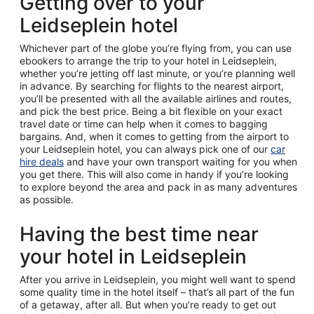
Getting over to your
Leidseplein hotel
Whichever part of the globe you’re flying from, you can use
ebookers to arrange the trip to your hotel in Leidseplein,
whether you’re jetting off last minute, or you’re planning well
in advance. By searching for flights to the nearest airport,
you’ll be presented with all the available airlines and routes,
and pick the best price. Being a bit flexible on your exact
travel date or time can help when it comes to bagging
bargains. And, when it comes to getting from the airport to
your Leidseplein hotel, you can always pick one of our
car
hire deals
and have your own transport waiting for you when
you get there. This will also come in handy if you’re looking
to explore beyond the area and pack in as many adventures
as possible.
Having the best time near
your hotel in Leidseplein
After you arrive in Leidseplein, you might well want to spend
some quality time in the hotel itself – that’s all part of the fun
of a getaway, after all. But when you’re ready to get out