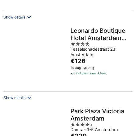
per
night
Show details
Leonardo Boutique
Hotel Amsterdam
4
Vondelpark
Tesselschadestraat 23
out
Amsterdam
of
The
€126
5
price
30 Aug - 31 Aug
is
includes taxes & fees
€126
per
night
Show details
Park Plaza Victoria
Amsterdam
4.5
Damrak 1-5 Amsterdam
out
The