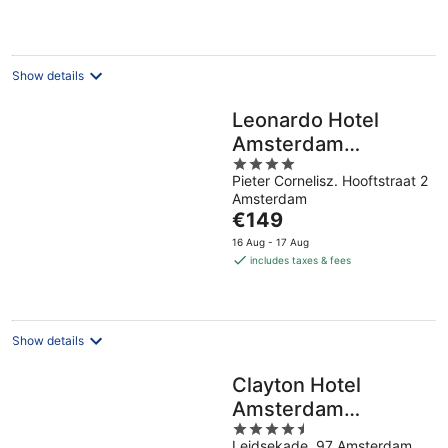
€178
per
night
Show details
Leonardo Hotel
Amsterdam
4
Museum Quarter
Pieter Cornelisz. Hooftstraat 2
out
Amsterdam
of
The
€149
5
price
16 Aug - 17 Aug
is
includes taxes & fees
€149
per
night
Show details
Clayton Hotel
Amsterdam
4.5
American
Leidsekade, 97 Amsterdam