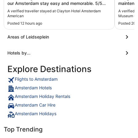
our Amsterdam stay easy and memorable. 5/5
maintenan
would recommend, and will stay again."
Kitchen fl
A verified traveller stayed at Clayton Hotel Amsterdam
A verified 
highly re
American
Museum Qu
Posted 12 hours ago
Posted 20 
Areas of Leidseplein
Hotels by...
Explore Destinations
Flights to Amsterdam
Amsterdam Hotels
Amsterdam Holiday Rentals
Amsterdam Car Hire
Amsterdam Holidays
Top Trending