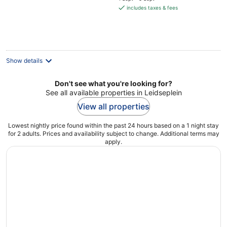
is
includes taxes & fees
€619
per
night
Show details
Don't see what you're looking for?
See all available properties in Leidseplein
View all properties
Lowest nightly price found within the past 24 hours based on a 1 night stay
for 2 adults. Prices and availability subject to change. Additional terms may
apply.