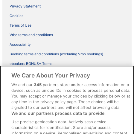
Privacy Statement
Cookies
Terms of Use
Vrbo terms and conditions
Accessibility
Booking terms and conditions (excluding Vrbo bookings)
ebookers BONUS+ Terms
Legal information / Contact us
We Care About Your Privacy
Content guidelines and reporting content
We and our
345
partners store and/or access information on a
device, such as unique IDs in cookies to process personal data.
You may accept or manage your choices by clicking below or at
Help
any time in the privacy policy page. These choices will be
Support
signaled to our partners and will not affect browsing data.
We and our partners process data to provide:
Cancel your hotel or vacation rental booking
Use precise geolocation data. Actively scan device
Cancel your flight
characteristics for identification. Store and/or access
information on a device. Personalised advertising and content,