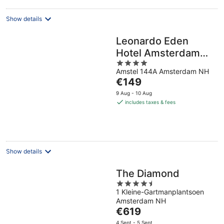
Show details
Leonardo Eden
Hotel Amsterdam
4
City Center
Amstel 144A Amsterdam NH
out
The
€149
of
price
5
9 Aug - 10 Aug
is
includes taxes & fees
€149
per
night
Show details
The Diamond
4.5
1 Kleine-Gartmanplantsoen
out
Amsterdam NH
of
The
€619
5
price
4 Sept - 5 Sept