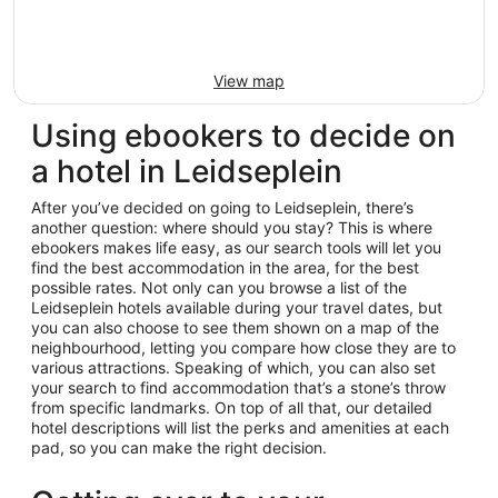
View map
Using ebookers to decide on
a hotel in Leidseplein
After you’ve decided on going to Leidseplein, there’s
another question: where should you stay? This is where
ebookers makes life easy, as our search tools will let you
find the best accommodation in the area, for the best
possible rates. Not only can you browse a list of the
Leidseplein hotels available during your travel dates, but
you can also choose to see them shown on a map of the
neighbourhood, letting you compare how close they are to
various attractions. Speaking of which, you can also set
your search to find accommodation that’s a stone’s throw
from specific landmarks. On top of all that, our detailed
hotel descriptions will list the perks and amenities at each
pad, so you can make the right decision.