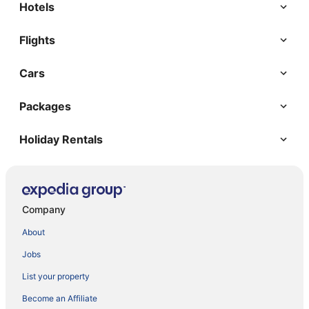
Hotels
Flights
Cars
Packages
Holiday Rentals
Company
About
Jobs
List your property
Become an Affiliate